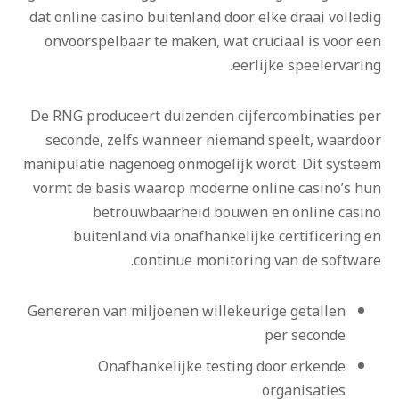
dat online casino buitenland door elke draai volledig
onvoorspelbaar te maken, wat cruciaal is voor een
eerlijke speelervaring.
De RNG produceert duizenden cijfercombinaties per
seconde, zelfs wanneer niemand speelt, waardoor
manipulatie nagenoeg onmogelijk wordt. Dit systeem
vormt de basis waarop moderne online casino’s hun
betrouwbaarheid bouwen en online casino
buitenland via onafhankelijke certificering en
continue monitoring van de software.
Genereren van miljoenen willekeurige getallen
per seconde
Onafhankelijke testing door erkende
organisaties