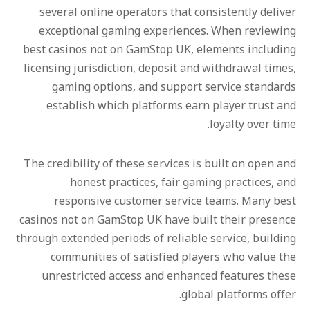
several online operators that consistently deliver
exceptional gaming experiences. When reviewing
best casinos not on GamStop UK, elements including
licensing jurisdiction, deposit and withdrawal times,
gaming options, and support service standards
establish which platforms earn player trust and
loyalty over time.
The credibility of these services is built on open and
honest practices, fair gaming practices, and
responsive customer service teams. Many best
casinos not on GamStop UK have built their presence
through extended periods of reliable service, building
communities of satisfied players who value the
unrestricted access and enhanced features these
global platforms offer.