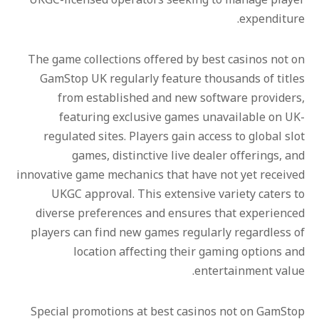
expenditure.
The game collections offered by best casinos not on
GamStop UK regularly feature thousands of titles
from established and new software providers,
featuring exclusive games unavailable on UK-
regulated sites. Players gain access to global slot
games, distinctive live dealer offerings, and
innovative game mechanics that have not yet received
UKGC approval. This extensive variety caters to
diverse preferences and ensures that experienced
players can find new games regularly regardless of
location affecting their gaming options and
entertainment value.
Special promotions at best casinos not on GamStop