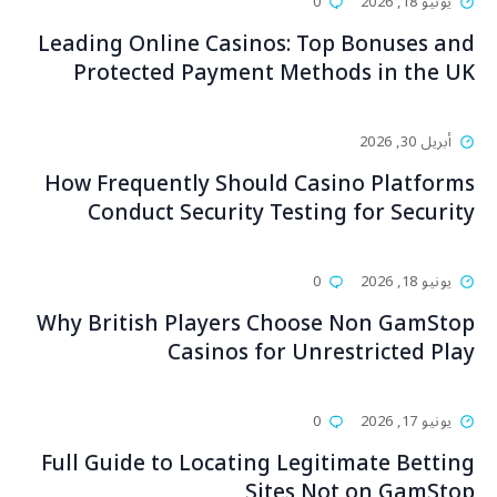
0
يونيو 18, 2026
Leading Online Casinos: Top Bonuses and
Protected Payment Methods in the UK
أبريل 30, 2026
How Frequently Should Casino Platforms
Conduct Security Testing for Security
0
يونيو 18, 2026
Why British Players Choose Non GamStop
Casinos for Unrestricted Play
0
يونيو 17, 2026
Full Guide to Locating Legitimate Betting
Sites Not on GamStop