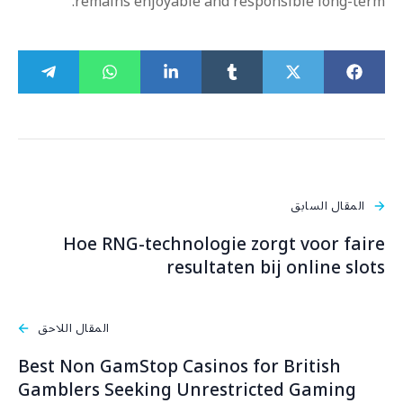
remains enjoyable and responsible long-term.
المقال السابق
Hoe RNG-technologie zorgt voor faire
resultaten bij online slots
المقال اللاحق
Best Non GamStop Casinos for British
Gamblers Seeking Unrestricted Gaming