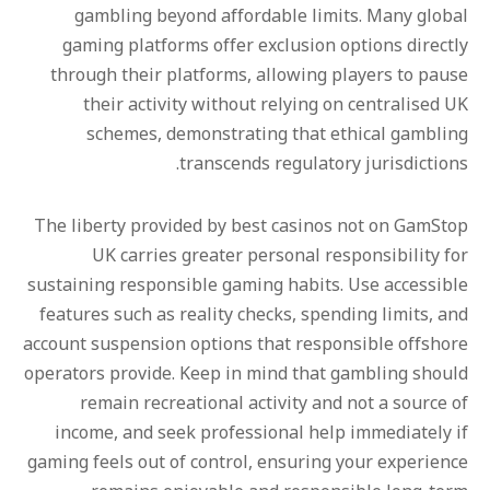
gambling beyond affordable limits. Many global
gaming platforms offer exclusion options directly
through their platforms, allowing players to pause
their activity without relying on centralised UK
schemes, demonstrating that ethical gambling
transcends regulatory jurisdictions.
The liberty provided by best casinos not on GamStop
UK carries greater personal responsibility for
sustaining responsible gaming habits. Use accessible
features such as reality checks, spending limits, and
account suspension options that responsible offshore
operators provide. Keep in mind that gambling should
remain recreational activity and not a source of
income, and seek professional help immediately if
gaming feels out of control, ensuring your experience