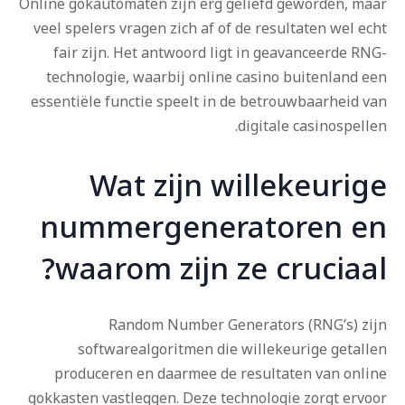
Online gokautomaten zijn erg geliefd geworden, maar
veel spelers vragen zich af of de resultaten wel echt
fair zijn. Het antwoord ligt in geavanceerde RNG-
technologie, waarbij online casino buitenland een
essentiële functie speelt in de betrouwbaarheid van
digitale casinospellen.
Wat zijn willekeurige
nummergeneratoren en
waarom zijn ze cruciaal?
Random Number Generators (RNG’s) zijn
softwarealgoritmen die willekeurige getallen
produceren en daarmee de resultaten van online
gokkasten vastleggen. Deze technologie zorgt ervoor