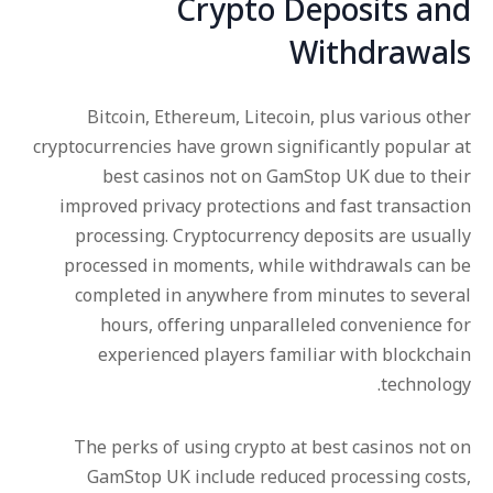
Crypto Deposits and
Withdrawals
Bitcoin, Ethereum, Litecoin, plus various other
cryptocurrencies have grown significantly popular at
best casinos not on GamStop UK due to their
improved privacy protections and fast transaction
processing. Cryptocurrency deposits are usually
processed in moments, while withdrawals can be
completed in anywhere from minutes to several
hours, offering unparalleled convenience for
experienced players familiar with blockchain
technology.
The perks of using crypto at best casinos not on
GamStop UK include reduced processing costs,