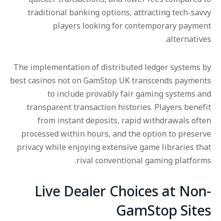
traditional banking options, attracting tech-savvy
players looking for contemporary payment
alternatives.
The implementation of distributed ledger systems by
best casinos not on GamStop UK transcends payments
to include provably fair gaming systems and
transparent transaction histories. Players benefit
from instant deposits, rapid withdrawals often
processed within hours, and the option to preserve
privacy while enjoying extensive game libraries that
rival conventional gaming platforms.
Live Dealer Choices at Non-
GamStop Sites