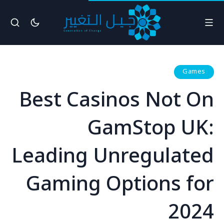
Games
Best Casinos Not On
GamStop UK:
Leading Unregulated
Gaming Options for
2024