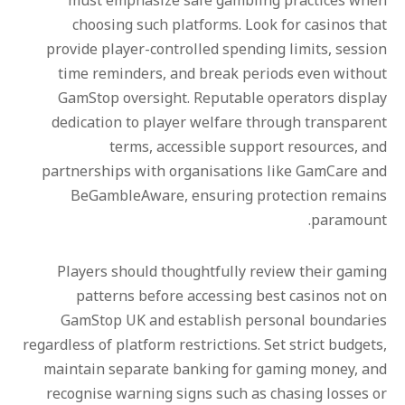
must emphasize safe gambling practices when
choosing such platforms. Look for casinos that
provide player-controlled spending limits, session
time reminders, and break periods even without
GamStop oversight. Reputable operators display
dedication to player welfare through transparent
terms, accessible support resources, and
partnerships with organisations like GamCare and
BeGambleAware, ensuring protection remains
paramount.
Players should thoughtfully review their gaming
patterns before accessing best casinos not on
GamStop UK and establish personal boundaries
regardless of platform restrictions. Set strict budgets,
maintain separate banking for gaming money, and
recognise warning signs such as chasing losses or