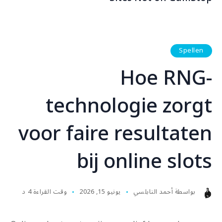
Spellen
Hoe RNG-
technologie zorgt
voor faire resultaten
bij online slots
وقت القراءة 4 د
يونيو 15, 2026
أحمد النابلسي
بواسطة