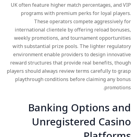
UK often feature higher match percentages, and VIP
programs with premium perks for loyal players.
These operators compete aggressively for
international clientele by offering reload bonuses,
weekly promotions, and tournament opportunities
with substantial prize pools. The lighter regulatory
environment enable providers to design innovative
reward structures that provide real benefits, though
players should always review terms carefully to grasp
playthrough conditions before claiming any bonus
promotions.
Banking Options and
Unregistered Casino
Platforms