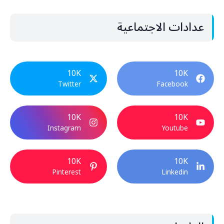
عدادات الاجتماعية
10K
10K
Twitter
Facebook
10K
10K
Instagram
Youtube
10K
10K
Pinterest
Linkedin