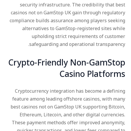
security infrastructure. The credibility that best
casinos not on GamStop UK gain through regulatory
compliance builds assurance among players seeking
alternatives to GamStop-registered sites while
upholding strict requirements of customer
safeguarding and operational transparency.
Crypto-Friendly Non-GamStop
Casino Platforms
Cryptocurrency integration has become a defining
feature among leading offshore casinos, with many
best casinos not on GamStop UK supporting Bitcoin,
Ethereum, Litecoin, and other digital currencies.
These payment methods offer improved anonymity,
quicker transactions, and lower fees compared to