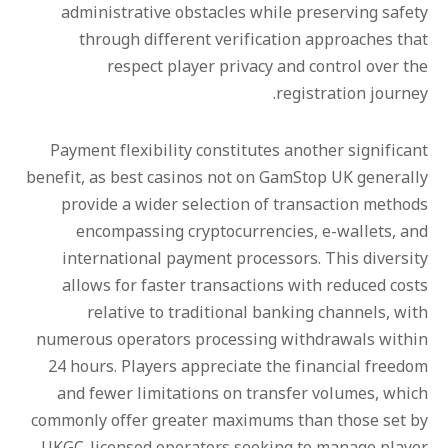
administrative obstacles while preserving safety
through different verification approaches that
respect player privacy and control over the
registration journey.
Payment flexibility constitutes another significant
benefit, as best casinos not on GamStop UK generally
provide a wider selection of transaction methods
encompassing cryptocurrencies, e-wallets, and
international payment processors. This diversity
allows for faster transactions with reduced costs
relative to traditional banking channels, with
numerous operators processing withdrawals within
24 hours. Players appreciate the financial freedom
and fewer limitations on transfer volumes, which
commonly offer greater maximums than those set by
UKGC-licensed operators seeking to manage player