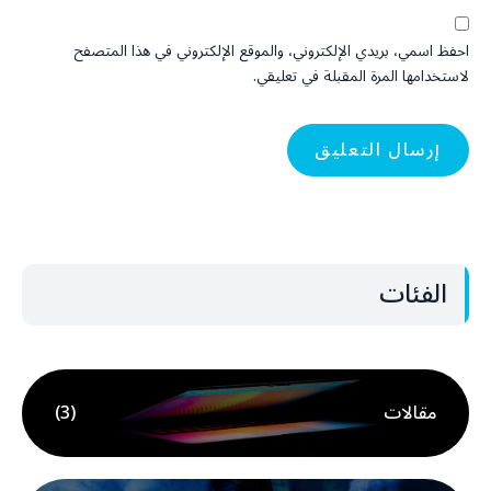
احفظ اسمي، بريدي الإلكتروني، والموقع الإلكتروني في هذا المتصفح
لاستخدامها المرة المقبلة في تعليقي.
الفئات
(3)
مقالات