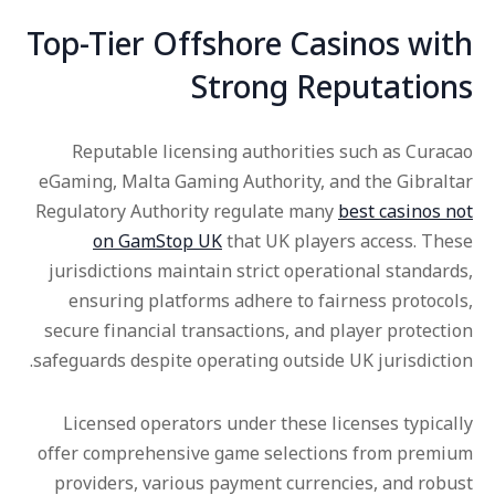
Top-Tier Offshore Casinos with
Strong Reputations
Reputable licensing authorities such as Curacao
eGaming, Malta Gaming Authority, and the Gibraltar
Regulatory Authority regulate many
best casinos not
on GamStop UK
that UK players access. These
jurisdictions maintain strict operational standards,
ensuring platforms adhere to fairness protocols,
secure financial transactions, and player protection
safeguards despite operating outside UK jurisdiction.
Licensed operators under these licenses typically
offer comprehensive game selections from premium
providers, various payment currencies, and robust