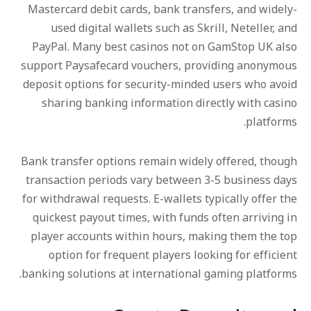
Mastercard debit cards, bank transfers, and widely-
used digital wallets such as Skrill, Neteller, and
PayPal. Many best casinos not on GamStop UK also
support Paysafecard vouchers, providing anonymous
deposit options for security-minded users who avoid
sharing banking information directly with casino
platforms.
Bank transfer options remain widely offered, though
transaction periods vary between 3-5 business days
for withdrawal requests. E-wallets typically offer the
quickest payout times, with funds often arriving in
player accounts within hours, making them the top
option for frequent players looking for efficient
banking solutions at international gaming platforms.