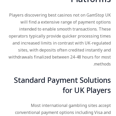
Players discovering best casinos not on GamStop UK
will find a extensive range of payment options
intended to enable smooth transactions. These
operators typically provide quicker processing times
and increased limits in contrast with UK-regulated
sites, with deposits often credited instantly and
withdrawals finalized between 24-48 hours for most
methods.
Standard Payment Solutions
for UK Players
Most international gambling sites accept
conventional payment options including Visa and