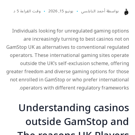
وقت القراءة 5 د
يونيو 15, 2026
أحمد النابلسي
بواسطة
Individuals looking for unregulated gaming options
are increasingly turning to best casinos not on
GamStop UK as alternatives to conventional regulated
operators. These international gaming sites operate
outside the UK’s self-exclusion scheme, offering
greater freedom and diverse gaming options for those
not enrolled in GamStop or who prefer international
operators with different regulatory frameworks.
Understanding casinos
outside GamStop and