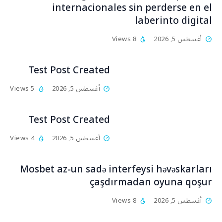
internacionales sin perderse en el
laberinto digital
8 Views
أغسطس 5, 2026
Test Post Created
5 Views
أغسطس 5, 2026
Test Post Created
4 Views
أغسطس 5, 2026
Mosbet az-un sadə interfeysi həvəskarları
çaşdırmadan oyuna qoşur
8 Views
أغسطس 5, 2026