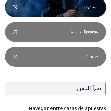
(3)
المبادرات
(7)
Форекс Брокеры
(5)
Финтех
يقرأ الناس
Navegar entre casas de apuestas