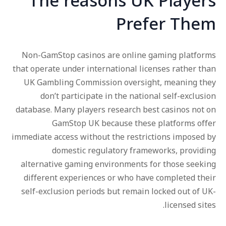
The reasons UK Players
Prefer Them
Non-GamStop casinos are online gaming platforms
that operate under international licenses rather than
UK Gambling Commission oversight, meaning they
don’t participate in the national self-exclusion
database. Many players research best casinos not on
GamStop UK because these platforms offer
immediate access without the restrictions imposed by
domestic regulatory frameworks, providing
alternative gaming environments for those seeking
different experiences or who have completed their
self-exclusion periods but remain locked out of UK-
licensed sites.