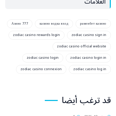
العلامات
Азино 777
казино водка вход
раменбет казино
zodiac casino rewards login
zodiac casino sign in
zodiac casino official website
zodiac casino login
zodiac casino login in
zodiac casino connexion
zodiac casino log in
قد ترغب أيضا