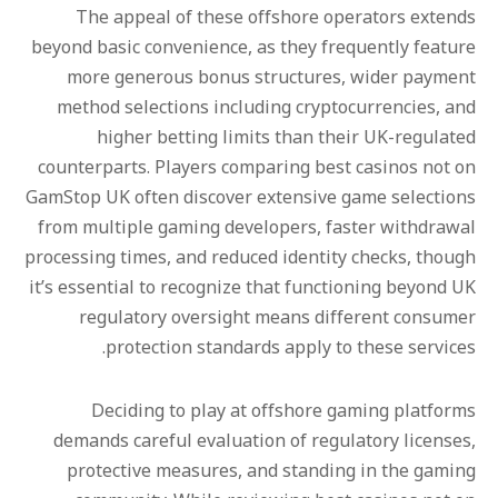
The appeal of these offshore operators extends
beyond basic convenience, as they frequently feature
more generous bonus structures, wider payment
method selections including cryptocurrencies, and
higher betting limits than their UK-regulated
counterparts. Players comparing best casinos not on
GamStop UK often discover extensive game selections
from multiple gaming developers, faster withdrawal
processing times, and reduced identity checks, though
it’s essential to recognize that functioning beyond UK
regulatory oversight means different consumer
protection standards apply to these services.
Deciding to play at offshore gaming platforms
demands careful evaluation of regulatory licenses,
protective measures, and standing in the gaming