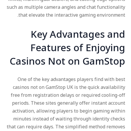
such as multiple camera angles and chat functionality
that elevate the interactive gaming environment.
Key Advantages and
Features of Enjoying
Casinos Not on GamStop
One of the key advantages players find with best
casinos not on GamStop UK is the quick availability
free from registration delays or required cooling-off
periods. These sites generally offer instant account
activation, allowing players to begin gaming within
minutes instead of waiting through identity checks
that can require days. The simplified method removes