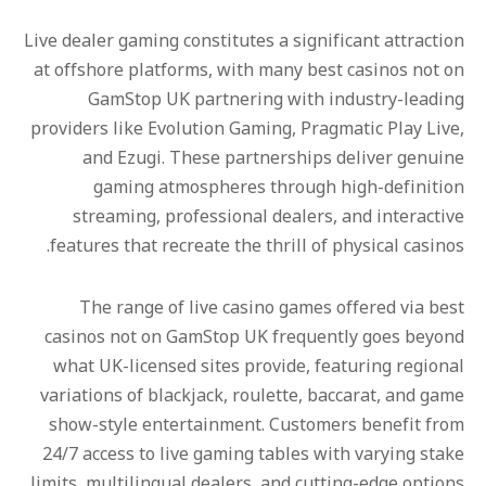
Live dealer gaming constitutes a significant attraction
at offshore platforms, with many best casinos not on
GamStop UK partnering with industry-leading
providers like Evolution Gaming, Pragmatic Play Live,
and Ezugi. These partnerships deliver genuine
gaming atmospheres through high-definition
streaming, professional dealers, and interactive
features that recreate the thrill of physical casinos.
The range of live casino games offered via best
casinos not on GamStop UK frequently goes beyond
what UK-licensed sites provide, featuring regional
variations of blackjack, roulette, baccarat, and game
show-style entertainment. Customers benefit from
24/7 access to live gaming tables with varying stake
limits, multilingual dealers, and cutting-edge options