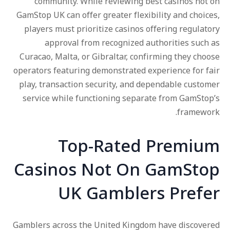
community. While reviewing best casinos not on
GamStop UK can offer greater flexibility and choices,
players must prioritize casinos offering regulatory
approval from recognized authorities such as
Curacao, Malta, or Gibraltar, confirming they choose
operators featuring demonstrated experience for fair
play, transaction security, and dependable customer
service while functioning separate from GamStop’s
framework.
Top-Rated Premium
Casinos Not On GamStop
UK Gamblers Prefer
Gamblers across the United Kingdom have discovered