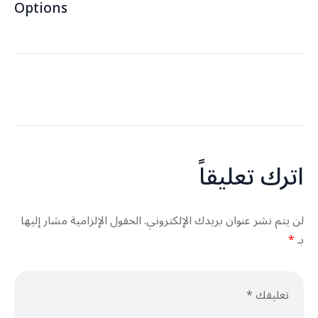
Options
اترك تعليقاً
الحقول الإلزامية مشار إليها
لن يتم نشر عنوان بريدك الإلكتروني.
*
بـ