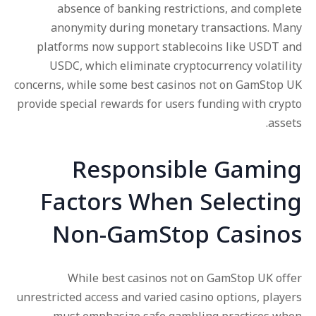
absence of banking restrictions, and complete
anonymity during monetary transactions. Many
platforms now support stablecoins like USDT and
USDC, which eliminate cryptocurrency volatility
concerns, while some best casinos not on GamStop UK
provide special rewards for users funding with crypto
assets.
Responsible Gaming
Factors When Selecting
Non-GamStop Casinos
While best casinos not on GamStop UK offer
unrestricted access and varied casino options, players