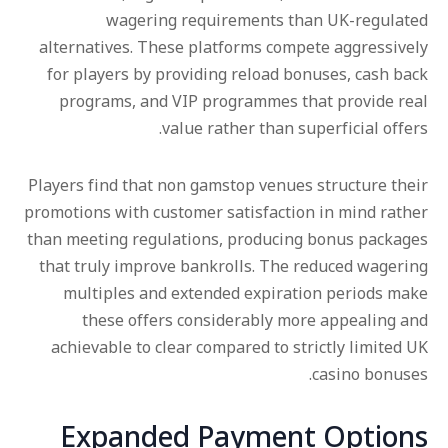
wagering requirements than UK-regulated
alternatives. These platforms compete aggressively
for players by providing reload bonuses, cash back
programs, and VIP programmes that provide real
value rather than superficial offers.
Players find that non gamstop venues structure their
promotions with customer satisfaction in mind rather
than meeting regulations, producing bonus packages
that truly improve bankrolls. The reduced wagering
multiples and extended expiration periods make
these offers considerably more appealing and
achievable to clear compared to strictly limited UK
casino bonuses.
Expanded Payment Options