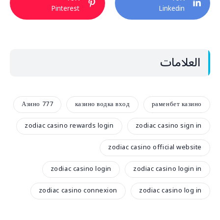
Pinterest
Linkedin
العلامات
Азино 777
казино водка вход
раменбет казино
zodiac casino rewards login
zodiac casino sign in
zodiac casino official website
zodiac casino login
zodiac casino login in
zodiac casino connexion
zodiac casino log in