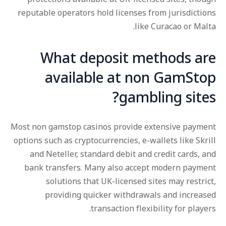
reputable operators hold licenses from jurisdictions
like Curacao or Malta.
What deposit methods are
available at non GamStop
gambling sites?
Most non gamstop casinos provide extensive payment
options such as cryptocurrencies, e-wallets like Skrill
and Neteller, standard debit and credit cards, and
bank transfers. Many also accept modern payment
solutions that UK-licensed sites may restrict,
providing quicker withdrawals and increased
transaction flexibility for players.