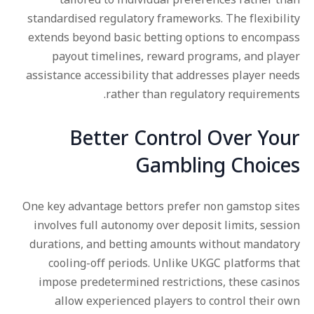
standardised regulatory frameworks. The flexibility
extends beyond basic betting options to encompass
payout timelines, reward programs, and player
assistance accessibility that addresses player needs
rather than regulatory requirements.
Better Control Over Your
Gambling Choices
One key advantage bettors prefer non gamstop sites
involves full autonomy over deposit limits, session
durations, and betting amounts without mandatory
cooling-off periods. Unlike UKGC platforms that
impose predetermined restrictions, these casinos
allow experienced players to control their own