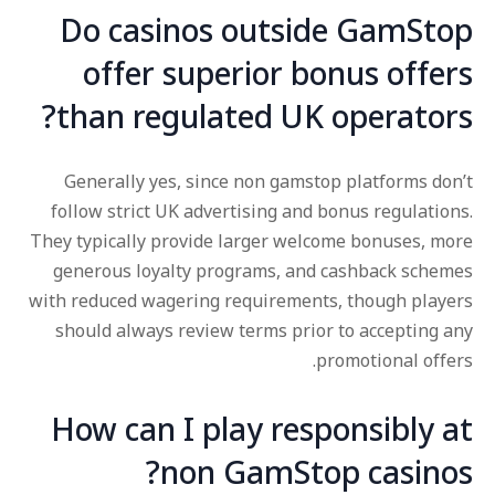
Do casinos outside GamStop
offer superior bonus offers
than regulated UK operators?
Generally yes, since non gamstop platforms don’t
follow strict UK advertising and bonus regulations.
They typically provide larger welcome bonuses, more
generous loyalty programs, and cashback schemes
with reduced wagering requirements, though players
should always review terms prior to accepting any
promotional offers.
How can I play responsibly at
non GamStop casinos?