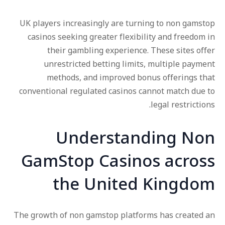
UK players increasingly are turning to non gamstop
casinos seeking greater flexibility and freedom in
their gambling experience. These sites offer
unrestricted betting limits, multiple payment
methods, and improved bonus offerings that
conventional regulated casinos cannot match due to
legal restrictions.
Understanding Non
GamStop Casinos across
the United Kingdom
The growth of non gamstop platforms has created an