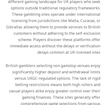
different gaming landscape for UK players who seek
options outside traditional regulatory frameworks.
These gambling sites operate under international
licensing from jurisdictions like Malta, Curacao, or
Gibraltar, allowing them to provide services to British
customers without adhering to the self-exclusion
scheme. Players discover these platforms offer
immediate access without the delays or verification
delays common at UK-licensed sites.
British gamblers selecting non gamstop venues enjoy
significantly higher deposit and withdrawal limits
versus UKGC-regulated options. The lack of rigid
betting restrictions means both high rollers and
casual players alike enjoy greater control over their
gaming finances. These sites generally offer
comprehensive game selections from various