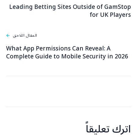
Leading Betting Sites Outside of GamStop
for UK Players
المقال اللاحق
What App Permissions Can Reveal: A
Complete Guide to Mobile Security in 2026
اترك تعليقاً