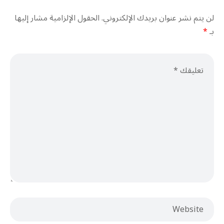
الحقول الإلزامية مشار إليها
لن يتم نشر عنوان بريدك الإلكتروني.
*
بـ