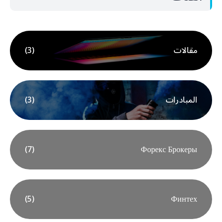
(3)
مقالات
(3)
المبادرات
(7)
Форекс Брокеры
(5)
Финтех