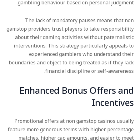
gambling behaviour based on personal judgment.
The lack of mandatory pauses means that non
gamstop providers trust players to take responsibility
about their gaming activities without paternalistic
interventions. This strategy particularly appeals to
experienced gamblers who understand their
boundaries and object to being treated as if they lack
financial discipline or self-awareness.
Enhanced Bonus Offers and
Incentives
Promotional offers at non gamstop casinos usually
feature more generous terms with higher percentage
matches, higher cap amounts, and easier to meet