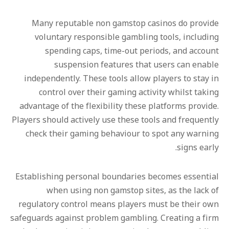
Many reputable non gamstop casinos do provide
voluntary responsible gambling tools, including
spending caps, time-out periods, and account
suspension features that users can enable
independently. These tools allow players to stay in
control over their gaming activity whilst taking
advantage of the flexibility these platforms provide.
Players should actively use these tools and frequently
check their gaming behaviour to spot any warning
signs early.
Establishing personal boundaries becomes essential
when using non gamstop sites, as the lack of
regulatory control means players must be their own
safeguards against problem gambling. Creating a firm