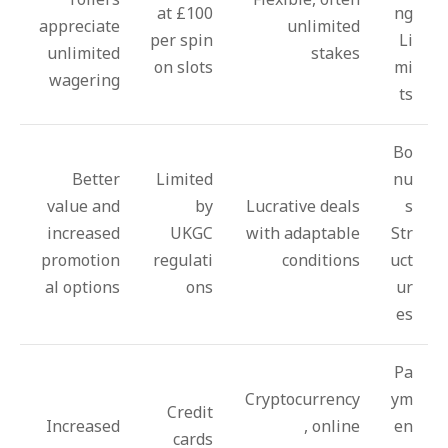
at £100
ng
appreciate
unlimited
per spin
Li
unlimited
stakes
on slots
mi
wagering
ts
Bo
Better
Limited
nu
value and
by
Lucrative deals
s
increased
UKGC
with adaptable
Str
promotion
regulati
conditions
uct
al options
ons
ur
es
Pa
Cryptocurrency
ym
Credit
Increased
, online
en
cards