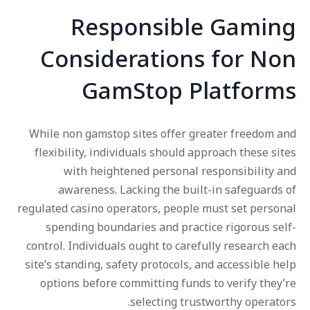
Responsible Gaming
Considerations for Non
GamStop Platforms
While non gamstop sites offer greater freedom and
flexibility, individuals should approach these sites
with heightened personal responsibility and
awareness. Lacking the built-in safeguards of
regulated casino operators, people must set personal
spending boundaries and practice rigorous self-
control. Individuals ought to carefully research each
site’s standing, safety protocols, and accessible help
options before committing funds to verify they’re
selecting trustworthy operators.