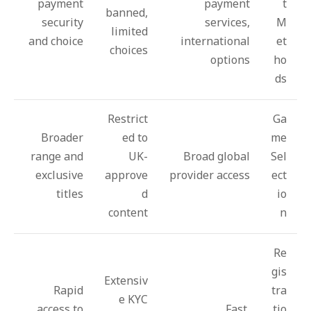
payment
payment
t
banned,
security
services,
M
limited
and choice
international
et
choices
options
ho
ds
Restrict
Ga
Broader
ed to
me
range and
UK-
Broad global
Sel
exclusive
approve
provider access
ect
titles
d
io
content
n
Re
gis
Extensiv
Rapid
tra
e KYC
access to
Fast,
tio