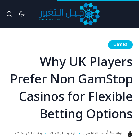
Games
Why UK Players
Prefer Non GamStop
Casinos for Flexible
Betting Options
وقت القراءة 5 د
يونيو 17, 2026
أحمد النابلسي
بواسطة