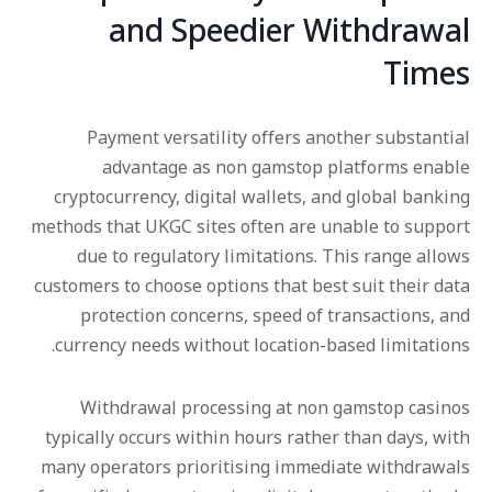
and Speedier Withdrawal
Times
Payment versatility offers another substantial
advantage as non gamstop platforms enable
cryptocurrency, digital wallets, and global banking
methods that UKGC sites often are unable to support
due to regulatory limitations. This range allows
customers to choose options that best suit their data
protection concerns, speed of transactions, and
currency needs without location-based limitations.
Withdrawal processing at non gamstop casinos
typically occurs within hours rather than days, with
many operators prioritising immediate withdrawals