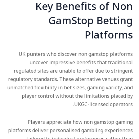
Key Benefits of Non
GamStop Betting
Platforms
UK punters who discover non gamstop platforms
uncover impressive benefits that traditional
regulated sites are unable to offer due to stringent
regulatory standards. These alternative venues grant
unmatched flexibility in bet sizes, gaming variety, and
player control without the limitations placed by
UKGC-licensed operators.
Players appreciate how non gamstop gaming
platforms deliver personalised gambling experiences
tailored to individual preferences rather than