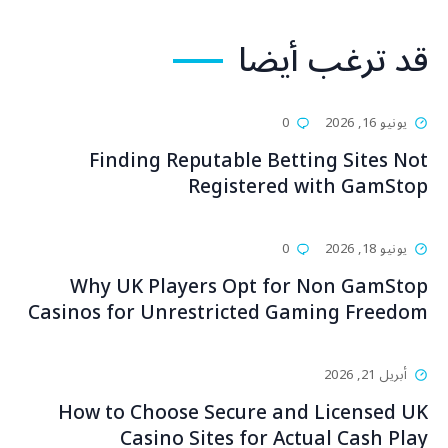
قد ترغب أيضا
0
يونيو 16, 2026
Finding Reputable Betting Sites Not
Registered with GamStop
0
يونيو 18, 2026
Why UK Players Opt for Non GamStop
Casinos for Unrestricted Gaming Freedom
أبريل 21, 2026
How to Choose Secure and Licensed UK
Casino Sites for Actual Cash Play