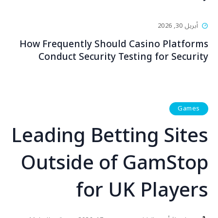
أبريل 30, 2026
How Frequently Should Casino Platforms
Conduct Security Testing for Security
Games
Leading Betting Sites
Outside of GamStop
for UK Players