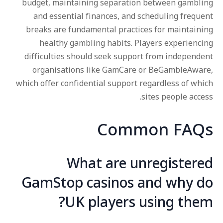
budget, maintaining separation between gambling
and essential finances, and scheduling frequent
breaks are fundamental practices for maintaining
healthy gambling habits. Players experiencing
difficulties should seek support from independent
organisations like GamCare or BeGambleAware,
which offer confidential support regardless of which
sites people access.
Common FAQs
What are unregistered
GamStop casinos and why do
UK players using them?