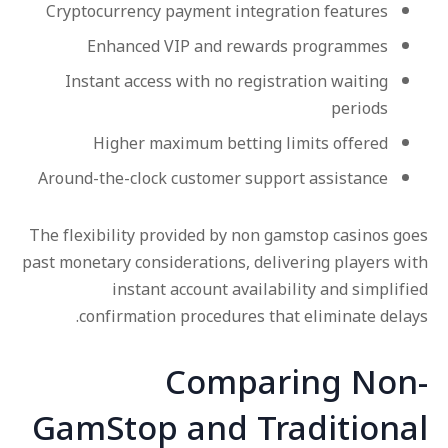
Cryptocurrency payment integration features
Enhanced VIP and rewards programmes
Instant access with no registration waiting
periods
Higher maximum betting limits offered
Around-the-clock customer support assistance
The flexibility provided by non gamstop casinos goes
past monetary considerations, delivering players with
instant account availability and simplified
confirmation procedures that eliminate delays.
Comparing Non-
GamStop and Traditional