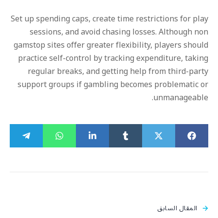
Set up spending caps, create time restrictions for play
sessions, and avoid chasing losses. Although non
gamstop sites offer greater flexibility, players should
practice self-control by tracking expenditure, taking
regular breaks, and getting help from third-party
support groups if gambling becomes problematic or
unmanageable.
المقال السابق