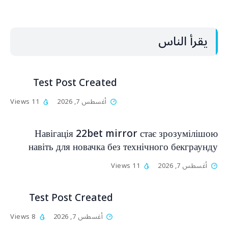
يقرأ الناس
Test Post Created
11 Views
أغسطس 7, 2026
Навігація 22bet mirror стає зрозумілішою
навіть для новачка без технічного бекграунду
11 Views
أغسطس 7, 2026
Test Post Created
8 Views
أغسطس 7, 2026