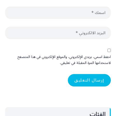
احفظ اسمي، بريدي الإلكتروني، والموقع الإلكتروني في هذا المتصفح
لاستخدامها المرة المقبلة في تعليقي.
الفئات