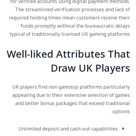
for verified accounts using digital payment methods.
The streamlined verification processes and lack of
required holding times mean customers receive their
funds promptly without the bureaucratic delays
typical of traditionally licensed UK gaming platforms.
Well-liked Attributes That
Draw UK Players
UK players find non gamstop platforms particularly
appealing due to their extensive selection of games
and better bonus packages that exceed traditional
options.
Unlimited deposit and cash-out capabilities