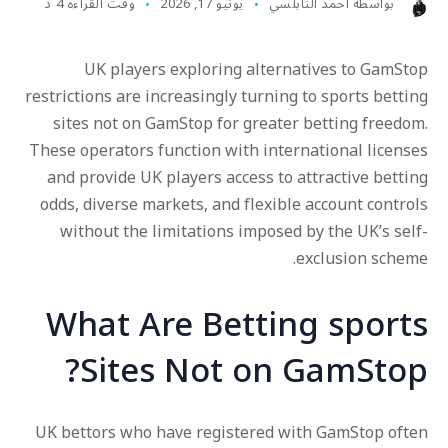
وقت القراءة 4 د
يونيو 17, 2026
أحمد النابلسي
بواسطة
UK players exploring alternatives to GamStop
restrictions are increasingly turning to sports betting
sites not on GamStop for greater betting freedom.
These operators function with international licenses
and provide UK players access to attractive betting
odds, diverse markets, and flexible account controls
without the limitations imposed by the UK’s self-
exclusion scheme.
What Are Betting sports
Sites Not on GamStop?
UK bettors who have registered with GamStop often