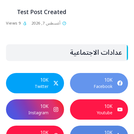
Test Post Created
9 Views
أغسطس 7, 2026
عدادات الاجتماعية
10K
10K
Twitter
Facebook
10K
10K
Instagram
Youtube
10K
10K