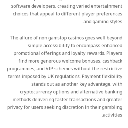
software developers, creating varied entertainment
choices that appeal to different player preferences
and gaming styles.
The allure of non gamstop casinos goes well beyond
simple accessibility to encompass enhanced
promotional offerings and loyalty rewards. Players
find more generous welcome bonuses, cashback
programmes, and VIP schemes without the restrictive
terms imposed by UK regulations. Payment flexibility
stands out as another key advantage, with
cryptocurrency options and alternative banking
methods delivering faster transactions and greater
privacy for users seeking discretion in their gambling
activities.