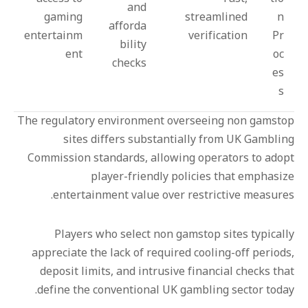
and
gaming
streamlined
n
afforda
entertainm
verification
Pr
bility
ent
oc
checks
es
s
The regulatory environment overseeing non gamstop
sites differs substantially from UK Gambling
Commission standards, allowing operators to adopt
player-friendly policies that emphasize
entertainment value over restrictive measures.
Players who select non gamstop sites typically
appreciate the lack of required cooling-off periods,
deposit limits, and intrusive financial checks that
define the conventional UK gambling sector today.