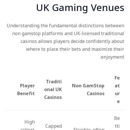
UK Gaming Venues
Understanding the fundamental distinctions between
non gamstop platforms and UK-licensed traditional
casinos allows players decide confidently about
where to place their bets and maximize their
enjoyment.
Fe
Traditi
Player
Non GamStop
at
onal UK
Benefit
Casinos
ur
Casinos
e
Be
High
Capped
tti
rollers
Flexible, often