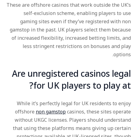
These are offshore casinos that work outside the UK’s
self-exclusion scheme, enabling players to use
gaming sites even if they’ve registered with non
gamstop in the past. UK players select them because
of increased flexibility, increased betting limits, and
less stringent restrictions on bonuses and play
options.
Are unregistered casinos legal
for UK players to play at?
While it’s perfectly legal for UK residents to enjoy
offshore
non gamstop
casinos, these sites operate
without UKGC licenses. Players should understand
that using these platforms means giving up certain
protections available at UK-licensed sites, though