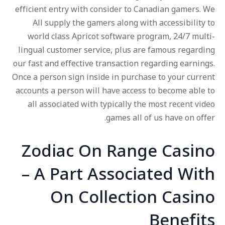
efficient entry with consider to Canadian gamers. We
All supply the gamers along with accessibility to
world class Apricot software program, 24/7 multi-
lingual customer service, plus are famous regarding
our fast and effective transaction regarding earnings.
Once a person sign inside in purchase to your current
accounts a person will have access to become able to
all associated with typically the most recent video
games all of us have on offer.
Zodiac On Range Casino
– A Part Associated With
On Collection Casino
Benefits