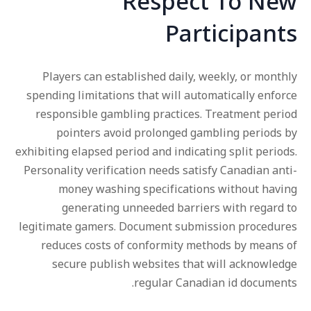
Respect To New
Participants
Players can established daily, weekly, or monthly
spending limitations that will automatically enforce
responsible gambling practices. Treatment period
pointers avoid prolonged gambling periods by
exhibiting elapsed period and indicating split periods.
Personality verification needs satisfy Canadian anti-
money washing specifications without having
generating unneeded barriers with regard to
legitimate gamers. Document submission procedures
reduces costs of conformity methods by means of
secure publish websites that will acknowledge
regular Canadian id documents.