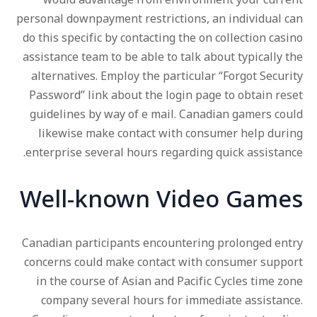
personal downpayment restrictions, an individual can
do this specific by contacting the on collection casino
assistance team to be able to talk about typically the
alternatives. Employ the particular “Forgot Security
Password” link about the login page to obtain reset
guidelines by way of e mail. Canadian gamers could
likewise make contact with consumer help during
enterprise several hours regarding quick assistance.
Well-known Video Games
Canadian participants encountering prolonged entry
concerns could make contact with consumer support
in the course of Asian and Pacific Cycles time zone
company several hours for immediate assistance.