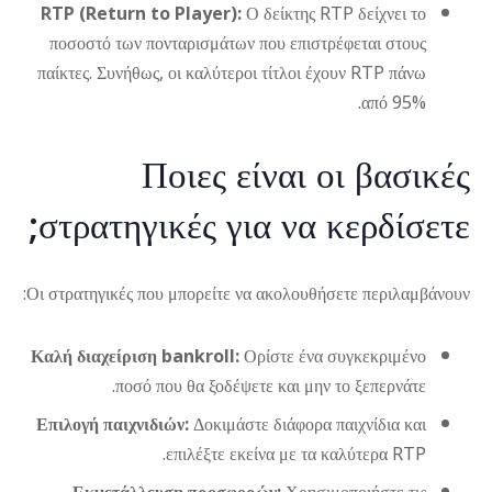
RTP (Return to Player):
Ο δείκτης RTP δείχνει το
ποσοστό των πονταρισμάτων που επιστρέφεται στους
παίκτες. Συνήθως, οι καλύτεροι τίτλοι έχουν RTP πάνω
από 95%.
Ποιες είναι οι βασικές
στρατηγικές για να κερδίσετε;
Οι στρατηγικές που μπορείτε να ακολουθήσετε περιλαμβάνουν:
Καλή διαχείριση bankroll:
Ορίστε ένα συγκεκριμένο
ποσό που θα ξοδέψετε και μην το ξεπερνάτε.
Επιλογή παιχνιδιών:
Δοκιμάστε διάφορα παιχνίδια και
επιλέξτε εκείνα με τα καλύτερα RTP.