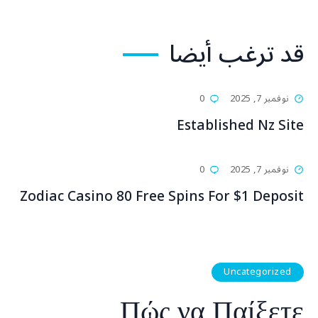
قد ترغب أيضا
0
نوفمبر 7, 2025
Established Nz Site
0
نوفمبر 7, 2025
Zodiac Casino 80 Free Spins For $1 Deposit
Uncategorized
Πώς να Παίξετε