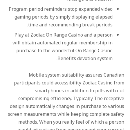
Program period reminders stop expanded video
gaming periods by simply displaying elapsed
time and recommending break periods.
Play at Zodiac On Range Casino and a person
will obtain automated regular membership in
purchase to the wonderful On Range Casino
Benefits devotion system.
Mobile system suitability assures Canadian
participants could accessibility Zodiac Casino from
smartphones in addition to pills with out
compromising efficiency. Typically The receptive
design automatically changes in purchase to various
screen measurements while keeping complete safety
methods. When you really feel of which a person
would advantage from environment your current