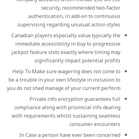
security, recommended two-factor
authentication, in add-on to continuous
supervising regarding unusual action styles.
Canadian players especially value typically the
immediate accessibility in buy to progressive
jackpot feature slots exactly where timing may
significantly impact potential profits.
Help To Make sure wagering does not come to
be a trouble in your own lifestyle in inclusion to
you do not shed manage of your current perform.
Private info encryption guarantees full
compliance along with provincial info dealing
with requirements whilst sustaining seamless
consumer encounters.
In Case a person have ever been concerned