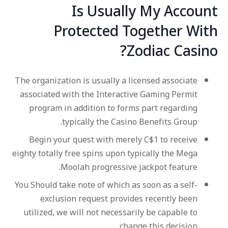
Is Usually My Account
Protected Together With
Zodiac Casino?
The organization is usually a licensed associate
associated with the Interactive Gaming Permit
program in addition to forms part regarding
typically the Casino Benefits Group.
Begin your quest with merely C$1 to receive
eighty totally free spins upon typically the Mega
Moolah progressive jackpot feature.
You Should take note of which as soon as a self-
exclusion request provides recently been
utilized, we will not necessarily be capable to
change this decision.