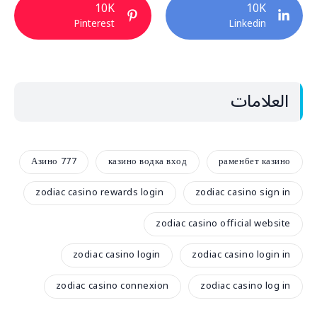
10K
10K
Pinterest
Linkedin
العلامات
Азино 777
казино водка вход
раменбет казино
zodiac casino rewards login
zodiac casino sign in
zodiac casino official website
zodiac casino login
zodiac casino login in
zodiac casino connexion
zodiac casino log in