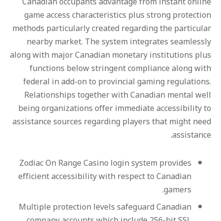
Canadian occupants advantage from instant online
game access characteristics plus strong protection
methods particularly created regarding the particular
nearby market. The system integrates seamlessly
along with major Canadian monetary institutions plus
functions below stringent compliance along with
federal in add-on to provincial gaming regulations.
Relationships together with Canadian mental well
being organizations offer immediate accessibility to
assistance sources regarding players that might need
assistance.
Zodiac On Range Casino login system provides
efficient accessibility with respect to Canadian
gamers.
Multiple protection levels safeguard Canadian
company accounts which include 256-bit SSL