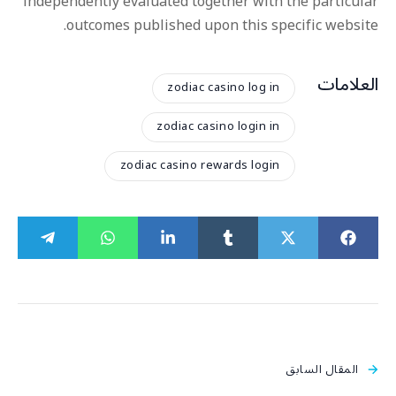
independently evaluated together with the particular
outcomes published upon this specific website.
العلامات
zodiac casino log in
zodiac casino login in
zodiac casino rewards login
المقال السابق