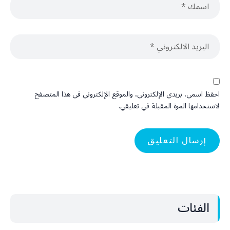
احفظ اسمي، بريدي الإلكتروني، والموقع الإلكتروني في هذا المتصفح
لاستخدامها المرة المقبلة في تعليقي.
الفئات