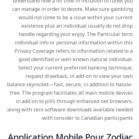
understand how a lot time in inclusion to funds you
can manage in order to devote. Make sure gambling
would not come to be a issue within your current
existence plus an individual usually do not drop
handle regarding your enjoy. The Particular term
individual info or personal information within this
Privacy Coverage refers to information related to a
good identified or well-known natural individual.
Select your current preferred banking technique,
request drawback, in add-on to view your own
balance skyrocket—fast, secure, in addition to hassle-
free. The program facilitates all main mobile devices
in add-on to pills through enhanced net browsers,
along with zero software downloads available needed
with consider to Canadian participants.
Application Mobile Pour Zodiac