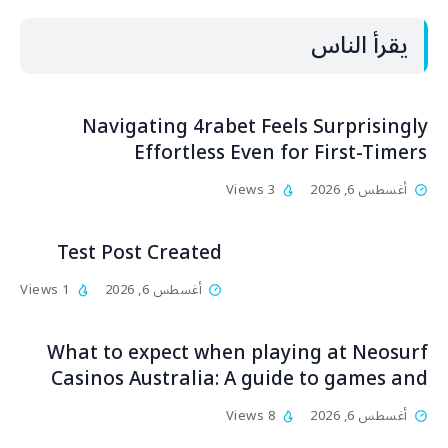
يقرأ الناس
Navigating 4rabet Feels Surprisingly
Effortless Even for First-Timers
3 Views
أغسطس 6, 2026
Test Post Created
1 Views
أغسطس 6, 2026
What to expect when playing at Neosurf
Casinos Australia: A guide to games and
8 Views
أغسطس 6, 2026