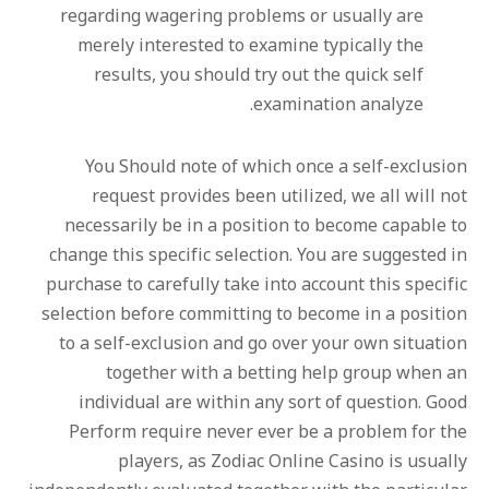
regarding wagering problems or usually are
merely interested to examine typically the
results, you should try out the quick self
examination analyze.
You Should note of which once a self-exclusion
request provides been utilized, we all will not
necessarily be in a position to become capable to
change this specific selection. You are suggested in
purchase to carefully take into account this specific
selection before committing to become in a position
to a self-exclusion and go over your own situation
together with a betting help group when an
individual are within any sort of question. Good
Perform require never ever be a problem for the
players, as Zodiac Online Casino is usually