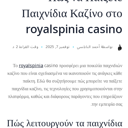
Παιχνίδια Καζίνο στο
royalspinia casino
وقت القراءة 2 د
نوفمبر 7, 2025
أحمد النابلسي
بواسطة
Το
royalspinia
casino προσφέρει μια ποικιλία παιχνιδιών
καζίνο που είναι σχεδιασμένα να ικανοποιούν τις ανάγκες κάθε
παίκτη. Εδώ θα συζητήσουμε πώς μπορείτε να παίξετε
παιχνίδια καζίνο, τις τεχνολογίες που χρησιμοποιούνται στην
πλατφόρμα, καθώς και διάφορους παράγοντες που επηρεάζουν
την εμπειρία σας.
Πώς λειτουργούν τα παιχνίδια