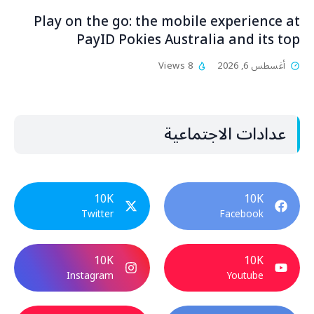
Play on the go: the mobile experience at
PayID Pokies Australia and its top
8 Views
أغسطس 6, 2026
عدادات الاجتماعية
10K
10K
Twitter
Facebook
10K
10K
Instagram
Youtube