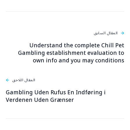
المقال السابق
Understand the complete Chill Pet
Gambling establishment evaluation to
own info and you may conditions
المقال اللاحق
Gambling Uden Rufus En Indføring i
Verdenen Uden Grænser