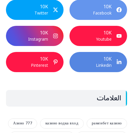
10K
10K
Twitter
Facebook
10K
10K
Instagram
Youtube
10K
10K
Pinterest
Linkedin
العلامات
Азино 777
казино водка вход
раменбет казино