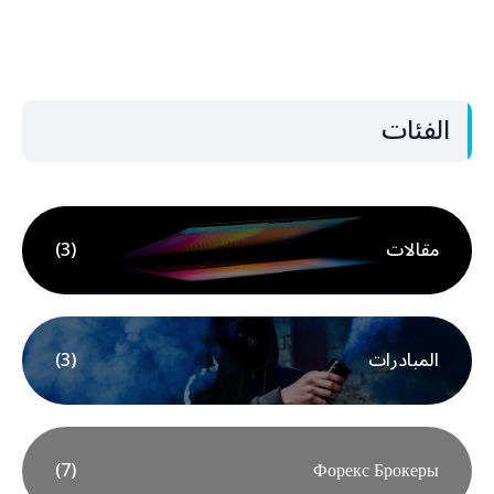
الفئات
(3)
مقالات
(3)
المبادرات
(7)
Форекс Брокеры