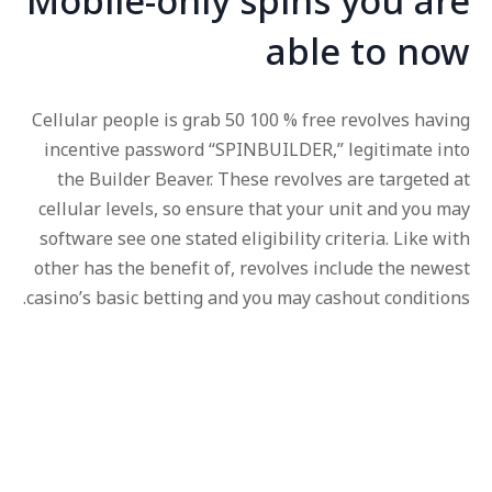
Mobile-only spins you are
able to now
Cellular people is grab 50 100 % free revolves having
incentive password “SPINBUILDER,” legitimate into
the Builder Beaver. These revolves are targeted at
cellular levels, so ensure that your unit and you may
software see one stated eligibility criteria. Like with
other has the benefit of, revolves include the newest
casino’s basic betting and you may cashout conditions.
The fresh new desired
extra – what to expect
Cool Cat’s title signal-upwards package is actually a