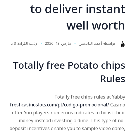
to deliver instant
well worth
وقت القراءة 3 د
مارس 13, 2026
أحمد النابلسي
بواسطة
Totally free Potato chips
Rules
Totally free chips rules at Yabby
freshcasinoslots.com/pt/codigo-promocional/
Casino
offer You players numerous indicates to boost their
money instead investing a dime. This type of no-
deposit incentives enable you to sample video game,