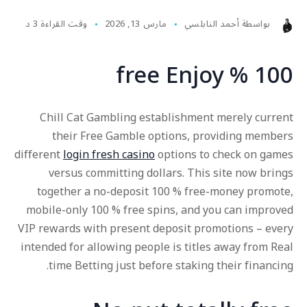
وقت القراءة 3 د
مارس 13, 2026
أحمد النابلسي
بواسطة
100 % free Enjoy
Chill Cat Gambling establishment merely current
their Free Gamble options, providing members
different
login fresh casino
options to check on games
versus committing dollars. This site now brings
together a no-deposit 100 % free-money promote,
mobile-only 100 % free spins, and you can improved
VIP rewards with present deposit promotions – every
intended for allowing people is titles away from Real
time Betting just before staking their financing.