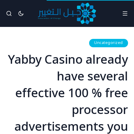
Uncategorized
Yabby Casino already
have several
effective 100 % free
processor
advertisements you