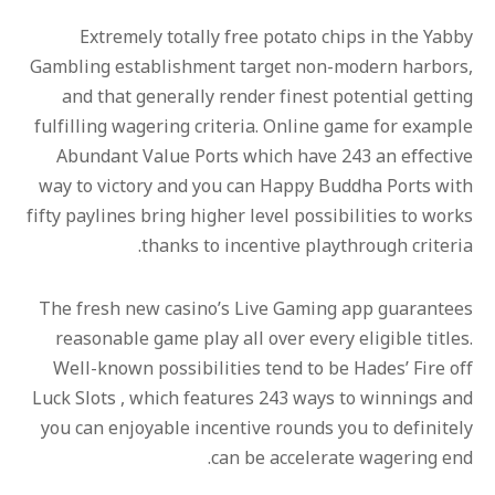
Extremely totally free potato chips in the Yabby
Gambling establishment target non-modern harbors,
and that generally render finest potential getting
fulfilling wagering criteria. Online game for example
Abundant Value Ports which have 243 an effective
way to victory and you can Happy Buddha Ports with
fifty paylines bring higher level possibilities to works
thanks to incentive playthrough criteria.
The fresh new casino’s Live Gaming app guarantees
reasonable game play all over every eligible titles.
Well-known possibilities tend to be Hades’ Fire off
Luck Slots , which features 243 ways to winnings and
you can enjoyable incentive rounds you to definitely
can be accelerate wagering end.