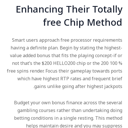
Enhancing Their Totally
free Chip Method
Smart users approach free processor requirements
having a definite plan. Begin by stating the highest-
value added bonus that fits the playing concept-if or
not that’s the $200 HELLO200 chip or the 200 100 %
free spins render. Focus their gameplay towards ports
which have highest RTP rates and frequent brief
gains unlike going after highest jackpots.
Budget your own bonus finance across the several
gambling courses rather than undertaking doing
betting conditions in a single resting. This method
helps maintain desire and you may suppress