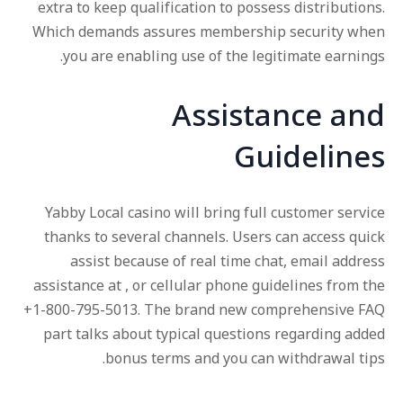
extra to keep qualification to possess distributions.
Which demands assures membership security when
you are enabling use of the legitimate earnings.
Assistance and
Guidelines
Yabby Local casino will bring full customer service
thanks to several channels. Users can access quick
assist because of real time chat, email address
assistance at , or cellular phone guidelines from the
+1-800-795-5013. The brand new comprehensive FAQ
part talks about typical questions regarding added
bonus terms and you can withdrawal tips.