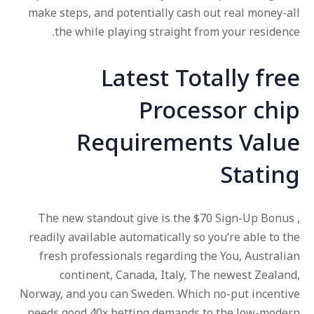
make steps, and potentially cash out real money-all
the while playing straight from your residence.
Latest Totally free
Processor chip
Requirements Value
Stating
The new standout give is the $70 Sign-Up Bonus ,
readily available automatically so you’re able to the
fresh professionals regarding the You, Australian
continent, Canada, Italy, The newest Zealand,
Norway, and you can Sweden. Which no-put incentive
needs good 40x betting demands to the low-modern