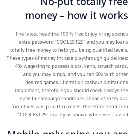
No-put totally free
money – how it works
The latest headline 100 % free Enjoy bring spends
extra password “COOLEST25” and you may loans
totally free money to help you being qualified levels.
These types of money include playthrough guidelines:
40x wagering to possess slots, keno, scratch cards,
and you may bingo, and you can 60x with other
desired games. Limitation cashout limitations
implement, therefore you should check always the
specific campaign conditions ahead of to try out.
Incentives was paid thru codes, therefore enter into
“COOLEST25” exactly as shown whenever caused.