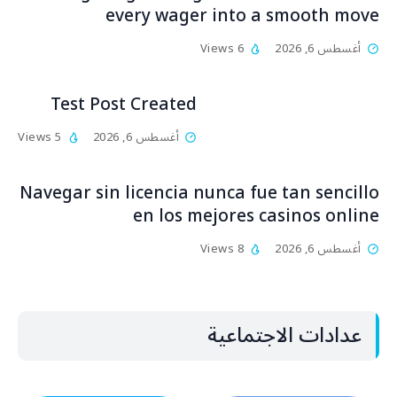
every wager into a smooth move
6 Views
أغسطس 6, 2026
Test Post Created
5 Views
أغسطس 6, 2026
Navegar sin licencia nunca fue tan sencillo
en los mejores casinos online
8 Views
أغسطس 6, 2026
عدادات الاجتماعية