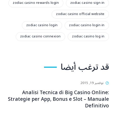
zodiac casino rewards login
zodiac casino sign in
zodiac casino official website
zodiac casino login
zodiac casino login in
zodiac casino connexion
zodiac casino log in
قد ترغب أيضا
نوفمبر 19, 2015
Analisi Tecnica di Big Casino Online:
Strategie per App, Bonus e Slot – Manuale
Definitivo