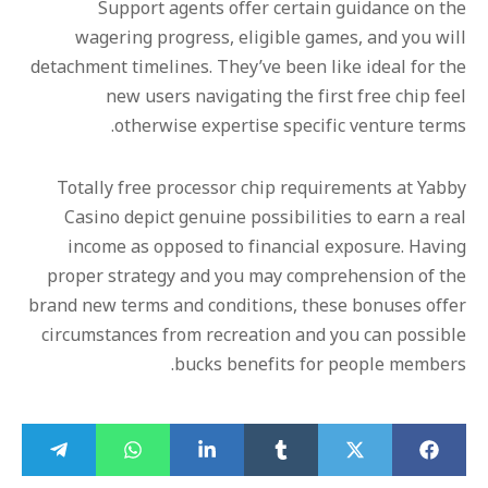
Support agents offer certain guidance on the
wagering progress, eligible games, and you will
detachment timelines. They’ve been like ideal for the
new users navigating the first free chip feel
otherwise expertise specific venture terms.
Totally free processor chip requirements at Yabby
Casino depict genuine possibilities to earn a real
income as opposed to financial exposure. Having
proper strategy and you may comprehension of the
brand new terms and conditions, these bonuses offer
circumstances from recreation and you can possible
bucks benefits for people members.