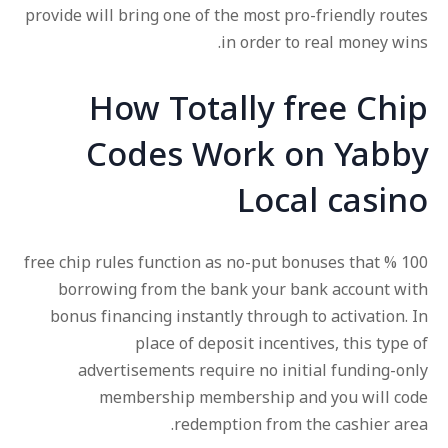
provide will bring one of the most pro-friendly routes
in order to real money wins.
How Totally free Chip
Codes Work on Yabby
Local casino
100 % free chip rules function as no-put bonuses that
borrowing from the bank your bank account with
bonus financing instantly through to activation. In
place of deposit incentives, this type of
advertisements require no initial funding-only
membership membership and you will code
redemption from the cashier area.