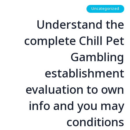
Uncategorized
Understand the
complete Chill Pet
Gambling
establishment
evaluation to own
info and you may
conditions