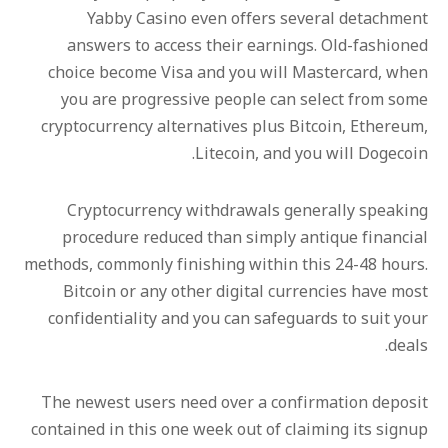
Yabby Casino even offers several detachment
answers to access their earnings. Old-fashioned
choice become Visa and you will Mastercard, when
you are progressive people can select from some
cryptocurrency alternatives plus Bitcoin, Ethereum,
Litecoin, and you will Dogecoin.
Cryptocurrency withdrawals generally speaking
procedure reduced than simply antique financial
methods, commonly finishing within this 24-48 hours.
Bitcoin or any other digital currencies have most
confidentiality and you can safeguards to suit your
deals.
The newest users need over a confirmation deposit
contained in this one week out of claiming its signup