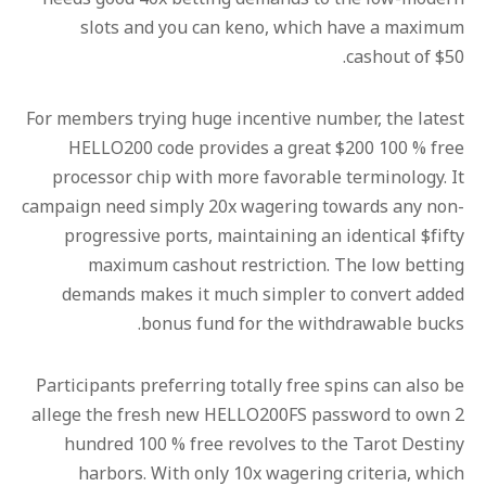
slots and you can keno, which have a maximum
cashout of $50.
For members trying huge incentive number, the latest
HELLO200 code provides a great $200 100 % free
processor chip with more favorable terminology. It
campaign need simply 20x wagering towards any non-
progressive ports, maintaining an identical $fifty
maximum cashout restriction. The low betting
demands makes it much simpler to convert added
bonus fund for the withdrawable bucks.
Participants preferring totally free spins can also be
allege the fresh new HELLO200FS password to own 2
hundred 100 % free revolves to the Tarot Destiny
harbors. With only 10x wagering criteria, which