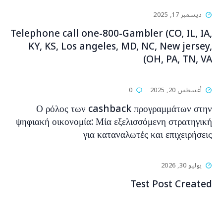
ديسمبر 17, 2025
Telephone call one-800-Gambler (CO, IL, IA,
KY, KS, Los angeles, MD, NC, New jersey,
OH, PA, TN, VA)
0
أغسطس 20, 2025
Ο ρόλος των cashback προγραμμάτων στην
ψηφιακή οικονομία: Μία εξελισσόμενη στρατηγική
για καταναλωτές και επιχειρήσεις
يوليو 30, 2026
Test Post Created