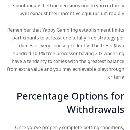
spontaneous betting decisions one to you certainly
will exhaust their incentive equilibrium rapidly.
Remember that Yabby Gambling establishment limits
participants to at least one totally free strategy per
domestic, very choose prudently. The fresh $two
hundred 100 % free processor having 20x wagering
have a tendency to comes with the greatest balance
from extra value and you may achievable playthrough
criteria.
Percentage Options for
Withdrawals
Once you’ve properly complete betting conditions,