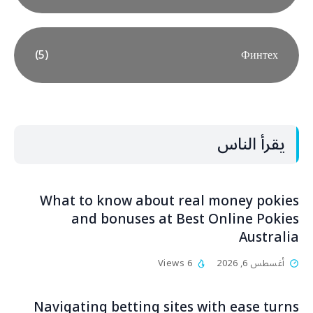
(5)
Финтех
يقرأ الناس
What to know about real money pokies
and bonuses at Best Online Pokies
Australia
6 Views
أغسطس 6, 2026
Navigating betting sites with ease turns