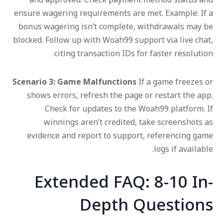
and approved. Check payment method status and
ensure wagering requirements are met. Example: If a
bonus wagering isn’t complete, withdrawals may be
blocked. Follow up with Woah99 support via live chat,
citing transaction IDs for faster resolution.
Scenario 3: Game Malfunctions
If a game freezes or
shows errors, refresh the page or restart the app.
Check for updates to the Woah99 platform. If
winnings aren’t credited, take screenshots as
evidence and report to support, referencing game
logs if available.
Extended FAQ: 8-10 In-
Depth Questions