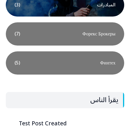
(3)
المبادرات
(7)
Форекс Брокеры
(5)
Финтех
يقرأ الناس
Test Post Created