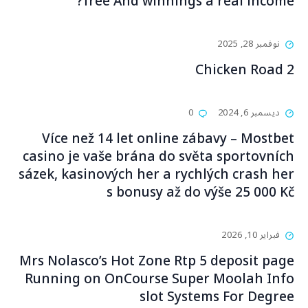
free And winnings a real income?
نوفمبر 28, 2025
Chicken Road 2
0
ديسمبر 6, 2024
Více než 14 let online zábavy – Mostbet
casino je vaše brána do světa sportovních
sázek, kasinových her a rychlých crash her
s bonusy až do výše 25 000 Kč
فبراير 10, 2026
Mrs Nolasco’s Hot Zone Rtp 5 deposit page
Running on OnCourse Super Moolah Info
slot Systems For Degree