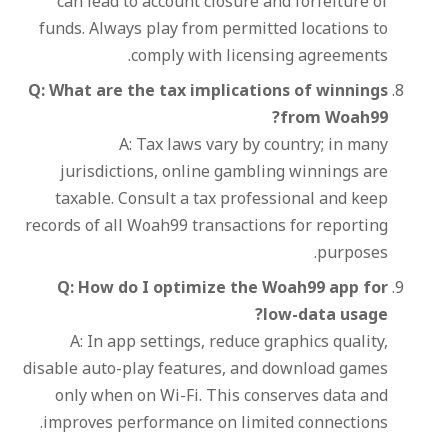
can lead to account closure and forfeiture of
funds. Always play from permitted locations to
comply with licensing agreements.
Q: What are the tax implications of winnings
from Woah99?
A: Tax laws vary by country; in many
jurisdictions, online gambling winnings are
taxable. Consult a tax professional and keep
records of all Woah99 transactions for reporting
purposes.
Q: How do I optimize the Woah99 app for
low-data usage?
A: In app settings, reduce graphics quality,
disable auto-play features, and download games
only when on Wi-Fi. This conserves data and
improves performance on limited connections.