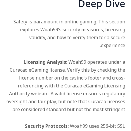
Deep Dive
Safety is paramount in online gaming. This section
explores Woah99’s security measures, licensing
validity, and how to verify them for a secure
experience.
Licensing Analysis:
Woah99 operates under a
Curacao eGaming license. Verify this by checking the
license number on the casino’s footer and cross-
referencing with the Curacao eGaming Licensing
Authority website. A valid license ensures regulatory
oversight and fair play, but note that Curacao licenses
are considered standard but not the most stringent.
Security Protocols:
Woah99 uses 256-bit SSL