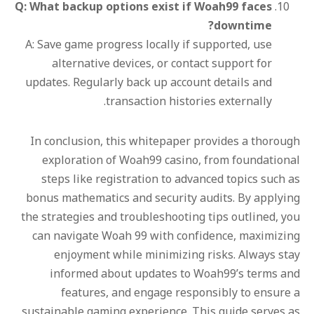
Q: What backup options exist if Woah99 faces
downtime?
A: Save game progress locally if supported, use
alternative devices, or contact support for
updates. Regularly back up account details and
transaction histories externally.
In conclusion, this whitepaper provides a thorough
exploration of Woah99 casino, from foundational
steps like registration to advanced topics such as
bonus mathematics and security audits. By applying
the strategies and troubleshooting tips outlined, you
can navigate Woah 99 with confidence, maximizing
enjoyment while minimizing risks. Always stay
informed about updates to Woah99’s terms and
features, and engage responsibly to ensure a
sustainable gaming experience. This guide serves as