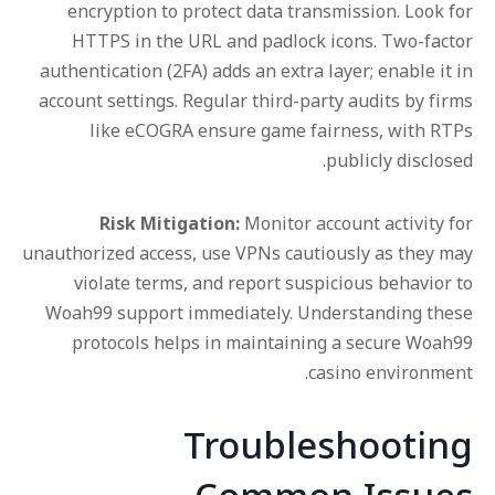
encryption to protect data transmission. Look for
HTTPS in the URL and padlock icons. Two-factor
authentication (2FA) adds an extra layer; enable it in
account settings. Regular third-party audits by firms
like eCOGRA ensure game fairness, with RTPs
publicly disclosed.
Risk Mitigation:
Monitor account activity for
unauthorized access, use VPNs cautiously as they may
violate terms, and report suspicious behavior to
Woah99 support immediately. Understanding these
protocols helps in maintaining a secure Woah99
casino environment.
Troubleshooting