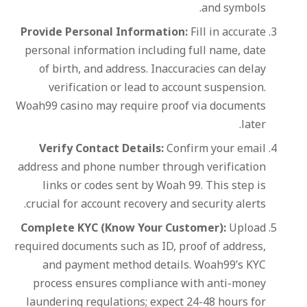
and symbols.
Provide Personal Information:
Fill in accurate
personal information including full name, date
of birth, and address. Inaccuracies can delay
verification or lead to account suspension.
Woah99 casino may require proof via documents
later.
Verify Contact Details:
Confirm your email
address and phone number through verification
links or codes sent by Woah 99. This step is
crucial for account recovery and security alerts.
Complete KYC (Know Your Customer):
Upload
required documents such as ID, proof of address,
and payment method details. Woah99’s KYC
process ensures compliance with anti-money
laundering regulations; expect 24-48 hours for