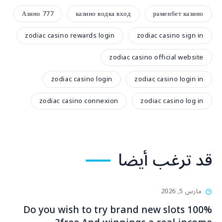
Азино 777
казино водка вход
раменбет казино
zodiac casino rewards login
zodiac casino sign in
zodiac casino official website
zodiac casino login
zodiac casino login in
zodiac casino connexion
zodiac casino log in
قد ترغب أيضا
مارس 5, 2026
Do you wish to try brand new slots 100%