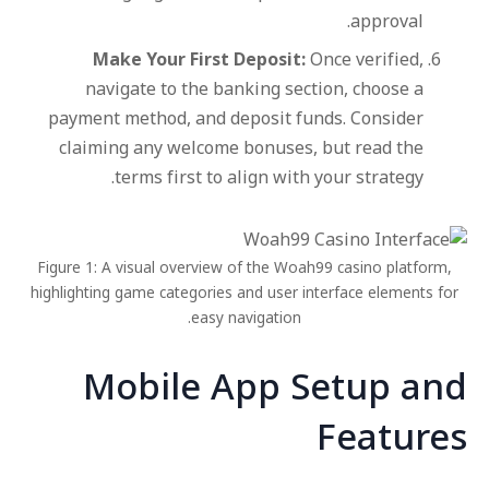
approval.
Make Your First Deposit:
Once verified,
navigate to the banking section, choose a
payment method, and deposit funds. Consider
claiming any welcome bonuses, but read the
terms first to align with your strategy.
Figure 1: A visual overview of the Woah99 casino platform,
highlighting game categories and user interface elements for
easy navigation.
Mobile App Setup and
Features