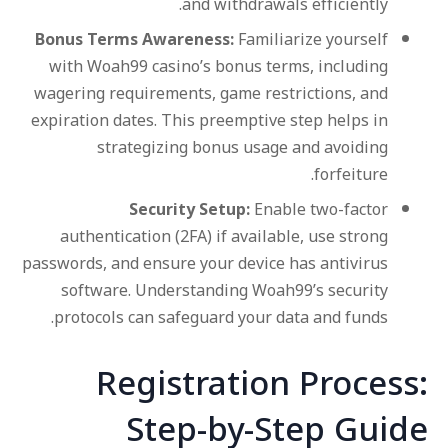
and withdrawals efficiently.
Bonus Terms Awareness:
Familiarize yourself
with Woah99 casino’s bonus terms, including
wagering requirements, game restrictions, and
expiration dates. This preemptive step helps in
strategizing bonus usage and avoiding
forfeiture.
Security Setup:
Enable two-factor
authentication (2FA) if available, use strong
passwords, and ensure your device has antivirus
software. Understanding Woah99’s security
protocols can safeguard your data and funds.
Registration Process:
Step-by-Step Guide