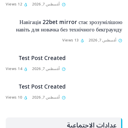
12 Views
أغسطس 7, 2026
Навігація 22bet mirror стає зрозумілішою
навіть для новачка без технічного бекграунду
13 Views
أغسطس 7, 2026
Test Post Created
14 Views
أغسطس 7, 2026
Test Post Created
10 Views
أغسطس 7, 2026
عدادات الاجتماعية