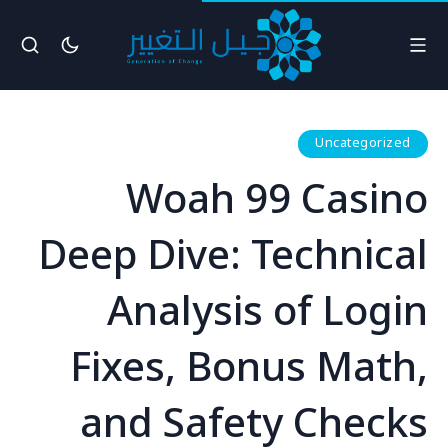
Uncategorized
Woah 99 Casino
Deep Dive: Technical
Analysis of Login
Fixes, Bonus Math,
and Safety Checks