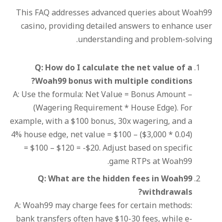
This FAQ addresses advanced queries about Woah99
casino, providing detailed answers to enhance user
understanding and problem-solving.
Q: How do I calculate the net value of a
Woah99 bonus with multiple conditions?
A: Use the formula: Net Value = Bonus Amount –
(Wagering Requirement * House Edge). For
example, with a $100 bonus, 30x wagering, and a
4% house edge, net value = $100 – ($3,000 * 0.04)
= $100 – $120 = -$20. Adjust based on specific
game RTPs at Woah99.
Q: What are the hidden fees in Woah99
withdrawals?
A: Woah99 may charge fees for certain methods:
bank transfers often have $10-30 fees, while e-