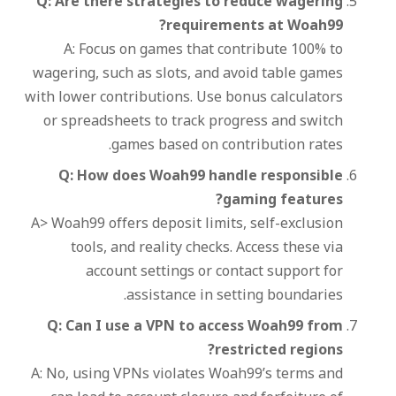
Q: Are there strategies to reduce wagering
requirements at Woah99?
A: Focus on games that contribute 100% to
wagering, such as slots, and avoid table games
with lower contributions. Use bonus calculators
or spreadsheets to track progress and switch
games based on contribution rates.
Q: How does Woah99 handle responsible
gaming features?
A> Woah99 offers deposit limits, self-exclusion
tools, and reality checks. Access these via
account settings or contact support for
assistance in setting boundaries.
Q: Can I use a VPN to access Woah99 from
restricted regions?
A: No, using VPNs violates Woah99’s terms and