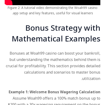
Figure 2: A tutorial video demonstrating the Woah99 casino
app setup and key features, useful for visual learners.
Bonus Strategy with
Mathematical Examples
Bonuses at Woah99 casino can boost your bankroll,
but understanding the mathematics behind them is
crucial for profitability. This section provides detailed
calculations and scenarios to master bonus
utilization.
Example 1: Welcome Bonus Wagering Calculation
Assume Woah99 offers a 100% match bonus up to
$200 with a 30x wagering requirement on the bonus