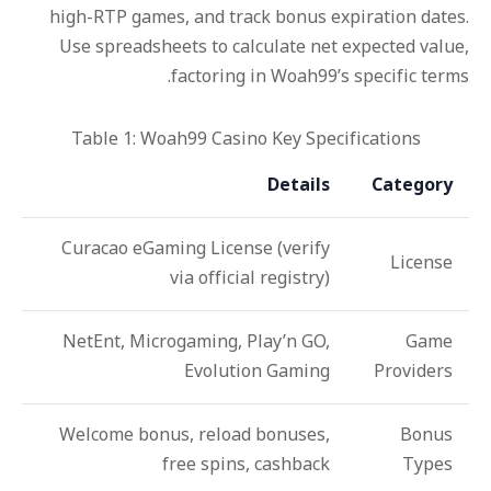
high-RTP games, and track bonus expiration dates.
Use spreadsheets to calculate net expected value,
factoring in Woah99’s specific terms.
Table 1: Woah99 Casino Key Specifications
Details
Category
Curacao eGaming License (verify
License
via official registry)
NetEnt, Microgaming, Play’n GO,
Game
Evolution Gaming
Providers
Welcome bonus, reload bonuses,
Bonus
free spins, cashback
Types