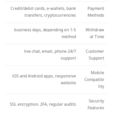
Credit/debit cards, e-wallets, bank
Payment
transfers, cryptocurrencies
Methods
1-5 business days, depending on
Withdraw
method
al Time
24/7 live chat, email, phone
Customer
support
Support
Mobile
iOS and Android apps, responsive
Compatibi
website
lity
Security
SSL encryption, 2FA, regular audits
Features