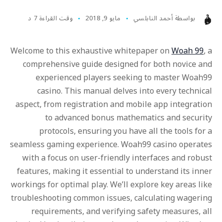
وقت القراءة 7 د
مايو 9, 2018
أحمد النابلسي
بواسطة
Welcome to this exhaustive whitepaper on
Woah 99
, a
comprehensive guide designed for both novice and
experienced players seeking to master Woah99
casino. This manual delves into every technical
aspect, from registration and mobile app integration
to advanced bonus mathematics and security
protocols, ensuring you have all the tools for a
seamless gaming experience. Woah99 casino operates
with a focus on user-friendly interfaces and robust
features, making it essential to understand its inner
workings for optimal play. We’ll explore key areas like
troubleshooting common issues, calculating wagering
requirements, and verifying safety measures, all