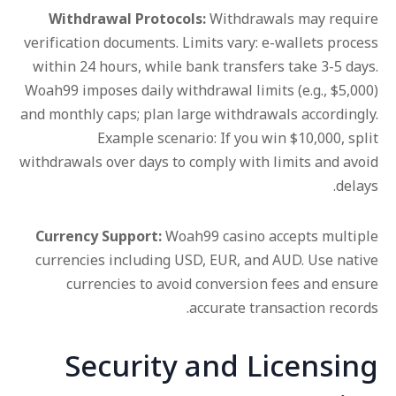
Withdrawal Protocols:
Withdrawals may require
verification documents. Limits vary: e-wallets process
within 24 hours, while bank transfers take 3-5 days.
Woah99 imposes daily withdrawal limits (e.g., $5,000)
and monthly caps; plan large withdrawals accordingly.
Example scenario: If you win $10,000, split
withdrawals over days to comply with limits and avoid
delays.
Currency Support:
Woah99 casino accepts multiple
currencies including USD, EUR, and AUD. Use native
currencies to avoid conversion fees and ensure
accurate transaction records.
Security and Licensing