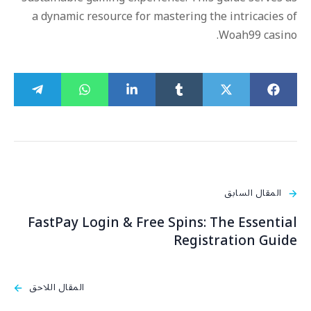
a dynamic resource for mastering the intricacies of
Woah99 casino.
المقال السابق
FastPay Login & Free Spins: The Essential
Registration Guide
المقال اللاحق