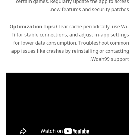
certain games. Regularly update the app to access
new features and security patches.
Optimization Tips:
Clear cache periodically, use Wi-
Fi for stable connections, and adjust in-app settings
for lower data consumption. Troubleshoot common
app issues like crashes by reinstalling or contacting
Woah99 support.