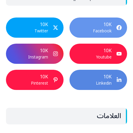
10K
10K
Twitter
Facebook
10K
10K
Instagram
Youtube
10K
10K
Pinterest
Linkedin
العلامات