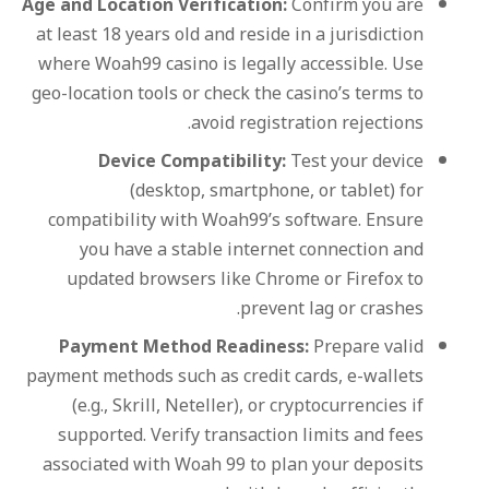
Age and Location Verification:
Confirm you are
at least 18 years old and reside in a jurisdiction
where Woah99 casino is legally accessible. Use
geo-location tools or check the casino’s terms to
avoid registration rejections.
Device Compatibility:
Test your device
(desktop, smartphone, or tablet) for
compatibility with Woah99’s software. Ensure
you have a stable internet connection and
updated browsers like Chrome or Firefox to
prevent lag or crashes.
Payment Method Readiness:
Prepare valid
payment methods such as credit cards, e-wallets
(e.g., Skrill, Neteller), or cryptocurrencies if
supported. Verify transaction limits and fees
associated with Woah 99 to plan your deposits