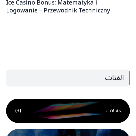
Ice Casino Bonus: Matematyka i
Logowanie – Przewodnik Techniczny
الفئات
(3)
مقالات