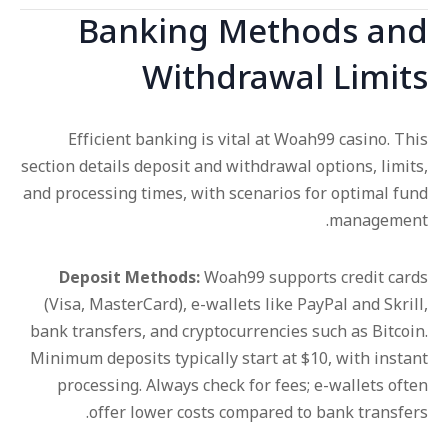
Banking Methods and
Withdrawal Limits
Efficient banking is vital at Woah99 casino. This
section details deposit and withdrawal options, limits,
and processing times, with scenarios for optimal fund
management.
Deposit Methods:
Woah99 supports credit cards
(Visa, MasterCard), e-wallets like PayPal and Skrill,
bank transfers, and cryptocurrencies such as Bitcoin.
Minimum deposits typically start at $10, with instant
processing. Always check for fees; e-wallets often
offer lower costs compared to bank transfers.