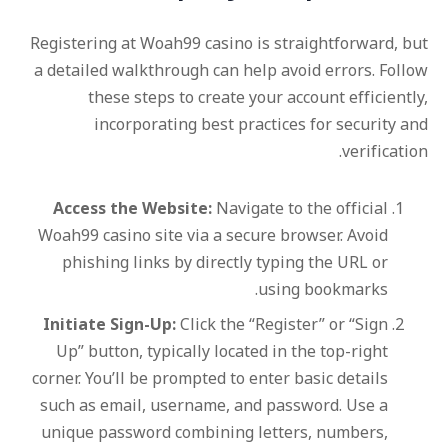
Registering at Woah99 casino is straightforward, but
a detailed walkthrough can help avoid errors. Follow
these steps to create your account efficiently,
incorporating best practices for security and
verification.
Access the Website:
Navigate to the official
Woah99 casino site via a secure browser. Avoid
phishing links by directly typing the URL or
using bookmarks.
Initiate Sign-Up:
Click the “Register” or “Sign
Up” button, typically located in the top-right
corner. You’ll be prompted to enter basic details
such as email, username, and password. Use a
unique password combining letters, numbers,