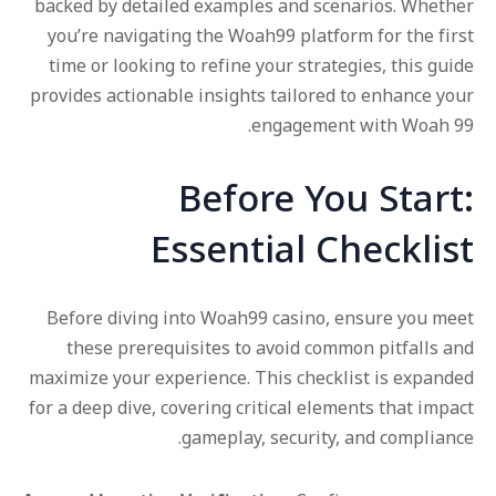
backed by detailed examples and scenarios. Whether
you’re navigating the Woah99 platform for the first
time or looking to refine your strategies, this guide
provides actionable insights tailored to enhance your
engagement with Woah 99.
Before You Start:
Essential Checklist
Before diving into Woah99 casino, ensure you meet
these prerequisites to avoid common pitfalls and
maximize your experience. This checklist is expanded
for a deep dive, covering critical elements that impact
gameplay, security, and compliance.