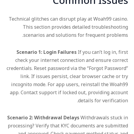
Common Issues
Technical glitches can disrupt play at Woah99 casino.
This section provides detailed troubleshooting
scenarios and solutions for frequent problems.
Scenario 1: Login Failures
If you can’t log in, first
check your internet connection and ensure correct
credentials. Reset password via the “Forgot Password”
link. If issues persist, clear browser cache or try
incognito mode. For app users, reinstall the Woah99
app. Contact support if locked out, providing account
details for verification.
Scenario 2: Withdrawal Delays
Withdrawals stuck in
processing? Verify that KYC documents are submitted