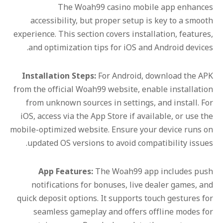
The Woah99 casino mobile app enhances
accessibility, but proper setup is key to a smooth
experience. This section covers installation, features,
and optimization tips for iOS and Android devices.
Installation Steps:
For Android, download the APK
from the official Woah99 website, enable installation
from unknown sources in settings, and install. For
iOS, access via the App Store if available, or use the
mobile-optimized website. Ensure your device runs on
updated OS versions to avoid compatibility issues.
App Features:
The Woah99 app includes push
notifications for bonuses, live dealer games, and
quick deposit options. It supports touch gestures for
seamless gameplay and offers offline modes for