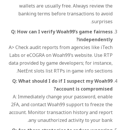
wallets are usually free. Always review the
banking terms before transactions to avoid
surprises.
Q: How can I verify Woah99’s game fairness
independently?
A> Check audit reports from agencies like iTech
Labs or eCOGRA on Woah99’s website. Use RTP
data provided by game developers; for instance,
NetEnt slots list RTPs in game info sections.
Q: What should I do if I suspect my Woah99
account is compromised?
A: Immediately change your password, enable
2FA, and contact Woah99 support to freeze the
account. Monitor transaction history and report
any unauthorized activity to your bank.