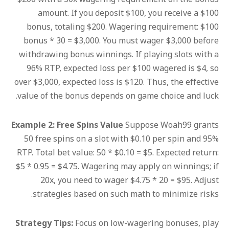
amount. If you deposit $100, you receive a $100
bonus, totaling $200. Wagering requirement: $100
bonus * 30 = $3,000. You must wager $3,000 before
withdrawing bonus winnings. If playing slots with a
96% RTP, expected loss per $100 wagered is $4, so
over $3,000, expected loss is $120. Thus, the effective
value of the bonus depends on game choice and luck.
Example 2: Free Spins Value
Suppose Woah99 grants
50 free spins on a slot with $0.10 per spin and 95%
RTP. Total bet value: 50 * $0.10 = $5. Expected return:
$5 * 0.95 = $4.75. Wagering may apply on winnings; if
20x, you need to wager $4.75 * 20 = $95. Adjust
strategies based on such math to minimize risks.
Strategy Tips:
Focus on low-wagering bonuses, play