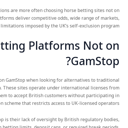
tions are more often choosing horse betting sites not on
tforms deliver competitive odds, wide range of markets,
limitations imposed by the UK’s self-exclusion program.
tting Platforms Not on
GamStop?
on GamStop when looking for alternatives to traditional
These sites operate under international licenses from
them to accept British customers without participating in
n scheme that restricts access to UK-licensed operators.
 is their lack of oversight by British regulatory bodies,
betting limits, deposit caps, or required break periods.