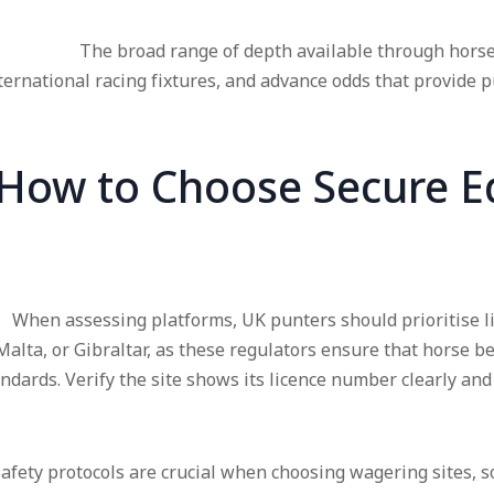
The broad range of depth available through horse 
ternational racing fixtures, and advance odds that provide 
How to Choose Secure Eq
When assessing platforms, UK punters should prioritise li
Malta, or Gibraltar, as these regulators ensure that horse 
ndards. Verify the site shows its licence number clearly and
afety protocols are crucial when choosing wagering sites, s