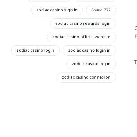
zodiac casino sign in
Азино 777
zodiac casino rewards login
C
E
zodiac casino official website
zodiac casino login
zodiac casino login in
T
zodiac casino log in
zodiac casino connexion