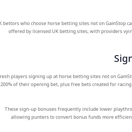
 bettors who choose horse betting sites not on GamStop can
offered by licensed UK betting sites, with providers vy
Sig
resh players signing up at horse betting sites not on GamS
200% of their opening bet, plus free bets created for raci
These sign-up bonuses frequently include lower playthr
allowing punters to convert bonus funds more efficient