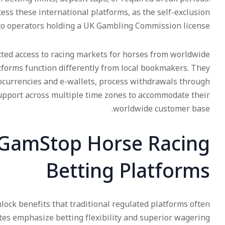
ess these international platforms, as the self-exclusion
to operators holding a UK Gambling Commission license.
cted access to racing markets for horses from worldwide
atforms function differently from local bookmakers. They
tocurrencies and e-wallets, process withdrawals through
upport across multiple time zones to accommodate their
worldwide customer base.
-GamStop Horse Racing
Betting Platforms
ock benefits that traditional regulated platforms often
ites emphasize betting flexibility and superior wagering