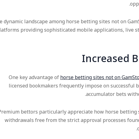
opp
e dynamic landscape among horse betting sites not on GamS
latforms providing sophisticated mobile applications, live 
Increased Be
One key advantage of
horse betting sites not on GamSt
licensed bookmakers frequently impose on successful bet
accumulator bets witho
Premium bettors particularly appreciate how horse betting s
withdrawals free from the strict approval processes fou