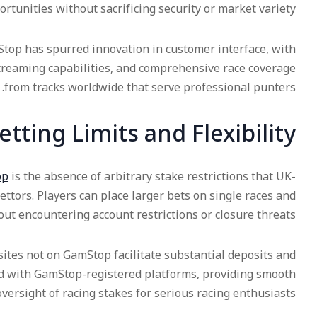
ortunities without sacrificing security or market variety.
top has spurred innovation in customer interface, with
streaming capabilities, and comprehensive race coverage
from tracks worldwide that serve professional punters.
tting Limits and Flexibility
op
is the absence of arbitrary stake restrictions that UK-
tors. Players can place larger bets on single races and
ut encountering account restrictions or closure threats.
ites not on GamStop facilitate substantial deposits and
nd with GamStop-registered platforms, providing smooth
oversight of racing stakes for serious racing enthusiasts.