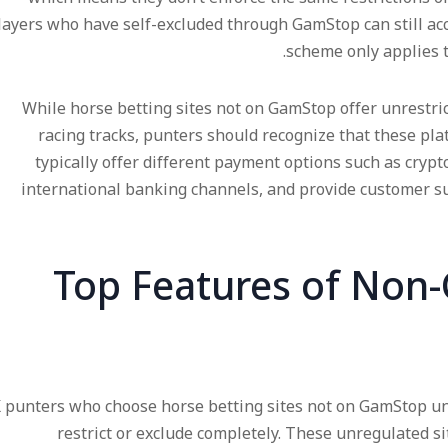
layers who have self-excluded through GamStop can still acc
scheme only applies 
While horse betting sites not on GamStop offer unrestri
racing tracks, punters should recognize that these pl
typically offer different payment options such as cryp
international banking channels, and provide customer s
Top Features of Non
 punters who choose horse betting sites not on GamStop unl
restrict or exclude completely. These unregulated s