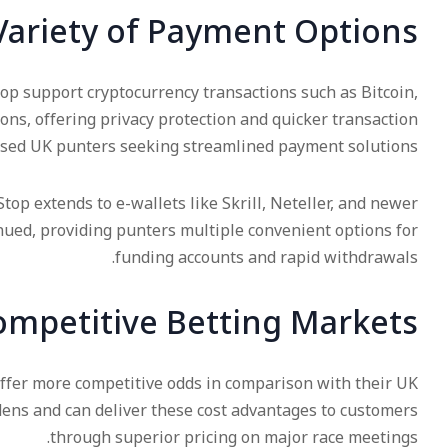
ariety of Payment Options
p support cryptocurrency transactions such as Bitcoin,
ns, offering privacy protection and quicker transaction
used UK punters seeking streamlined payment solutions.
op extends to e-wallets like Skrill, Neteller, and newer
inued, providing punters multiple convenient options for
funding accounts and rapid withdrawals.
ompetitive Betting Markets
offer more competitive odds in comparison with their UK
ens and can deliver these cost advantages to customers
through superior pricing on major race meetings.