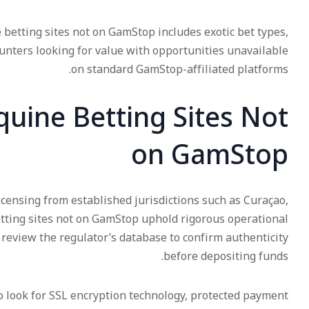
betting sites not on GamStop includes exotic bet types,
punters looking for value with opportunities unavailable
on standard GamStop-affiliated platforms.
uine Betting Sites Not
on GamStop
censing from established jurisdictions such as Curaçao,
betting sites not on GamStop uphold rigorous operational
 review the regulator’s database to confirm authenticity
before depositing funds.
o look for SSL encryption technology, protected payment