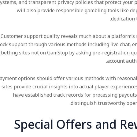
ystems, and transparent privacy policies that protect your 
will also provide responsible gambling tools like de
dedication
Customer support quality reveals much about a platform’s r
lock support through various methods including live chat, em
betting sites not on GamStop by asking pre-registration que
account auth
ayment options should offer various methods with reasonabl
sites provide crucial insights into actual player experien
have established track records for processing payouts 
distinguish trustworthy oper
Special Offers and R