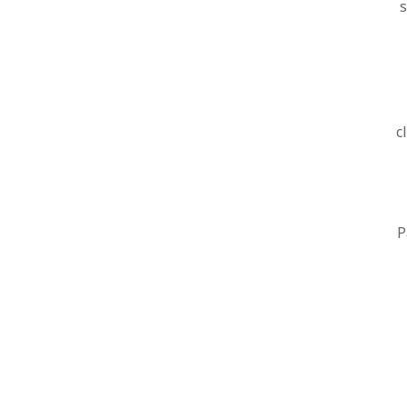
s
c
P