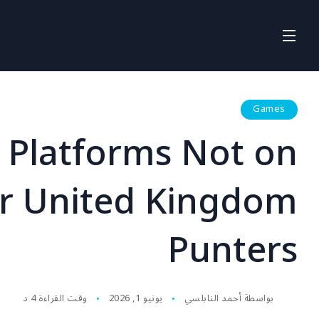
Games
 Platforms Not on
r United Kingdom
Punters
وقت القراءة 4 د
يونيو 1, 2026
أحمد النابلسي
بواسطة