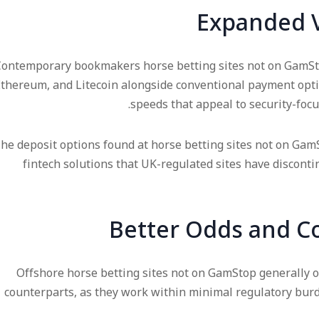
Expanded V
ontemporary bookmakers horse betting sites not on GamSto
thereum, and Litecoin alongside conventional payment optio
speeds that appeal to security-foc
he deposit options found at horse betting sites not on GamSt
fintech solutions that UK-regulated sites have discont
Better Odds and C
Offshore horse betting sites not on GamStop generally 
counterparts, as they work within minimal regulatory burd