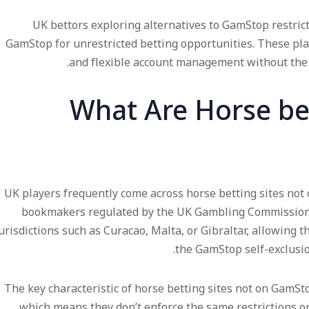
UK bettors exploring alternatives to GamStop restric
GamStop for unrestricted betting opportunities. These pla
and flexible account management without the 
What Are Horse be
UK players frequently come across horse betting sites not 
bookmakers regulated by the UK Gambling Commission. 
urisdictions such as Curacao, Malta, or Gibraltar, allowing 
the GamStop self-exclusio
The key characteristic of horse betting sites not on GamStop
which means they don’t enforce the same restrictions on 