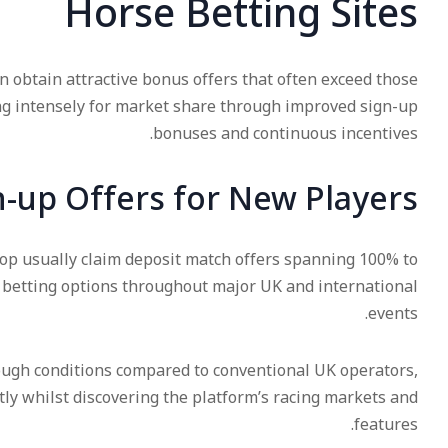
Horse Betting Sites
 obtain attractive bonus offers that often exceed those
ing intensely for market share through improved sign-up
bonuses and continuous incentives.
n-up Offers for New Players
top usually claim deposit match offers spanning 100% to
ng betting options throughout major UK and international
events.
ough conditions compared to conventional UK operators,
ly whilst discovering the platform’s racing markets and
features.