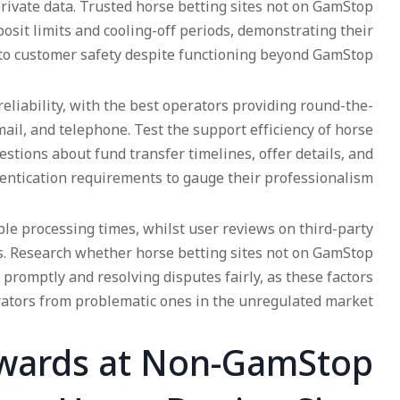
private data. Trusted horse betting sites not on GamStop
posit limits and cooling-off periods, demonstrating their
 to customer safety despite functioning beyond GamStop.
eliability, with the best operators providing round-the-
ail, and telephone. Test the support efficiency of horse
stions about fund transfer timelines, offer details, and
entication requirements to gauge their professionalism.
e processing times, whilst user reviews on third-party
ces. Research whether horse betting sites not on GamStop
promptly and resolving disputes fairly, as these factors
ators from problematic ones in the unregulated market.
ewards at Non-GamStop