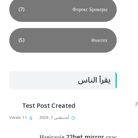
(7)
Форекс Брокеры
(5)
Финтех
يقرأ الناس
j
Test Post Created
11 Views
أغسطس 7, 2026
Навігація 22bet mirror стає