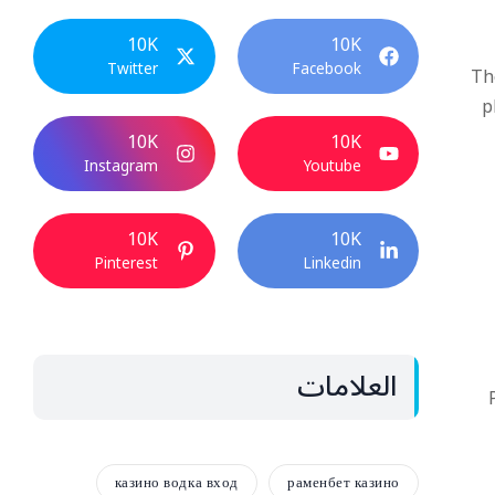
10K
10K
Twitter
Facebook
Th
p
10K
10K
Instagram
Youtube
10K
10K
Pinterest
Linkedin
العلامات
казино водка вход
раменбет казино