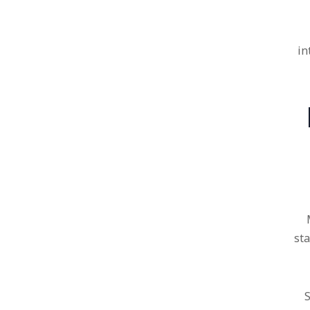
in
sta
S