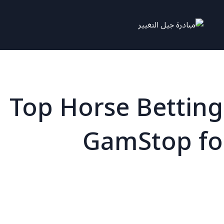
Top Horse Betting
GamStop fo