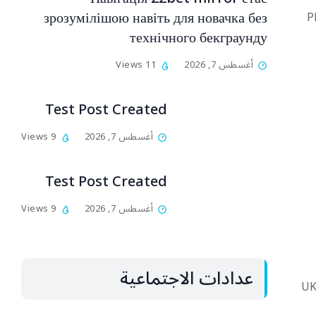
зрозумілішою навіть для новачка без
P
технічного бекграунду
11 Views
أغسطس 7, 2026
Test Post Created
9 Views
أغسطس 7, 2026
Test Post Created
9 Views
أغسطس 7, 2026
عدادات الاجتماعية
UK