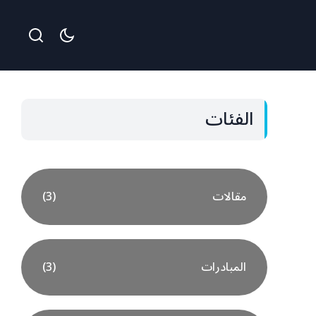
الفئات
(3)
مقالات
(3)
المبادرات