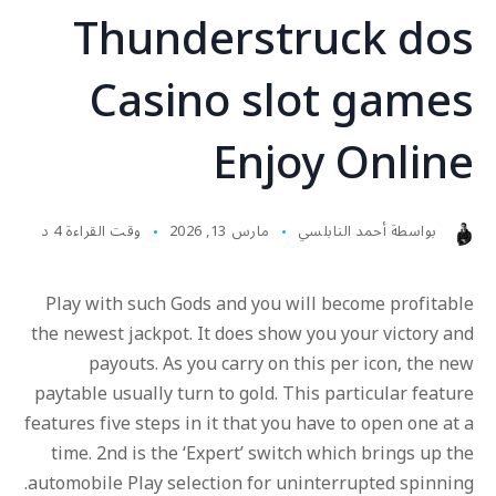
Thunderstruck dos
Casino slot games
Enjoy Online
وقت القراءة 4 د
مارس 13, 2026
أحمد النابلسي
بواسطة
Play with such Gods and you will become profitable
the newest jackpot. It does show you your victory and
payouts. As you carry on this per icon, the new
paytable usually turn to gold. This particular feature
features five steps in it that you have to open one at a
time.
2nd is the ‘Expert’ switch which brings up the
automobile Play selection for uninterrupted spinning.