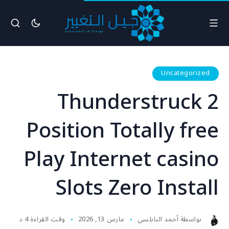
Uncategorized
Thunderstruck 2
Position Totally free
Play Internet casino
Slots Zero Install
وقت القراءة 4 د
مارس 13, 2026
أحمد النابلسي
بواسطة