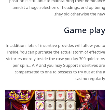
position is still able to maintaining their dominance
amidst a huge selection of headings, end up being
they old otherwise the new.
Game play
In addition, lots of incentive provides will allow you to
inside. You can purchase the actual storm of effective
victories merely inside the case you lay 300 gold coins
per spin… VIP and you may Support incentives are
compensated to one to possess to try out at the a
casino regularly.