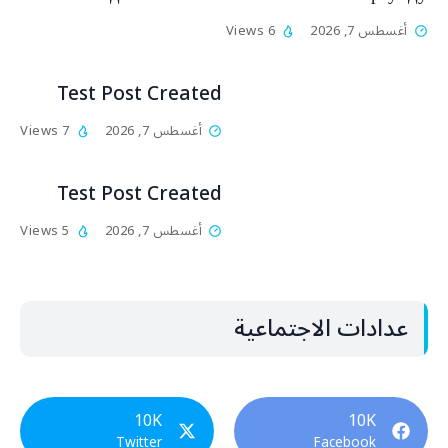
6 Views
أغسطس 7, 2026
Test Post Created
7 Views
أغسطس 7, 2026
Test Post Created
5 Views
أغسطس 7, 2026
عدادات الاجتماعية
10K
10K
Twitter
Facebook