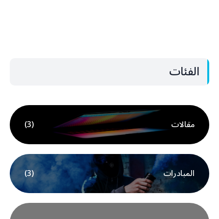
الفئات
(3)
مقالات
(3)
المبادرات