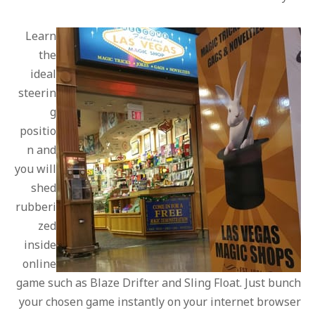
Learn
the
ideal
steerin
g
positio
n and
you will
shed
rubberi
zed
inside
online
game such as Blaze Drifter and Sling Float. Just bunch
your chosen game instantly on your internet browser