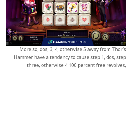
More so, dos, 3, 4, otherwise 5 away from Thor’s
Hammer have a tendency to cause step 1, dos, step
three, otherwise 4 100 percent free revolves,
respectively. You should get 3 or even more Thor’s
Hammer symbols for the reels to help you trigger this
particular feature. Additionally, the newest Signal
tend to twice their victories if it substitutes in the a
good effective integration.
The bonus round is specially fun, and the total
gaming experience are fun. You are responsible for