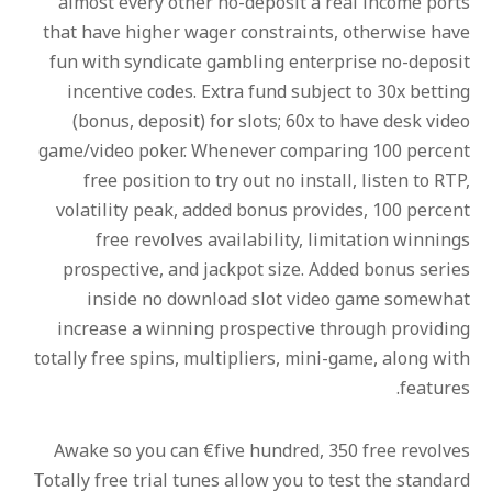
almost every other no-deposit a real income ports
that have higher wager constraints, otherwise have
fun with syndicate gambling enterprise no-deposit
incentive codes. Extra fund subject to 30x betting
(bonus, deposit) for slots; 60x to have desk video
game/video poker. Whenever comparing 100 percent
free position to try out no install, listen to RTP,
volatility peak, added bonus provides, 100 percent
free revolves availability, limitation winnings
prospective, and jackpot size. Added bonus series
inside no download slot video game somewhat
increase a winning prospective through providing
totally free spins, multipliers, mini-game, along with
features.
Awake so you can €five hundred, 350 free revolves
Totally free trial tunes allow you to test the standard