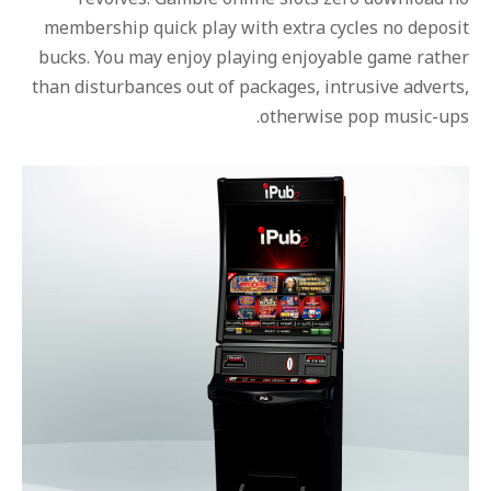
membership quick play with extra cycles no deposit
bucks. You may enjoy playing enjoyable game rather
than disturbances out of packages, intrusive adverts,
otherwise pop music-ups.