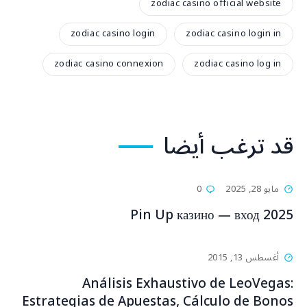
zodiac casino official website
zodiac casino login
zodiac casino login in
zodiac casino connexion
zodiac casino log in
قد ترغب أيضا
0
مايو 28, 2025
Pin Up казино — вход 2025
أغسطس 13, 2015
Análisis Exhaustivo de LeoVegas:
Estrategias de Apuestas, Cálculo de Bonos