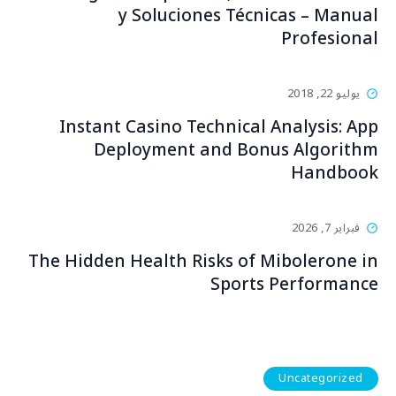
y Soluciones Técnicas – Manual
Profesional
يوليو 22, 2018
Instant Casino Technical Analysis: App
Deployment and Bonus Algorithm
Handbook
فبراير 7, 2026
The Hidden Health Risks of Mibolerone in
Sports Performance
Uncategorized