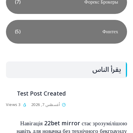
(7)
Форекс Брокеры
(5)
Финтех
يقرأ الناس
Test Post Created
3 Views
أغسطس 7, 2026
Навігація 22bet mirror стає зрозумілішою
навіть для новачка без технічного бекграунду