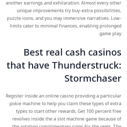
another earnings and exhilaration.
Almost every other
unique improvements try buy-extra possibilities,
puzzle icons, and you may immersive narratives. Low-
limits cater to minimal finances, enabling prolonged
game play.
Best real cash casinos
that have Thunderstruck:
Stormchaser
Register inside an online casino providing a particular
pokie machine to help you claim these types of extra
types to start other rewards. Get 100 percent free
revolves inside the a slot machine game because of
the rotating complimentary signs for the reels. The