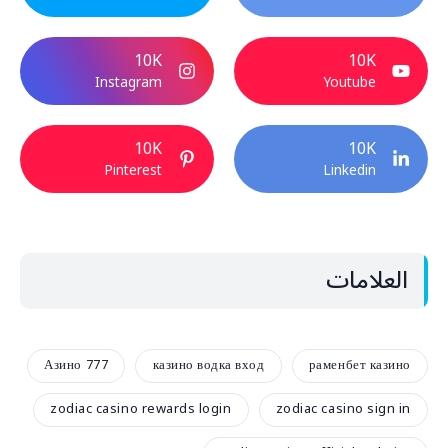
10K
10K
Instagram
Youtube
10K
10K
Pinterest
Linkedin
العلامات
Азино 777
казино водка вход
раменбет казино
zodiac casino rewards login
zodiac casino sign in