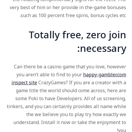
very best of him or her provide in the-game bonuses
such as 100 percent free spins, bonus cycles etc.
Totally free, zero join
necessary:
Can there be a casino game that you love, however
you aren’t able to find to your
happy-gambler.com
inspect site
CrazyGames? If you are a creator with a
game title the world should come across, here are
some Poki to have Developers. All of us screening,
tinkers, and you can certainly provides all name while
the we believe you to play try how exactly we
understand. Install it now or take the enjoyment to
you!