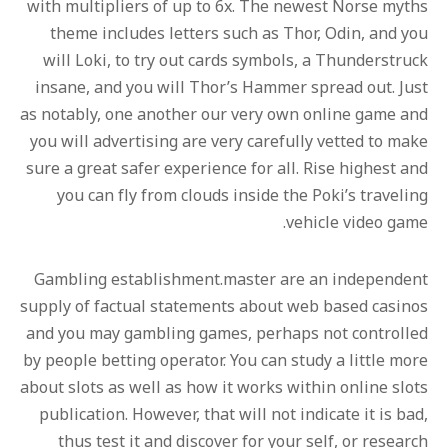
with multipliers of up to 6x. The newest Norse myths
theme includes letters such as Thor, Odin, and you
will Loki, to try out cards symbols, a Thunderstruck
insane, and you will Thor’s Hammer spread out. Just
as notably, one another our very own online game and
you will advertising are very carefully vetted to make
sure a great safer experience for all. Rise highest and
you can fly from clouds inside the Poki’s traveling
vehicle video game.
Gambling establishment.master are an independent
supply of factual statements about web based casinos
and you may gambling games, perhaps not controlled
by people betting operator. You can study a little more
about slots as well as how it works within online slots
publication. However, that will not indicate it is bad,
thus test it and discover for your self, or research