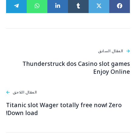
المقال السابق
Thunderstruck dos Casino slot games
Enjoy Online
المقال اللاحق
Titanic slot Wager totally free now! Zero
Down load!