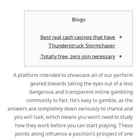
Blogs
Best real cash casinos that have
Thunderstruck: Stormchaser
Totally free, zero join necessary:
A platform intended to showcase all of our perform
geared towards taking the eyes out of a less
dangerous and transparent online gambling
community to fact. He’s easy to gamble, as the
answers are completely down seriously to chance and
you will luck, which means you won’t need to study
how they work before you can start playing. These
points along influence a position’s prospect of one