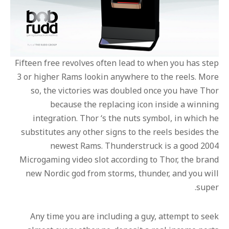
Fifteen free revolves often lead to when you has step
3 or higher Rams lookin anywhere to the reels. More
so, the victories was doubled once you have Thor
because the replacing icon inside a winning
integration. Thor ‘s the nuts symbol, in which he
substitutes any other signs to the reels besides the
newest Rams. Thunderstruck is a good 2004
Microgaming video slot according to Thor, the brand
new Nordic god from storms, thunder, and you will
super.
Any time you are including a guy, attempt to seek