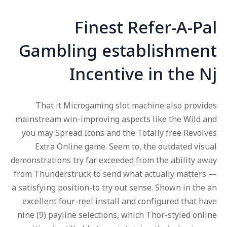
Finest Refer-A-Pal
Gambling establishment
Incentive in the Nj
That it Microgaming slot machine also provides
mainstream win-improving aspects like the Wild and
you may Spread Icons and the Totally free Revolves
Extra Online game. Seem to, the outdated visual
demonstrations try far exceeded from the ability away
from Thunderstruck to send what actually matters —
a satisfying position-to try out sense. Shown in the an
excellent four-reel install and configured that have
nine (9) payline selections, which Thor-styled online