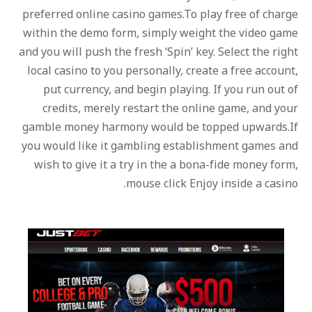
preferred online casino games.To play free of charge
within the demo form, simply weight the video game
and you will push the fresh ‘Spin’ key. Select the right
local casino to you personally, create a free account,
put currency, and begin playing. If you run out of
credits, merely restart the online game, and your
gamble money harmony would be topped upwards.If
you would like it gambling establishment games and
wish to give it a try in the a bona-fide money form,
mouse click Enjoy inside a casino.