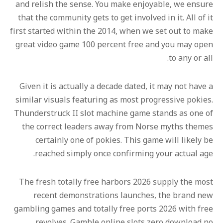
and relish the sense. You make enjoyable, we ensure
that the community gets to get involved in it. All of it
first started within the 2014, when we set out to make
great video game 100 percent free and you may open
to any or all.
Given it is actually a decade dated, it may not have a
similar visuals featuring as most progressive pokies.
Thunderstruck II slot machine game stands as one of
the correct leaders away from Norse myths themes
certainly one of pokies. This game will likely be
reached simply once confirming your actual age.
The fresh totally free harbors 2026 supply the most
recent demonstrations launches, the brand new
gambling games and totally free ports 2026 with free
revolves. Gamble online slots zero download no