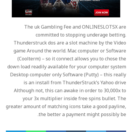
The uk Gambling Fee and ONLINESLOTSX are
committed to stopping underage betting.
Thunderstruck dos are a slot machine by the Video
game Around the world. Mac computer or Software
(Coolterm) – so it connect allows you to chose the
down load readily available for your computer system
Desktop computer only Software (Putty) – this really
is an install from ThunderStruck’s Yahoo drive
Although not, this can awake in order to 30,000x to
your 3x multiplier inside free spins bullet. The
greater amount of matching icons take a good payline,
the better a payment might possibly be.