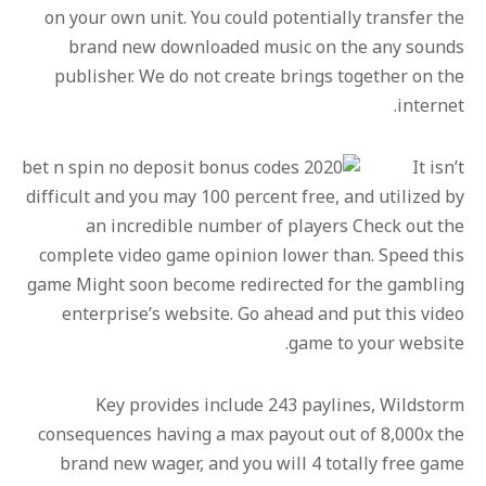
on your own unit. You could potentially transfer the
brand new downloaded music on the any sounds
publisher. We do not create brings together on the
internet.
It isn’t
difficult and you may 100 percent free, and utilized by
an incredible number of players Check out the
complete video game opinion lower than. Speed this
game Might soon become redirected for the gambling
enterprise’s website. Go ahead and put this video
game to your website.
Key provides include 243 paylines, Wildstorm
consequences having a max payout out of 8,000x the
brand new wager, and you will 4 totally free game