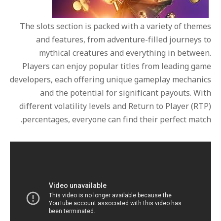
The slots section is packed with a variety of themes
and features, from adventure-filled journeys to
mythical creatures and everything in between.
Players can enjoy popular titles from leading game
developers, each offering unique gameplay mechanics
and the potential for significant payouts. With
different volatility levels and Return to Player (RTP)
percentages, everyone can find their perfect match.