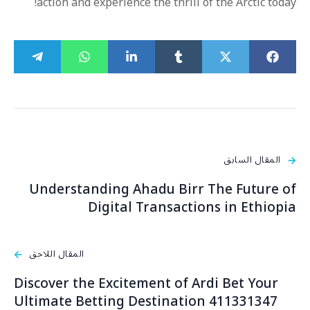
action and experience the thrill of the Arctic today!
المقال السابق
Understanding Ahadu Birr The Future of
Digital Transactions in Ethiopia
المقال اللاحق
Discover the Excitement of Ardi Bet Your
Ultimate Betting Destination 411331347