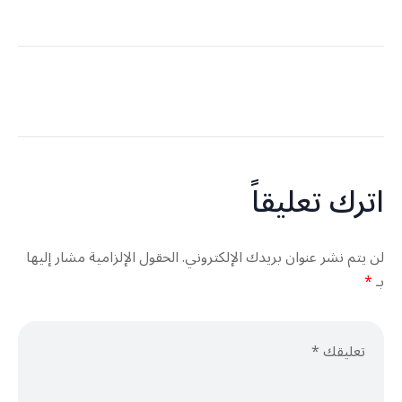
اترك تعليقاً
الحقول الإلزامية مشار إليها
لن يتم نشر عنوان بريدك الإلكتروني.
*
بـ