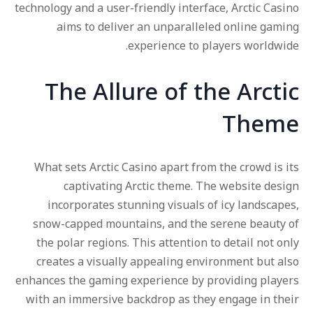
technology and a user-friendly interface, Arctic Casino
aims to deliver an unparalleled online gaming
experience to players worldwide.
The Allure of the Arctic
Theme
What sets Arctic Casino apart from the crowd is its
captivating Arctic theme. The website design
incorporates stunning visuals of icy landscapes,
snow-capped mountains, and the serene beauty of
the polar regions. This attention to detail not only
creates a visually appealing environment but also
enhances the gaming experience by providing players
with an immersive backdrop as they engage in their