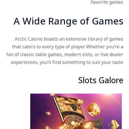
favorite games.
A Wide Range of Games
Arctic Casino boasts an extensive library of games
that caters to every type of player. Whether you’re a
fan of classic table games, modern slots, or live dealer
experiences, you’ll find something to suit your taste.
Slots Galore