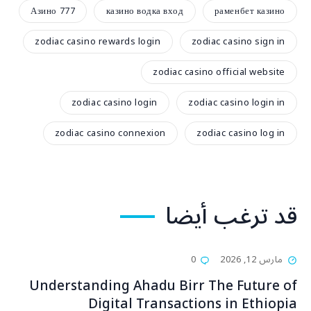
Азино 777
казино водка вход
раменбет казино
zodiac casino rewards login
zodiac casino sign in
zodiac casino official website
zodiac casino login
zodiac casino login in
zodiac casino connexion
zodiac casino log in
قد ترغب أيضا
0
مارس 12, 2026
Understanding Ahadu Birr The Future of
Digital Transactions in Ethiopia