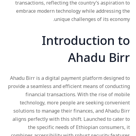
transactions, reflecting the country’s aspiration to
embrace modern technology while addressing the
unique challenges of its economy.
Introduction to
Ahadu Birr
Ahadu Birr is a digital payment platform designed to
provide a seamless and efficient means of conducting
financial transactions. With the rise of mobile
technology, more people are seeking convenient
solutions to manage their finances, and Ahadu Birr
aligns perfectly with this shift. Launched to cater to
the specific needs of Ethiopian consumers, it
combines accessibility with robust security features.