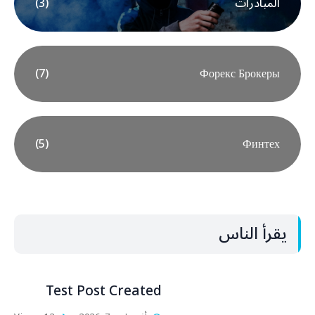
(3)
المبادرات
(7)
Форекс Брокеры
(5)
Финтех
يقرأ الناس
Test Post Created