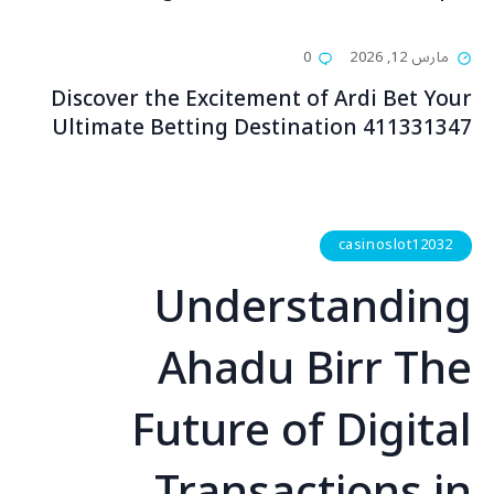
0
مارس 12, 2026
Discover the Excitement of Ardi Bet Your
Ultimate Betting Destination 411331347
casinoslot12032
Understanding
Ahadu Birr The
Future of Digital
Transactions in