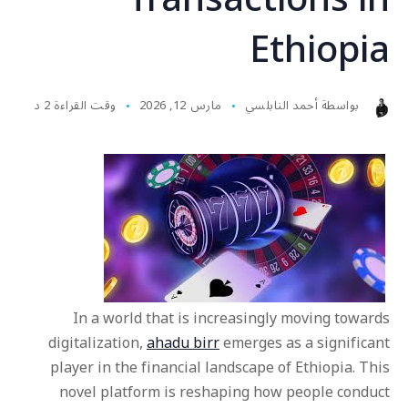
Ethiopia
وقت القراءة 2 د
مارس 12, 2026
أحمد النابلسي
بواسطة
In a world that is increasingly moving towards
digitalization,
ahadu birr
emerges as a significant
player in the financial landscape of Ethiopia. This
novel platform is reshaping how people conduct