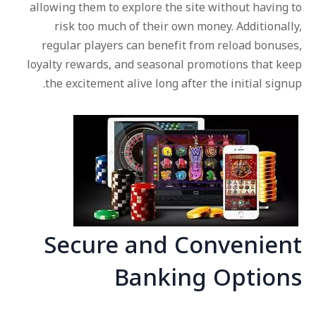
allowing them to explore the site without having to
risk too much of their own money. Additionally,
regular players can benefit from reload bonuses,
loyalty rewards, and seasonal promotions that keep
the excitement alive long after the initial signup.
Secure and Convenient
Banking Options