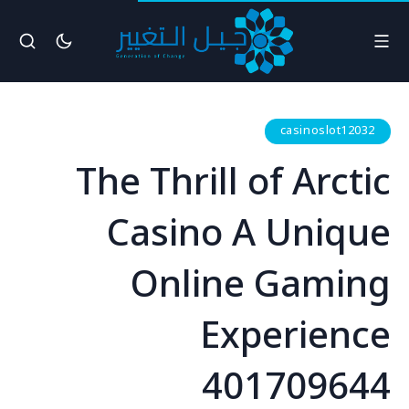
casinoslot12032
The Thrill of Arctic
Casino A Unique
Online Gaming
Experience
401709644