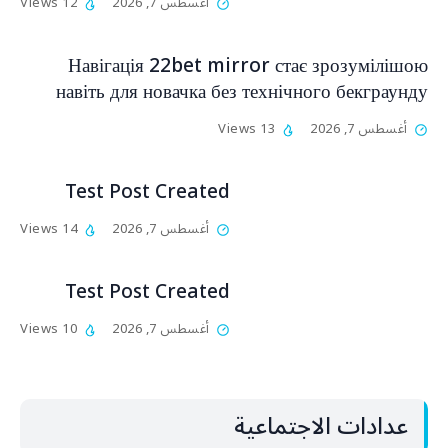
12 Views
أغسطس 7, 2026
Навігація 22bet mirror стає зрозумілішою
навіть для новачка без технічного бекграунду
13 Views
أغسطس 7, 2026
Test Post Created
14 Views
أغسطس 7, 2026
Test Post Created
10 Views
أغسطس 7, 2026
عدادات الاجتماعية