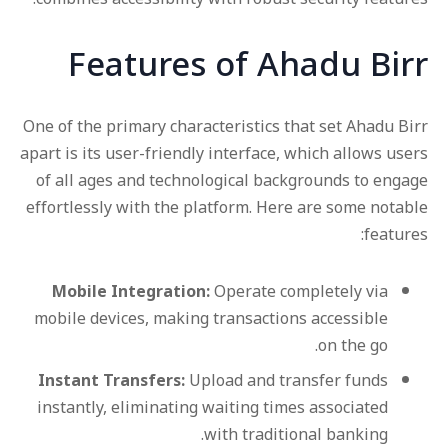
Features of Ahadu Birr
One of the primary characteristics that set Ahadu Birr
apart is its user-friendly interface, which allows users
of all ages and technological backgrounds to engage
effortlessly with the platform. Here are some notable
features:
Mobile Integration:
Operate completely via
mobile devices, making transactions accessible
on the go.
Instant Transfers:
Upload and transfer funds
instantly, eliminating waiting times associated
with traditional banking.