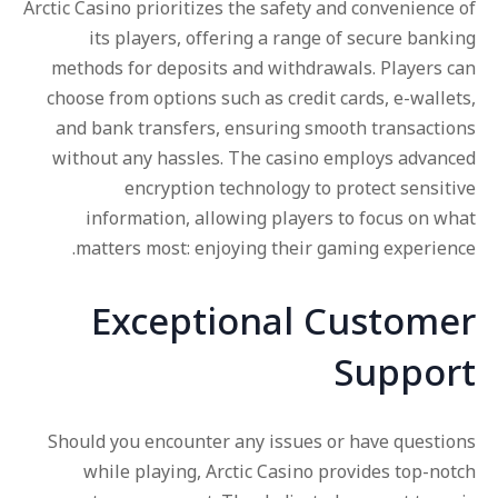
Arctic Casino prioritizes the safety and convenience of
its players, offering a range of secure banking
methods for deposits and withdrawals. Players can
choose from options such as credit cards, e-wallets,
and bank transfers, ensuring smooth transactions
without any hassles. The casino employs advanced
encryption technology to protect sensitive
information, allowing players to focus on what
matters most: enjoying their gaming experience.
Exceptional Customer
Support
Should you encounter any issues or have questions
while playing, Arctic Casino provides top-notch