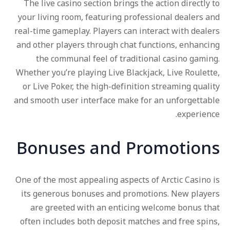
The live casino section brings the action directly to
your living room, featuring professional dealers and
real-time gameplay. Players can interact with dealers
and other players through chat functions, enhancing
the communal feel of traditional casino gaming.
Whether you’re playing Live Blackjack, Live Roulette,
or Live Poker, the high-definition streaming quality
and smooth user interface make for an unforgettable
experience.
Bonuses and Promotions
One of the most appealing aspects of Arctic Casino is
its generous bonuses and promotions. New players
are greeted with an enticing welcome bonus that
often includes both deposit matches and free spins,