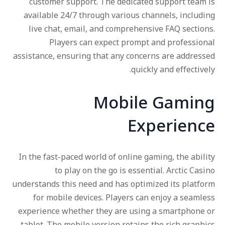
customer support. The dedicated support team is
available 24/7 through various channels, including
live chat, email, and comprehensive FAQ sections.
Players can expect prompt and professional
assistance, ensuring that any concerns are addressed
quickly and effectively.
Mobile Gaming
Experience
In the fast-paced world of online gaming, the ability
to play on the go is essential. Arctic Casino
understands this need and has optimized its platform
for mobile devices. Players can enjoy a seamless
experience whether they are using a smartphone or