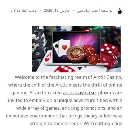
وقت القراءة 3 د
مارس 12, 2026
أحمد النابلسي
بواسطة
Welcome to the fascinating realm of Arctic Casino,
where the chill of the Arctic meets the thrill of online
gaming. At arctic casino
arctic-casino.se
, players are
invited to embark on a unique adventure filled with a
wide array of games, enticing promotions, and an
immersive environment that brings the icy wilderness
straight to their screens. With cutting-edge