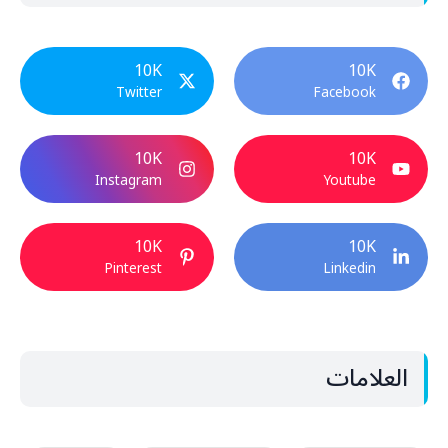
10K
10K
Twitter
Facebook
10K
10K
Instagram
Youtube
10K
10K
Pinterest
Linkedin
العلامات