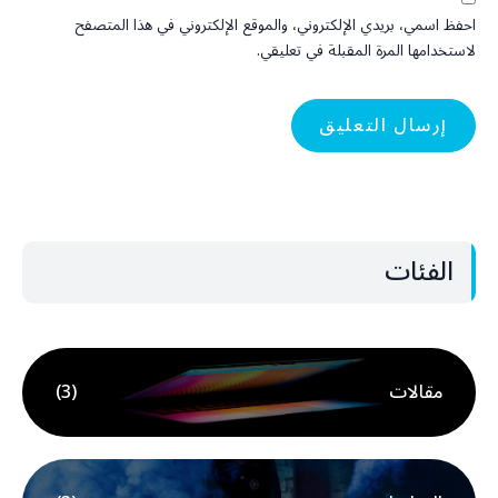
احفظ اسمي، بريدي الإلكتروني، والموقع الإلكتروني في هذا المتصفح
لاستخدامها المرة المقبلة في تعليقي.
الفئات
(3)
مقالات