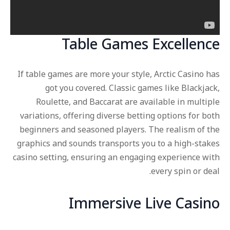
Table Games Excellence
If table games are more your style, Arctic Casino has
got you covered. Classic games like Blackjack,
Roulette, and Baccarat are available in multiple
variations, offering diverse betting options for both
beginners and seasoned players. The realism of the
graphics and sounds transports you to a high-stakes
casino setting, ensuring an engaging experience with
every spin or deal.
Immersive Live Casino