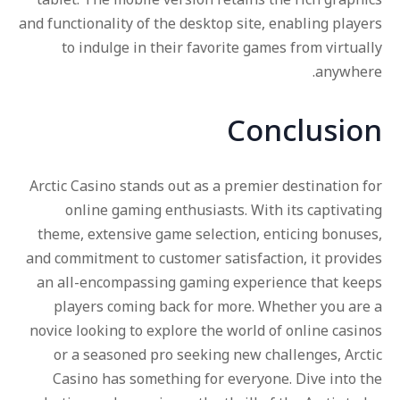
tablet. The mobile version retains the rich graphics
and functionality of the desktop site, enabling players
to indulge in their favorite games from virtually
anywhere.
Conclusion
Arctic Casino stands out as a premier destination for
online gaming enthusiasts. With its captivating
theme, extensive game selection, enticing bonuses,
and commitment to customer satisfaction, it provides
an all-encompassing gaming experience that keeps
players coming back for more. Whether you are a
novice looking to explore the world of online casinos
or a seasoned pro seeking new challenges, Arctic
Casino has something for everyone. Dive into the