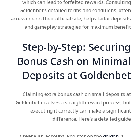
which can lead to forfeited 
Goldenbet’s detailed terms and
accessible on their official site, h
and gameplay strategies fo
Step-by-Step:
Bonus Cash on
Deposits at 
Claiming extra bonus cash on
Goldenbet involves a straightfo
executing it correctly can
difference. Here
Create an account
: Register