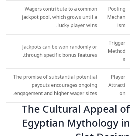
Wagers contribute to a co
jackpot pool, which grows unt
lucky player w
Jackpots can be won randoml
through specific bonus featu
The promise of substantial poten
payouts encourages ong
engagement and higher wager si
The Cultural 
Egyptian Myt