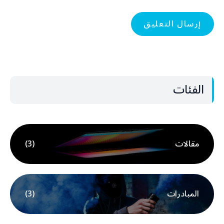
(3)
(3)