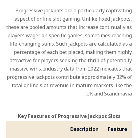
Progressive jackpots are a parti
aspect of online slot gaming. Unl
these are pooled amounts that incre
players wager on specific games, 
life-changing sums. Such jackpots 
percentage of each bet placed, 
attractive for players seeking the t
massive wins. Industry data from 2
progressive jackpots contribute ap
total online slot revenue in matu
U
Key Features of Progressive 
Descrip