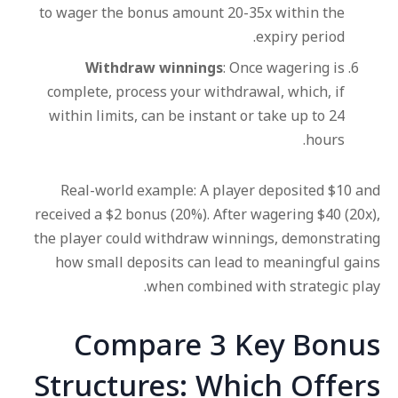
to wager the bonus amount 20-3
Withdraw winnings
: Onc
complete, process your withdraw
within limits, can be instant or
Real-world example: A player
received a $2 bonus (20%). After 
the player could withdraw winni
how small deposits can lead t
when combined wi
Compare 3 K
Structures: Whi