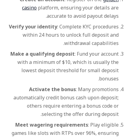
casino
platform, ensuring you
accurate to avoid 
Verify your identity
: Complete KY
within 24 hours to unlock ful
withdrawal 
Make a qualifying deposit
: Fund
with a minimum of $10, which i
lowest deposit threshold for 
Activate the bonus
: Man
automatically credit bonus cash 
others require entering a 
selecting the offer d
Meet wagering requirements
games like slots with RTPs over 