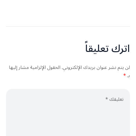
الحقول الإلزامية مشار إليها
لن يتم نشر عن