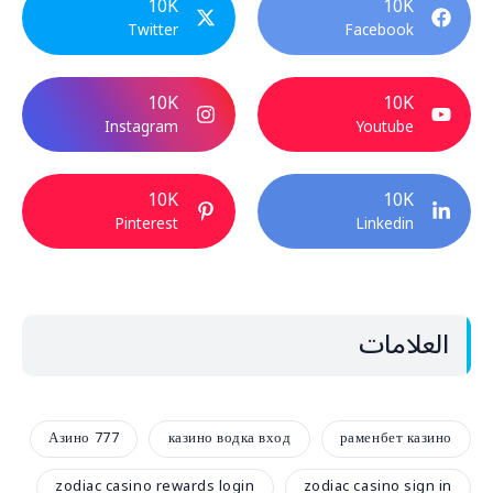
10K
Twitter
10K
Instagram
10K
Pinterest
Азино 777
казино водка вход
zodiac casino rewards login
zo