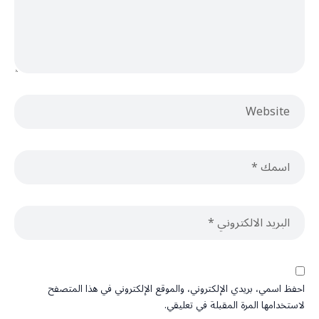
احفظ اسمي، بريدي الإلكتروني، والموقع ا
لاستخدامها