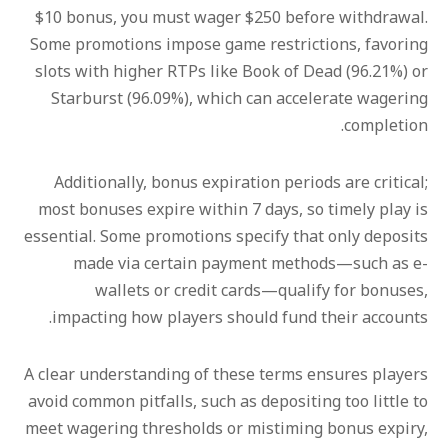
$10 bonus, you must wager $250 b
Some promotions impose game rest
slots with higher RTPs like Book o
Starburst (96.09%), which can a
Additionally, bonus expiration pe
most bonuses expire within 7 days
essential. Some promotions specify 
made via certain payment m
wallets or credit cards—qu
impacting how players should fu
A clear understanding of these ter
avoid common pitfalls, such as depos
meet wagering thresholds or misti