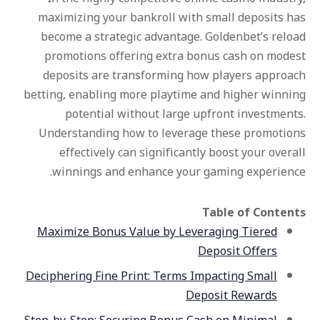
maximizing your bankroll with 
become a strategic advantage. 
promotions offering extra bo
deposits are transforming how
betting, enabling more playtime 
potential without large up
Understanding how to leverage
effectively can significantly
winnings and enhance your g
T
Maximize Bonus Value by Lever
D
Deciphering Fine Print: Terms Im
Dep