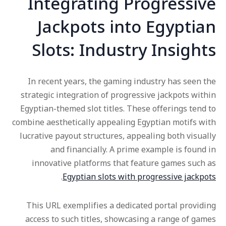
Integrating Pr
Jackpots into
Slots: Industry
In recent years, the gaming ind
strategic integration of progress
Egyptian-themed slot titles. Thes
combine aesthetically appealing Eg
lucrative payout structures, appe
and financially. A prime 
innovative platforms that fea
.
Egyptian slots with pr
This URL exemplifies a dedicate
access to such titles, showcasin