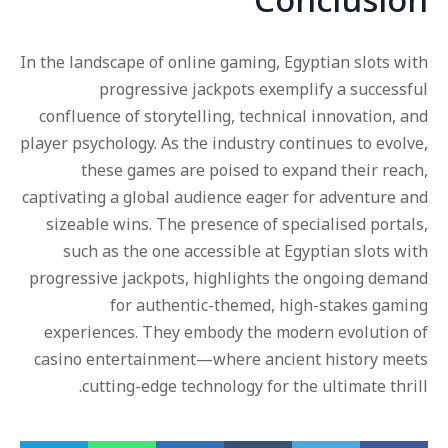
Co
In the landscape of online gaming, E
progressive jackpots exem
confluence of storytelling, techni
player psychology. As the industry c
these games are poised to e
captivating a global audience eager
sizeable wins. The presence of s
such as the one accessible at 
progressive jackpots, highlights 
for authentic-themed, 
experiences. They embody the mo
casino entertainment—where anci
cutting-edge technology for t