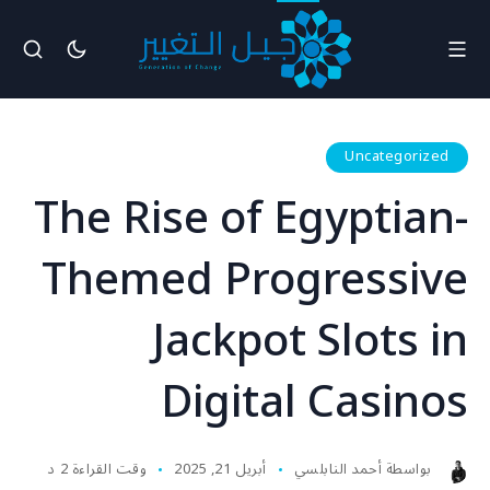
The Rise of E
Themed Prog
Jackpot 
Digital
وقت القراءة 2 د
أبريل 21, 2025
أحم