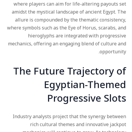
where players can aim for life-a
amidst the mystical landscape of 
allure is compounded by the the
where symbols such as the Eye of H
hieroglyphs are integrate
mechanics, offering an engaging bl
The Future Traj
Egyptia
Progress
Industry analysts project that t
rich cultural themes and 