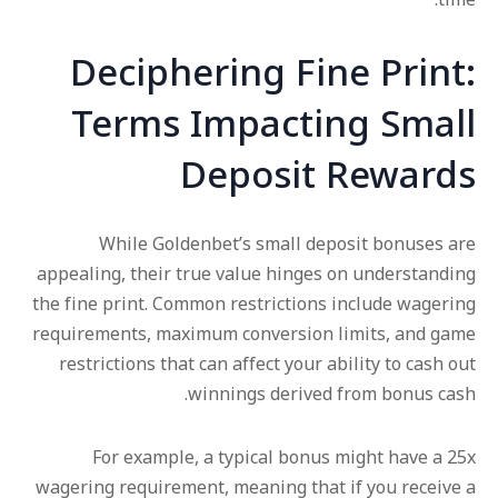
Deciphering Fi
Terms Impacti
Deposit
While Goldenbet’s small d
appealing, their true value hinge
the fine print. Common restriction
requirements, maximum conversion
restrictions that can affect your
winnings derive
For example, a typical bonu
wagering requirement, meaning tha