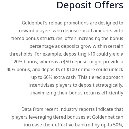
Depos
Goldenbet’s reload promotio
reward players who deposit s
tiered bonus structures, often in
percentage as deposits g
thresholds. For example, depositin
20% bonus, whereas a $50 depos
40% bonus, and deposits of $100 or
up to 60% extra cash. Th
incentivizes players to de
maximizing their bonus r
Data from recent industry re
players leveraging tiered bonuse
increase their effective ban