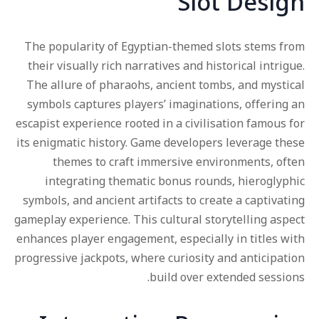
Sl
The popularity of Egyptian-theme
their visually rich narratives and 
The allure of pharaohs, ancient t
symbols captures players’ imagina
escapist experience rooted in a civi
its enigmatic history. Game develop
themes to craft immersive e
integrating thematic bonus ro
symbols, and ancient artifacts to c
gameplay experience. This cultural s
enhances player engagement, especia
progressive jackpots, where curiosit
build over