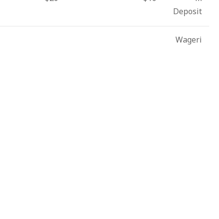
30x
25x
20x
$100
$30
7 days
7 days
Analysis reveals that the tiered d
the greatest flexibility, allowi
deposits for optimal bonus gai