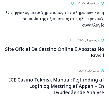
0
Ο ψηφιακός μετασχηματισμός τω
σημασία της αξιοπιστίας 
0
Site Oficial De Cassino Onli
ICE Casino Teknisk Manual:
Login og Mestring
Dybdeg