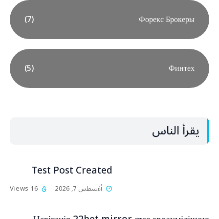
(7)
(5)
Test Post Created
16 Views
أغسطس 7, 2026