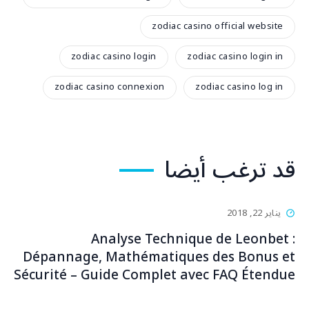
zodiac casi
zodiac casino login
zod
zodiac casino connexion
z
قد 
Analyse Techniqu
Dépannage, Mathématiques
Sécurité – Guide Complet av