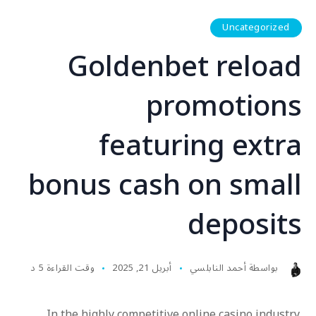
Goldenbet
pro
featuri
bonus cash o
d
وقت القراءة 5 د
أبريل 21, 2025
أحم
In the highly competitive onli