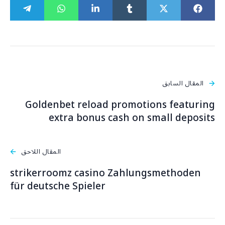
Goldenbet reload promot
extra bonus cash on 
المقال اللاحق
strikerroomz casino Zahlu
für deutsche Spieler