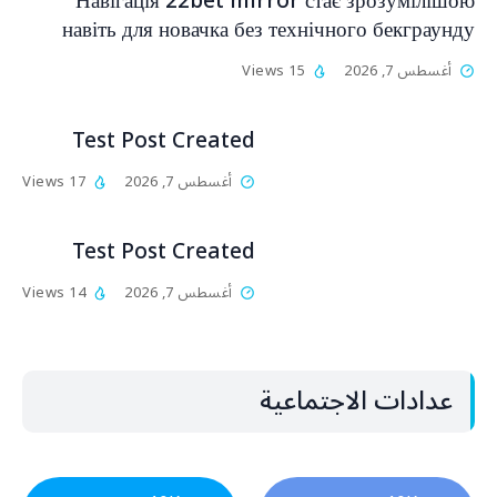
Навігація 22bet mirror с
навіть для новачка без техн
15 Views
Test Post Created
17 Views
أغسطس 7, 2026
Test Post Created
14 Views
أغسطس 7, 2026
عدادا