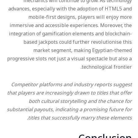
mechanics will continue to g
advances, especially with the ado
mobile-first designs, play
immersive and accessible experien
integration of gamification elemen
based jackpots could further
market segment, makin
progressive slots not just a visual s
tec
Competitor platforms and indust
that players are increasingly drawn t
both cultural storytelling
substantial payouts, indicating a p
titles that successfully ma