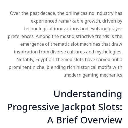
Over the past decade, the online c
experienced remarkable 
technological innovations a
preferences. Among the most distinc
emergence of thematic slot 
inspiration from diverse culture
Notably, Egyptian-themed slots
prominent niche, blending rich his
modern 
Under
Progressive Jackp
A Brief