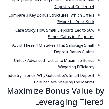
Step-by-Step: Securing Bonus Cas
Deposits 
Compare 3 Key Bonus Structures: 
More f
Case Study: How Small Deposi
Bonus Gains 
Avoid These 4 Mistakes That Sa
Deposit 
Unlock Advanced Tactics to Ma
Wageri
Industry Trends: Why Goldenbet’s 
Bonuses Are Shapin
Maximize Bonus 
Leveragi