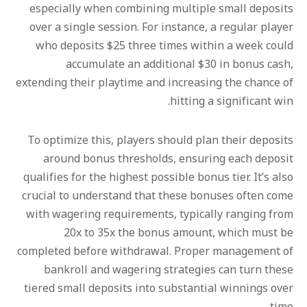
especially when combining multi
over a single session. For instanc
who deposits $25 three times w
accumulate an additional 
extending their playtime and increa
hittin
To optimize this, players should 
around bonus thresholds, ens
qualifies for the highest possible b
crucial to understand that these 
with wagering requirements, typi
20x to 35x the bonus amo
completed before withdrawal. Pro
bankroll and wagering strateg
tiered small deposits into substan