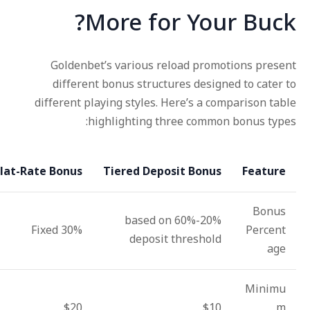
More for Y
Goldenbet’s various reload 
different bonus structures d
different playing styles. Here’s
highlighting three c
Match Bonus
Flat-Rate Bonus
Tiered Deposit B
100% up to
20%-60% based on
Fixed 30%
$100
deposit thres
$10
$20