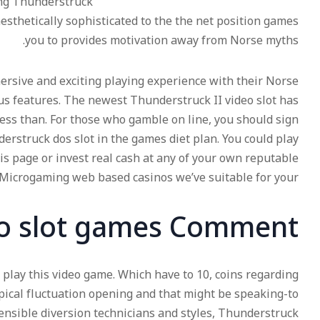
ying Thunderstruck
aesthetically sophisticated to the the net position games
you to provides motivation away from Norse myths.
rsive and exciting playing experience with their Norse
us features. The newest Thunderstruck II video slot has
 less than. For those who gamble on line, you should sign
nderstruck dos slot in the games diet plan. You could play
s page or invest real cash at any of your own reputable
Microgaming web based casinos we’ve suitable for your.
no slot games Comment
 play this video game. Which have to 10, coins regarding
typical fluctuation opening and that might be speaking-to
 sensible diversion technicians and styles, Thunderstruck