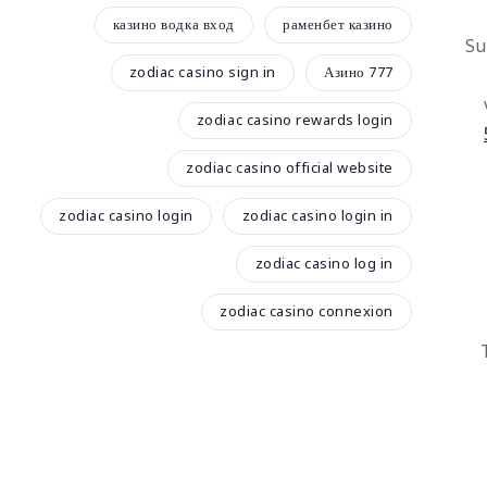
казино водка вход
раменбет казино
Su
zodiac casino sign in
Азино 777
zodiac casino rewards login
zodiac casino official website
zodiac casino login
zodiac casino login in
zodiac casino log in
zodiac casino connexion