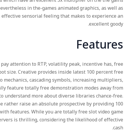
s which have an excellent 5x multiplier on the the gains
 Nevertheless in the-games animated graphics, as well as
effective sensorial feeling that makes to experience an
excellent goody.
Features
ay attention to RTP, volatility peak, incentive has, free
pot size. Creative provides inside latest 100 percent free
o mechanics, cascading symbols, increasing multipliers,
ally feature totally free demonstration modes away from
to understand more about diverse libraries chance-free.
ame rather raise an absolute prospective by providing 100
with features. While you are totally free slot video game
vers is thrilling, considering the likelihood of effective
cash.