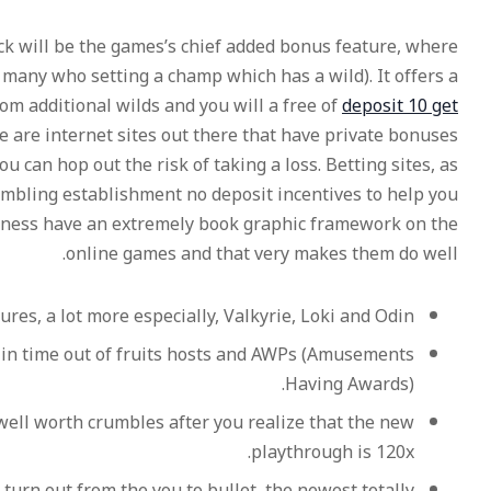
ck will be the games’s chief added bonus feature, where
or many who setting a champ which has a wild). It offers a
dom additional wilds and you will a free of
deposit 10 get
e are internet sites out there that have private bonuses
ou can hop out the risk of taking a loss. Betting sites, as
 gambling establishment no deposit incentives to help you
siness have an extremely book graphic framework on the
online games and that very makes them do well.
ures, a lot more especially, Valkyrie, Loki and Odin.
t in time out of fruits hosts and AWPs (Amusements
Having Awards).
r well worth crumbles after you realize that the new
playthrough is 120x.
turn out from the you to bullet, the newest totally