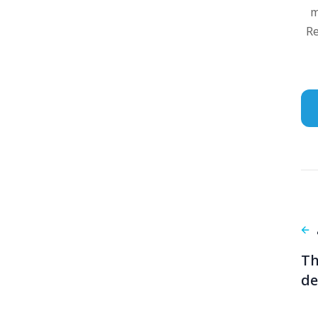
m
Re
Th
de