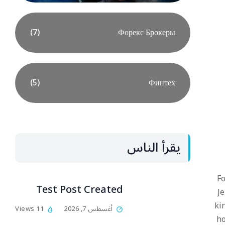
(7)
Форекс Брокеры
(5)
Финтех
يقرأ الناس
Fo
Test Post Created
J
ki
11 Views
أغسطس 7, 2026
ho