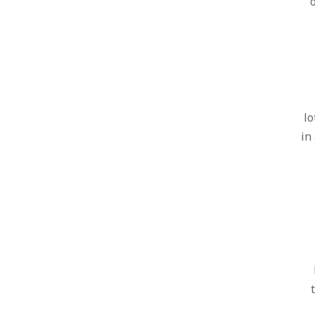
lo
in