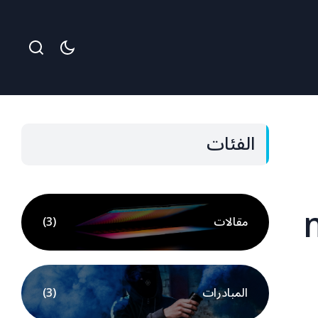
الفئات
(3)
مقالات
(3)
المبادرات