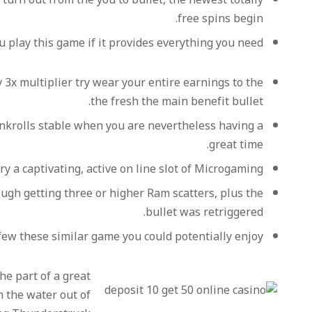
free spins begin.
 play this game if it provides everything you need?
3x multiplier try wear your entire earnings to the
the fresh the main benefit bullet.
ankrolls stable when you are nevertheless having a
great time.
y a captivating, active on line slot of Microgaming.
rough getting three or higher Ram scatters, plus the
bullet was retriggered.
few these similar game you could potentially enjoy.
he part of a great
m the water out of