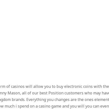
rm of casinos will allow you to buy electronic coins with the
enny Mason, all of our best Position customers who may have
ngdom brands. Everything you changes are the ones elements
w much i spend on a casino game and you will you can even w