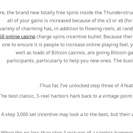
re, the brand new totally free spins inside the Thunderstru
all of your gains is increased because of the x3 or x6 (f
variety of charming has, in addition to flowing reels, at ran
50 online casino
charge spins incentive bullet. Because ther
one to ensure it is people to increase online playing feel, y
well as loads of Bitcoin casinos, are giving Bitcoin
participants, particularly to help you new ones. The bu
Thus far, I’ve unlocked step three of 4 feat
The best classic, 3-reel harbors hark back to a vintage poin
A step 3,000 set incentive may look a to the best, but thei
When the no less than step 3 pictures of a single’s hammer 