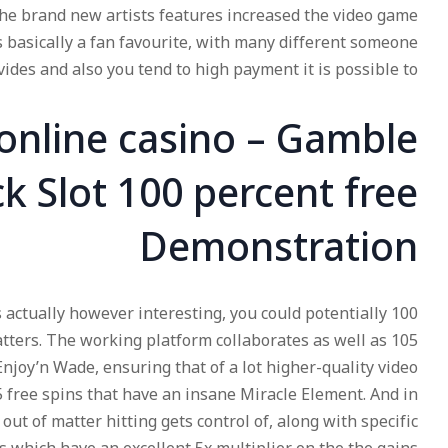
 the brand new artists features increased the video game
s basically a fan favourite, with many different someone
ides and also you tend to high payment it is possible to.
 online casino – Gamble
k Slot 100 percent free
Demonstration
s actually however interesting, you could potentially
tters. The working platform collaborates as well as 105
njoy’n Wade, ensuring that of a lot higher-quality video
 free spins that have an insane Miracle Element. And in
out of matter hitting gets control of, along with specific