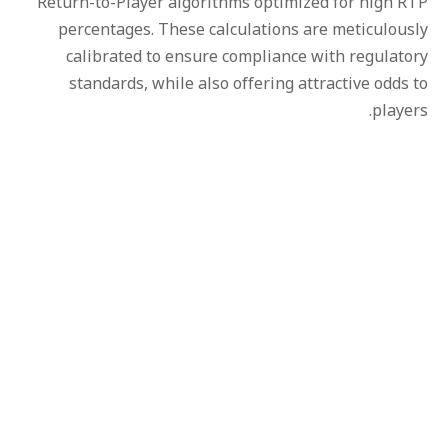
Return-to-Player algorithms optimized for high
percentages. These calculations are meticulo
calibrated to ensure compliance with regula
standards, while also offering attractive odd
play
For example, a well-designed 5-reel Egyptian 
might feature the following payout struct
Expected Payout
Multiplier
Frequency
Symb
Hiero
0.5%
×10
5%
yph
Scatt
Gold