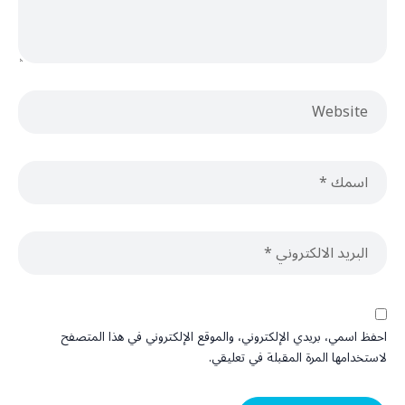
احفظ اسمي، بريدي الإلكتروني، والموقع الإلكتروني في هذا ال
لاستخدامها المرة المقبلة في تع