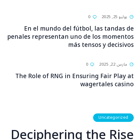
0
يوليو 25, 
En el mundo del fútbol, las tandas
penales representan uno de los momen
más tensos y decisi
0
مارس 22, 2
The Role of RNG in Ensuring Fair Play
wagertales cas
Uncategoriz
Deciphering the Ri