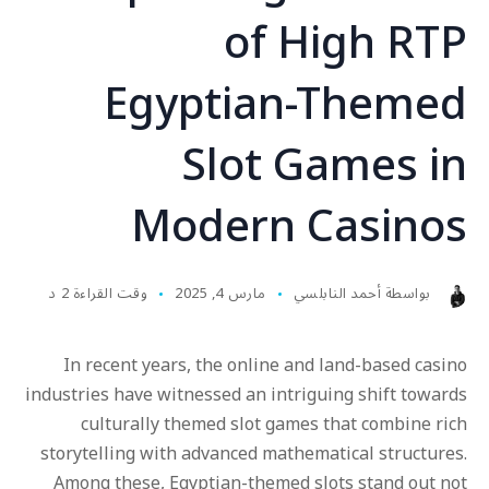
of High R
Egyptian-Them
Slot Games 
Modern Casin
وقت القراءة 2 د
مارس 4, 2025
أحمد النابلسي
بواسطة
In recent years, the online and land-based ca
industries have witnessed an intriguing shift tow
culturally themed slot games that combine 
storytelling with advanced mathematical structu
Among these, Egyptian-themed slots stand out