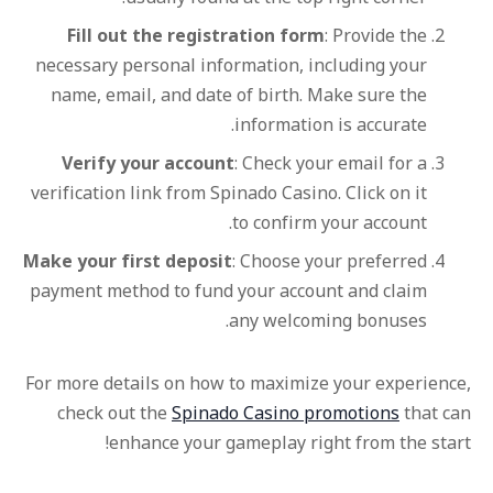
Fill out the registration form
: Provide the
necessary personal information, including your
name, email, and date of birth. Make sure the
information is accurate.
Verify your account
: Check your email for a
verification link from Spinado Casino. Click on it
to confirm your account.
Make your first deposit
: Choose your preferred
payment method to fund your account and claim
any welcoming bonuses.
For more details on how to maximize your experie
check out the
Spinado Casino promotions
that
enhance your gameplay right from the st