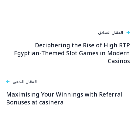
المقال الساب
Deciphering the Rise of High 
Egyptian-Themed Slot Games in Mod
Casi
المقال اللاحق
Maximising Your Winnings with Referra
Bonuses at
casinera