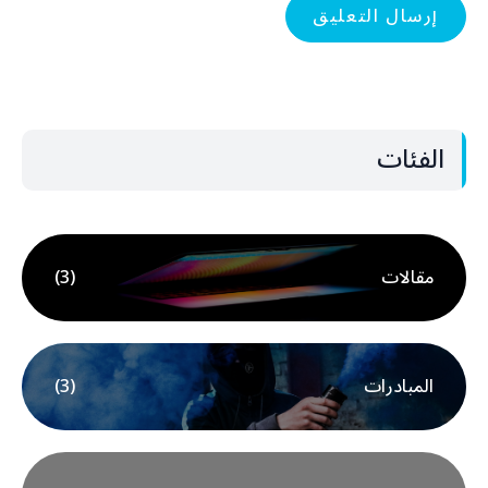
الفئا
(3)
مقالات
(3)
المبادرات