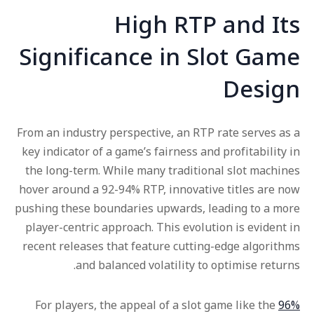
High RTP and I
Significance in Slot Ga
Desi
From an industry perspective, an RTP rate serves 
key indicator of a game’s fairness and profitabilit
the long-term. While many traditional slot mach
hover around a 92-94% RTP, innovative titles are
pushing these boundaries upwards, leading to a 
player-centric approach. This evolution is eviden
recent releases that feature cutting-edge algori
and balanced volatility to optimise retu
For players, the appeal of a slot game like the