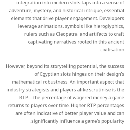
integration into modern slots taps into a sens
adventure, mystery, and historical intrigue, essen
elements that drive player engagement. Develo
leverage animations, symbols like hieroglyph
rulers such as Cleopatra, and artifacts to c
captivating narratives rooted in this anc
civilisa
However, beyond its storytelling potential, the suc
of Egyptian slots hinges on their desi
mathematical robustness. An important aspect 
industry strategists and players alike scrutinise is
RTP—the percentage of wagered money a 
returns to players over time. Higher RTP percent
are often indicative of better player value and
significantly influence a game’s popular