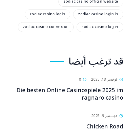
zodiac casino official websi
zodiac casino login
zodiac casino login 
zodiac casino connexion
zodiac casino log 
قد ترغب أي
0
نوفمبر 13, 2
Die besten Online Casinospiele 2025
ragnaro cas
ديسمبر 9, 2
Chicken R