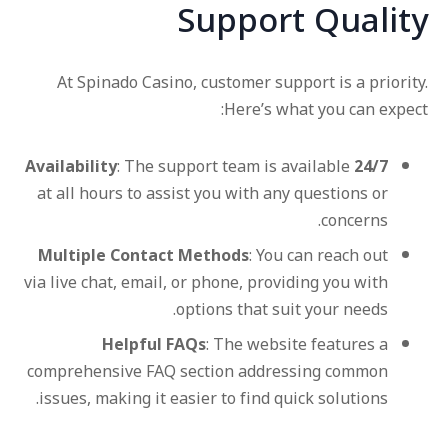
Support Quali
At Spinado Casino, customer support is a prior
Here’s what you can exp
: The support team is available
24/7 Availability
at all hours to assist you with any questions or
concerns.
Multiple Contact Methods
: You can reach out
via live chat, email, or phone, providing you with
options that suit your needs.
Helpful FAQs
: The website features a
comprehensive FAQ section addressing common
issues, making it easier to find quick solutions.