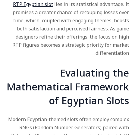
RTP Egyptian slot
lies in its statistical advantage
promises a greater chance of recouping losses 
time, which, coupled with engaging themes, bo
both satisfaction and perceived fairness. As 
designers refine their offerings, the focus on 
RTP figures becomes a strategic priority for ma
differentiat
Evaluating t
Mathematical Framewo
of Egyptian Slo
Modern Egyptian-themed slots often employ com
RNGs (Random Number Generators) paired 