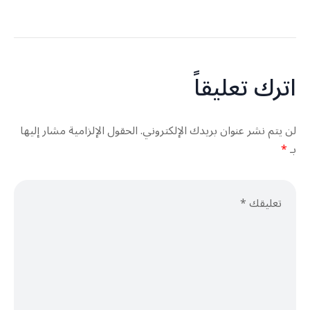
اترك تعلي
الحقول الإلزامية مشار إليها
لن يتم نشر عنوان بريدك الإلكت