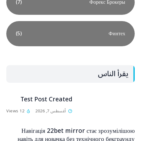
(7)
Форекс Брокеры
(5)
Финтех
يقرأ النا
Test Post Created
12 Views
أغسطس 7, 2026
Навігація 22bet mirror стає зрозумілі
навіть для новачка без технічного бекгра