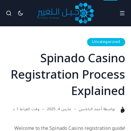
Uncategoriz
Spinado Casi
Registration Proce
Explain
وقت القراءة 1 د
مارس 4, 2025
أحمد النابلسي
بواسطة
Welcome to the Spinado Casino registration gu