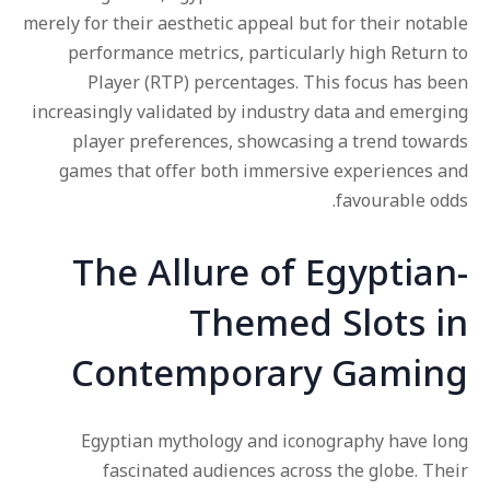
merely for their aesthetic appeal but for their not
performance metrics, particularly high Retur
Player (RTP) percentages. This focus has 
increasingly validated by industry data and emer
player preferences, showcasing a trend tow
games that offer both immersive experiences
favourable o
The Allure of Egyptia
Themed Slots 
Contemporary Gami
Egyptian mythology and iconography have 
fascinated audiences across the globe. T