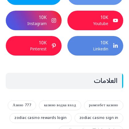
10K
10K
Instagram
Youtube
10K
10K
Pinterest
Linkedin
العلاما
Азино 777
казино водка вход
раменбет кази
zodiac casino rewards login
zodiac casino sign 