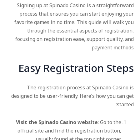
Signing up at Spinado Casino is a straightfor
process that ensures you can start enjoying 
favorite games in no time. This guide will walk
through the essential aspects of registrat
focusing on registration ease, support quality,
payment meth
Easy Registration Ste
The registration process at Spinado Casin
designed to be user-friendly. Here’s how you can
star
Visit the Spinado Casino website
: Go to the
official site and find the registration button,
usually found at the top right corner.