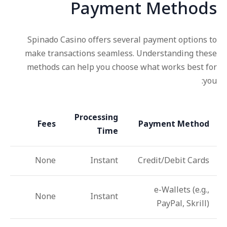
Payment Metho
Spinado Casino offers several payment option
make transactions seamless. Understanding t
methods can help you choose what works best
Processing
Fees
Payment Meth
Time
None
Instant
Credit/Debit Car
e-Wallets (e.g
None
Instant
PayPal, Skril