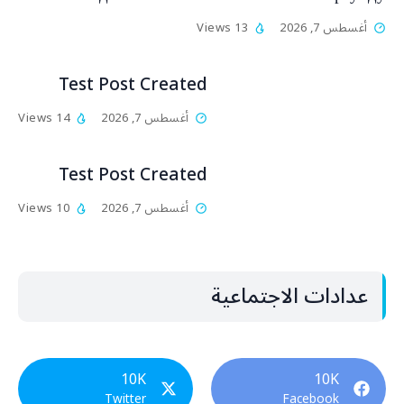
13 Views
أغسطس 7, 20
Test Post Created
14 Views
أغسطس 7, 2026
Test Post Created
10 Views
أغسطس 7, 2026
عدادات الاجتماعي
10K
10K
Twitter
Facebook