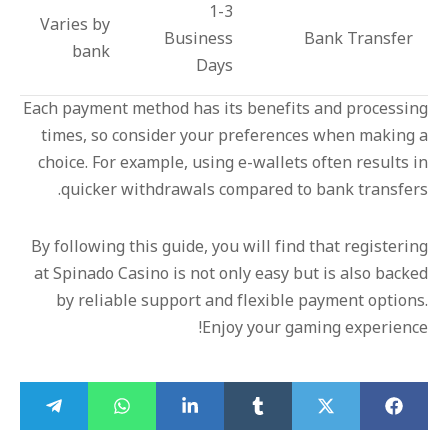
1-3
Varies by
Business
Bank Transf
bank
Days
Each payment method has its benefits and proces
times, so consider your preferences when maki
choice. For example, using e-wallets often result
quicker withdrawals compared to bank transf
By following this guide, you will find that registe
at Spinado Casino is not only easy but is also ba
by reliable support and flexible payment opti
Enjoy your gaming experie