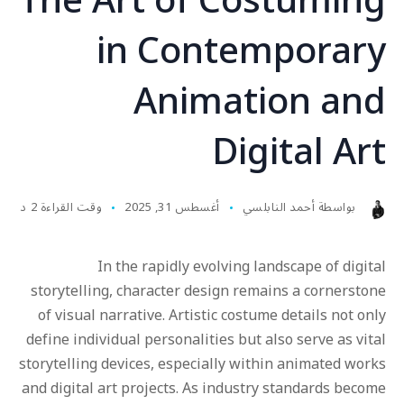
The Art of Costu
in Contempo
Animation
Digita
وقت القراءة 2 د
أغسطس 31, 2025
أحمد النابلس
In the rapidly evolving landscape
storytelling, character design remains a 
of visual narrative. Artistic costume deta
define individual personalities but also ser
storytelling devices, especially within ani
and digital art projects. As industry stand