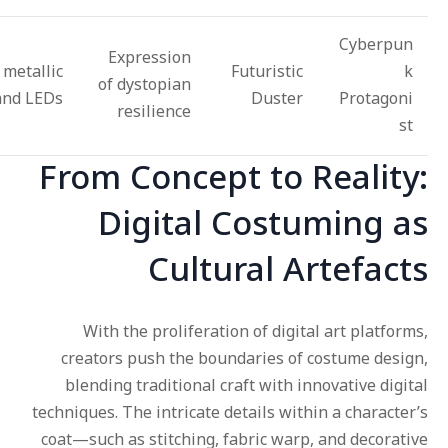
C
Expression
Layered metallic
Futuristic
of dystopian
fabrics and LEDs
Duster
P
resilience
From Concept to Rea
Digital Costumi
Cultural Art
With the proliferation of digital art
creators push the boundaries of cost
blending traditional craft with innovat
techniques. The intricate details within a 
coat—such as stitching, fabric warp, and