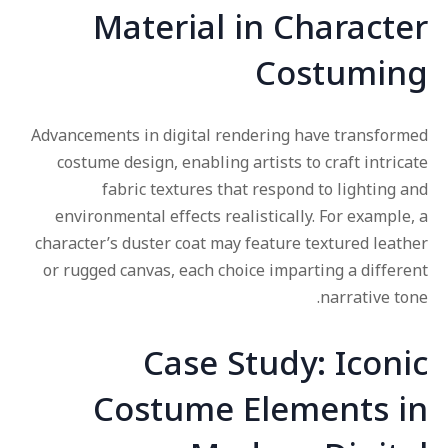
Material in Char
Cost
Advancements in digital rendering have t
costume design, enabling artists to craf
fabric textures that respond to l
environmental effects realistically. For
character’s duster coat may feature textu
or rugged canvas, each choice imparting 
narr
Case Study: I
Costume Elemen