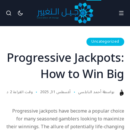
Unca
Progressive Jack
How to Win
وقت القراءة 2 د
أغسطس 31, 2025
أحمد النابلس
Progressive jackpots have become a pop
for many seasoned gamblers looking t
their winnings. The allure of potentially li