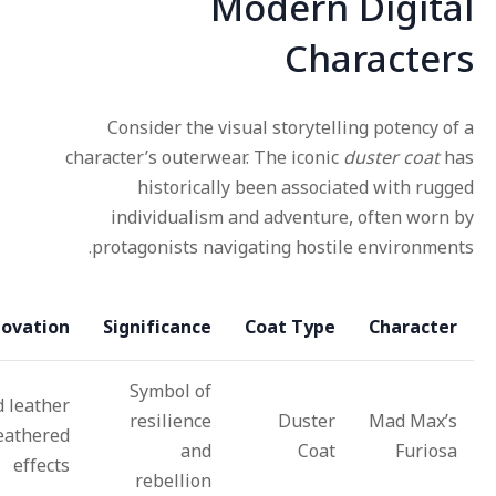
Modern Di
Chara
Consider the visual storytelling p
character’s outerwear. The iconic
dust
historically been associated 
individualism and adventure, of
protagonists navigating hostile en
Design Innovation
Significance
Coat Type
C
Symbol of
Textured leather
resilience
Duster
M
with weathered
and
Coat
effects
rebellion