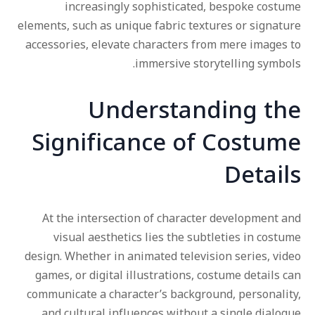
increasingly sophisticated, besp
elements, such as unique fabric textures o
accessories, elevate characters from mer
immersive storytelli
Understandin
Significance of Co
D
At the intersection of character deve
visual aesthetics lies the subtleties
design. Whether in animated television se
games, or digital illustrations, costume 
communicate a character’s background, p
and cultural influences without a singl