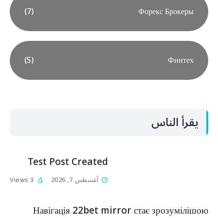
(7)
Форекс 
(5)
يقر
Test Post Created
3 Views
أغسطس 7, 2026
Навігація 22bet mirror стає зро