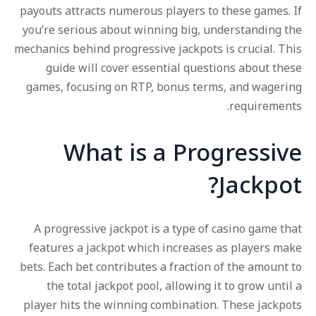
payouts attracts numerous players to thes
you’re serious about winning big, unders
mechanics behind progressive jackpots is cr
guide will cover essential questions 
games, focusing on RTP, bonus terms, an
req
What is a Progre
Ja
A progressive jackpot is a type of casin
features a jackpot which increases as p
bets. Each bet contributes a fraction of th
the total jackpot pool, allowing it to 
player hits the winning combination. The