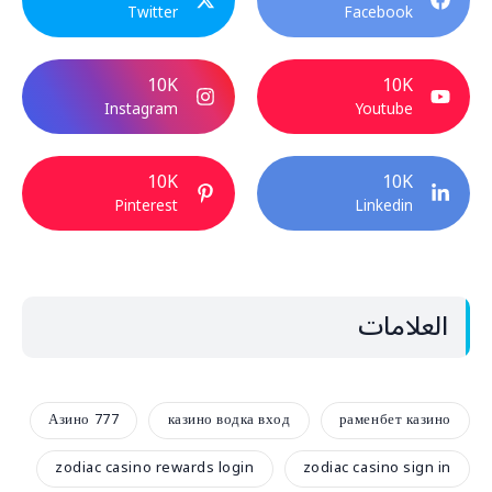
Twitter
Face
10K
Instagram
You
10K
Pinterest
Lin
ال
Азино 777
казино водка вход
рамен
zodiac casino rewards login
zodiac casi