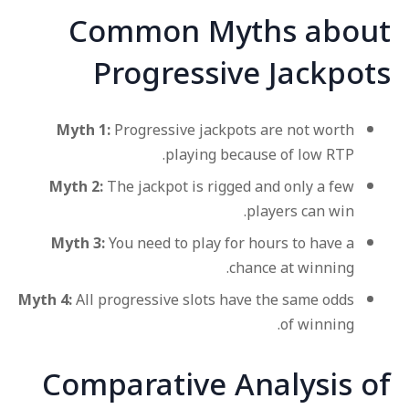
Common Myths 
Progressive Jac
Myth 1:
Progressive jackpots are not 
playing because of lo
Myth 2:
The jackpot is rigged and only
players ca
Myth 3:
You need to play for hours to 
chance at wi
Myth 4:
All progressive slots have the sam
of wi
Comparative Analys