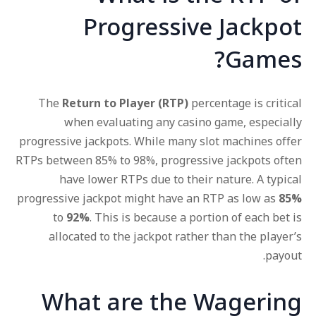
Progressive Ja
G
The
Return to Player (RTP)
percentage 
when evaluating any casino game,
progressive jackpots. While many slot mac
RTPs between 85% to 98%, progressive jack
have lower RTPs due to their nature
progressive jackpot might have an RTP as 
to
92%
. This is because a portion of
allocated to the jackpot rather than t
What are the Wag