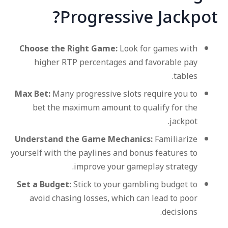
Progressive Ja
Choose the Right Game:
Look for games
higher RTP percentages and favorabl
t
Max Bet:
Many progressive slots require y
bet the maximum amount to qualify fo
ja
Understand the Game Mechanics:
Famili
yourself with the paylines and bonus featu
improve your gameplay stra
Set a Budget:
Stick to your gambling bud
avoid chasing losses, which can lead t
deci