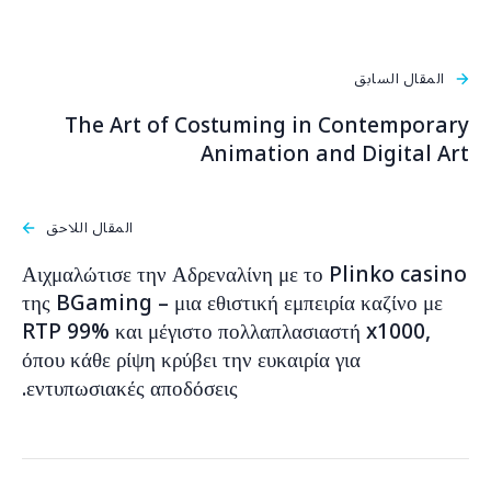
المق
The Art of Costuming in Cont
Animation and Di
المقال اللاحق
Αιχμαλώτισε την Αδρεναλίνη με το Plin
της BGaming – μια εθιστική εμπειρία κα
RTP 99% και μέγιστο πολλαπλασιαστή x
όπου κάθε ρίψη κρύβει την ευκαιρία για
εντυπωσιακές αποδόσεις.