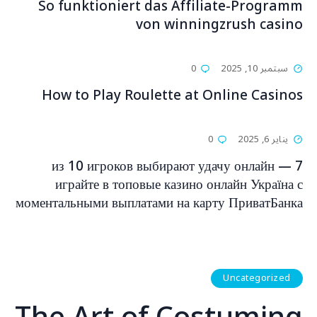
So funktioniert das Affiliate
von winningzrus
0
How to Play Roulette at Onlin
0
7 из 10 игроков выбирают удачу 
играйте в топовые казино онлайн
моментальными выплатами на карту Пр
Unca