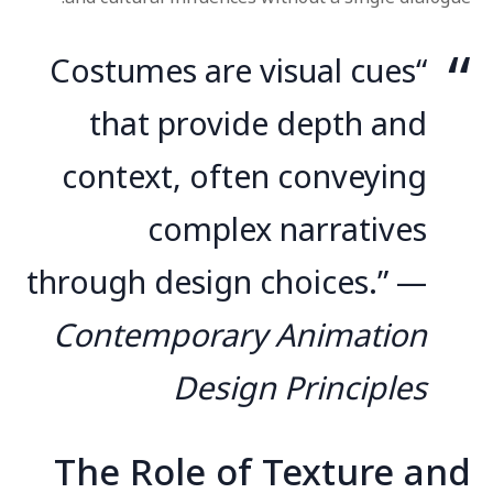
“Costumes are visual c
that provide depth 
context, often convey
complex narrati
through design choices.
Contemporary Animat
Design Princip
The Role of Textur