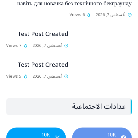
навіть для новачка без технічного 
6 Views
Test Post Created
7 Views
أغسطس 7, 2026
Test Post Created
5 Views
أغسطس 7, 2026
عدادات الاج
10K