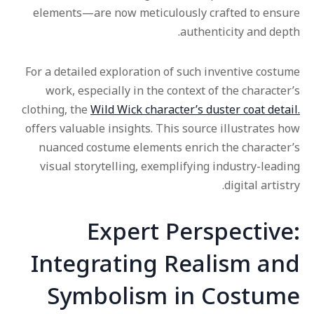
elements—are now meticulously crafted
authenticity
For a detailed exploration of such invent
work, especially in the context of the 
clothing, the
Wild Wick character’s duster c
offers valuable insights. This source illu
nuanced costume elements enrich the c
visual storytelling, exemplifying indus
digi
Expert Perspec
Integrating Realis
Symbolism in Co