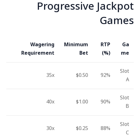
Progressive Ja
G
Wagering
Minimum
RT
Requirement
Bet
(%
35x
$0.50
92
40x
$1.00
90
30x
$0.25
88