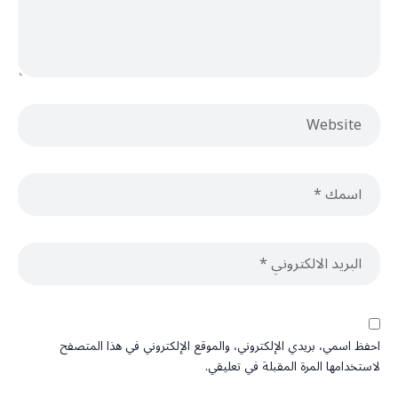
احفظ اسمي، بريدي الإلكتروني، والموقع الإلكتروني 
لاستخدامها المرة الم