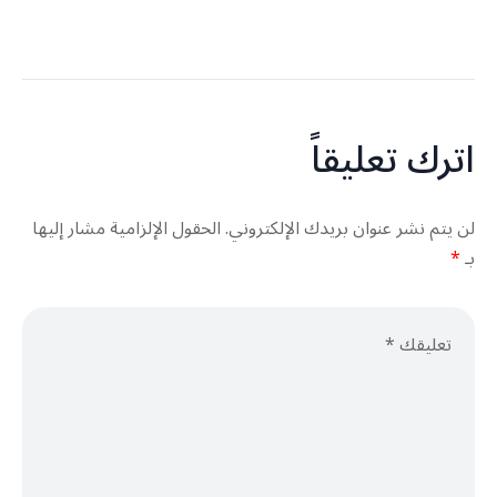
اترك 
الحقول الإلزامية مشار إليها
لن يتم نشر عنوان بريدك