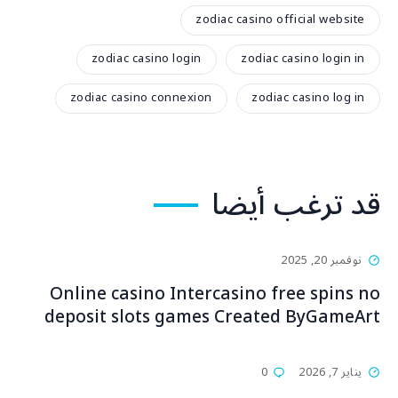
zodiac casino offici
zodiac casino login
zodiac casin
zodiac casino connexion
zodiac cas
قد ترغب
Online casino Intercasino free
deposit slots games Created B
0