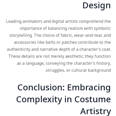
D
Leading animators and digital artists com
importance of balancing realism wi
storytelling. The choice of fabric, wear-an
accessories like belts or patches contri
authenticity and narrative depth of a charac
These details are not merely aesthetic; th
as a language, conveying the character
struggles, or cultural 
Conclusion: Embr
Complexity in Co
Ar