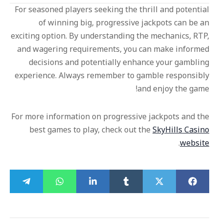
For seasoned players seeking the thrill an
of winning big, progressive jackpot
exciting option. By understanding the mech
and wagering requirements, you can mak
decisions and potentially enhance yo
experience. Always remember to gamble r
and enjo
For more information on progressive jackp
best games to play, check out the
SkyH