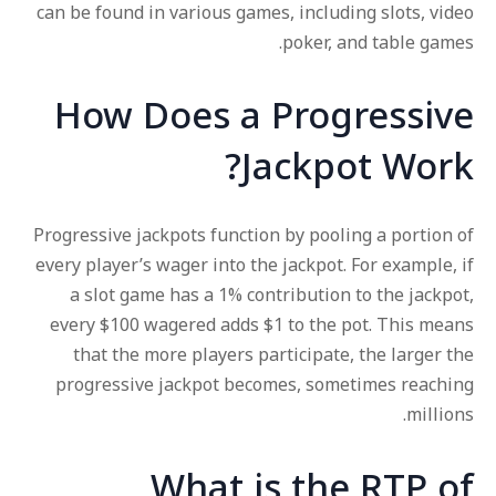
can be found in various games, including s
poker, and t
How Does a Progre
Jackpot 
Progressive jackpots function by pooling a
every player’s wager into the jackpot. For 
a slot game has a 1% contribution to t
every $100 wagered adds $1 to the pot.
that the more players participate, the
progressive jackpot becomes, sometime
What is the R