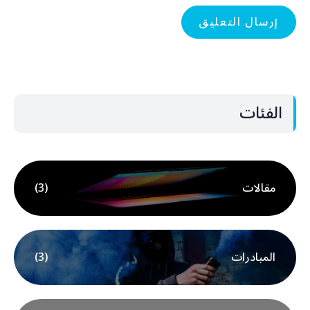
(3)
(3)
ال