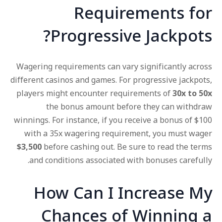
Requirement
Progressive Jac
Wagering requirements can vary significa
different casinos and games. For progressiv
players might encounter requirements of
the bonus amount before they ca
winnings. For instance, if you receive a bo
with a 35x wagering requirement, you 
$3,500
before cashing out. Be sure to rea
and conditions associated with bonuses
How Can I Increa
Chances of Winn