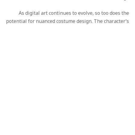
As digital art continues to evolve, so 
potential for nuanced costume design. The 
outerwear, exemplified through detail
like the duster coat, encapsulates an artis
in blending visual storytelling wi
resonance. For those looking to d
understanding or explore inspiration
detailed references such as the Wild Wick 
duster coat detail. provides a compelling ca
how costume detail enhances character d
and captures audience i
In a world where visual storytelling is
mastering costume intricacies—down to 
and stitch—distinguishes truly immersive 