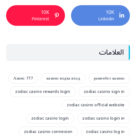
10K
10K
Pinterest
Linkedin
العلامات
Азино 777
казино водка вход
раменбет казино
zodiac casino rewards login
zodiac casino sign in
zodiac casino official website
zodiac casino login
zodiac casino login in
zodiac casino connexion
zodiac casino log in