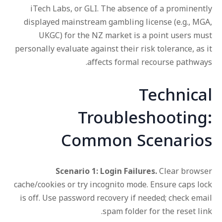
iTech Labs, or GLI. The absence of a prominently
displayed mainstream gambling license (e.g., MGA,
UKGC) for the NZ market is a point users must
personally evaluate against their risk tolerance, as it
affects formal recourse pathways.
Technical
Troubleshooting:
Common Scenarios
Scenario 1: Login Failures.
Clear browser
cache/cookies or try incognito mode. Ensure caps lock
is off. Use password recovery if needed; check email
spam folder for the reset link.