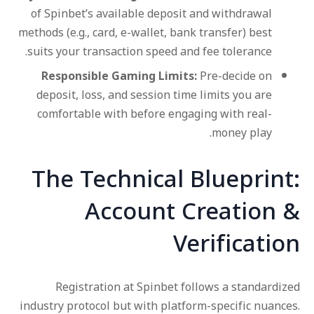
of Spinbet’s available deposit and withdrawal
methods (e.g., card, e-wallet, bank transfer) best
suits your transaction speed and fee tolerance.
Responsible Gaming Limits:
Pre-decide on
deposit, loss, and session time limits you are
comfortable with before engaging with real-
money play.
The Technical Blueprint:
Account Creation &
Verification
Registration at Spinbet follows a standardized
industry protocol but with platform-specific nuances.