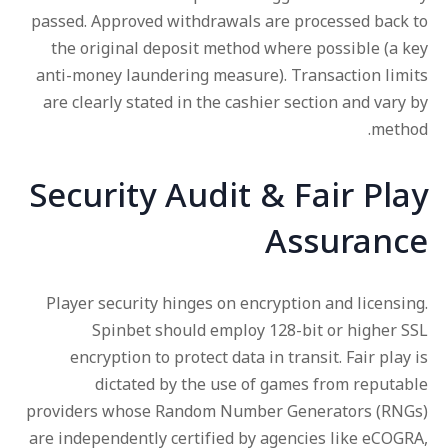
passed. Approved withdrawals are processed back to
the original deposit method where possible (a key
anti-money laundering measure). Transaction limits
are clearly stated in the cashier section and vary by
method.
Security Audit & Fair Play
Assurance
Player security hinges on encryption and licensing.
Spinbet should employ 128-bit or higher SSL
encryption to protect data in transit. Fair play is
dictated by the use of games from reputable
providers whose Random Number Generators (RNGs)
are independently certified by agencies like eCOGRA,