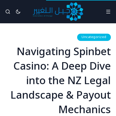
Uncategorized
Navigating Spinbet
Casino: A Deep Dive
into the NZ Legal
Landscape & Payout
Mechanics