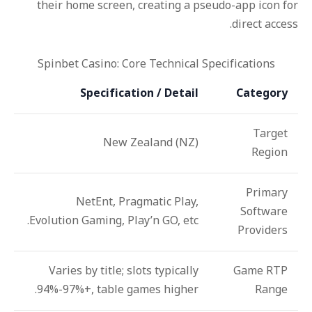
their home screen, creating a pseudo-app icon for
direct access.
Spinbet Casino: Core Technical Specifications
Specification / Detail
Category
Target
New Zealand (NZ)
Region
Primary
NetEnt, Pragmatic Play,
Software
Evolution Gaming, Play’n GO, etc.
Providers
Varies by title; slots typically
Game RTP
94%-97%+, table games higher.
Range