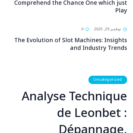
Comprehend the Chance One which just
Play
0
نوفمبر 29, 2025
The Evolution of Slot Machines: Insights
and Industry Trends
Uncategorized
Analyse Technique
de Leonbet :
Dépannage,