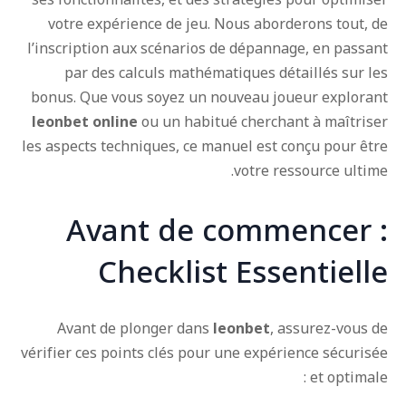
votre expérience de jeu. Nous aborderons tout, de
l’inscription aux scénarios de dépannage, en passant
par des calculs mathématiques détaillés sur les
bonus. Que vous soyez un nouveau joueur explorant
leonbet online
ou un habitué cherchant à maîtriser
les aspects techniques, ce manuel est conçu pour être
votre ressource ultime.
Avant de commencer :
Checklist Essentielle
Avant de plonger dans
leonbet
, assurez-vous de
vérifier ces points clés pour une expérience sécurisée
et optimale :