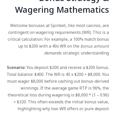
Wagering Mathematics
Welcome bonuses at Spinbet, like most casinos, are
contingent on wagering requirements (WR). This is a
critical calculation. For example, a 100% match bonus
up to $200 with a 40x WR on the
bonus amount
demands strategic understanding.
Scenario:
You deposit $200 and receive a $200 bonus.
Total balance: $400. The WR is 40 x $200 = $8,000. You
must wager $8,000 before cashing out bonus-derived
winnings. If the average game RTP is 96%, the
theoretical loss during wagering is $8,000 * (1 – 0.96)
= $320. This often exceeds the initial bonus value,
highlighting why low-WR offers or pure deposit