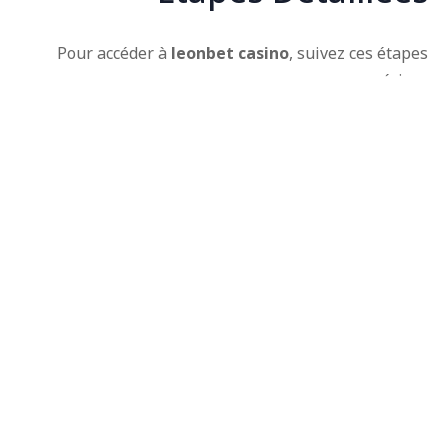
Pour accéder à
leonbet casino
, suivez ces étapes
précises :
Visitez le site officiel via le lien fourni.
Cliquez sur “S’inscrire” et remplissez le
formulaire avec vos informations personnelles
(nom, email, etc.).
Validez votre adresse email en cliquant sur le
lien de confirmation envoyé.
Complétez la vérification KYC en téléchargeant
vos documents.
Effectuez votre premier dépôt pour activer les
offres de bienvenue.