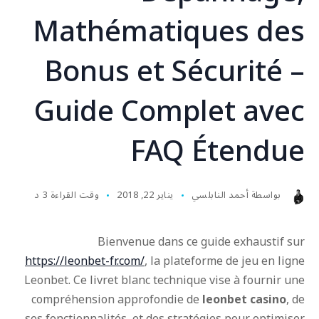
Mathématiques des
Bonus et Sécurité –
Guide Complet avec
FAQ Étendue
وقت القراءة 3 د
يناير 22, 2018
أحمد النابلسي
بواسطة
Bienvenue dans ce guide exhaustif sur
https://leonbet-fr.com/
, la plateforme de jeu en ligne
Leonbet. Ce livret blanc technique vise à fournir une
compréhension approfondie de
leonbet casino
, de
ses fonctionnalités, et des stratégies pour optimiser