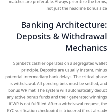
matches are preferable. Always prioritize the terms,
not just the headline bonus size.
Banking Architecture:
Deposits & Withdrawal
Mechanics
Spinbet’s cashier operates on a segregated wallet
principle. Deposits are usually instant, minus
potential intermediary bank delays. The critical phase
is withdrawal. All pending bets must be settled, and
bonus WR met. The system will automatically deduct
any active bonus funds and their generated winnings
if WR is not fulfilled. After a withdrawal request, the
KYC verification checkpoint is triggered if not already