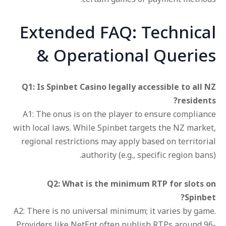
Extended FAQ: Technical
& Operational Queries
Q1: Is Spinbet Casino legally accessible to all NZ
residents?
A1: The onus is on the player to ensure compliance
with local laws. While Spinbet targets the NZ market,
regional restrictions may apply based on territorial
authority (e.g., specific region bans).
Q2: What is the minimum RTP for slots on
Spinbet?
A2: There is no universal minimum; it varies by game.
Providers like NetEnt often publish RTPs around 96-