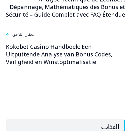
Dépannage, Mathématiques des Bonus et
Sécurité – Guide Complet avec FAQ Étendue
المقال اللاحق
Kokobet Casino Handboek: Een
Uitputtende Analyse van Bonus Codes,
Veiligheid en Winstoptimalisatie
الفئات