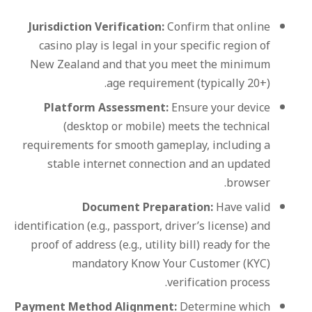
Jurisdiction Verification:
Confirm that online
casino play is legal in your specific region of
New Zealand and that you meet the minimum
age requirement (typically 20+).
Platform Assessment:
Ensure your device
(desktop or mobile) meets the technical
requirements for smooth gameplay, including a
stable internet connection and an updated
browser.
Document Preparation:
Have valid
identification (e.g., passport, driver’s license) and
proof of address (e.g., utility bill) ready for the
mandatory Know Your Customer (KYC)
verification process.
Payment Method Alignment:
Determine which