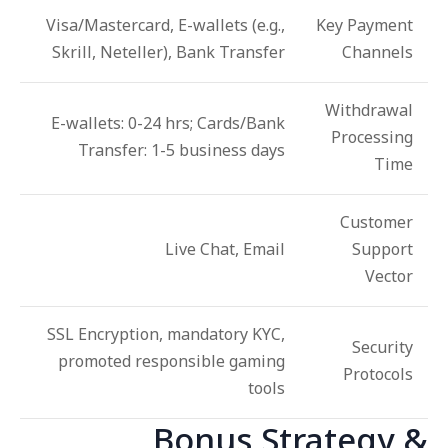
Visa/Mastercard, E-wallets (e.g.,
Key Payment
Skrill, Neteller), Bank Transfer
Channels
Withdrawal
E-wallets: 0-24 hrs; Cards/Bank
Processing
Transfer: 1-5 business days
Time
Customer
Live Chat, Email
Support
Vector
SSL Encryption, mandatory KYC,
Security
promoted responsible gaming
Protocols
tools
Bonus Strategy &