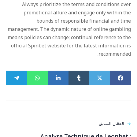
Always prioritize the terms and conditions over
promotional allure and engage only within the
bounds of responsible financial and time
management. The dynamic nature of online gambling
means policies can change; continual reference to the
official Spinbet website for the latest information is
recommended.
المقال السابق
Analyse Technique de Leonbet :