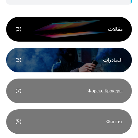
(3)
مقالات
(3)
المبادرات
(7)
Форекс Брокеры
(5)
Финтех