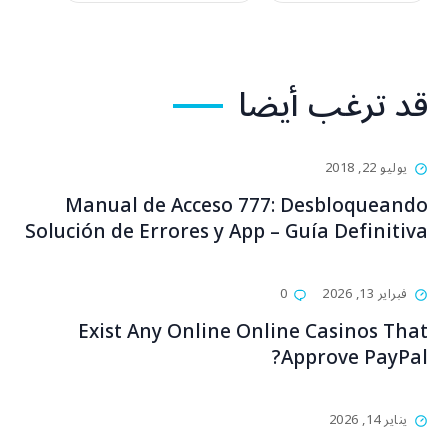
قد ترغب أيضا
يوليو 22, 2018
Manual de Acceso 777: Desbloqueando
Solución de Errores y App – Guía Definitiva
0
فبراير 13, 2026
Exist Any Online Online Casinos That
Approve PayPal?
يناير 14, 2026