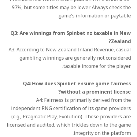
97%, but some titles may be lower. Always check the
game’s information or paytable.
Q3: Are winnings from Spinbet nz taxable in New
Zealand?
A3: According to New Zealand Inland Revenue, casual
gambling winnings are generally not considered
taxable income for the player.
Q4: How does Spinbet ensure game fairness
without a prominent license?
A4: Fairness is primarily derived from the
independent RNG certification of its game providers
(e.g., Pragmatic Play, Evolution). These providers are
licensed and audited, which trickles down to the game
integrity on the platform.