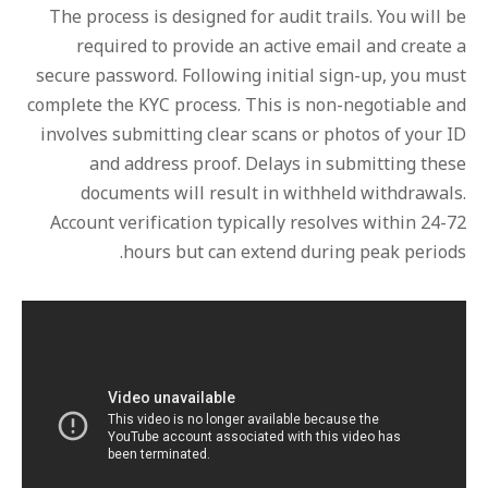
The process is designed for audit trails. You will be
required to provide an active email and create a
secure password. Following initial sign-up, you must
complete the KYC process. This is non-negotiable and
involves submitting clear scans or photos of your ID
and address proof. Delays in submitting these
documents will result in withheld withdrawals.
Account verification typically resolves within 24-72
hours but can extend during peak periods.