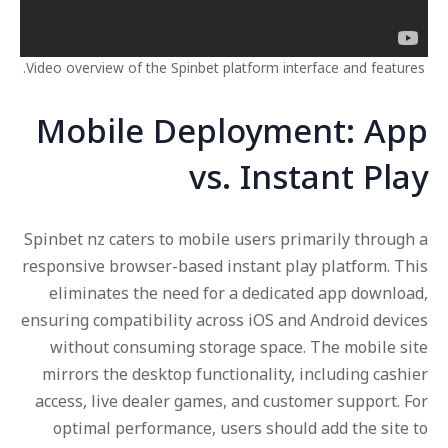
Video overview of the Spinbet platform interface and features.
Mobile Deployment: App
vs. Instant Play
Spinbet nz caters to mobile users primarily through a
responsive browser-based instant play platform. This
eliminates the need for a dedicated app download,
ensuring compatibility across iOS and Android devices
without consuming storage space. The mobile site
mirrors the desktop functionality, including cashier
access, live dealer games, and customer support. For
optimal performance, users should add the site to