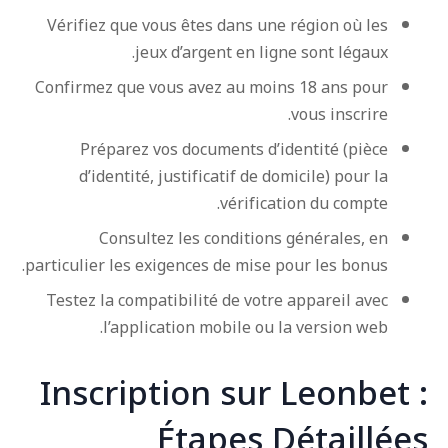
Vérifiez que vous êtes dans une région où les
jeux d’argent en ligne sont légaux.
Confirmez que vous avez au moins 18 ans pour
vous inscrire.
Préparez vos documents d’identité (pièce
d’identité, justificatif de domicile) pour la
vérification du compte.
Consultez les conditions générales, en
particulier les exigences de mise pour les bonus.
Testez la compatibilité de votre appareil avec
l’application mobile ou la version web.
Inscription sur Leonbet :
Étapes Détaillées