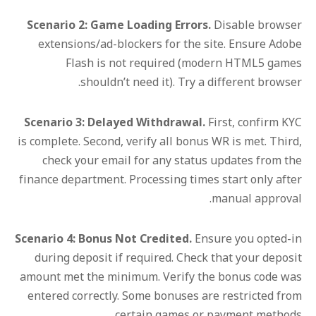
Scenario 2: Game Loading Errors.
Disable browser
extensions/ad-blockers for the site. Ensure Adobe
Flash is not required (modern HTML5 games
shouldn’t need it). Try a different browser.
Scenario 3: Delayed Withdrawal.
First, confirm KYC
is complete. Second, verify all bonus WR is met. Third,
check your email for any status updates from the
finance department. Processing times start only after
manual approval.
Scenario 4: Bonus Not Credited.
Ensure you opted-in
during deposit if required. Check that your deposit
amount met the minimum. Verify the bonus code was
entered correctly. Some bonuses are restricted from
certain games or payment methods.