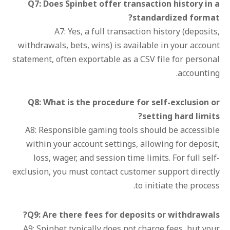
Q7: Does Spinbet offer transaction history in a
standardized format?
A7: Yes, a full transaction history (deposits,
withdrawals, bets, wins) is available in your account
statement, often exportable as a CSV file for personal
accounting.
Q8: What is the procedure for self-exclusion or
setting hard limits?
A8: Responsible gaming tools should be accessible
within your account settings, allowing for deposit,
loss, wager, and session time limits. For full self-
exclusion, you must contact customer support directly
to initiate the process.
Q9: Are there fees for deposits or withdrawals?
A9: Spinbet typically does not charge fees, but your