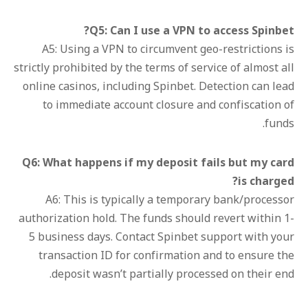
Q5: Can I use a VPN to access Spinbet?
A5: Using a VPN to circumvent geo-restrictions is
strictly prohibited by the terms of service of almost all
online casinos, including Spinbet. Detection can lead
to immediate account closure and confiscation of
funds.
Q6: What happens if my deposit fails but my card
is charged?
A6: This is typically a temporary bank/processor
authorization hold. The funds should revert within 1-
5 business days. Contact Spinbet support with your
transaction ID for confirmation and to ensure the
deposit wasn’t partially processed on their end.