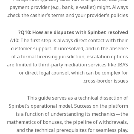
payment provider (e.g., bank, e-wallet) might. Always
check the cashier’s terms and your provider’s policies.
Q10: How are disputes with Spinbet resolved?
A10: The first step is always direct contact with their
customer support. If unresolved, and in the absence
of a formal licensing jurisdiction, escalation options
are limited to third-party mediation services like IBAS
or direct legal counsel, which can be complex for
cross-border issues.
This guide serves as a technical dissection of
Spinbet’s operational model. Success on the platform
is a function of understanding its mechanics—the
mathematics of bonuses, the pipeline of withdrawals,
and the technical prerequisites for seamless play.