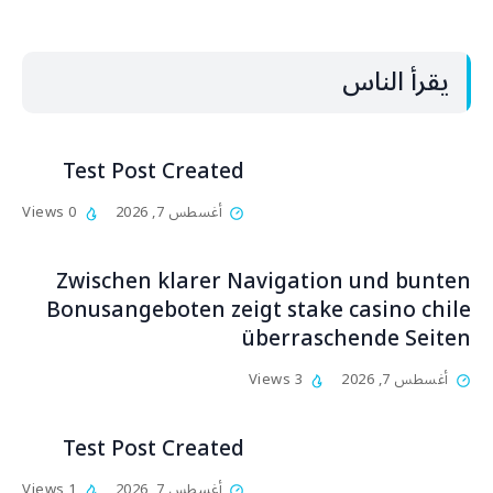
يقرأ الناس
Test Post Created
0 Views
أغسطس 7, 2026
Zwischen klarer Navigation und bunten
Bonusangeboten zeigt stake casino chile
überraschende Seiten
3 Views
أغسطس 7, 2026
Test Post Created
1 Views
أغسطس 7, 2026