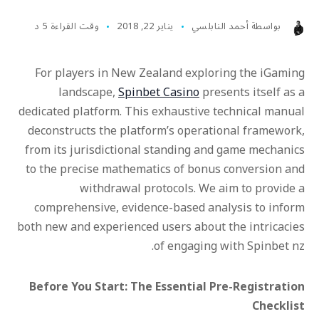
وقت القراءة 5 د
يناير 22, 2018
أحمد النابلسي
بواسطة
For players in New Zealand exploring the iGaming
landscape,
Spinbet Casino
presents itself as a
dedicated platform. This exhaustive technical manual
deconstructs the platform’s operational framework,
from its jurisdictional standing and game mechanics
to the precise mathematics of bonus conversion and
withdrawal protocols. We aim to provide a
comprehensive, evidence-based analysis to inform
both new and experienced users about the intricacies
of engaging with Spinbet nz.
Before You Start: The Essential Pre-Registration
Checklist