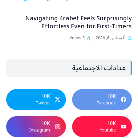
Navigating 4rabet Feels Surprisingly
Effortless Even for First-Timers
3 Views
أغسطس 6, 2026
عدادات الاجتماعية
10K
10K
Twitter
Facebook
10K
10K
Instagram
Youtube