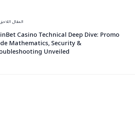
المقال اللاحق
inBet Casino Technical Deep Dive: Promo
de Mathematics, Security &
oubleshooting Unveiled