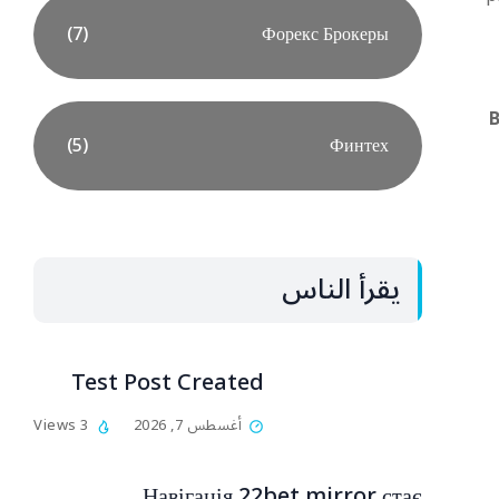
(7)
Форекс Брокеры
B
(5)
Финтех
يقرأ الناس
Test Post Created
3 Views
أغسطس 7, 2026
Навігація 22bet mirror стає