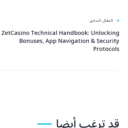
المقال السابق
ZetCasino Technical Handbook: Unlocking
Bonuses, App Navigation & Security
Protocols
قد ترغب أيضا