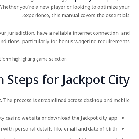
 Whether you’re a new player or looking to optimize your
experience, this manual covers the essentials.
ur jurisdiction, have a reliable internet connection, and
nditions, particularly for bonus wagering requirements.
tform highlighting game selection.
n Steps for Jackpot City
t. The process is streamlined across desktop and mobile:
City casino website or download the Jackpot city app.
 with personal details like email and date of birth.