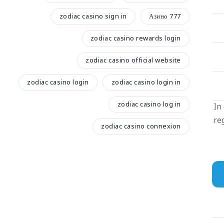
zodiac casino sign in
Азино 777
zodiac casino rewards login
zodiac casino official website
zodiac casino login
zodiac casino login in
zodiac casino log in
In
re
zodiac casino connexion