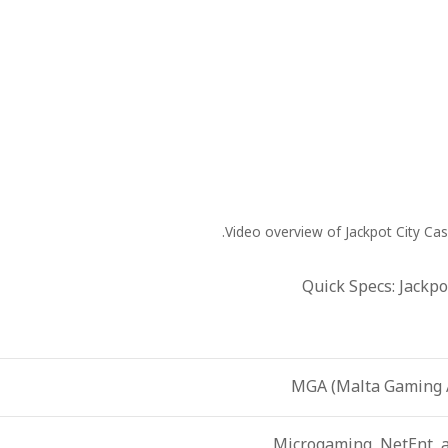
Video overview of Jackpot City Ca
Quick Specs: Jackpo
MGA (Malta Gaming A
Microgaming, NetEnt, 