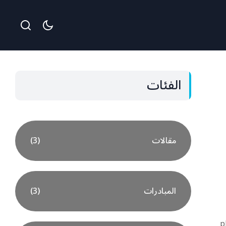
الفئات
(3)
مقالات
(3)
المبادرات
p