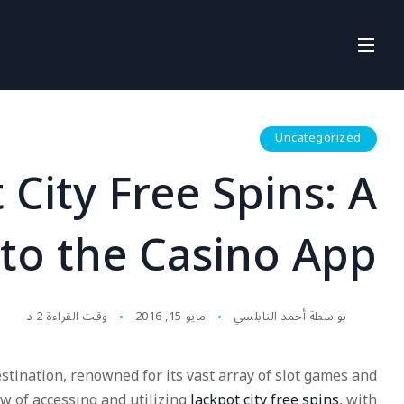
Uncategorized
City Free Spins: A
 to the Casino App
وقت القراءة 2 د
مايو 15, 2016
أحمد النابلسي
بواسطة
stination, renowned for its vast array of slot games and
w of accessing and utilizing
Jackpot city free spins
, with