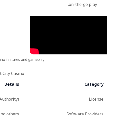
on-the-go play.
sino features and gameplay.
t City Casino
Details
Category
uthority)
License
and others
Software Providers