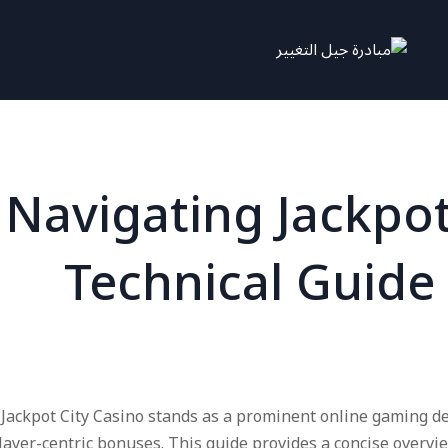
Navigating Jackpot 
Technical Guide
Jackpot City Casino stands as a prominent online gaming de
layer-centric bonuses. This guide provides a concise overvie