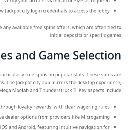
Verify your account via email or SMS as required.
 Jackpot city login credentials to access the lobby.
 any available free spins offers, which are often tied to
initial deposits or specific games.
ses and Game Selection
particularly free spins on popular slots. These spins are
s. The Jackpot city app mirrors the desktop experience,
 Mega Moolah and Thunderstruck II. Key aspects include:
through loyalty rewards, with clear wagering rules.
ve dealer options from providers like Microgaming.
 iOS and Android, featuring intuitive navigation for