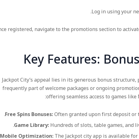
Log in using your new
ce registered, navigate to the promotions section to activate
Key Features: Bonu
Jackpot City’s appeal lies in its generous bonus structure, 
frequently part of welcome packages or ongoing promotion
offering seamless access to games like
Free Spins Bonuses:
Often granted upon first deposit or 
Game Library:
Hundreds of slots, table games, and li
Mobile Optimization:
The Jackpot city app is available for