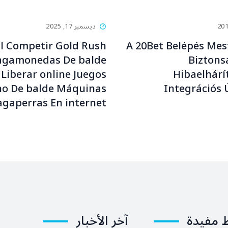
ديسمبر 17, 2025
ll Competir Gold Rush
A 20Bet Belépés Mes
agamonedas De balde
Biztons
 Liberar online Juegos
Hibaelhárí
no De balde Máquinas
Integrációs
agaperras En internet
آخر الأخبار
روابط م