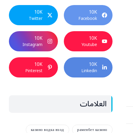
10K
10K
Twitter
Facebook
10K
10K
Instagram
Youtube
10K
10K
Pinterest
Linkedin
العلامات
казино водка вход
раменбет казино