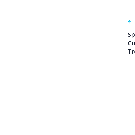
Sp
Co
Tr