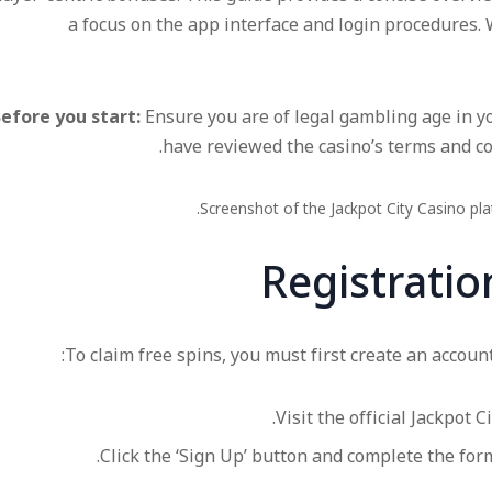
a focus on the app interface and login procedures.
efore you start:
Ensure you are of legal gambling age in yo
have reviewed the casino’s terms and co
Screenshot of the Jackpot City Casino pla
Registratio
To claim free spins, you must first create an accoun
Visit the official Jackpot 
Click the ‘Sign Up’ button and complete the form