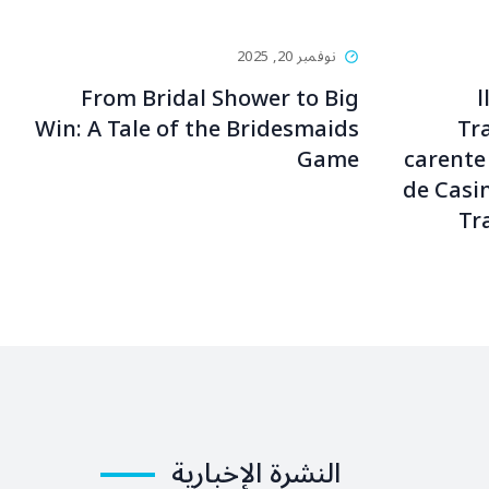
نوفمبر 20, 2025
From Bridal Shower to Big
l
Win: A Tale of the Bridesmaids
Tr
Game
carente
de Casi
Tr
النشرة الإخبارية