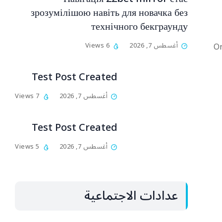
зрозумілішою навіть для новачка без
технічного бекграунду
On
6 Views
أغسطس 7, 2026
Test Post Created
7 Views
أغسطس 7, 2026
Test Post Created
5 Views
أغسطس 7, 2026
عدادات الاجتماعية