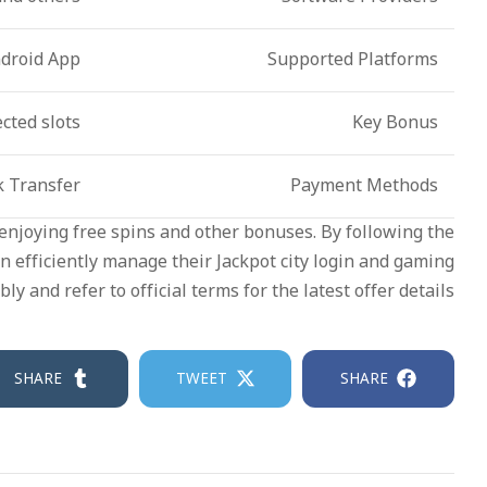
ndroid App
Supported Platforms
cted slots
Key Bonus
k Transfer
Payment Methods
r enjoying free spins and other bonuses. By following the
can efficiently manage their Jackpot city login and gaming
y and refer to official terms for the latest offer details.
SHARE
TWEET
SHARE