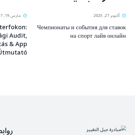
مارس 19, 2017
أكتوبر 27, 2025
terfokon:
Чемпионаты и события для ставок
ági Audit,
на спорт лайв онлайн
tás & App
 Útmutató
فيدة