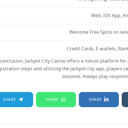
Web, iOS App, A
Welcome Free Spins on sele
Credit Cards, E-wallets, Ban
 conclusion, Jackpot City Casino offers a robust platform fo
gistration steps and utilizing the Jackpot city app, players 
sessions. Always play responsibl
SHARE
SHARE
SHARE