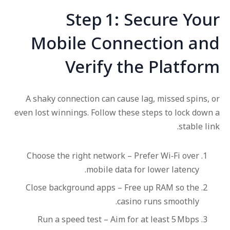
Step 1: Secure Your
Mobile Connection and
Verify the Platform
A shaky connection can cause lag, missed spins, or
even lost winnings. Follow these steps to lock down a
stable link.
Choose the right network – Prefer Wi‑Fi over
mobile data for lower latency.
Close background apps – Free up RAM so the
casino runs smoothly.
Run a speed test – Aim for at least 5 Mbps