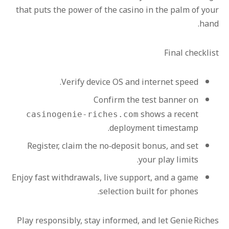
that puts the power of the casino in the palm of your
hand.
Final checklist
Verify device OS and internet speed.
Confirm the test banner on
shows a recent
casinogenie‑riches.com
deployment timestamp.
Register, claim the no‑deposit bonus, and set
your play limits.
Enjoy fast withdrawals, live support, and a game
selection built for phones.
Play responsibly, stay informed, and let Genie Riches