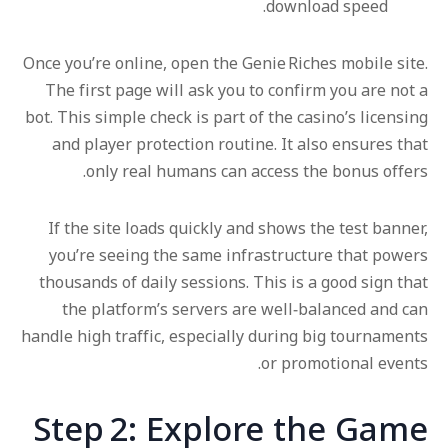
download speed.
Once you’re online, open the Genie Riches mobile site.
The first page will ask you to confirm you are not a
bot. This simple check is part of the casino’s licensing
and player protection routine. It also ensures that
only real humans can access the bonus offers.
If the site loads quickly and shows the test banner,
you’re seeing the same infrastructure that powers
thousands of daily sessions. This is a good sign that
the platform’s servers are well‑balanced and can
handle high traffic, especially during big tournaments
or promotional events.
Step 2: Explore the Game