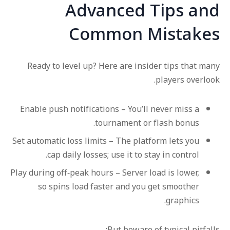
Advanced Tips and
Common Mistakes
Ready to level up? Here are insider tips that many
players overlook.
Enable push notifications – You’ll never miss a
tournament or flash bonus.
Set automatic loss limits – The platform lets you
cap daily losses; use it to stay in control.
Play during off‑peak hours – Server load is lower,
so spins load faster and you get smoother
graphics.
But beware of typical pitfalls: