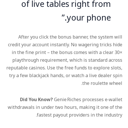
of live tables right from
your phone.”
After you click the bonus banner, the system will
credit your account instantly. No wagering tricks hide
in the fine print – the bonus comes with a clear 30×
playthrough requirement, which is standard across
reputable casinos. Use the free funds to explore slots,
try a few blackjack hands, or watch a live dealer spin
the roulette wheel.
Did You Know?
Genie Riches processes e‑wallet
withdrawals in under two hours, making it one of the
fastest payout providers in the industry.