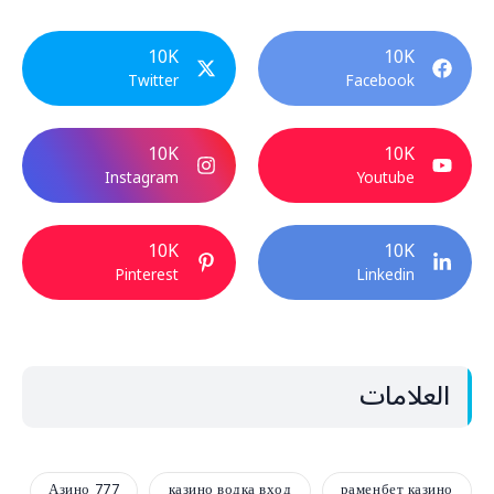
10K
10K
Twitter
Facebook
10K
10K
Instagram
Youtube
10K
10K
Pinterest
Linkedin
العلامات
Азино 777
казино водка вход
раменбет казино