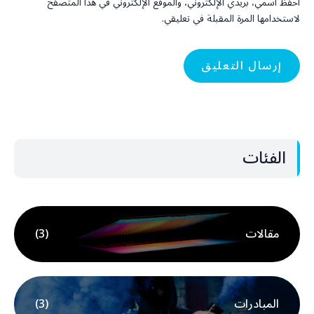
احفظ اسمي، بريدي الإلكتروني، والموقع الإلكتروني في هذا المتصفح
لاستخدامها المرة المقبلة في تعليقي.
الفئات
(3)
مقالات
(3)
المبادرات