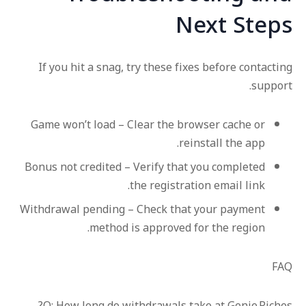
Next Steps
If you hit a snag, try these fixes before contacting
support.
Game won’t load – Clear the browser cache or
reinstall the app.
Bonus not credited – Verify that you completed
the registration email link.
Withdrawal pending – Check that your payment
method is approved for the region.
FAQ
Q: How long do withdrawals take at Genie Riches?