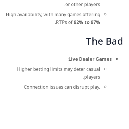
or other players.
High availability, with many games offering
.
RTPs of
92% to 97%
The Bad
Live Dealer Games:
Higher betting limits may deter casual
players.
Connection issues can disrupt play,
especially on mobile devices.
Limited game variety compared to RNG
options.
RNG Games: