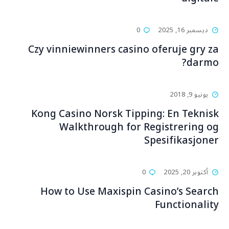
0
ديسمبر 16, 2025
Czy vinniewinners casino oferuje gry za
darmo?
يونيو 9, 2018
Kong Casino Norsk Tipping: En Teknisk
Walkthrough for Registrering og
Spesifikasjoner
0
أكتوبر 20, 2025
How to Use Maxispin Casino’s Search
Functionality