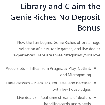
Library and Claim the
Genie Riches No Deposit
Bonus
Now the fun begins. Genie Riches offers a huge
selection of slots, table games, and live dealer
experiences. Here are three categories you’ll love:
Video slots – Titles from Pragmatic Play, NetEnt,
and Microgaming.
Table classics – Blackjack, roulette, and baccarat
with low house edges.
Live dealer – Real‑time streams of dealers
handling cards and wheels.