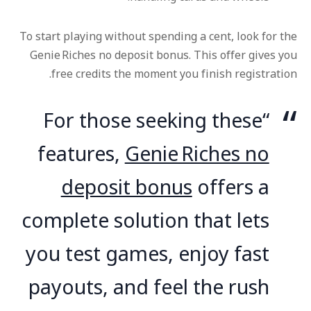
To start playing without spending a cent, look for the
Genie Riches no deposit bonus. This offer gives you
free credits the moment you finish registration.
“For those seeking these
features,
Genie Riches no
deposit bonus
offers a
complete solution that lets
you test games, enjoy fast
payouts, and feel the rush