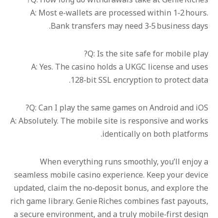
A: Most e‑wallets are processed within 1‑2 hours.
Bank transfers may need 3‑5 business days.
Q: Is the site safe for mobile play?
A: Yes. The casino holds a UKGC license and uses
128‑bit SSL encryption to protect data.
Q: Can I play the same games on Android and iOS?
A: Absolutely. The mobile site is responsive and works
identically on both platforms.
When everything runs smoothly, you’ll enjoy a
seamless mobile casino experience. Keep your device
updated, claim the no‑deposit bonus, and explore the
rich game library. Genie Riches combines fast payouts,
a secure environment, and a truly mobile‑first design