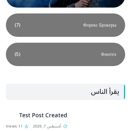
(7)
Форекс Брокеры
(5)
Финтех
يقرأ الناس
Test Post Created
11 Views
أغسطس 7, 2026