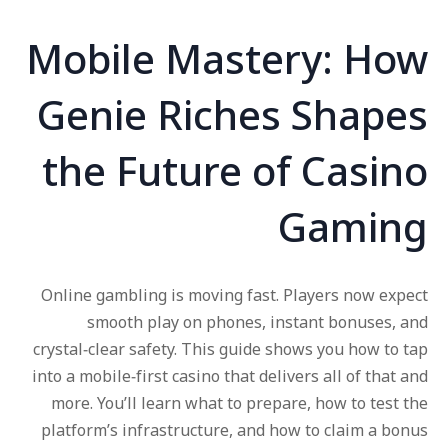
Mobile Mastery: How
Genie Riches Shapes
the Future of Casino
Gaming
Online gambling is moving fast. Players now expect
smooth play on phones, instant bonuses, and
crystal‑clear safety. This guide shows you how to tap
into a mobile‑first casino that delivers all of that and
more. You’ll learn what to prepare, how to test the
platform’s infrastructure, and how to claim a bonus