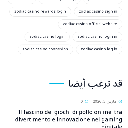
zodiac casino rewards login
zodiac casino sign in
zodiac casino official website
zodiac casino login
zodiac casino login in
zodiac casino connexion
zodiac casino log in
قد ترغب أيضا
0
مارس 5, 2026
Il fascino dei giochi di pollo online: tra
divertimento e innovazione nel gaming
digitale