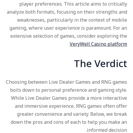
player preferences. This article aims to critically
analyze both formats, focusing on their strengths and
weaknesses, particularly in the context of mobile
gaming, where user experience is paramount. For an
extensive selection of games, consider exploring the
.
VeryWell Casino platform
The Verdict
Choosing between Live Dealer Games and RNG games
boils down to personal preference and gaming style.
While Live Dealer Games provide a more interactive
and immersive experience, RNG games often offer
greater convenience and variety. Below, we break
down the pros and cons of each to help you make an
informed decision.