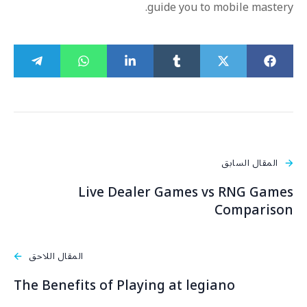
guide you to mobile mastery.
المقال السابق
Live Dealer Games vs RNG Games
Comparison
المقال اللاحق
The Benefits of Playing at
legiano