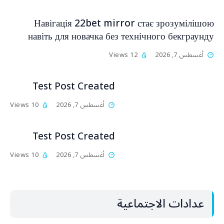
Навігація 22bet mirror стає зрозумілішою
навіть для новачка без технічного бекграунду
12 Views
أغسطس 7, 2026
Test Post Created
10 Views
أغسطس 7, 2026
Test Post Created
10 Views
أغسطس 7, 2026
عدادات الاجتماعية