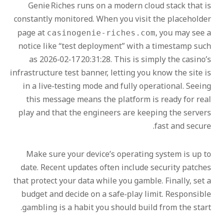
Genie Riches runs on a modern cloud stack that is
constantly monitored. When you visit the placeholder
page at
, you may see a
casinogenie‑riches.com
notice like “test deployment” with a timestamp such
as 2026‑02‑17 20:31:28. This is simply the casino’s
infrastructure test banner, letting you know the site is
in a live‑testing mode and fully operational. Seeing
this message means the platform is ready for real
play and that the engineers are keeping the servers
fast and secure.
Make sure your device’s operating system is up to
date. Recent updates often include security patches
that protect your data while you gamble. Finally, set a
budget and decide on a safe‑play limit. Responsible
gambling is a habit you should build from the start.