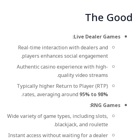
The Good
Live Dealer Games:
Real-time interaction with dealers and
players enhances social engagement.
Authentic casino experience with high-
quality video streams.
Typically higher Return to Player (RTP)
.
rates, averaging around
95% to 98%
RNG Games:
Wide variety of game types, including slots,
blackjack, and roulette.
Instant access without waiting for a dealer