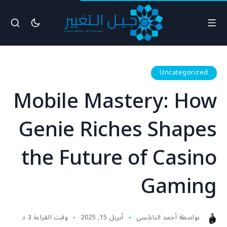
Uncategorized
Mobile Mastery: How
Genie Riches Shapes
the Future of Casino
Gaming
وقت القراءة 3 د
أبريل 15, 2025
أحمد النابلسي
بواسطة