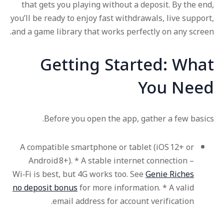
that gets you playing without a deposit. By the end,
you’ll be ready to enjoy fast withdrawals, live support,
and a game library that works perfectly on any screen.
Getting Started: What
You Need
Before you open the app, gather a few basics.
A compatible smartphone or tablet (iOS 12+ or
Android 8+). * A stable internet connection –
Wi‑Fi is best, but 4G works too. See
Genie Riches
no deposit bonus
for more information. * A valid
email address for account verification.