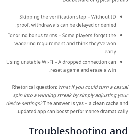
Skipping the verification step – Without ID
proof, withdrawals can be delayed or denied.
Ignoring bonus terms – Some players forget the
wagering requirement and think they’ve won
early.
Using unstable Wi‑Fi – A dropped connection can
reset a game and erase a win.
Rhetorical question:
What if you could turn a casual
spin into a winning streak by simply adjusting your
device settings?
The answer is yes – a clean cache and
updated app can boost performance dramatically.
Troubleshooting and