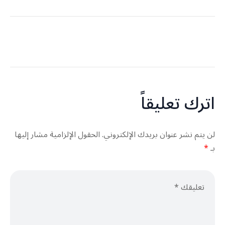
اترك تعليقاً
الحقول الإلزامية مشار إليها
لن يتم نشر عنوان بريدك الإلكتروني.
*
بـ