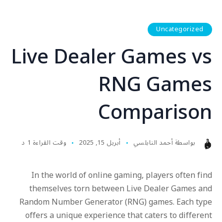
Uncategorized
Live Dealer Games vs
RNG Games
Comparison
وقت القراءة 1 د
أبريل 15, 2025
أحمد النابلسي
بواسطة
In the world of online gaming, players often find
themselves torn between Live Dealer Games and
Random Number Generator (RNG) games. Each type
offers a unique experience that caters to different