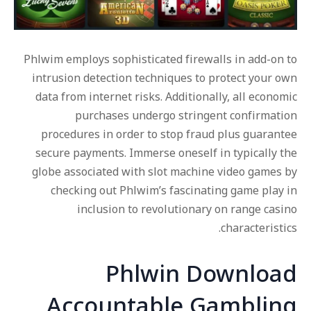
Phlwim employs sophisticated firewalls in add-on to
intrusion detection techniques to protect your own
data from internet risks. Additionally, all economic
purchases undergo stringent confirmation
procedures in order to stop fraud plus guarantee
secure payments. Immerse oneself in typically the
globe associated with slot machine video games by
checking out Phlwim’s fascinating game play in
inclusion to revolutionary on range casino
characteristics.
Phlwin Download
Accountable Gambling