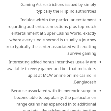
Gaming Act restrictions issued by simply
typically the Filipino authorities.
Indulge within the particular excitement
regarding authentic connections plus top-notch
entertainment at Super Casino World, exactly
where every single second is usually a journey
in to typically the center associated with exciting
survive gaming.
Interesting added bonus incentives usually are
available to every gamer and bet that indicators
up at at MCW online online casino in
Bangladesh.
Because associated with its meteoric surge to
become able to popularity, the particular on
range casino has expanded in to additional
markets, like cricket and sports betting.