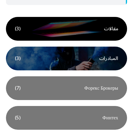
(3)
مقالات
(3)
المبادرات
(7)
Форекс Брокеры
(5)
Финтех