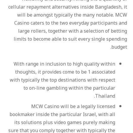
cellular repayment alternatives inside Bangladesh, it
will be amongst typically the many notable. MCW
Casino caters to the two everyday participants and
large rollers, together with a selection of betting
limits to become able to suit every single spending
budget.
With range in inclusion to high quality within
thoughts, it provides come to be 1 associated
with typically the top destinations with respect
to on-line gambling within the particular
Thailand.
MCW Casino will be a legally licensed
bookmaker inside the particular Israel, with all
its solutions plus video games purely making
sure that you comply together with typically the