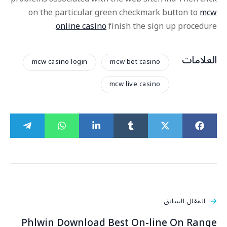
on the particular green checkmark button to
mcw
online casino
finish the sign up procedure.
العلامات
mcw casino login
mcw bet casino
mcw live casino
المقال السابق
Phlwin Download Best On-line On Range