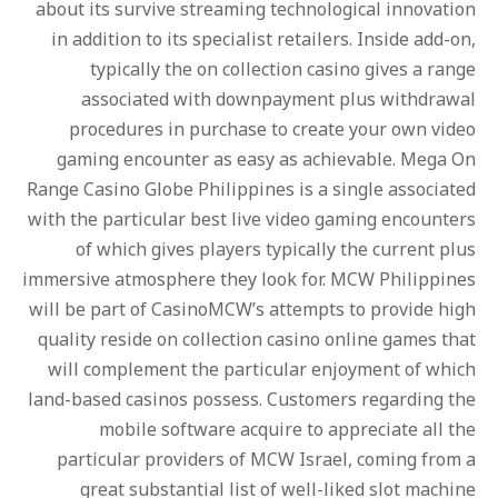
about its survive streaming technological innovation
in addition to its specialist retailers. Inside add-on,
typically the on collection casino gives a range
associated with downpayment plus withdrawal
procedures in purchase to create your own video
gaming encounter as easy as achievable. Mega On
Range Casino Globe Philippines is a single associated
with the particular best live video gaming encounters
of which gives players typically the current plus
immersive atmosphere they look for. MCW Philippines
will be part of CasinoMCW’s attempts to provide high
quality reside on collection casino online games that
will complement the particular enjoyment of which
land-based casinos possess. Customers regarding the
mobile software acquire to appreciate all the
particular providers of MCW Israel, coming from a
great substantial list of well-liked slot machine