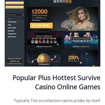
Popular Plus Hottest Survive
Casino Online Games
Typically The on collection casino prides by itself