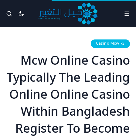
Casino Mcw 73
Mcw Online Casino
Typically The Leading
Online Online Casino
Within Bangladesh
Register To Become