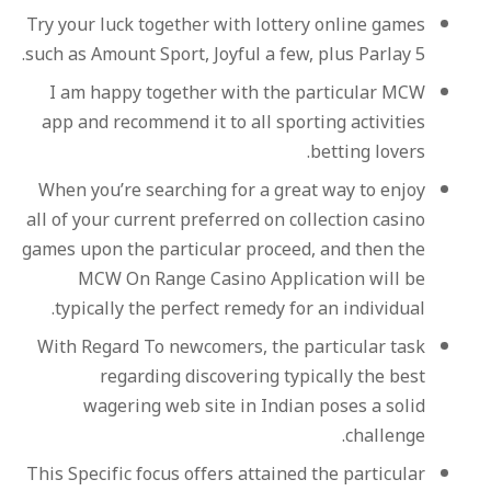
Try your luck together with lottery online games
such as Amount Sport, Joyful a few, plus Parlay 5.
I am happy together with the particular MCW
app and recommend it to all sporting activities
betting lovers.
When you’re searching for a great way to enjoy
all of your current preferred on collection casino
games upon the particular proceed, and then the
MCW On Range Casino Application will be
typically the perfect remedy for an individual.
With Regard To newcomers, the particular task
regarding discovering typically the best
wagering web site in Indian poses a solid
challenge.
This Specific focus offers attained the particular