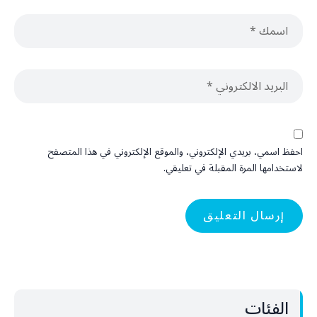
احفظ اسمي، بريدي الإلكتروني، والموقع الإلكتروني في هذا المتصفح
لاستخدامها المرة المقبلة في تعليقي.
الفئات