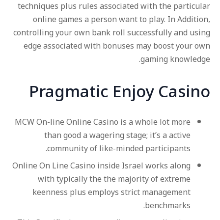
techniques plus rules associated with the particular
online games a person want to play. In Addition,
controlling your own bank roll successfully and using
edge associated with bonuses may boost your own
gaming knowledge.
Pragmatic Enjoy Casino
MCW On-line Online Casino is a whole lot more
than good a wagering stage; it’s a active
community of like-minded participants.
Online On Line Casino inside Israel works along
with typically the the majority of extreme
keenness plus employs strict management
benchmarks.