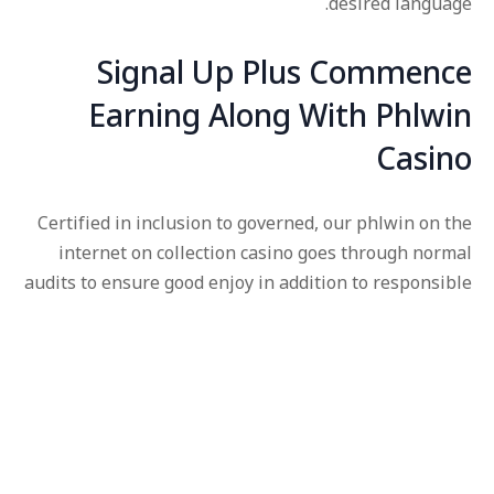
desired language.
Signal Up Plus Commence
Earning Along With Phlwin
Casino
Certified in inclusion to governed, our phlwin on the
internet on collection casino goes through normal
audits to ensure good enjoy in addition to responsible
gambling procedures. Sign Up For countless numbers
of satisfied Filipino participants who else trust our
program for their on the internet gambling
entertainment. In Case an individual choose a
grounded strategy to become able to betting, find out
a great ocean of pre-match bets upon individual plus
group contests. Consider your time in addition to