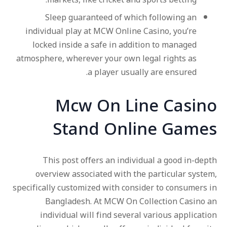
Sleep guaranteed of which following an
individual play at MCW Online Casino, you’re
locked inside a safe in addition to managed
atmosphere, wherever your own legal rights as
a player usually are ensured.
Mcw On Line Casino
Stand Online Games
This post offers an individual a good in-depth
overview associated with the particular system,
specifically customized with consider to consumers in
Bangladesh. At MCW On Collection Casino an
individual will find several various application