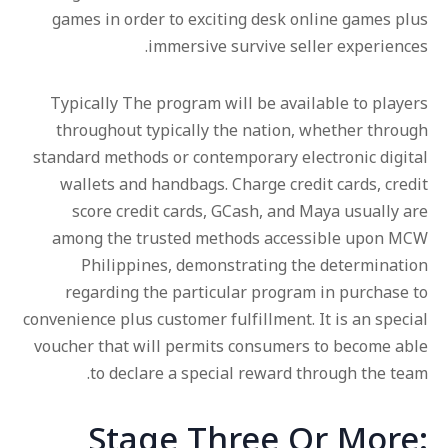
games in order to exciting desk online games plus
immersive survive seller experiences.
Typically The program will be available to players
throughout typically the nation, whether through
standard methods or contemporary electronic digital
wallets and handbags. Charge credit cards, credit
score credit cards, GCash, and Maya usually are
among the trusted methods accessible upon MCW
Philippines, demonstrating the determination
regarding the particular program in purchase to
convenience plus customer fulfillment. It is an special
voucher that will permits consumers to become able
to declare a special reward through the team.
Stage Three Or More: