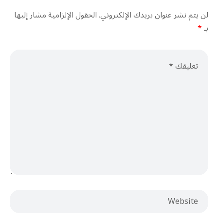
الحقول الإلزامية مشار إليها
لن يتم نشر عنوان بريدك الإلكتروني.
*
بـ