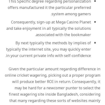
This Specific degree regarding personalization
offers manufactured it the particular preferred
system among gamers.
Consequently, sign-up at Mega Casino Planet
and take enjoyment in all typically the solutions
associated with the bookmaker.
By next typically the methods by implies of
typically the internet site, you may quickly enter
in your current private info with self-confidence.
Given the particular amount regarding difference in
online cricket wagering, picking out a proper program
will produce better ROI in return. Consequently, it
may be hard for a newcomer punter to select the
finest wagering site inside Bangladesh, considering
that many regarding these sorts of websites mainly