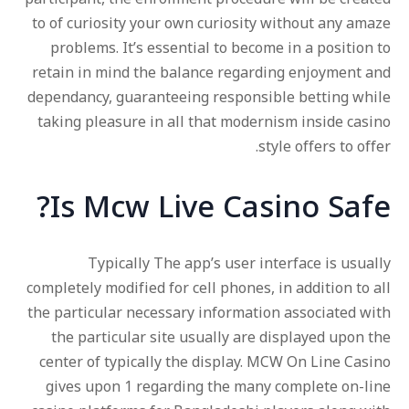
to of curiosity your own curiosity without any amaze
problems. It’s essential to become in a position to
retain in mind the balance regarding enjoyment and
dependancy, guaranteeing responsible betting while
taking pleasure in all that modernism inside casino
style offers to offer.
Is Mcw Live Casino Safe?
Typically The app’s user interface is usually
completely modified for cell phones, in addition to all
the particular necessary information associated with
the particular site usually are displayed upon the
center of typically the display. MCW On Line Casino
gives upon 1 regarding the many complete on-line