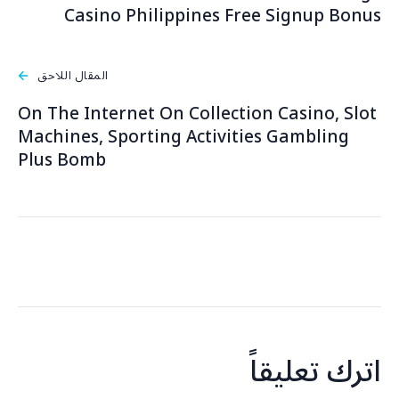
Casino Philippines Free Signup Bonus
المقال اللاحق
On The Internet On Collection Casino, Slot
Machines, Sporting Activities Gambling
Plus Bomb
اترك تعليقاً