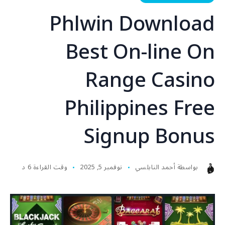
Phlwin Download
Best On-line On
Range Casino
Philippines Free
Signup Bonus
وقت القراءة 6 د
نوفمبر 5, 2025
أحمد النابلسي
بواسطة