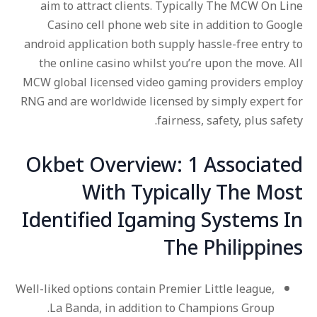
aim to attract clients. Typically The MCW On Line
Casino cell phone web site in addition to Google
android application both supply hassle-free entry to
the online casino whilst you’re upon the move. All
MCW global licensed video gaming providers employ
RNG and are worldwide licensed by simply expert for
fairness, safety, plus safety.
Okbet Overview: 1 Associated
With Typically The Most
Identified Igaming Systems In
The Philippines
Well-liked options contain Premier Little league,
La Banda, in addition to Champions Group.