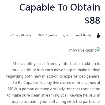
Capable To Obtain
$88
وقت القراءة 5 د
نوفمبر 5, 2025
أحمد النابلسي
بواسطة
The visibility, user-friendly interface, in add-on to
total visibility into each move help to make it ideal
regarding both new in add-on to experienced gamers.
To Be Capable To play live casino online games at
MCW, a person demand a steady internet connection
to make sure clean streaming. It’s likewise helpful in
buy to acquaint your self along with the particular