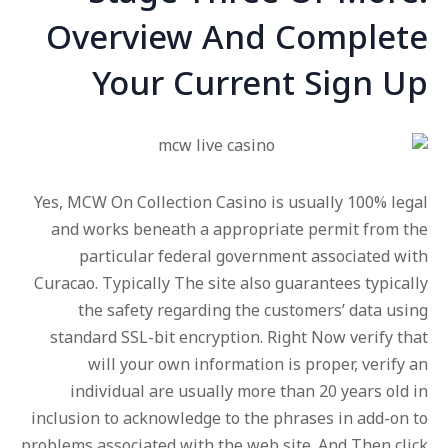
Overview And Complete
Your Current Sign Up
Yes, MCW On Collection Casino is usually 100% legal
and works beneath a appropriate permit from the
particular federal government associated with
Curacao. Typically The site also guarantees typically
the safety regarding the customers’ data using
standard SSL-bit encryption. Right Now verify that
will your own information is proper, verify an
individual are usually more than 20 years old in
inclusion to acknowledge to the phrases in add-on to
problems associated with the web site. And Then click