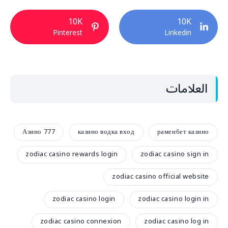
10K
10K
Pinterest
Linkedin
العلامات
Азино 777
казино водка вход
раменбет казино
zodiac casino rewards login
zodiac casino sign in
zodiac casino official website
zodiac casino login
zodiac casino login in
zodiac casino connexion
zodiac casino log in