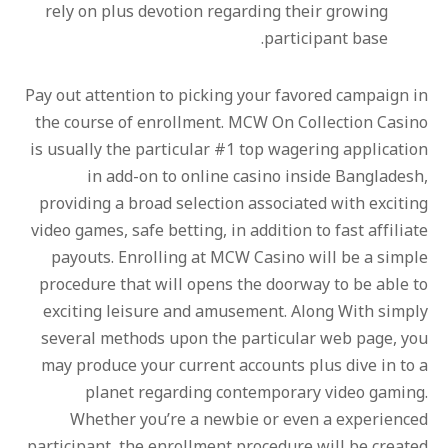
rely on plus devotion regarding their growing
participant base.
Pay out attention to picking your favored campaign in
the course of enrollment. MCW On Collection Casino
is usually the particular #1 top wagering application
in add-on to online casino inside Bangladesh,
providing a broad selection associated with exciting
video games, safe betting, in addition to fast affiliate
payouts. Enrolling at MCW Casino will be a simple
procedure that will opens the doorway to be able to
exciting leisure and amusement. Along With simply
several methods upon the particular web page, you
may produce your current accounts plus dive in to a
planet regarding contemporary video gaming.
Whether you’re a newbie or even a experienced
participant, the enrollment procedure will be created