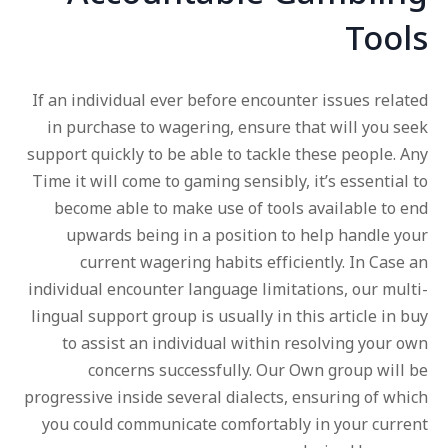
Tools
If an individual ever before encounter issues related
in purchase to wagering, ensure that will you seek
support quickly to be able to tackle these people. Any
Time it will come to gaming sensibly, it’s essential to
become able to make use of tools available to end
upwards being in a position to help handle your
current wagering habits efficiently. In Case an
individual encounter language limitations, our multi-
lingual support group is usually in this article in buy
to assist an individual within resolving your own
concerns successfully. Our Own group will be
progressive inside several dialects, ensuring of which
you could communicate comfortably in your current