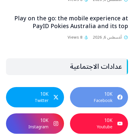
Play on the go: the mobile experience at
PayID Pokies Australia and its top
8 Views
أغسطس 6, 2026
عدادات الاجتماعية
10K
10K
Twitter
Facebook
10K
10K
Instagram
Youtube