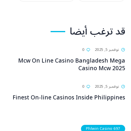
قد ترغب أيضا
0
نوفمبر 5, 2025
Mcw On Line Casino Bangladesh Mega
Casino Mcw 2025
0
نوفمبر 5, 2025
Finest On-line Casinos Inside Philippines
Phlwin Casino 697