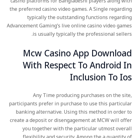
casino platforms for Bangladeshi players along with
the preferred casino video games. A Single regarding
typically the outstanding functions regarding
Advancement Gaming’s live online casino video games
is usually typically the professional sellers.
Mcw Casino App Download
With Respect To Android In
Inclusion To Ios
Any Time producing purchases on the site,
participants prefer in purchase to use this particular
banking alternative. Using this method in order to
create a deposit or disengagement at MCW will offer
you together with the particular utmost overall
flexibility and security. Among the a quantity of