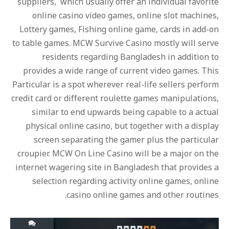
suppliers, which usually offer an individual favorite
online casino video games, online slot machines,
Lottery games, Fishing online game, cards in add-on
to table games. MCW Survive Casino mostly will serve
residents regarding Bangladesh in addition to
provides a wide range of current video games. This
Particular is a spot wherever real-life sellers perform
credit card or different roulette games manipulations,
similar to end upwards being capable to a actual
physical online casino, but together with a display
screen separating the gamer plus the particular
croupier. MCW On Line Casino will be a major on the
internet wagering site in Bangladesh that provides a
selection regarding activity online games, online
casino online games and other routines.