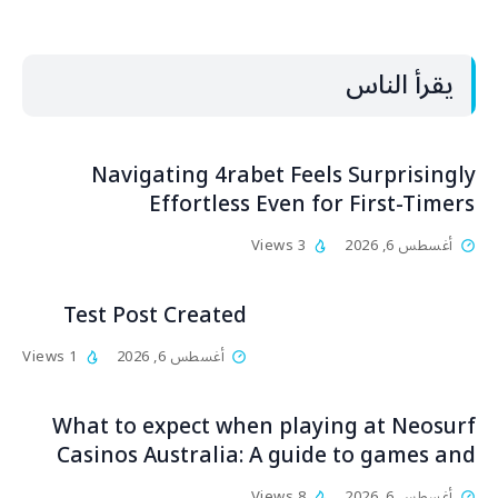
يقرأ الناس
Navigating 4rabet Feels Surprisingly
Effortless Even for First-Timers
3 Views
أغسطس 6, 2026
Test Post Created
1 Views
أغسطس 6, 2026
What to expect when playing at Neosurf
Casinos Australia: A guide to games and
8 Views
أغسطس 6, 2026