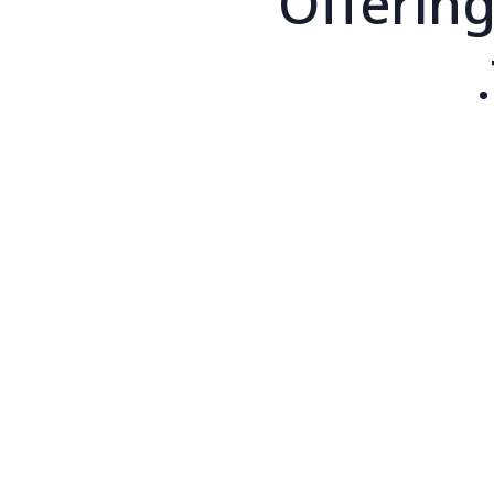
Offerin