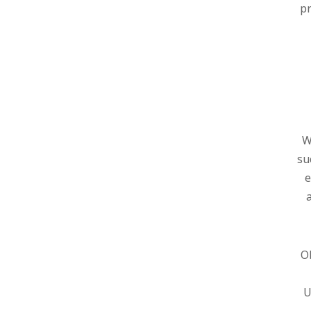
pr
W
su
e
Ob
U