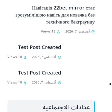
Навігація 22bet mirror стає
зрозумілішою навіть для новачка без
технічного бекграунду
12 Views
أغسطس 7, 2026
Test Post Created
10 Views
أغسطس 7, 2026
Test Post Created
10 Views
أغسطس 7, 2026
عدادات الاجتماعية