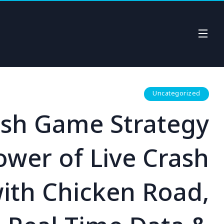
Uncategorized
ash Game Strategy
ower of Live Crash
ith Chicken Road,