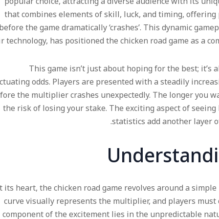
popular choice, attracting a diverse audience with its uniq
that combines elements of skill, luck, and timing, offering 
before the game dramatically ‘crashes’. This dynamic gamepl
ir technology, has positioned the chicken road game as a co
This game isn’t just about hoping for the best; it’s
uctuating odds. Players are presented with a steadily increasi
fore the multiplier crashes unexpectedly. The longer you wai
the risk of losing your stake. The exciting aspect of seein
statistics add another layer 
Understandi
t its heart, the chicken road game revolves around a simple 
curve visually represents the multiplier, and players must 
component of the excitement lies in the unpredictable nat