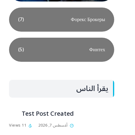
(7)
Форекс Брокеры
(5)
Финтех
يقرأ الناس
Test Post Created
11 Views
أغسطس 7, 2026