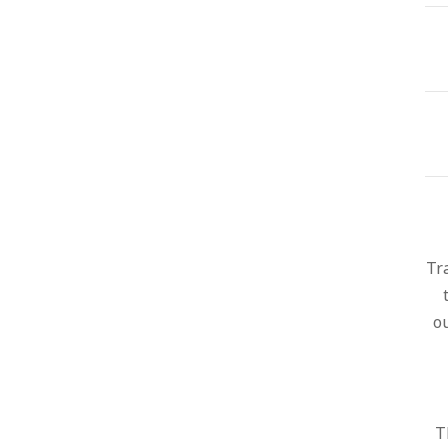
Tr
o
T