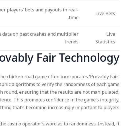
er players’ bets and payouts in real-
Live Bets
time.
s data on past crashes and multiplier
Live
trends.
Statistics
rovably Fair Technology
he chicken road game often incorporates ‘Provably Fair’
raphic algorithms to verify the randomness of each game
ch round, ensuring that the results are not manipulated,
ence. This promotes confidence in the game’s integrity,
hing that’s becoming increasingly important to players.
the casino operator’s word as to randomness. Instead, it