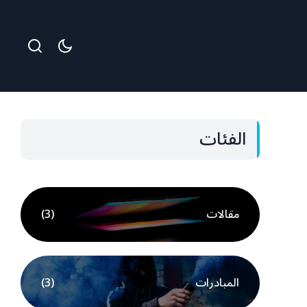
الفئات
(3)
مقالات
(3)
المبادرات