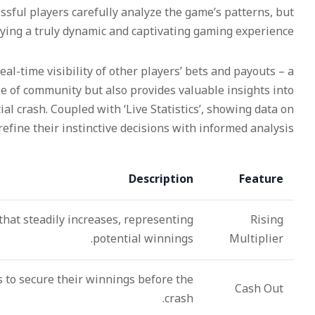
essful players carefully analyze the game’s patterns, but
ing a truly dynamic and captivating gaming experience.
l-time visibility of other players’ bets and payouts – a
nse of community but also provides valuable insights into
ial crash. Coupled with ‘Live Statistics’, showing data on
efine their instinctive decisions with informed analysis.
Description
Feature
that steadily increases, representing
Rising
potential winnings.
Multiplier
s to secure their winnings before the
Cash Out
crash.