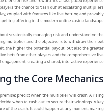
ue blend of risk and reward. It’s a fast-paced experience
players the chance to ‘cash out’ at escalating multipliers
ay, coupled with features like live betting and provably
mpelling offering in the modern online casino landscape.
 about strategically managing risk and understanding the
ng multiplier, and the objective is to withdraw their bet
t, the higher the potential payout, but also the greater
g live bets from other players and the comprehensive live
of engagement, creating a shared, interactive experience.
ng the Core Mechanics
premise: predict when the multiplier will crash. A rising
decide when to ‘cash out’ to secure their winnings. A key
ure of the crash. It could happen at any moment, making