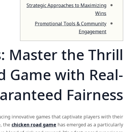
Strategic Approaches to Maximizing
Wins
Promotional Tools & Community
Engagement
 Master the Thrill
ad Game with Real-
aranteed Fairness.
ucing innovative games that captivate players with their
e, the
chicken road game
has emerged as a particularly