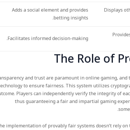
Adds a social element and provides
Displays oth
betting insights.
Provide
Facilitates informed decision-making.
The Role of P
ansparency and trust are paramount in online gaming, and t
technology to ensure fairness. This system utilizes cryptog
utcome. Players can independently verify the integrity of ea
thus guaranteeing a fair and impartial gaming experi
somet
he implementation of provably fair systems doesn’t rely on 