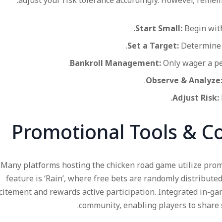
adjust your risk tolerance accordingly. However, remem
Start Small:
Begin with
Set a Target:
Determine a
Bankroll Management:
Only wager a pe
Observe & Analyze
Adjust Risk:
Promotional Tools & 
Many platforms hosting the chicken road game utilize pro
feature is ‘Rain’, where free bets are randomly distribute
citement and rewards active participation. Integrated in-game
community, enabling players to share s