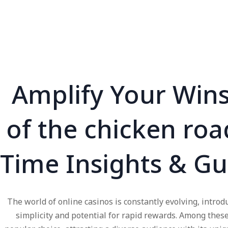
Amplify Your Wins:
of the chicken ro
Time Insights & Gu
The world of online casinos is constantly evolving, introd
simplicity and potential for rapid rewards. Among thes