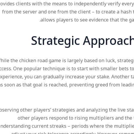
ovides clients with the means to independently verify every
from the server and one from the client – to create a hash
allows players to see evidence that the ga
Strategic Approac
hile the chicken road game is largely based on luck, strateg
ccess. One popular technique is to start with smaller bets to 
xperience, you can gradually increase your stake. Another ta
as soon as that goal is reached, preventing greed from leadi
serving other players’ strategies and analyzing the live sta
other players respond to rising multipliers and the 
nderstanding current streaks – periods where the multiplier