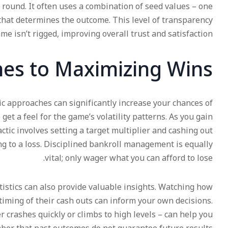
 round. It often uses a combination of seed values – one
 that determines the outcome. This level of transparency
me isn’t rigged, improving overall trust and satisfaction.
hes to Maximizing Wins
ic approaches can significantly increase your chances of
get a feel for the game’s volatility patterns. As you gain
ctic involves setting a target multiplier and cashing out
ng to a loss. Disciplined bankroll management is equally
vital; only wager what you can afford to lose.
tistics can also provide valuable insights. Watching how
timing of their cash outs can inform your own decisions.
 crashes quickly or climbs to high levels – can help you