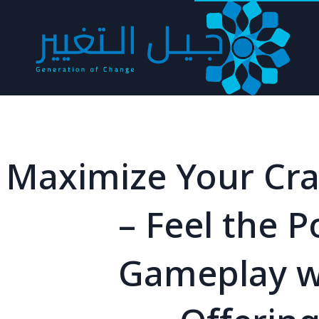
Maximize Your Cr
– Feel the P
Gameplay w