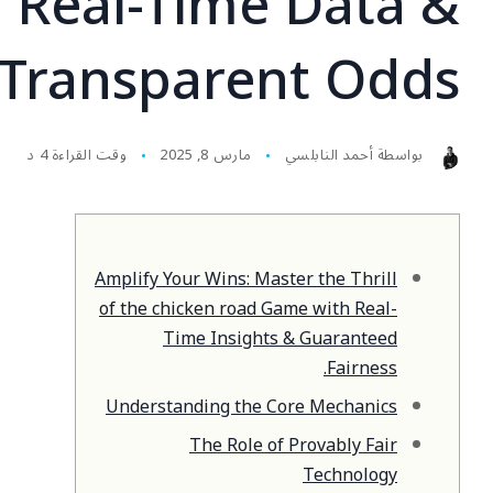
g Real-Time Data &
Transparent Odds.
وقت القراءة 4 د
مارس 8, 2025
أحمد النابلسي
بواسطة
Amplify Your Wins: Master the Thrill
of the chicken road Game with Real-
Time Insights & Guaranteed
Fairness.
Understanding the Core Mechanics
The Role of Provably Fair
Technology