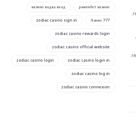
казино водка вход
раменбет казино
r
zodiac casino sign in
Азино 777
zodiac casino rewards login
zodiac casino official website
re
zodiac casino login
zodiac casino login in
zodiac casino log in
zodiac casino connexion