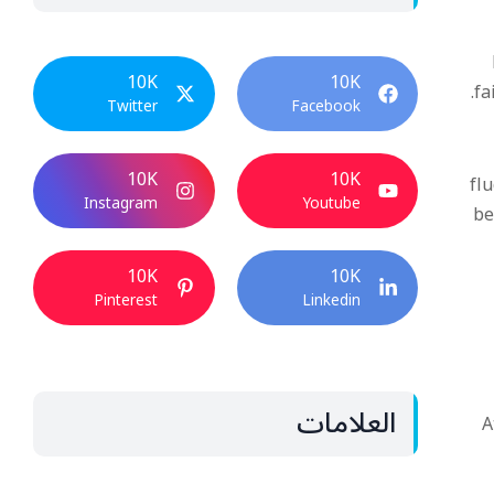
10K
10K
fa
Twitter
Facebook
10K
10K
fl
Instagram
Youtube
be
10K
10K
Pinterest
Linkedin
العلامات
A