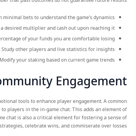
ber that past outcomes do not guarantee future results.
 minimal bets to understand the game’s dynamics.
 desired multiplier and cash out upon reaching it.
rcentage of your funds you are comfortable losing.
:
Study other players and live statistics for insights.
Modify your staking based on current game trends.
Community Engagement
motional tools to enhance player engagement. A common
d to players in the in-game chat. This adds an element of
 chat is also a critical element for fostering a sense of
trategies, celebrate wins, and commiserate over losses.