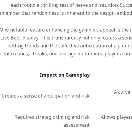
each round a thrilling test of nerve and intuition. Succ
emember that randomness is inherent to the design, embody
One notable feature enhancing the gamble’s appeal is the rea
‘Live Bets’ display. This transparency not only fosters a se
betting trends and the collective anticipation of a potent
cent crashes, streaks, and average multipliers, players can r
Impact on Gameplay
A curve 
Creates a sense of anticipation and risk.
Requires strategic timing and risk
Allows player
assessment.