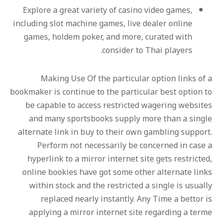
Explore a great variety of casino video games,
including slot machine games, live dealer online
games, holdem poker, and more, curated with
consider to Thai players.
Making Use Of the particular option links of a
bookmaker is continue to the particular best option to
be capable to access restricted wagering websites
and many sportsbooks supply more than a single
alternate link in buy to their own gambling support.
Perform not necessarily be concerned in case a
hyperlink to a mirror internet site gets restricted,
online bookies have got some other alternate links
within stock and the restricted a single is usually
replaced nearly instantly. Any Time a bettor is
applying a mirror internet site regarding a terme