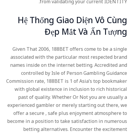
from validating your current IDENTITY.
Hệ Thống Giao Diện Vô Cùng
Đẹp Mắt Và Ấn Tượng
Given That 2006, 188BET offers come to be a single
associated with the particular most respected brand
names inside on the internet betting. Accredited and
controlled by Isle of Person Gambling Guidance
Commission rate, 188BET is 1 of Asia’s top bookmaker
with global existence in inclusion to rich historical
past of quality. Whether Or Not you are usually a
experienced gambler or merely starting out there, we
offer a secure , safe plus enjoyment atmosphere to
become in a position to take satisfaction in numerous
betting alternatives. Encounter the excitement