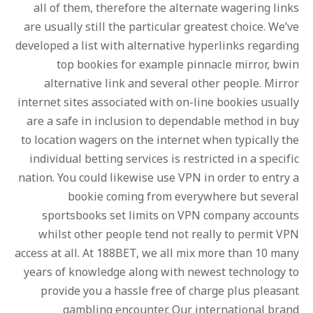
all of them, therefore the alternate wagering links
are usually still the particular greatest choice. We’ve
developed a list with alternative hyperlinks regarding
top bookies for example pinnacle mirror, bwin
alternative link and several other people. Mirror
internet sites associated with on-line bookies usually
are a safe in inclusion to dependable method in buy
to location wagers on the internet when typically the
individual betting services is restricted in a specific
nation. You could likewise use VPN in order to entry a
bookie coming from everywhere but several
sportsbooks set limits on VPN company accounts
whilst other people tend not really to permit VPN
access at all. At 188BET, we all mix more than 10 many
years of knowledge along with newest technology to
provide you a hassle free of charge plus pleasant
gambling encounter. Our international brand