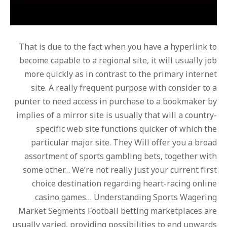
That is due to the fact when you have a hyperlink to
become capable to a regional site, it will usually job
more quickly as in contrast to the primary internet
site. A really frequent purpose with consider to a
punter to need access in purchase to a bookmaker by
implies of a mirror site is usually that will a country-
specific web site functions quicker of which the
particular major site. They Will offer you a broad
assortment of sports gambling bets, together with
some other… We’re not really just your current first
choice destination regarding heart-racing online
casino games… Understanding Sports Wagering
Market Segments Football betting marketplaces are
usually varied, providing possibilities to end upwards