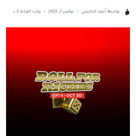
وقت القراءة 5 د
نوفمبر 7, 2025
أحمد النابلسي
بواسطة