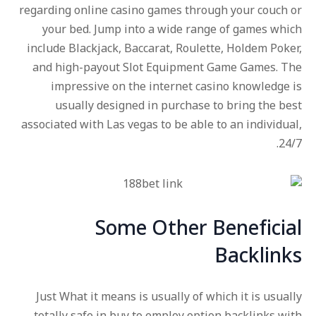
regarding online casino games through your couch or
your bed. Jump into a wide range of games which
include Blackjack, Baccarat, Roulette, Holdem Poker,
and high-payout Slot Equipment Game Games. The
impressive on the internet casino knowledge is
usually designed in purchase to bring the best
associated with Las vegas to be able to an individual,
24/7.
Some Other Beneficial
Backlinks
Just What it means is usually of which it is usually
totally safe in buy to employ option backlinks with