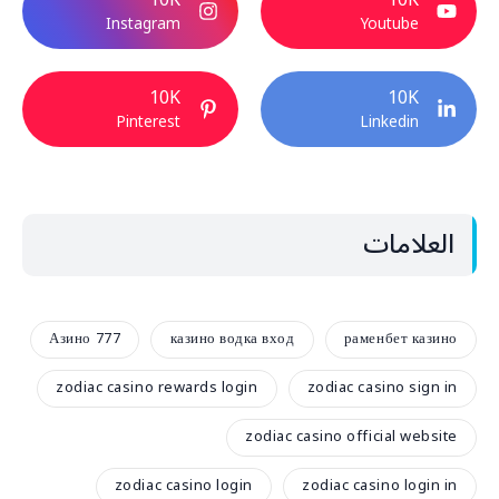
Instagram
Youtube
10K
10K
Pinterest
Linkedin
العلامات
Азино 777
казино водка вход
раменбет казино
zodiac casino rewards login
zodiac casino sign in
zodiac casino official website
zodiac casino login
zodiac casino login in