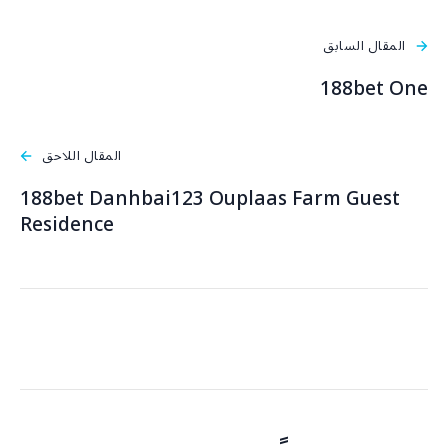
المقال السابق
188bet One
المقال اللاحق
188bet Danhbai123 Ouplaas Farm Guest
Residence