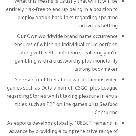
What this means is usually that will it will be
entirely risk-free to end up being in a position to
employ option backlinks regarding sporting
activities betting.
Our Own worldwide brand name occurrence
ensures of which an individual could perform
along with self-confidence, realizing you’re
gambling with a trustworthy plus monetarily
strong bookmaker.
A Person could bet about world-famous video
games such as Dota a pair of, CSGO, plus League
regarding Stories whilst taking pleasure in extra
titles such as P2P online games plus Seafood
Capturing.
As esports develops globally, 188BET remains in
advance by providing a comprehensive range of