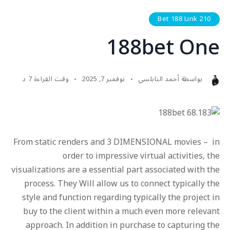
Bet 188 Link 210
188bet One
وقت القراءة 7 د
نوفمبر 7, 2025
أحمد النابلسي
بواسطة
From static renders and 3 DIMENSIONAL movies – in
order to impressive virtual activities, the
visualizations are a essential part associated with the
process. They Will allow us to connect typically the
style and function regarding typically the project in
buy to the client within a much even more relevant
approach. In addition in purchase to capturing the