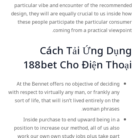
particular vibe and encounter of the recommended
design, they will are equally crucial to us inside how
these people participate the particular consumer
coming from a practical viewpoint.
Cách Tải Ứng Dụng
188bet Cho Điện Thoại
At the Bennet offers no objective of deciding
with respect to virtually any man, or frankly any
sort of life, that will isn’t lived entirely on the
woman phrases.
Inside purchase to end upward being in a
position to increase our method, all of us also
work our own own study jobs plus take part