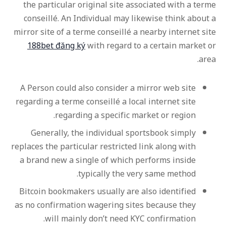
the particular original site associated with a terme
conseillé. An Individual may likewise think about a
mirror site of a terme conseillé a nearby internet site
188bet đăng ký
with regard to a certain market or
area.
A Person could also consider a mirror web site
regarding a terme conseillé a local internet site
regarding a specific market or region.
Generally, the individual sportsbook simply
replaces the particular restricted link along with
a brand new a single of which performs inside
typically the very same method.
Bitcoin bookmakers usually are also identified
as no confirmation wagering sites because they
will mainly don’t need KYC confirmation.