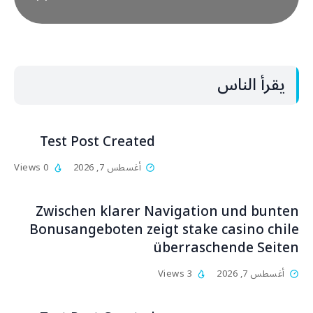
يقرأ الناس
Test Post Created
0 Views
أغسطس 7, 2026
Zwischen klarer Navigation und bunten
Bonusangeboten zeigt stake casino chile
überraschende Seiten
3 Views
أغسطس 7, 2026