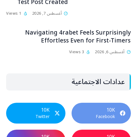
Test Post Created
1 Views
أغسطس 7, 2026
Navigating 4rabet Feels Surprisingly
Effortless Even for First-Timers
3 Views
أغسطس 6, 2026
عدادات الاجتماعية
10K
10K
Twitter
Facebook
10K
10K