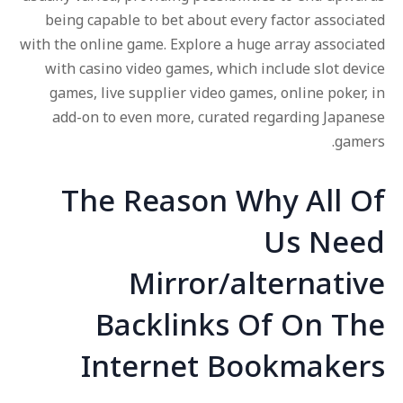
being capable to bet about every factor associated
with the online game. Explore a huge array associated
with casino video games, which include slot device
games, live supplier video games, online poker, in
add-on to even more, curated regarding Japanese
gamers.
The Reason Why All Of
Us Need
Mirror/alternative
Backlinks Of On The
Internet Bookmakers