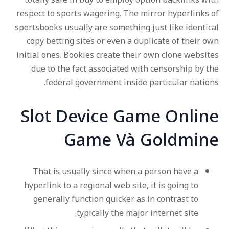
respect to sports wagering. The mirror hyperlinks of
sportsbooks usually are something just like identical
copy betting sites or even a duplicate of their own
initial ones. Bookies create their own clone websites
due to the fact associated with censorship by the
federal government inside particular nations.
Slot Device Game Online
Game Và Goldmine
That is usually since when a person have a
hyperlink to a regional web site, it is going to
generally function quicker as in contrast to
typically the major internet site.