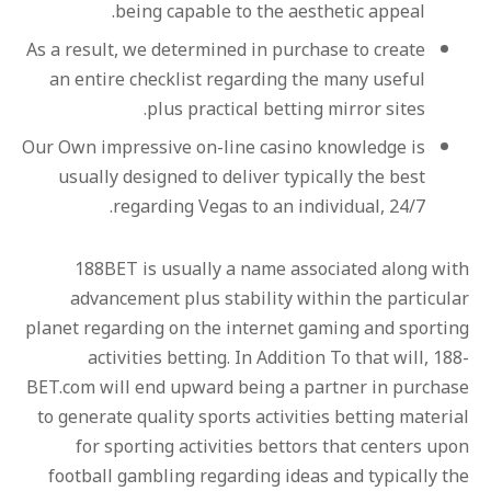
being capable to the aesthetic appeal.
As a result, we determined in purchase to create
an entire checklist regarding the many useful
plus practical betting mirror sites.
Our Own impressive on-line casino knowledge is
usually designed to deliver typically the best
regarding Vegas to an individual, 24/7.
188BET is usually a name associated along with
advancement plus stability within the particular
planet regarding on the internet gaming and sporting
activities betting. In Addition To that will, 188-
BET.com will end upward being a partner in purchase
to generate quality sports activities betting material
for sporting activities bettors that centers upon
football gambling regarding ideas and typically the