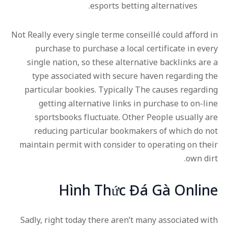
esports betting alternatives.
Not Really every single terme conseillé could afford in
purchase to purchase a local certificate in every
single nation, so these alternative backlinks are a
type associated with secure haven regarding the
particular bookies. Typically The causes regarding
getting alternative links in purchase to on-line
sportsbooks fluctuate. Other People usually are
reducing particular bookmakers of which do not
maintain permit with consider to operating on their
own dirt.
Hình Thức Đá Gà Online
Sadly, right today there aren’t many associated with