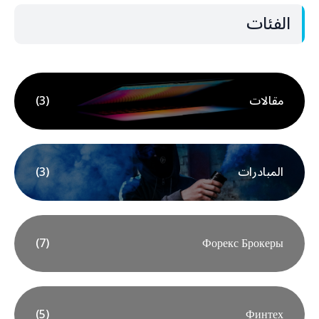
الفئات
(3)
مقالات
(3)
المبادرات
(7)
Форекс Брокеры
(5)
Финтех