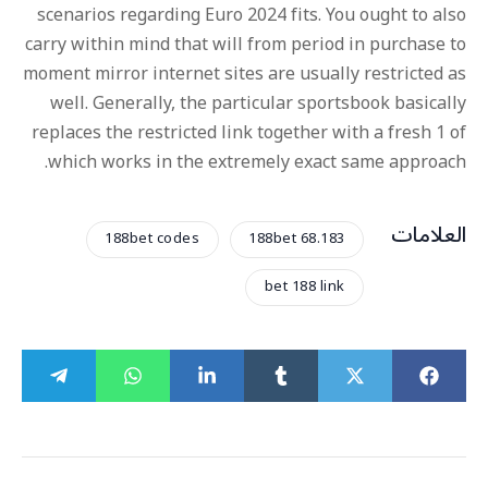
scenarios regarding Euro 2024 fits. You ought to also
carry within mind that will from period in purchase to
moment mirror internet sites are usually restricted as
well. Generally, the particular sportsbook basically
replaces the restricted link together with a fresh 1 of
which works in the extremely exact same approach.
العلامات
188bet codes
188bet 68.183
bet 188 link