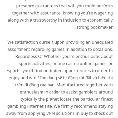
presence guarantees that will you could perform
together with assurance, knowing you’re wagering
along with a trustworthy in inclusion to economically
strong bookmaker.
We satisfaction ourself upon providing an unequaled
assortment regarding games in addition to occasions.
Regardless Of Whether you’re enthusiastic about
sports activities, online casino online games, or
esports, you’ll find unlimited opportunities in order to
enjoy and win. Ứng dụng sẽ tự động cài đặt và hiển thị
trên di động của bạn. Manufactured together with
enthusiasm in order to assist gamblers around
typically the planet locate the particular finest
gambling internet site. We firmly recommend staying
away from applying VPN solutions in buy to check out