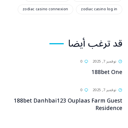
zodiac casino connexion
zodiac casino log in
قد ترغب أيضا
0
نوفمبر 7, 2025
188bet One
0
نوفمبر 7, 2025
188bet Danhbai123 Ouplaas Farm Guest
Residence