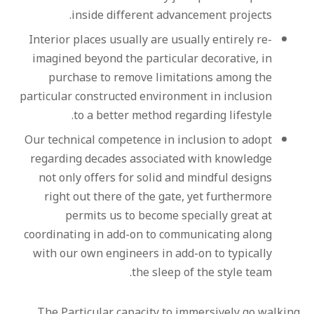
inside different advancement projects.
Interior places usually are usually entirely re-
imagined beyond the particular decorative, in
purchase to remove limitations among the
particular constructed environment in inclusion
to a better method regarding lifestyle.
Our technical competence in inclusion to adopt
regarding decades associated with knowledge
not only offers for solid and mindful designs
right out there of the gate, yet furthermore
permits us to become specially great at
coordinating in add-on to communicating along
with our own engineers in add-on to typically
the sleep of the style team.
The Particular capacity to immersively go walking