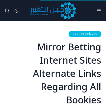
Bet 188 Link 210
Mirror Betting
Internet Sites
Alternate Links
Regarding All
Bookies