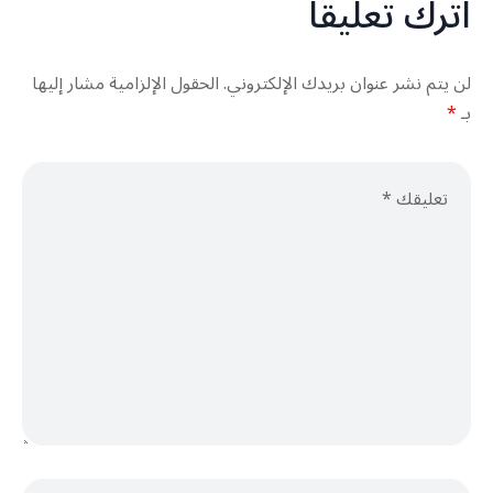
اترك تعليقاً
الحقول الإلزامية مشار إليها
لن يتم نشر عنوان بريدك الإلكتروني.
*
بـ