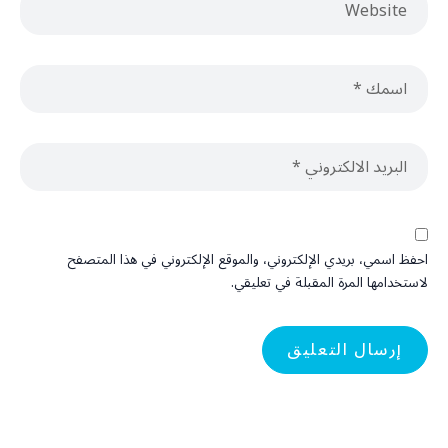
احفظ اسمي، بريدي الإلكتروني، والموقع الإلكتروني في هذا المتصفح
لاستخدامها المرة المقبلة في تعليقي.