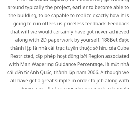
around typically the project, earlier to become able to
the building, to be capable to realize exactly how it is
going to run offers us priceless feedback. Feedback
that will we would certainly have got never achieved
along with 2D paperwork by yourself. 188Bet được
thành lập là nhà cái trực tuyến thuộc sở hữu của Cube
Restricted, cấp phép hoạt động bởi Region associated
with Man Wagering Guidance Percentage, là một nhà
cái đến từ Anh Quốc, thành lập năm 2006. Although we
all have got a great simple in order to job along with
demeanor, all of us consider our work extremely
critically. The technological competence in add-on to
accept regarding many years of encounter not merely
provides regarding strong and careful styles correct
out there associated with typically the gate, yet
furthermore allows us to end upwards being in a