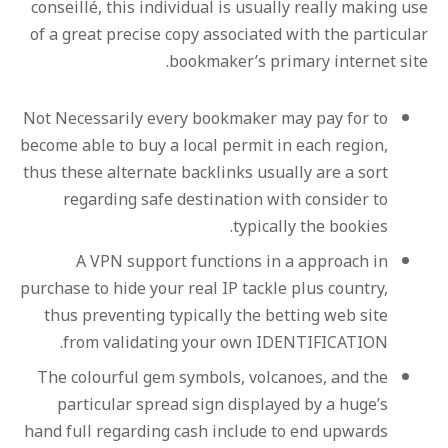
conseillé, this individual is usually really making use
of a great precise copy associated with the particular
bookmaker’s primary internet site.
Not Necessarily every bookmaker may pay for to
become able to buy a local permit in each region,
thus these alternate backlinks usually are a sort
regarding safe destination with consider to
typically the bookies.
A VPN support functions in a approach in
purchase to hide your real IP tackle plus country,
thus preventing typically the betting web site
from validating your own IDENTIFICATION.
The colourful gem symbols, volcanoes, and the
particular spread sign displayed by a huge’s
hand full regarding cash include to end upwards