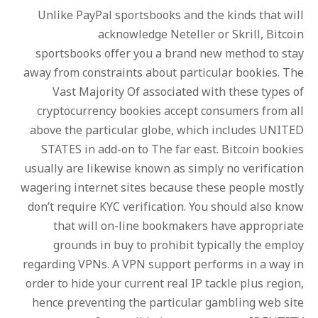
Unlike PayPal sportsbooks and the kinds that will
acknowledge Neteller or Skrill, Bitcoin
sportsbooks offer you a brand new method to stay
away from constraints about particular bookies. The
Vast Majority Of associated with these types of
cryptocurrency bookies accept consumers from all
above the particular globe, which includes UNITED
STATES in add-on to The far east. Bitcoin bookies
usually are likewise known as simply no verification
wagering internet sites because these people mostly
don’t require KYC verification. You should also know
that will on-line bookmakers have appropriate
grounds in buy to prohibit typically the employ
regarding VPNs. A VPN support performs in a way in
order to hide your current real IP tackle plus region,
hence preventing the particular gambling web site