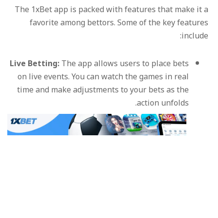
The 1xBet app is packed with features that make it a
favorite among bettors. Some of the key features
include:
Live Betting:
The app allows users to place bets
on live events. You can watch the games in real
time and make adjustments to your bets as the
action unfolds.