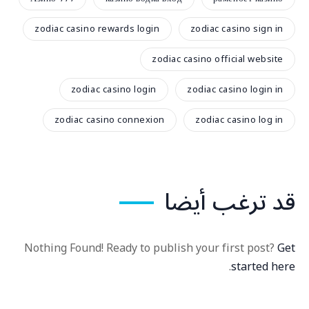
zodiac casino rewards login
zodiac casino sign in
zodiac casino official website
zodiac casino login
zodiac casino login in
zodiac casino connexion
zodiac casino log in
قد ترغب أيضا
Nothing Found! Ready to publish your first post?
Get
.
started here