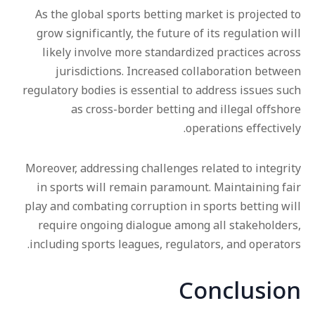
As the global sports betting market is projected to
grow significantly, the future of its regulation will
likely involve more standardized practices across
jurisdictions. Increased collaboration between
regulatory bodies is essential to address issues such
as cross-border betting and illegal offshore
operations effectively.
Moreover, addressing challenges related to integrity
in sports will remain paramount. Maintaining fair
play and combating corruption in sports betting will
require ongoing dialogue among all stakeholders,
including sports leagues, regulators, and operators.
Conclusion