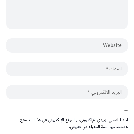
احفظ اسمي، بريدي الإلكتروني، والموقع الإلكتروني في هذا المتصفح
لاستخدامها المرة المقبلة في تعليقي.