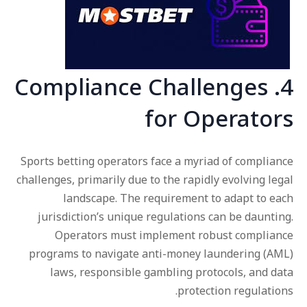
4. Compliance Challenges
for Operators
Sports betting operators face a myriad of compliance
challenges, primarily due to the rapidly evolving legal
landscape. The requirement to adapt to each
jurisdiction’s unique regulations can be daunting.
Operators must implement robust compliance
programs to navigate anti-money laundering (AML)
laws, responsible gambling protocols, and data
protection regulations.