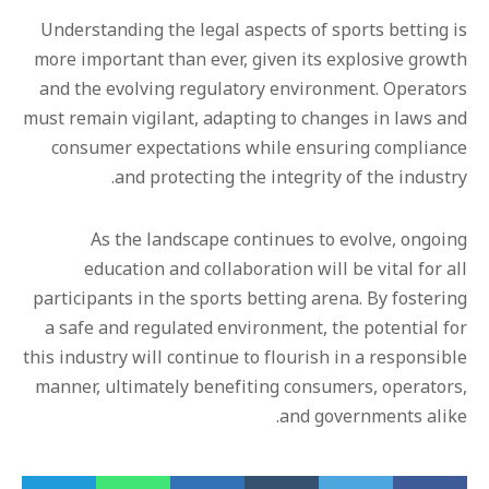
Understanding the legal aspects of sports betting is
more important than ever, given its explosive growth
and the evolving regulatory environment. Operators
must remain vigilant, adapting to changes in laws and
consumer expectations while ensuring compliance
and protecting the integrity of the industry.
As the landscape continues to evolve, ongoing
education and collaboration will be vital for all
participants in the sports betting arena. By fostering
a safe and regulated environment, the potential for
this industry will continue to flourish in a responsible
manner, ultimately benefiting consumers, operators,
and governments alike.