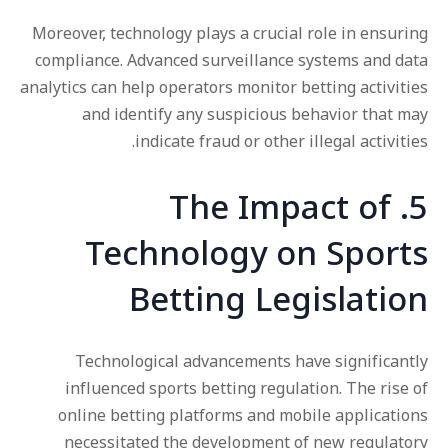
Moreover, technology plays a crucial role in ensuring
compliance. Advanced surveillance systems and data
analytics can help operators monitor betting activities
and identify any suspicious behavior that may
indicate fraud or other illegal activities.
5. The Impact of
Technology on Sports
Betting Legislation
Technological advancements have significantly
influenced sports betting regulation. The rise of
online betting platforms and mobile applications
necessitated the development of new regulatory