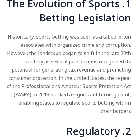
1. The Evolution of Sports
Betting Legislation
Historically, sports betting was seen as a taboo, often
associated with organized crime and corruption.
However, the landscape began to shift in the late 20th
century as several jurisdictions recognized its
potential for generating tax revenue and promoting
consumer protection. In the United States, the repeal
of the Professional and Amateur Sports Protection Act
(PASPA) in 2018 marked a significant turning point,
enabling states to regulate sports betting within
their borders.
2. Regulatory