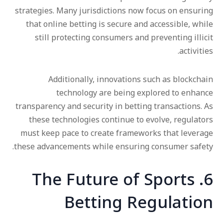
strategies. Many jurisdictions now focus on ensuring
that online betting is secure and accessible, while
still protecting consumers and preventing illicit
activities.
Additionally, innovations such as blockchain
technology are being explored to enhance
transparency and security in betting transactions. As
these technologies continue to evolve, regulators
must keep pace to create frameworks that leverage
these advancements while ensuring consumer safety.
6. The Future of Sports
Betting Regulation