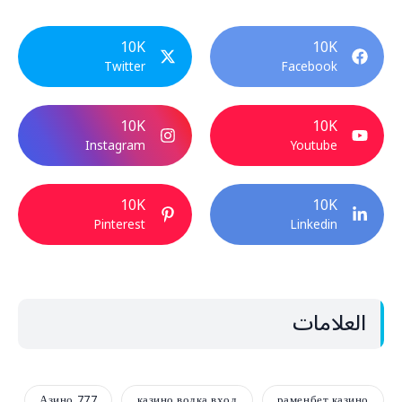
10K
10K
Twitter
Facebook
10K
10K
Instagram
Youtube
10K
10K
Pinterest
Linkedin
العلامات
Азино 777
казино водка вход
раменбет казино