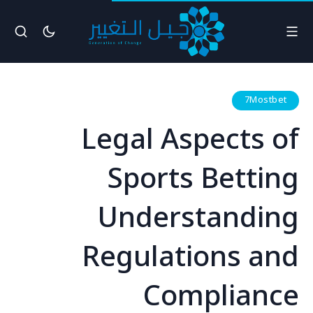
7Mostbet
Legal Aspects of
Sports Betting
Understanding
Regulations and
Compliance