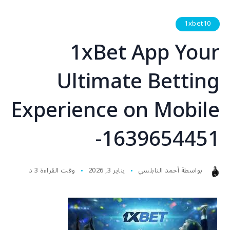
1xbet10
1xBet App Your
Ultimate Betting
Experience on Mobile
-1639654451
وقت القراءة 3 د
يناير 3, 2026
أحمد النابلسي
بواسطة