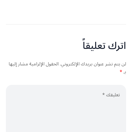
اترك تعليقاً
الحقول الإلزامية مشار إليها
لن يتم نشر عنوان بريدك الإلكتروني.
*
بـ