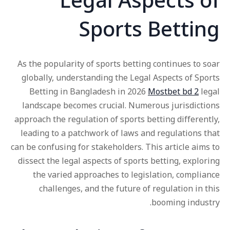
Legal Aspects of
Sports Betting
As the popularity of sports betting continues to soar
globally, understanding the Legal Aspects of Sports
Betting in Bangladesh in 2026
Mostbet bd 2
legal
landscape becomes crucial. Numerous jurisdictions
approach the regulation of sports betting differently,
leading to a patchwork of laws and regulations that
can be confusing for stakeholders. This article aims to
dissect the legal aspects of sports betting, exploring
the varied approaches to legislation, compliance
challenges, and the future of regulation in this
booming industry.