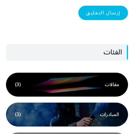
الفئات
(3)
مقالات
(3)
المبادرات