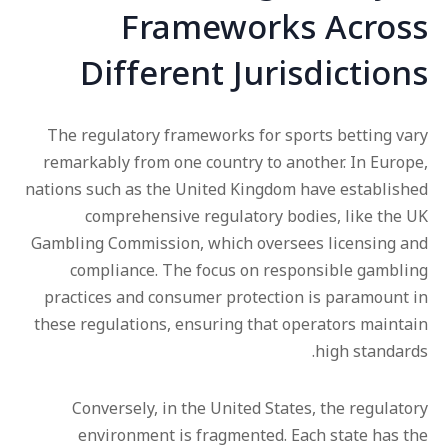
Frameworks Across
Different Jurisdictions
The regulatory frameworks for sports betting vary
remarkably from one country to another. In Europe,
nations such as the United Kingdom have established
comprehensive regulatory bodies, like the UK
Gambling Commission, which oversees licensing and
compliance. The focus on responsible gambling
practices and consumer protection is paramount in
these regulations, ensuring that operators maintain
high standards.
Conversely, in the United States, the regulatory
environment is fragmented. Each state has the