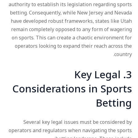
authority to establish its legislation regarding sports
betting. Consequently, while New Jersey and Nevada
have developed robust frameworks, states like Utah
remain completely opposed to any form of wagering
on sports. This can create a chaotic environment for
operators looking to expand their reach across the
country.
3. Key Legal
Considerations in Sports
Betting
Several key legal issues must be considered by
operators and regulators when navigating the sports