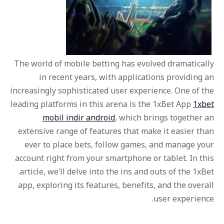
The world of mobile betting has evolved dramatically
in recent years, with applications providing an
increasingly sophisticated user experience. One of the
leading platforms in this arena is the 1xBet App
1xbet
mobil indir android
, which brings together an
extensive range of features that make it easier than
ever to place bets, follow games, and manage your
account right from your smartphone or tablet. In this
article, we’ll delve into the ins and outs of the 1xBet
app, exploring its features, benefits, and the overall
user experience.