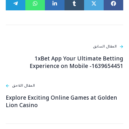
المقال السابق
1xBet App Your Ultimate Betting
Experience on Mobile -1639654451
المقال اللاحق
Explore Exciting Online Games at Golden
Lion Casino