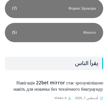
(7)
Форекс Брокеры
(5)
Финтех
يقرأ الناس
Навігація 22bet mirror стає зрозумілішою
навіть для новачка без технічного бекграунду
6 Views
أغسطس 7, 2026