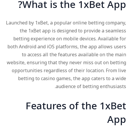
What is the 1xBet App?
Launched by 1xBet, a popular online betting company,
the 1xBet app is designed to provide a seamless
betting experience on mobile devices. Available for
both Android and iOS platforms, the app allows users
to access all the features available on the main
website, ensuring that they never miss out on betting
opportunities regardless of their location. From live
betting to casino games, the app caters to a wide
audience of betting enthusiasts.
Features of the 1xBet
App