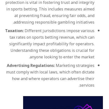
protection is vital in fostering trust and integrity
in sports betting. This includes measures aimed
at preventing fraud, ensuring fair odds, and
addressing responsible gambling initiatives.
Taxation:
Different jurisdictions impose various
tax rates on sports betting revenue, which can
significantly impact profitability for operators.
Understanding these obligations is crucial for
anyone looking to enter the market.
Advertising Regulations:
Marketing strategies
must comply with local laws, which often dictate
how and where operators can advertise their
services.