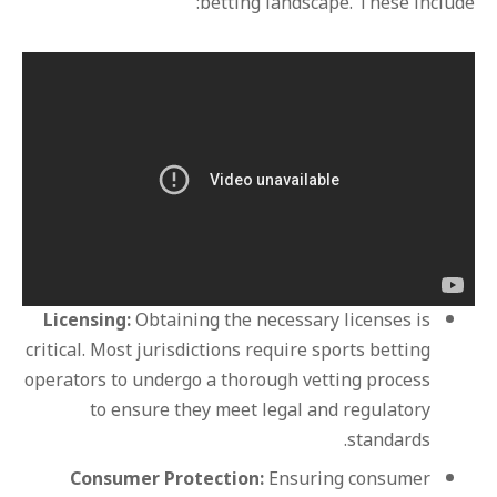
betting landscape. These include:
Licensing:
Obtaining the necessary licenses is
critical. Most jurisdictions require sports betting
operators to undergo a thorough vetting process
to ensure they meet legal and regulatory
standards.
Consumer Protection:
Ensuring consumer