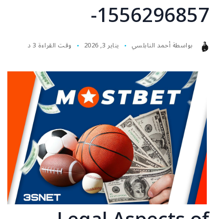
-1556296857
وقت القراءة 3 د
يناير 3, 2026
أحمد النابلسي
بواسطة