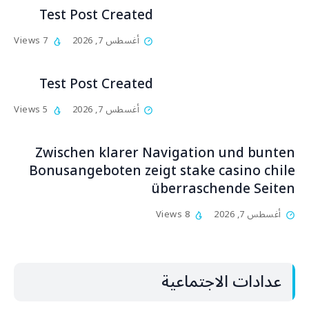
Test Post Created
7 Views
أغسطس 7, 2026
Test Post Created
5 Views
أغسطس 7, 2026
Zwischen klarer Navigation und bunten
Bonusangeboten zeigt stake casino chile
überraschende Seiten
8 Views
أغسطس 7, 2026
عدادات الاجتماعية