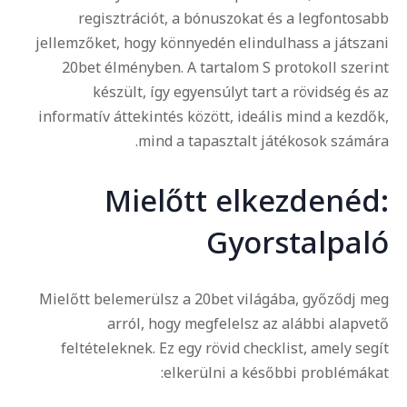
regisztrációt, a bónuszokat és a legfontosabb
jellemzőket, hogy könnyedén elindulhass a játszani
20bet élményben. A tartalom S protokoll szerint
készült, így egyensúlyt tart a rövidség és az
informatív áttekintés között, ideális mind a kezdők,
mind a tapasztalt játékosok számára.
Mielőtt elkezdenéd:
Gyorstalpaló
Mielőtt belemerülsz a 20bet világába, győződj meg
arról, hogy megfelelsz az alábbi alapvető
feltételeknek. Ez egy rövid checklist, amely segít
elkerülni a későbbi problémákat: