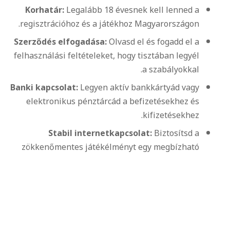
Korhatár:
Legalább 18 évesnek kell lenned a
regisztrációhoz és a játékhoz Magyarországon.
Szerződés elfogadása:
Olvasd el és fogadd el a
felhasználási feltételeket, hogy tisztában legyél
a szabályokkal.
Banki kapcsolat:
Legyen aktív bankkártyád vagy
elektronikus pénztárcád a befizetésekhez és
kifizetésekhez.
Stabil internetkapcsolat:
Biztosítsd a
zökkenőmentes játékélményt egy megbízható
hálózattal.
Regisztráció Lépései:
Gyors Bevezetés