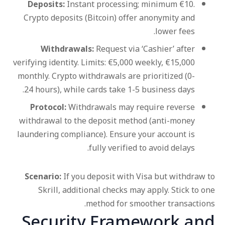
Deposits:
Instant processing; minimum €10.
Crypto deposits (Bitcoin) offer anonymity and
lower fees.
Withdrawals:
Request via ‘Cashier’ after
verifying identity. Limits: €5,000 weekly, €15,000
monthly. Crypto withdrawals are prioritized (0-
24 hours), while cards take 1-5 business days.
Protocol:
Withdrawals may require reverse
withdrawal to the deposit method (anti-money
laundering compliance). Ensure your account is
fully verified to avoid delays.
Scenario:
If you deposit with Visa but withdraw to
Skrill, additional checks may apply. Stick to one
method for smoother transactions.
Security Framework and