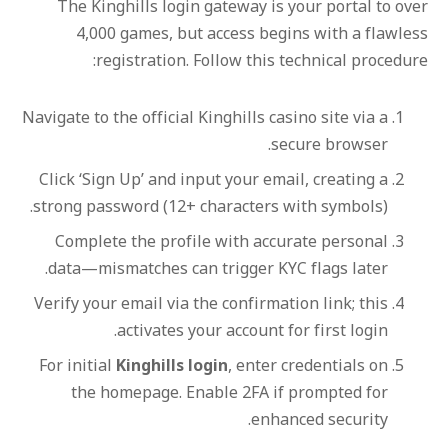
The Kinghills login gateway is your portal to over
4,000 games, but access begins with a flawless
registration. Follow this technical procedure:
Navigate to the official Kinghills casino site via a
secure browser.
Click ‘Sign Up’ and input your email, creating a
strong password (12+ characters with symbols).
Complete the profile with accurate personal
data—mismatches can trigger KYC flags later.
Verify your email via the confirmation link; this
activates your account for first login.
For initial
Kinghills login
, enter credentials on
the homepage. Enable 2FA if prompted for
enhanced security.