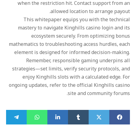
when the restriction hit. Contact support from an
allowed location to arrange payout.
This whitepaper equips you with the technical
mastery to navigate Kinghills casino login and its
ecosystem securely. From optimizing bonus
mathematics to troubleshooting access hurdles, each
element is designed for informed decision-making.
Remember, responsible gaming underpins all
strategies—set limits, verify security protocols, and
enjoy Kinghills slots with a calculated edge. For
ongoing updates, refer to the official Kinghills casino
site and community forums.