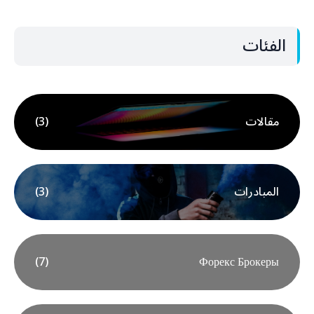
الفئات
(3)
مقالات
(3)
المبادرات
(7)
Форекс Брокеры