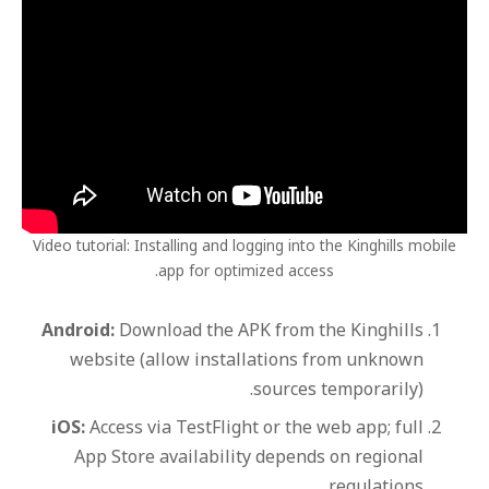
Video tutorial: Installing and logging into the Kinghills mobile
app for optimized access.
Android:
Download the APK from the Kinghills
website (allow installations from unknown
sources temporarily).
iOS:
Access via TestFlight or the web app; full
App Store availability depends on regional
regulations.