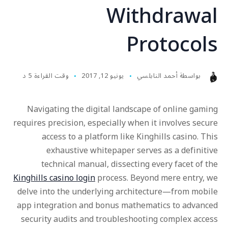
Withdrawal
Protocols
وقت القراءة 5 د
يونيو 12, 2017
أحمد النابلسي
بواسطة
Navigating the digital landscape of online gaming
requires precision, especially when it involves secure
access to a platform like Kinghills casino. This
exhaustive whitepaper serves as a definitive
technical manual, dissecting every facet of the
Kinghills casino login
process. Beyond mere entry, we
delve into the underlying architecture—from mobile
app integration and bonus mathematics to advanced
security audits and troubleshooting complex access