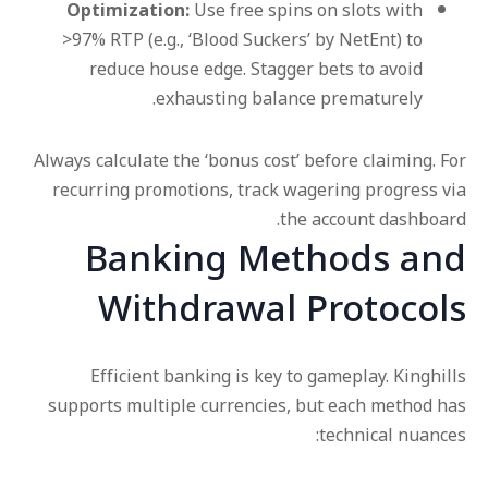
Optimization:
Use free spins on slots with
>97% RTP (e.g., ‘Blood Suckers’ by NetEnt) to
reduce house edge. Stagger bets to avoid
exhausting balance prematurely.
Always calculate the ‘bonus cost’ before claiming. For
recurring promotions, track wagering progress via
the account dashboard.
Banking Methods and
Withdrawal Protocols
Efficient banking is key to gameplay. Kinghills
supports multiple currencies, but each method has
technical nuances: