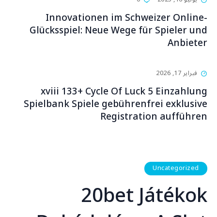
Innovationen im Schweizer Online-
Glücksspiel: Neue Wege für Spieler und
Anbieter
فبراير 17, 2026
xviii 133+ Cycle Of Luck 5 Einzahlung
Spielbank Spiele gebührenfrei exklusive
Registration aufführen
Uncategorized
20bet Játékok