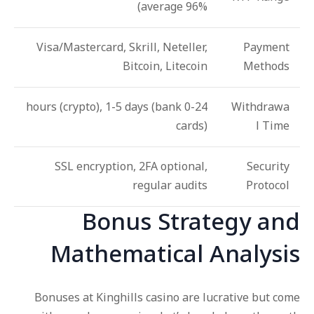
average 96%)
Visa/Mastercard, Skrill, Neteller,
Payment
Bitcoin, Litecoin
Methods
0-24 hours (crypto), 1-5 days (bank
Withdrawa
cards)
l Time
SSL encryption, 2FA optional,
Security
regular audits
Protocol
Bonus Strategy and
Mathematical Analysis
Bonuses at Kinghills casino are lucrative but come