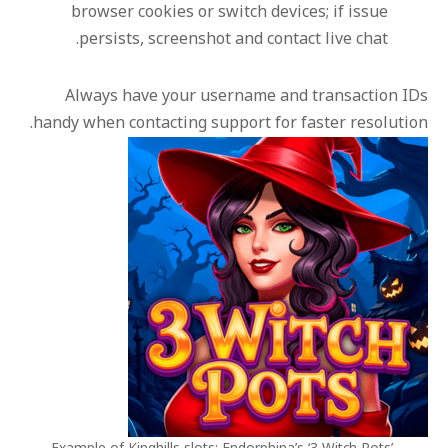
browser cookies or switch devices; if issue
persists, screenshot and contact live chat.
Always have your username and transaction IDs
handy when contacting support for faster resolution.