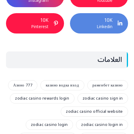
Instagram
Youtube
10K
10K
Pinterest
Linkedin
العلامات
Азино 777
казино водка вход
раменбет казино
zodiac casino rewards login
zodiac casino sign in
zodiac casino official website
zodiac casino login
zodiac casino login in