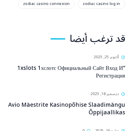
zodiac casino connexion
zodiac casino log in
قد ترغب أيضا
أكتوبر 25, 2025
“1xslots 1хслотс Официальный Сайт Вход И
Регистрация
ديسمبر 18, 2025
Avio Mäestrite Kasinopõhise Slaadimängu
Õppijaallikas
0
يوليو 16, 2025