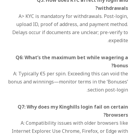
Q5: How does KYC affect my login and
withdrawals?
A> KYC is mandatory for withdrawals. Post-login,
upload ID, proof of address, and payment method.
Delays occur if documents are unclear; pre-verify to
expedite.
Q6: What’s the maximum bet while wagering a
bonus?
A: Typically €5 per spin. Exceeding this can void the
bonus and winnings—monitor terms in the ‘Bonuses’
section post-login.
Q7: Why does my Kinghills login fail on certain
browsers?
A: Compatibility issues with older browsers like
Internet Explorer. Use Chrome, Firefox, or Edge with