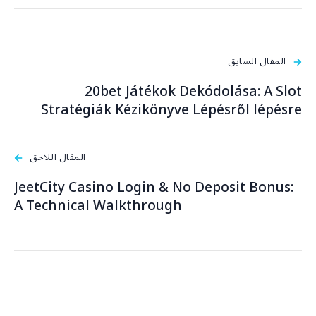
المقال السابق
20bet Játékok Dekódolása: A Slot
Stratégiák Kézikönyve Lépésről lépésre
المقال اللاحق
JeetCity Casino Login & No Deposit Bonus:
A Technical Walkthrough