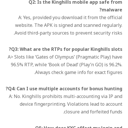
Q2: Is the Kinghills mobile app safe from
malware?
A: Yes, provided you download it from the official
website. The APK is signed and scanned regularly.
Avoid third-party sources to prevent security risks.
Q3: What are the RTPs for popular Kinghills slots?
A> Slots like ‘Gates of Olympus’ (Pragmatic Play) have
96.5% RTP, while ‘Book of Dead’ (Play’n GO) is 96.2%.
Always check game info for exact figures.
Q4: Can I use multiple accounts for bonus hunting?
A: No. Kinghills prohibits multi-accounting via IP and
device fingerprinting. Violations lead to account
closure and forfeited funds.