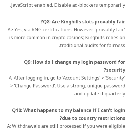
JavaScript enabled. Disable ad-blockers temporarily.
Q8: Are Kinghills slots provably fair?
A> Yes, via RNG certifications. However, ‘provably fair’
is more common in crypto casinos; Kinghills relies on
traditional audits for fairness.
Q9: How do I change my login password for
security?
A: After logging in, go to ‘Account Settings’ > ‘Security’
> ‘Change Password’. Use a strong, unique password
and update it quarterly.
Q10: What happens to my balance if I can’t login
due to country restrictions?
A: Withdrawals are still processed if you were eligible