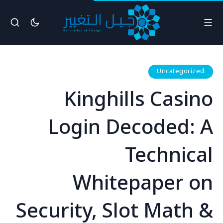
Uncategorized
Kinghills Casino
Login Decoded: A
Technical
Whitepaper on
Security, Slot Math &