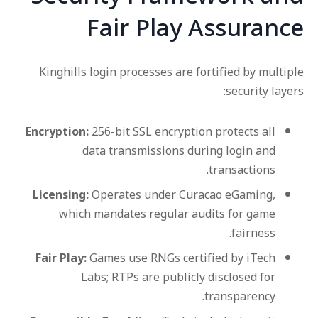
Fair Play Assurance
Kinghills login processes are fortified by multiple
security layers:
Encryption:
256-bit SSL encryption protects all
data transmissions during login and
transactions.
Licensing:
Operates under Curacao eGaming,
which mandates regular audits for game
fairness.
Fair Play:
Games use RNGs certified by iTech
Labs; RTPs are publicly disclosed for
transparency.