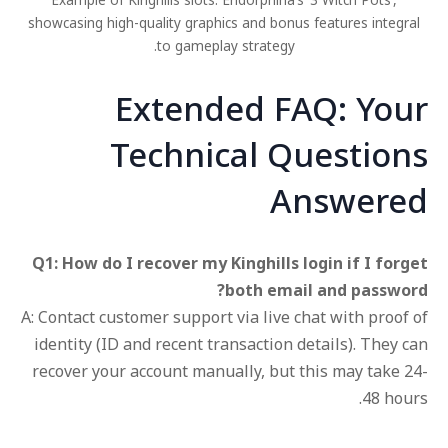
Example of Kinghills slots: Endorphina’s ‘3 Witch Pots’,
showcasing high-quality graphics and bonus features integral
to gameplay strategy.
Extended FAQ: Your
Technical Questions
Answered
Q1: How do I recover my Kinghills login if I forget
both email and password?
A: Contact customer support via live chat with proof of
identity (ID and recent transaction details). They can
recover your account manually, but this may take 24-
48 hours.