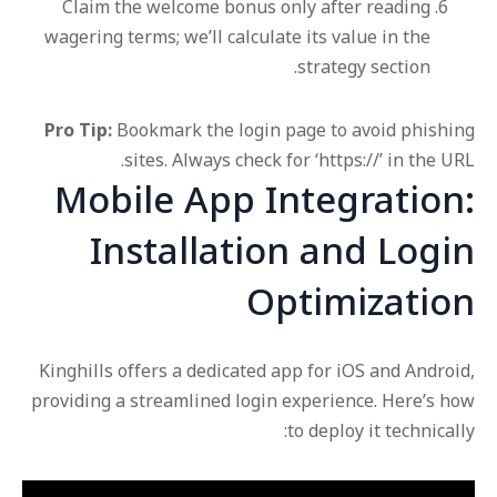
Claim the welcome bonus only after reading
wagering terms; we’ll calculate its value in the
strategy section.
Pro Tip:
Bookmark the login page to avoid phishing
sites. Always check for ‘https://’ in the URL.
Mobile App Integration:
Installation and Login
Optimization
Kinghills offers a dedicated app for iOS and Android,
providing a streamlined login experience. Here’s how
to deploy it technically: