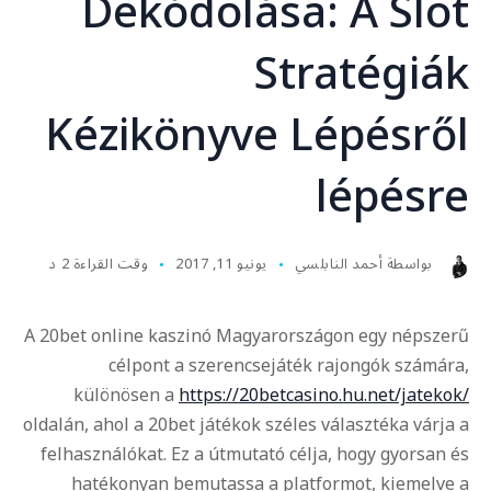
Dekódolása: A Slot
Stratégiák
Kézikönyve Lépésről
lépésre
وقت القراءة 2 د
يونيو 11, 2017
أحمد النابلسي
بواسطة
A 20bet online kaszinó Magyarországon egy népszerű
célpont a szerencsejáték rajongók számára,
különösen a
https://20betcasino.hu.net/jatekok/
oldalán, ahol a 20bet játékok széles választéka várja a
felhasználókat. Ez a útmutató célja, hogy gyorsan és
hatékonyan bemutassa a platformot, kiemelve a