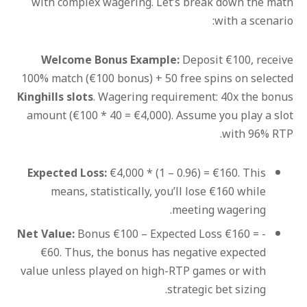
with complex wagering. Let’s break down the math
with a scenario:
Welcome Bonus Example:
Deposit €100, receive
100% match (€100 bonus) + 50 free spins on selected
Kinghills slots
. Wagering requirement: 40x the bonus
amount (€100 * 40 = €4,000). Assume you play a slot
with 96% RTP.
Expected Loss:
€4,000 * (1 – 0.96) = €160. This
means, statistically, you’ll lose €160 while
meeting wagering.
Net Value:
Bonus €100 – Expected Loss €160 = -
€60. Thus, the bonus has negative expected
value unless played on high-RTP games or with
strategic bet sizing.