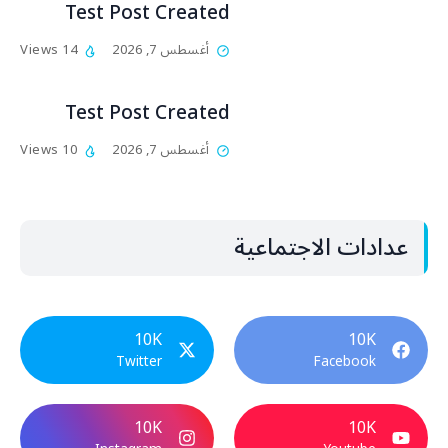
Test Post Created
14 Views
أغسطس 7, 2026
Test Post Created
10 Views
أغسطس 7, 2026
عدادات الاجتماعية
10K
10K
Twitter
Facebook
10K
10K