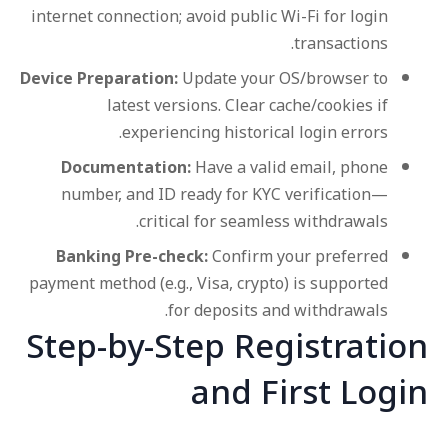
internet connection; avoid public Wi-Fi for login
transactions.
Device Preparation:
Update your OS/browser to
latest versions. Clear cache/cookies if
experiencing historical login errors.
Documentation:
Have a valid email, phone
number, and ID ready for KYC verification—
critical for seamless withdrawals.
Banking Pre-check:
Confirm your preferred
payment method (e.g., Visa, crypto) is supported
for deposits and withdrawals.
Step-by-Step Registration
and First Login