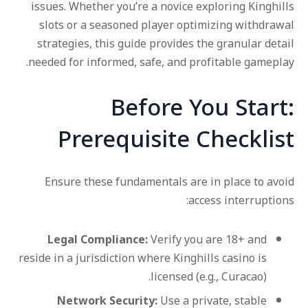
issues. Whether you’re a novice exploring Kinghills
slots or a seasoned player optimizing withdrawal
strategies, this guide provides the granular detail
needed for informed, safe, and profitable gameplay.
Before You Start:
Prerequisite Checklist
Ensure these fundamentals are in place to avoid
access interruptions:
Legal Compliance:
Verify you are 18+ and
reside in a jurisdiction where Kinghills casino is
licensed (e.g., Curacao).
Network Security:
Use a private, stable