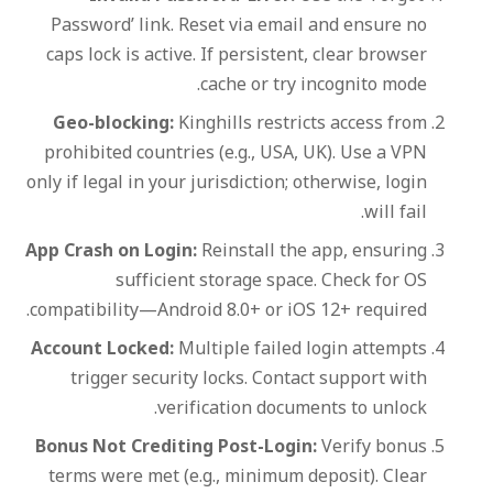
Password’ link. Reset via email and ensure no
caps lock is active. If persistent, clear browser
cache or try incognito mode.
Geo-blocking:
Kinghills restricts access from
prohibited countries (e.g., USA, UK). Use a VPN
only if legal in your jurisdiction; otherwise, login
will fail.
App Crash on Login:
Reinstall the app, ensuring
sufficient storage space. Check for OS
compatibility—Android 8.0+ or iOS 12+ required.
Account Locked:
Multiple failed login attempts
trigger security locks. Contact support with
verification documents to unlock.
Bonus Not Crediting Post-Login:
Verify bonus
terms were met (e.g., minimum deposit). Clear