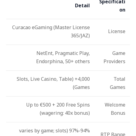
Specificati
Detail
on
Curacao eGaming (Master License
License
365/JAZ)
NetEnt, Pragmatic Play,
Game
Endorphina, 50+ others
Providers
4,000+ (Slots, Live Casino, Table
Total
Games)
Games
Up to €500 + 200 Free Spins
Welcome
(wagering: 40x bonus)
Bonus
94%-97% (varies by game; slots
RTP Range