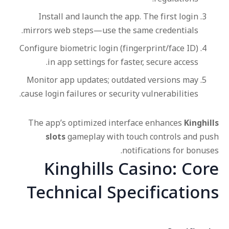
Install and launch the app. The first login
mirrors web steps—use the same credentials.
Configure biometric login (fingerprint/face ID)
in app settings for faster, secure access.
Monitor app updates; outdated versions may
cause login failures or security vulnerabilities.
The app’s optimized interface enhances
Kinghills
slots
gameplay with touch controls and push
notifications for bonuses.
Kinghills Casino: Core
Technical Specifications