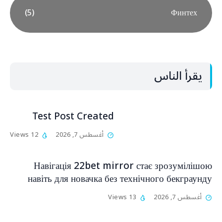
(5)
Финтех
يقرأ الناس
Test Post Created
12 Views
أغسطس 7, 2026
Навігація 22bet mirror стає зрозумілішою
навіть для новачка без технічного бекграунду
13 Views
أغسطس 7, 2026