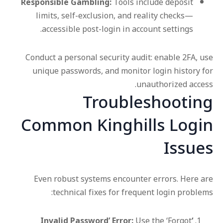
Responsible Gambling:
Tools include deposit
limits, self-exclusion, and reality checks—
accessible post-login in account settings.
Conduct a personal security audit: enable 2FA, use
unique passwords, and monitor login history for
unauthorized access.
Troubleshooting
Common Kinghills Login
Issues
Even robust systems encounter errors. Here are
technical fixes for frequent login problems:
Use the ‘Forgot
‘Invalid Password’ Error: