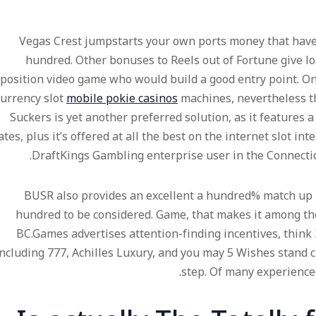
Vegas Crest jumpstarts your own ports money that have a
hundred. Other bonuses to Reels out of Fortune give loa
position video game who would build a good entry point. On
currency slot
mobile pokie casinos
machines, nevertheless t
Suckers is yet another preferred solution, as it features 
ates, plus it’s offered at all the best on the internet slot i
DraftKings Gambling enterprise user in the Connecticu
BUSR also provides an excellent a hundred% match up in
hundred to be considered. Game, that makes it among the
BC.Games advertises attention-finding incentives, think 
including 777, Achilles Luxury, and you may 5 Wishes stand c
step. Of many experienced