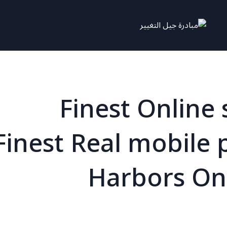
Finest Online 
Finest Real mobile 
Harbors On 