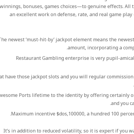
winnings, bonuses, games choices—to genuine effects. All t
an excellent work on defense, rate, and real game pla
The newest ‘must-hit-by’ jackpot element means the newest 
amount, incorporating a compo
Restaurant Gambling enterprise is very pupil-amicabl
t have those jackpot slots and you will regular commission 
wesome Ports lifetime to the identity by offering certainly 
and you ca
Maximum incentive $dos,100000, a hundred 100 percent 
It’s in addition to reduced volatility, so it is expert if y