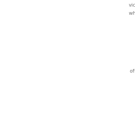
vi
wh
of