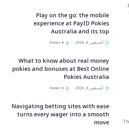
Play on the go: the mobile
experience at PayID Pokies
Australia and its top
8 Views
أغسطس 6, 2026
What to know about real money
pokies and bonuses at Best Online
Pokies Australia
6 Views
أغسطس 6, 2026
Navigating betting sites with ease
turns every wager into a smooth
move
Th