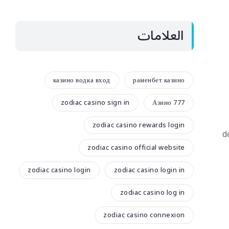
العلامات
казино водка вход
раменбет казино
zodiac casino sign in
Азино 777
zodiac casino rewards login
d
zodiac casino official website
zodiac casino login
zodiac casino login in
zodiac casino log in
zodiac casino connexion