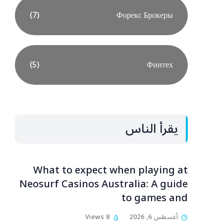
(7)
Форекс Брокеры
(5)
Финтех
يقرأ الناس
What to expect when playing at
Neosurf Casinos Australia: A guide
to games and
8 Views
أغسطس 6, 2026