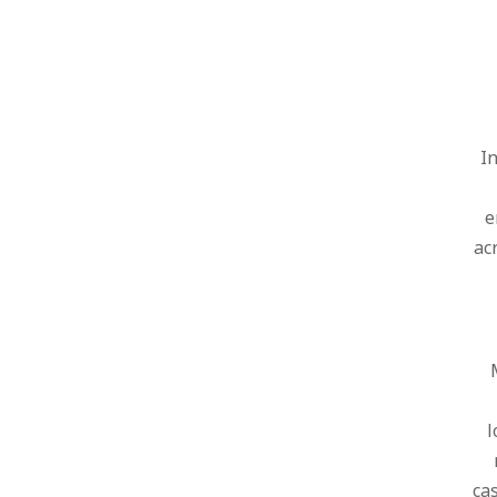
I
e
ac
l
ca