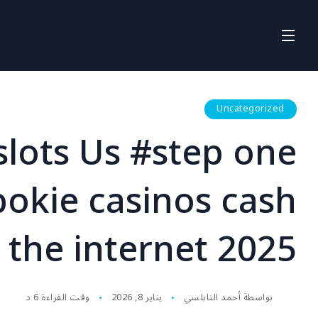
Uncategorized
slots Us #step one
pokie casinos cash
the internet 2025
وقت القراءة 6 د
يناير 8, 2026
أحمد النابلسي
بواسطة