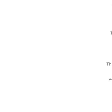
Tha
A