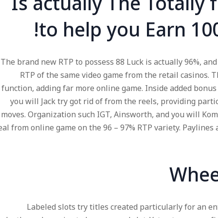
Is actually The Totally
to help you Earn 100
The brand new RTP to possess 88 Luck is actually 96%, and
RTP of the same video game from the retail casinos. T
function, adding far more online game. Inside added bonus
you will Jack try got rid of from the reels, providing parti
moves. Organization such IGT, Ainsworth, and you will Kom
eal from online game on the 96 – 97% RTP variety. Paylines a
Whee
Labeled slots try titles created particularly for an e