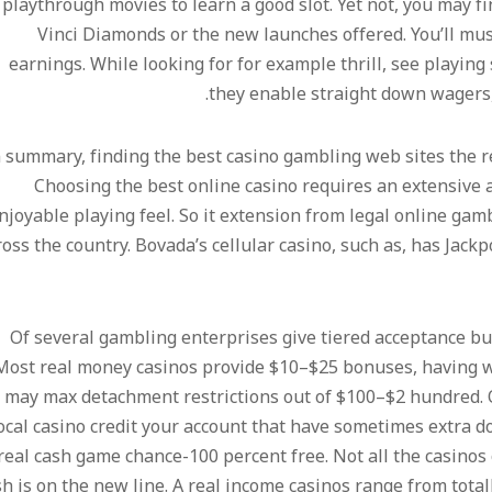
playthrough movies to learn a good slot. Yet not, you may fin
Vinci Diamonds or the new launches offered. You’ll must
earnings. While looking for for example thrill, see playin
they enable straight down wagers, 
n summary, finding the best casino gambling web sites the re
Choosing the best online casino requires an extensive an
njoyable playing feel. So it extension from legal online gam
ross the country. Bovada’s cellular casino, such as, has Jackp
Of several gambling enterprises give tiered acceptance bun
Most real money casinos provide $10–$25 bonuses, having
may max detachment restrictions out of $100–$2 hundred. O
ocal casino credit your account that have sometimes extra d
real cash game chance-100 percent free. Not all the casino
sh is on the new line. A real income casinos range from total