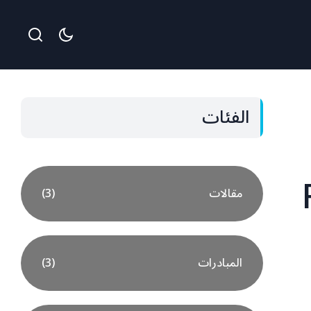
الفئات
(3)
مقالات
(3)
المبادرات