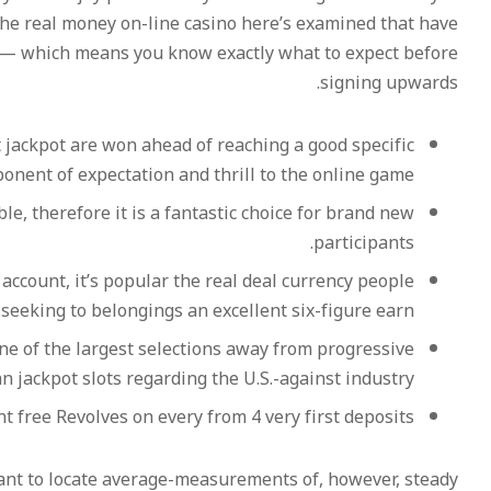
he real money on-line casino here’s examined that have
y — which means you know exactly what to expect before
signing upwards.
jackpot are won ahead of reaching a good specific
nent of expectation and thrill to the online game.
e, therefore it is a fantastic choice for brand new
participants.
account, it’s popular the real deal currency people
seeking to belongings an excellent six-figure earn.
one of the largest selections away from progressive
n jackpot slots regarding the U.S.-against industry.
free Revolves on every from 4 very first deposits.
ou want to locate average-measurements of, however, steady