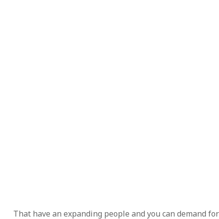
That have an expanding people and you can demand for 