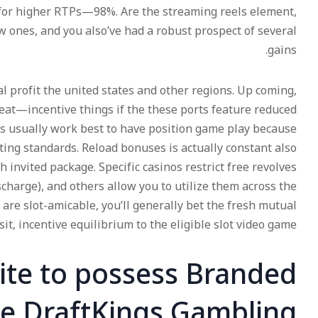
end for higher RTPs—98%. Are the streaming reels element,
 ones, and you also’ve had a robust prospect of several
gains.
eal profit the united states and other regions. Up coming,
eat—incentive things if the these ports feature reduced
uses usually work best to have position game play because
ing standards. Reload bonuses is actually constant also
h invited package. Specific casinos restrict free revolves
scharge), and others allow you to utilize them across the
are slot-amicable, you’ll generally bet the fresh mutual
it, incentive equilibrium to the eligible slot video game.
site to possess Branded
the DraftKings Gambling