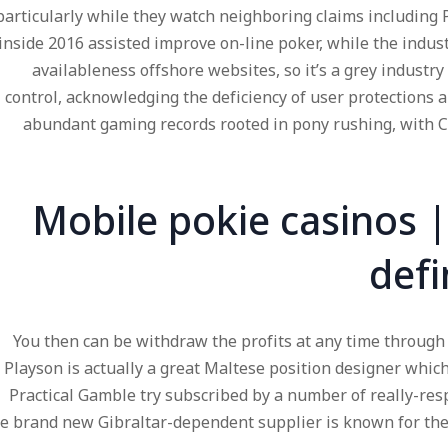
particularly while they watch neighboring claims including 
inside 2016 assisted improve on-line poker, while the indust
availableness offshore websites, so it’s a grey industry
control, acknowledging the deficiency of user protections 
abundant gaming records rooted in pony rushing, with C
Mobile pokie casinos | 
defi
You then can be withdraw the profits at any time through 
Playson is actually a great Maltese position designer whic
Practical Gamble try subscribed by a number of really-r
e brand new Gibraltar-dependent supplier is known for the i