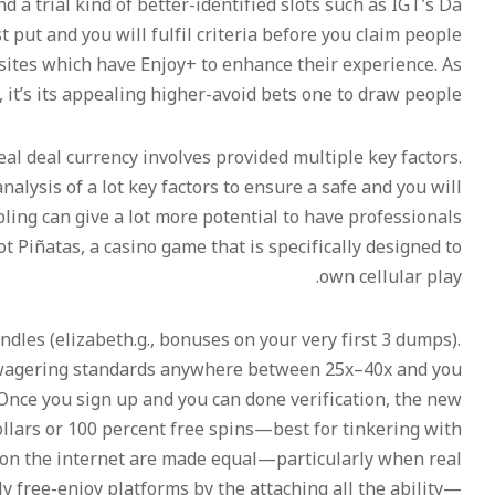
d a trial kind of better-identified slots such as IGT’s Da
 put and you will fulfil criteria before you claim people
g sites which have Enjoy+ to enhance their experience. As
it’s its appealing higher-avoid bets one to draw people.
al deal currency involves provided multiple key factors.
alysis of a lot key factors to ensure a safe and you will
bling can give a lot more potential to have professionals
ot Piñatas, a casino game that is specifically designed to
own cellular play.
dles (elizabeth.g., bonuses on your very first 3 dumps).
 wagering standards anywhere between 25x–40x and you
nce you sign up and you can done verification, the new
ollars or 100 percent free spins—best for tinkering with
s on the internet are made equal—particularly when real
ly free-enjoy platforms by the attaching all the ability—