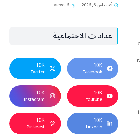
6 Views
أغسطس 6, 2026
عدادات الاجتماعية
r
10K
10K
Twitter
Facebook
10K
10K
Instagram
Youtube
10K
10K
Pinterest
Linkedin