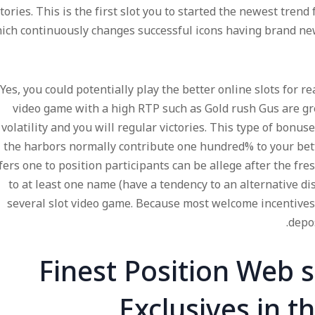
ctories. This is the first slot you to started the newest tr
ich continuously changes successful icons having brand new
Yes, you could potentially play the better online slots for r
video game with a high RTP such as Gold rush Gus are gr
volatility and you will regular victories. This type of bon
the harbors normally contribute one hundred% to your bett
fers one to position participants can be allege after the fres
to at least one name (have a tendency to an alternative di
several slot video game. Because most welcome incentives 
depos
Finest Position Web 
Exclusives in 