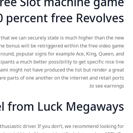
 free Slot machine game
 percent free Revolves!
 that we can securely state is much higher than the new
he bonus will be retriggered within the free video game
 round, popular signs for example Ace, King, Queen, and
cipants a much better possibility to get specific nice line
ami might not have produced the list but render a great
re parts of one another on the internet and retail ports
to see earnings.
l from Luck Megaways
nthusiastic driver. If you don’t, we recommend looking for