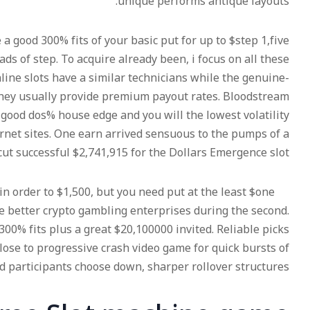
unique performs antique layouts.
 good 300% fits of your basic put for up to $step 1,five
ds of step. To acquire already been, i focus on all these
line slots have a similar technicians while the genuine-
hey usually provide premium payout rates. Bloodstream
a good dos% house edge and you will the lowest volatility
nternet sites. One earn arrived sensuous to the pumps of a
t successful $2,741,915 for the Dollars Emergence slot.
 order to $1,500, but you need put at the least $one
 better crypto gambling enterprises during the second.
300% fits plus a great $20,100000 invited. Reliable picks
lose to progressive crash video game for quick bursts of
 participants choose down, sharper rollover structures.