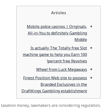
Articles
Mobile pokie casinos | Originals,
All-in-You to definitely Gambling
Middle
Is actually The Totally free Slot
machine game to help you Earn 100
percent free Revolves!
Wheel from Luck Megaways
Finest Position Web site to possess
Branded Exclusives in the
DraftKings Gambling establishment
taxation money, lawmakers are considering regulation,