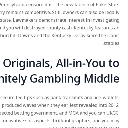
Pennsylvania ensure it is. The new launch of PokerStars
ry remains competitive. Still, owners can also be legally
 state.
Lawmakers demonstrate interest in investigating
and you will destroyed county cash. Kentucky features an
hurchill Downs and the Kentucky Derby since the iconic
staples.
Originals, All-in-You to
nitely Gambling Middle
secure fee tips such as bank transmits and age-wallets.
h produced waves when they earliest revealed into 2012.
espected betting government, and MGA and you can UKGC.
nnovative slot aspects, brilliant graphics, and you may