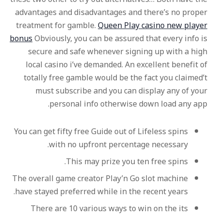
advantages and disadvantages and there’s no proper
treatment for gamble.
Queen Play casino new player
bonus
Obviously, you can be assured that every info is
secure and safe whenever signing up with a high
local casino i’ve demanded. An excellent benefit of
totally free gamble would be the fact you claimed’t
must subscribe and you can display any of your
personal info otherwise down load any app.
You can get fifty free Guide out of Lifeless spins
with no upfront percentage necessary.
This may prize you ten free spins.
The overall game creator Play’n Go slot machine
have stayed preferred while in the recent years.
There are 10 various ways to win on the its