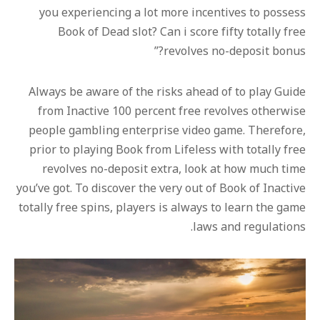
you experiencing a lot more incentives to possess
Book of Dead slot? Can i score fifty totally free
revolves no-deposit bonus?”
Always be aware of the risks ahead of to play Guide
from Inactive 100 percent free revolves otherwise
people gambling enterprise video game. Therefore,
prior to playing Book from Lifeless with totally free
revolves no-deposit extra, look at how much time
you’ve got. To discover the very out of Book of Inactive
totally free spins, players is always to learn the game
laws and regulations.