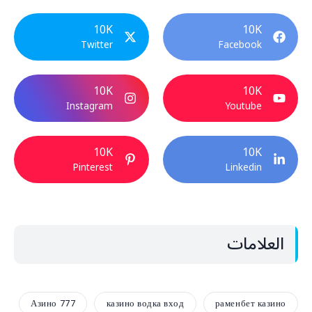
10K
10K
Twitter
Facebook
10K
10K
Instagram
Youtube
10K
10K
Pinterest
Linkedin
العلامات
Азино 777
казино водка вход
раменбет казино