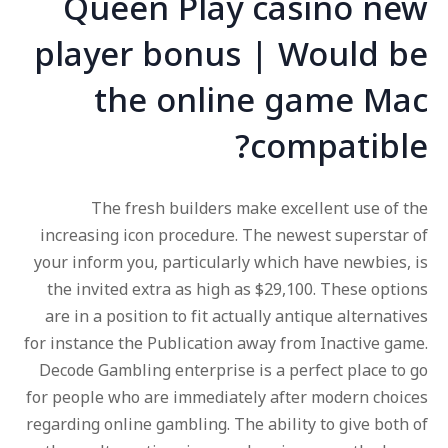
Queen Play casino new
player bonus | Would be
the online game Mac
compatible?
The fresh builders make excellent use of the
increasing icon procedure. The newest superstar of
your inform you, particularly which have newbies, is
the invited extra as high as $29,100. These options
are in a position to fit actually antique alternatives
for instance the Publication away from Inactive game.
Decode Gambling enterprise is a perfect place to go
for people who are immediately after modern choices
regarding online gambling. The ability to give both of