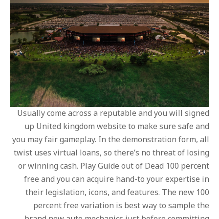
Usually come across a reputable and you will signed
up United kingdom website to make sure safe and
you may fair gameplay. In the demonstration form, all
twist uses virtual loans, so there’s no threat of losing
or winning cash. Play Guide out of Dead 100 percent
free and you can acquire hand-to your expertise in
their legislation, icons, and features. The new 100
percent free variation is best way to sample the