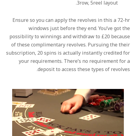
3row, 5reel layout.
Ensure so you can apply the revolves in this a 72-hr
windows just before they end. You’ve got the
possibility to winnings and withdraw to £20 because
of these complimentary revolves. Pursuing the their
subscription, 20 spins is actually instantly credited for
your requirements. There’s no requirement for a
deposit to access these types of revolves.