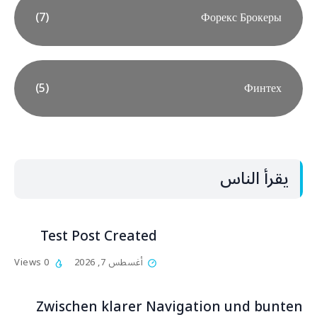
(7)
Форекс Брокеры
(5)
Финтех
يقرأ الناس
Test Post Created
0 Views
أغسطس 7, 2026
Zwischen klarer Navigation und bunten