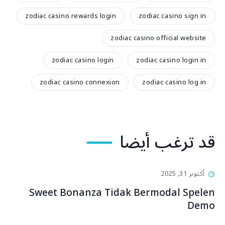
zodiac casino rewards login
zodiac casino sign in
zodiac casino official website
zodiac casino login
zodiac casino login in
zodiac casino connexion
zodiac casino log in
قد ترغب أيضا
أكتوبر 31, 2025
Sweet Bonanza Tidak Bermodal Spelen
Demo