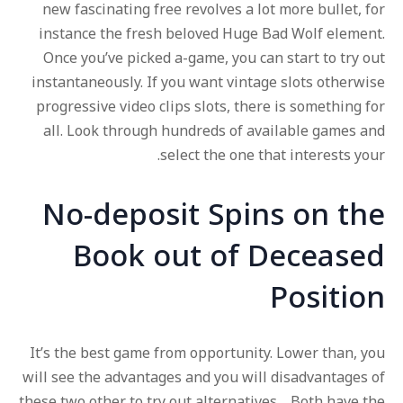
new fascinating free revolves a lot more bullet, for
instance the fresh beloved Huge Bad Wolf element.
Once you’ve picked a-game, you can start to try out
instantaneously. If you want vintage slots otherwise
progressive video clips slots, there is something for
all. Look through hundreds of available games and
select the one that interests your.
No-deposit Spins on the
Book out of Deceased
Position
It’s the best game from opportunity. Lower than, you
will see the advantages and you will disadvantages of
these two other to try out alternatives… Both have the