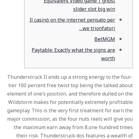
Equivalent Video game | ghost
slider slot big win
Il casinò on the internet pensato per
we trionfatori…
BetMGM
Paytable: Exactly what the signs are
worth
Thunderstruck II ends up a strong energy to the four-
tier 100 percent free twist top being the talked about
element of one’s position, and therefore dulled on the
Wildstorm makes for potentially extremely profitable
gameplay. This is the very first treatment for earn the
major commission, as the four nuts reels will give you
the maximum earn away from 8,one hundred times
their risk. Thunderstruck dos features a wealth of