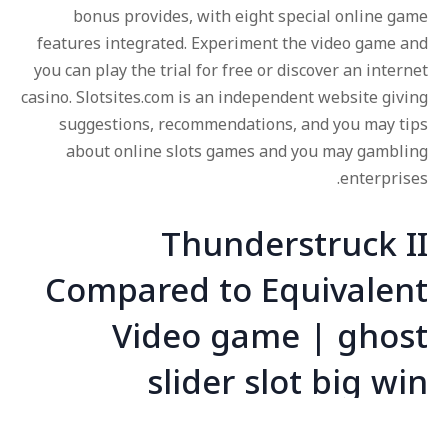
bonus provides, with eight special online game
features integrated.
Experiment the video game and
you can play the trial for free or discover an internet
casino. Slotsites.com is an independent website giving
suggestions, recommendations, and you may tips
about online slots games and you may gambling
enterprises.
Thunderstruck II
Compared to Equivalent
Video game | ghost
slider slot big win
It’s on all of the device having smooth and you can