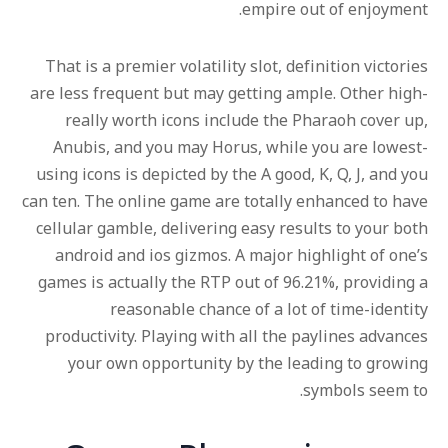
empire out of enjoyment.
That is a premier volatility slot, definition victories
are less frequent but may getting ample. Other high-
really worth icons include the Pharaoh cover up,
Anubis, and you may Horus, while you are lowest-
using icons is depicted by the A good, K, Q, J, and you
can ten. The online game are totally enhanced to have
cellular gamble, delivering easy results to your both
android and ios gizmos. A major highlight of one’s
games is actually the RTP out of 96.21%, providing a
reasonable chance of a lot of time-identity
productivity. Playing with all the paylines advances
your own opportunity by the leading to growing
symbols seem to.