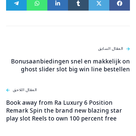
المقال السابق
Bonusaanbiedingen snel en makkelijk on
ghost slider slot big win line bestellen
المقال اللاحق
Book away from Ra Luxury 6 Position
Remark Spin the brand new blazing star
play slot Reels to own 100 percent free