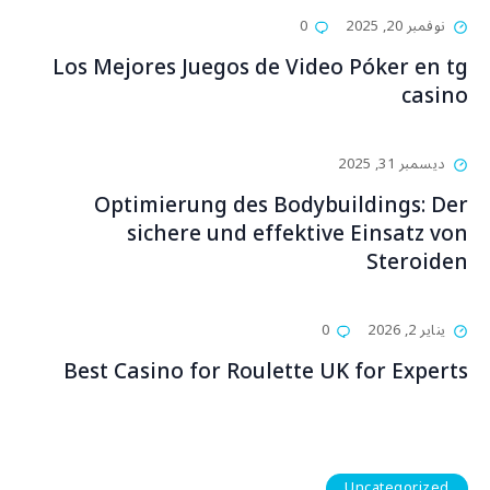
0
نوفمبر 20, 2025
Los Mejores Juegos de Video Póker en tg
casino
ديسمبر 31, 2025
Optimierung des Bodybuildings: Der
sichere und effektive Einsatz von
Steroiden
0
يناير 2, 2026
Best Casino for Roulette UK for Experts
Uncategorized