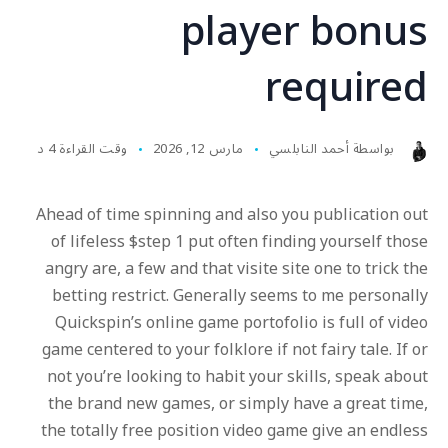
player bonus
required
وقت القراءة 4 د
مارس 12, 2026
أحمد النابلسي
بواسطة
Ahead of time spinning and also you publication out
of lifeless $step 1 put often finding yourself those
angry are, a few and that visite site one to trick the
betting restrict. Generally seems to me personally
Quickspin’s online game portofolio is full of video
game centered to your folklore if not fairy tale.
If or
not you’re looking to habit your skills, speak about
the brand new games, or simply have a great time,
the totally free position video game give an endless