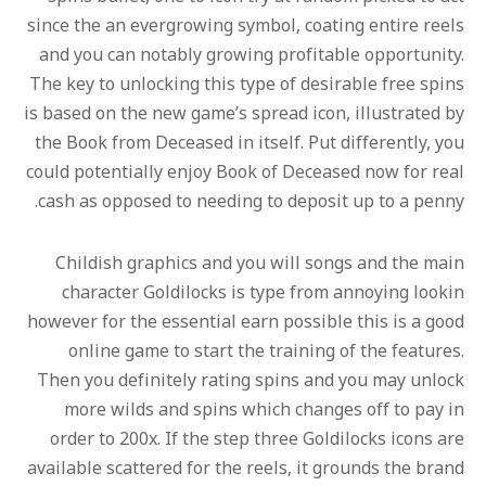
since the an evergrowing symbol, coating entire reels
and you can notably growing profitable opportunity.
The key to unlocking this type of desirable free spins
is based on the new game’s spread icon, illustrated by
the Book from Deceased in itself. Put differently, you
could potentially enjoy Book of Deceased now for real
cash as opposed to needing to deposit up to a penny.
Childish graphics and you will songs and the main
character Goldilocks is type from annoying lookin
however for the essential earn possible this is a good
online game to start the training of the features.
Then you definitely rating spins and you may unlock
more wilds and spins which changes off to pay in
order to 200x. If the step three Goldilocks icons are
available scattered for the reels, it grounds the brand