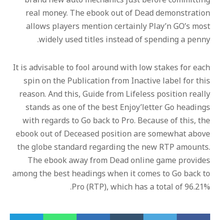
brand new auto mechanics just before committing
real money. The ebook out of Dead demonstration
allows players mention certainly Play’n GO’s most
widely used titles instead of spending a penny.
It is advisable to fool around with low stakes for each
spin on the Publication from Inactive label for this
reason. And this, Guide from Lifeless position really
stands as one of the best Enjoy’letter Go headings
with regards to Go back to Pro. Because of this, the
ebook out of Deceased position are somewhat above
the globe standard regarding the new RTP amounts.
The ebook away from Dead online game provides
among the best headings when it comes to Go back to
Pro (RTP), which has a total of 96.21%.