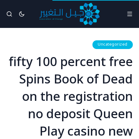
Uncategorized
fifty 100 percent free
Spins Book of Dead
on the registration
no deposit Queen
Play casino new