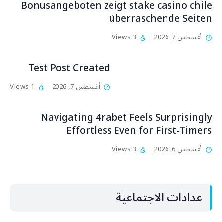
Bonusangeboten zeigt stake casino chile
überraschende Seiten
3 Views
أغسطس 7, 2026
Test Post Created
1 Views
أغسطس 7, 2026
Navigating 4rabet Feels Surprisingly
Effortless Even for First-Timers
3 Views
أغسطس 6, 2026
عدادات الاجتماعية