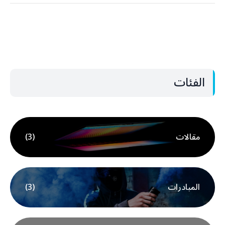
الفئات
(3)
مقالات
(3)
المبادرات