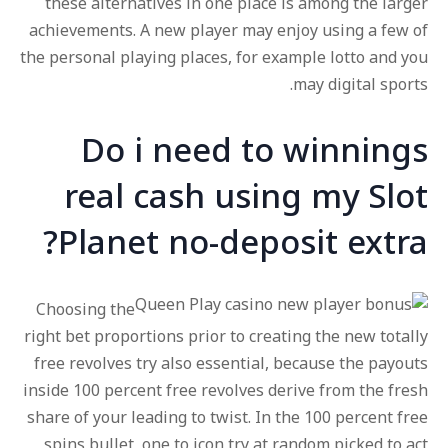
these alternatives in one place is among the larger
achievements. A new player may enjoy using a few of
the personal playing places, for example lotto and you
may digital sports.
Do i need to winnings
real cash using my Slot
Planet no-deposit extra?
Choosing the
right bet proportions prior to creating the new totally
free revolves try also essential, because the payouts
inside 100 percent free revolves derive from the fresh
share of your leading to twist. In the 100 percent free
spins bullet, one to icon try at random picked to act