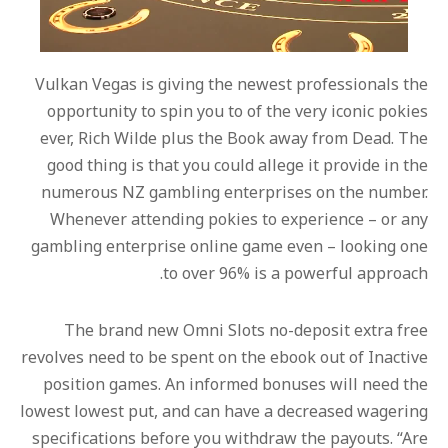
Vulkan Vegas is giving the newest professionals the
opportunity to spin you to of the very iconic pokies
ever, Rich Wilde plus the Book away from Dead. The
good thing is that you could allege it provide in the
numerous NZ gambling enterprises on the number.
Whenever attending pokies to experience – or any
gambling enterprise online game even – looking one
to over 96% is a powerful approach.
The brand new Omni Slots no-deposit extra free
revolves need to be spent on the ebook out of Inactive
position games. An informed bonuses will need the
lowest lowest put, and can have a decreased wagering
specifications before you withdraw the payouts. “Are