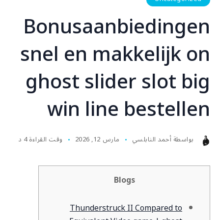
Bonusaanbiedingen
snel en makkelijk on
ghost slider slot big
win line bestellen
وقت القراءة 4 د
مارس 12, 2026
أحمد النابلسي
بواسطة
Blogs
Thunderstruck II Compared to