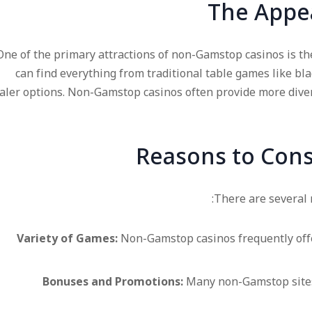
The Appe
One of the primary attractions of non-Gamstop casinos is the
can find everything from traditional table games like bla
aler options. Non-Gamstop casinos often provide more divers
Reasons to Con
There are several
Variety of Games:
Non-Gamstop casinos frequently offe
Bonuses and Promotions:
Many non-Gamstop sites