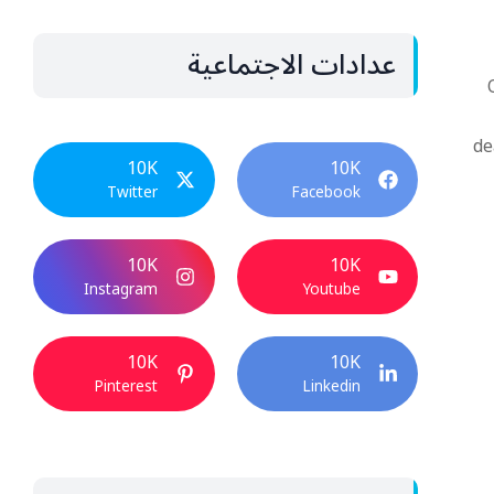
عدادات الاجتماعية
de
10K
10K
Twitter
Facebook
10K
10K
Instagram
Youtube
10K
10K
Pinterest
Linkedin