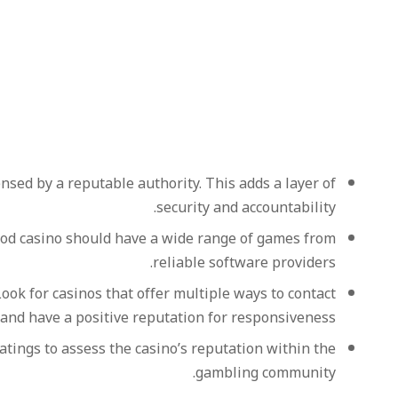
ensed by a reputable authority. This adds a layer of
security and accountability.
ood casino should have a wide range of games from
reliable software providers.
Look for casinos that offer multiple ways to contact
and have a positive reputation for responsiveness.
tings to assess the casino’s reputation within the
gambling community.