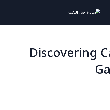
Discovering C
Ga