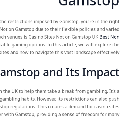
Gamstop
 the restrictions imposed by Gamstop, you’re in the right
Not on Gamstop due to their flexible policies and varied
such venues is Casino Sites Not on Gamstop UK
Best Non
able gaming options. In this article, we will explore the
ites and how to navigate this vast landscape effectively.
amstop and Its Impact
n the UK to help them take a break from gambling. It’s a
 gambling habits. However, its restrictions can also push
top regulations. This creates a demand for casino sites
ter with Gamstop, providing a sense of freedom for many.