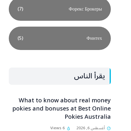
(7)
Форекс Брокеры
(5)
Финтех
يقرأ الناس
What to know about real money
pokies and bonuses at Best Online
Pokies Australia
6 Views
أغسطس 6, 2026