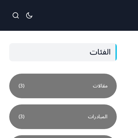
الفئات
(3)
مقالات
(3)
المبادرات