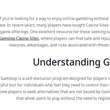
If you’re looking for a way to enjoy online gambling without
ace. In recent years, many players have sought Casino Sites 
game offerings. One excellent resource for those seeking 
Gamstop Casino Sites
, where players can find safe and reput
features, advantages, and risks associated with these s
Understanding G
Gamstop is a self-exclusion program designed for players i
lpful tool for individuals who feel they need to control their
ome players to seek alternatives that are not bound by Gams
that allow users to play without the need to regis