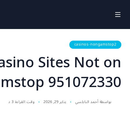
casinos-nongamstop2
asino Sites Not on
mstop 951072330
وقت القراءة 3 د
يناير 29, 2026
أحمد النابلسي
بواسطة