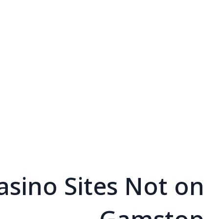
asino Sites Not on