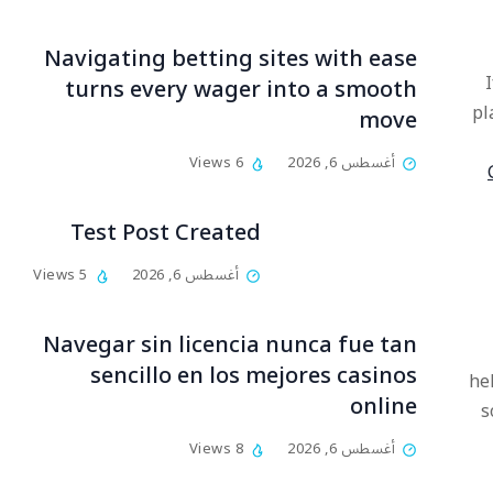
Navigating betting sites with ease
turns every wager into a smooth
pl
move
6 Views
أغسطس 6, 2026
Test Post Created
5 Views
أغسطس 6, 2026
Navegar sin licencia nunca fue tan
sencillo en los mejores casinos
he
online
s
8 Views
أغسطس 6, 2026