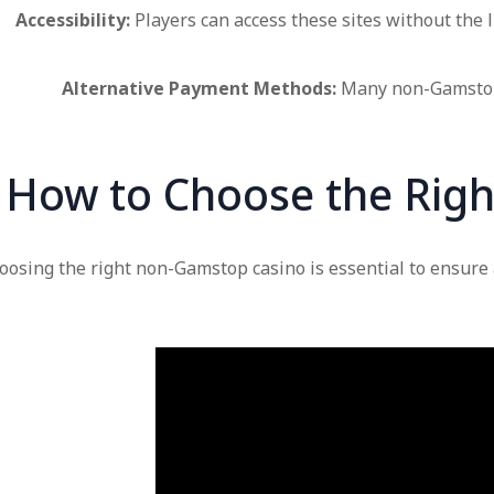
Accessibility:
Players can access these sites without the 
Alternative Payment Methods:
Many non-Gamstop 
How to Choose the Rig
oosing the right non-Gamstop casino is essential to ensure