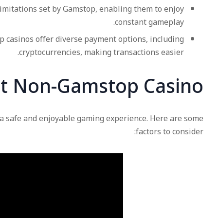
limitations set by Gamstop, enabling them to enjoy
constant gameplay.
casinos offer diverse payment options, including
cryptocurrencies, making transactions easier.
ht Non-Gamstop Casino
 a safe and enjoyable gaming experience. Here are some
factors to consider: