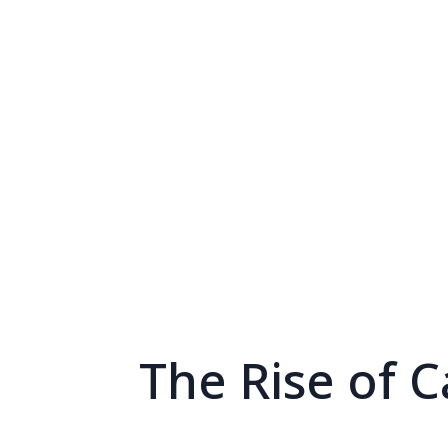
The Rise of C