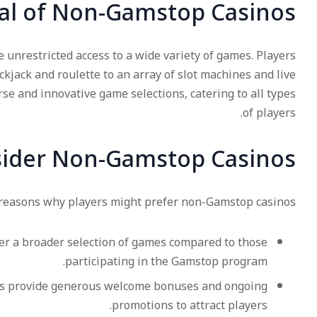
al of Non-Gamstop Casinos
 unrestricted access to a wide variety of games. Players
ckjack and roulette to an array of slot machines and live
e and innovative game selections, catering to all types
of players.
sider Non-Gamstop Casinos
 reasons why players might prefer non-Gamstop casinos:
r a broader selection of games compared to those
participating in the Gamstop program.
 provide generous welcome bonuses and ongoing
promotions to attract players.