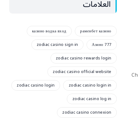
العلامات
казино водка вход
раменбет казино
zodiac casino sign in
Азино 777
zodiac casino rewards login
zodiac casino official website
Ch
zodiac casino login
zodiac casino login in
zodiac casino log in
zodiac casino connexion