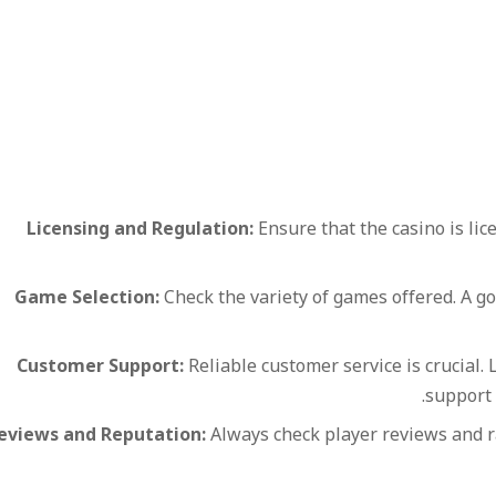
Licensing and Regulation:
Ensure that the casino is lic
Game Selection:
Check the variety of games offered. A g
Customer Support:
Reliable customer service is crucial. 
support 
eviews and Reputation:
Always check player reviews and ra