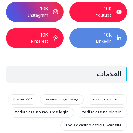
10K
10K
Instagram
Youtube
10K
10K
Pinterest
Linkedin
العلامات
Азино 777
казино водка вход
раменбет казино
zodiac casino rewards login
zodiac casino sign in
zodiac casino official website