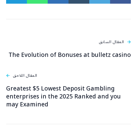
المقال السابق
The Evolution of Bonuses at bulletz casino
المقال اللاحق
Greatest $5 Lowest Deposit Gambling
enterprises in the 2025 Ranked and you
may Examined