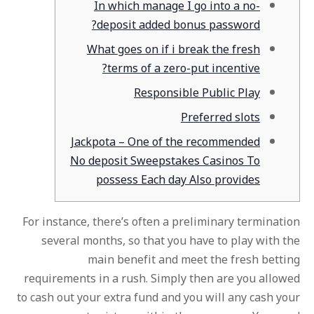
In which manage I go into a no-
deposit added bonus password?
What goes on if i break the fresh
terms of a zero-put incentive?
Responsible Public Play
Preferred slots
Jackpota – One of the recommended
No deposit Sweepstakes Casinos To
possess Each day Also provides
For instance, there’s often a preliminary termination
several months, so that you have to play with the
main benefit and meet the fresh betting
requirements in a rush. Simply then are you allowed
to cash out your extra fund and you will any cash your