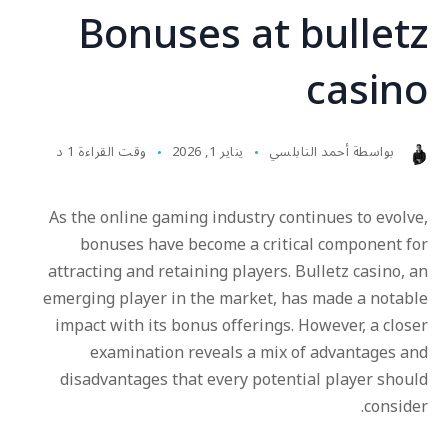
Bonuses at bulletz
casino
وقت القراءة 1 د
يناير 1, 2026
أحمد النابلسي
بواسطة
As the online gaming industry continues to evolve,
bonuses have become a critical component for
attracting and retaining players. Bulletz casino, an
emerging player in the market, has made a notable
impact with its bonus offerings. However, a closer
examination reveals a mix of advantages and
disadvantages that every potential player should
consider.