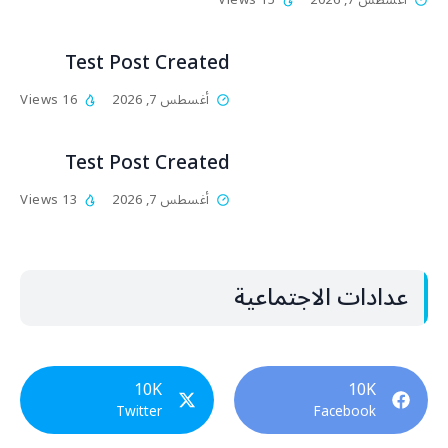
Test Post Created
16 Views
أغسطس 7, 2026
Test Post Created
13 Views
أغسطس 7, 2026
عدادات الاجتماعية
10K
10K
Twitter
Facebook