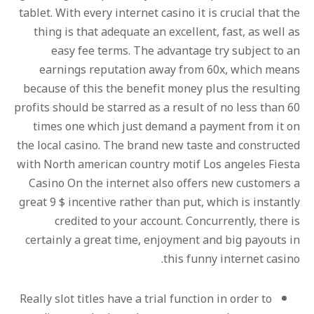
tablet. With every internet casino it is crucial that the
thing is that adequate an excellent, fast, as well as
easy fee terms. The advantage try subject to an
earnings reputation away from 60x, which means
because of this the benefit money plus the resulting
profits should be starred as a result of no less than 60
times one which just demand a payment from it on
the local casino. The brand new taste and constructed
with North american country motif Los angeles Fiesta
Casino On the internet also offers new customers a
great 9 $ incentive rather than put, which is instantly
credited to your account. Concurrently, there is
certainly a great time, enjoyment and big payouts in
this funny internet casino.
Really slot titles have a trial function in order to