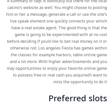
A summary of faqs is obviously out there for the local
casino’s website as well. You might choose to posting
him or her a message, generate a call or use the site’s
live speak element one quickly connects your which
have a real estate agent. The good thing is that the
game is going to be experimented with at no cost
before deciding if you’d like to bet real money on it or
otherwise not. Los angeles Fiesta has games within
the classes for example harbors, table online game
and a lot more. With higher advertisements and you
may opportunities to enjoy your favorite online game
to possess free or real cash you acquired’t want to
miss the opportunity to do it.
Preferred slots