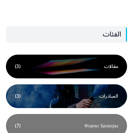
الفئات
(3)
مقالات
(3)
المبادرات
(7)
Форекс Брокеры