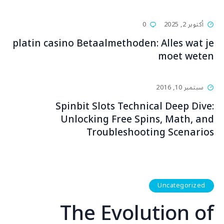
0
أكتوبر 2, 2025
platin casino Betaalmethoden: Alles wat je
moet weten
سبتمبر 10, 2016
Spinbit Slots Technical Deep Dive:
Unlocking Free Spins, Math, and
Troubleshooting Scenarios
Uncategorized
The Evolution of