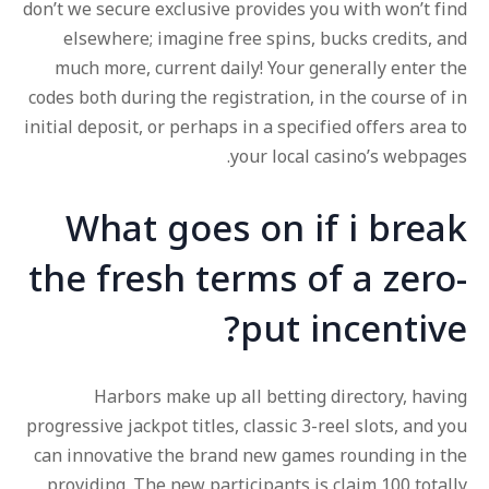
don’t we secure exclusive provides you with won’t find
elsewhere; imagine free spins, bucks credits, and
much more, current daily! Your generally enter the
codes both during the registration, in the course of in
initial deposit, or perhaps in a specified offers area to
your local casino’s webpages.
What goes on if i break
the fresh terms of a zero-
put incentive?
Harbors make up all betting directory, having
progressive jackpot titles, classic 3-reel slots, and you
can innovative the brand new games rounding in the
providing. The new participants is claim 100 totally