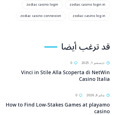
zodiac casino login
zodiac casino login in
zodiac casino connexion
zodiac casino log in
قد ترغب أيضا
0
ديسمبر 1, 2025
Vinci in Stile Alla Scoperta di NetWin
Casino Italia
0
يناير 6, 2026
How to Find Low-Stakes Games at playamo
casino