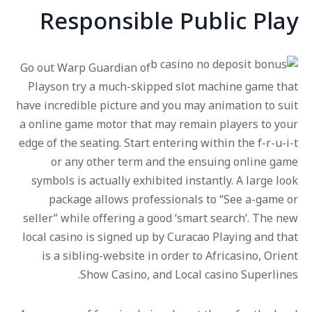
Responsible Public Play
Go out Warp Guardian of
Playson try a much-skipped slot machine game that
have incredible picture and you may animation to suit
a online game motor that may remain players to your
edge of the seating. Start entering within the f-r-u-i-t
or any other term and the ensuing online game
symbols is actually exhibited instantly. A large look
package allows professionals to “See a-game or
seller” while offering a good ‘smart search’. The new
local casino is signed up by Curacao Playing and that
is a sibling-website in order to Africasino, Orient
Show Casino, and Local casino Superlines.