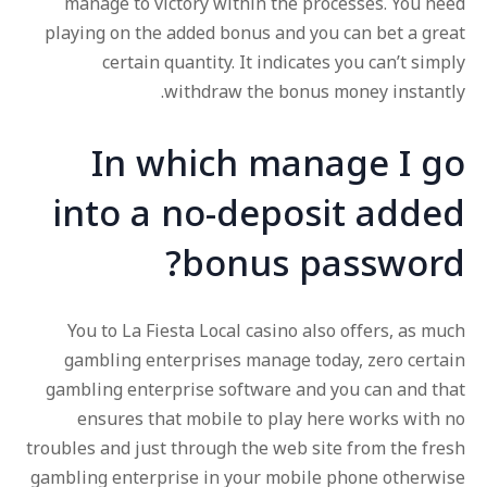
manage to victory within the processes. You need
playing on the added bonus and you can bet a great
certain quantity.
It indicates you can’t simply
withdraw the bonus money instantly.
In which manage I go
into a no-deposit added
bonus password?
You to La Fiesta Local casino also offers, as much
gambling enterprises manage today, zero certain
gambling enterprise software and you can and that
ensures that mobile to play here works with no
troubles and just through the web site from the fresh
gambling enterprise in your mobile phone otherwise