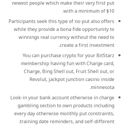
newest people which make their very first put
with a minimum of $10.
Participants seek this type of no-put also offers
while they provide a bona fide opportunity to
winnings real currency without the need to
create a first investment.
You can purchase crypto for your BitStarz
membership having fun with Charge card,
Charge, Bing Shell out, Fruit Shell out, or
Revolut, jackpot junction casino inside
minnesota.
Look-in your bank account otherwise in charge
gambling section to own products including
every day otherwise monthly put constraints,
training date reminders, and self-different.