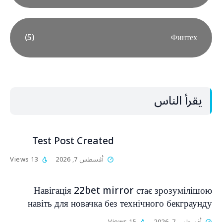
(5)
Финтех
يقرأ الناس
Test Post Created
13 Views
أغسطس 7, 2026
Навігація 22bet mirror стає зрозумілішою
навіть для новачка без технічного бекграунду
15 Views
أغسطس 7, 2026