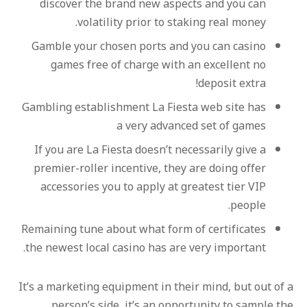
discover the brand new aspects and you can
volatility prior to staking real money.
Gamble your chosen ports and you can casino
games free of charge with an excellent no
deposit extra!
Gambling establishment La Fiesta web site has
a very advanced set of games
If you are La Fiesta doesn’t necessarily give a
premier-roller incentive, they are doing offer
accessories you to apply at greatest tier VIP
people.
Remaining tune about what form of certificates
the newest local casino has are very important.
It’s a marketing equipment in their mind, but out of a
person’s side, it’s an opportunity to sample the