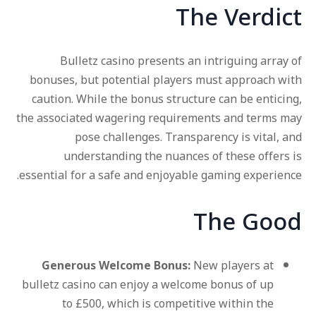
The Verdict
Bulletz casino presents an intriguing array of
bonuses, but potential players must approach with
caution. While the bonus structure can be enticing,
the associated wagering requirements and terms may
pose challenges. Transparency is vital, and
understanding the nuances of these offers is
essential for a safe and enjoyable gaming experience.
The Good
Generous Welcome Bonus:
New players at
bulletz casino can enjoy a welcome bonus of up
to £500, which is competitive within the