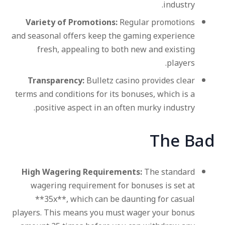
industry.
Variety of Promotions:
Regular promotions
and seasonal offers keep the gaming experience
fresh, appealing to both new and existing
players.
Transparency:
Bulletz casino provides clear
terms and conditions for its bonuses, which is a
positive aspect in an often murky industry.
The Bad
High Wagering Requirements:
The standard
wagering requirement for bonuses is set at
**35x**, which can be daunting for casual
players. This means you must wager your bonus