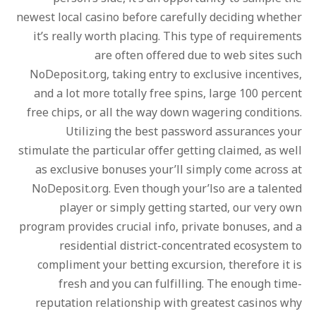
newest local casino before carefully deciding whether
it’s really worth placing. This type of requirements
are often offered due to web sites such
NoDeposit.org, taking entry to exclusive incentives,
and a lot more totally free spins, large 100 percent
free chips, or all the way down wagering conditions.
Utilizing the best password assurances your
stimulate the particular offer getting claimed, as well
as exclusive bonuses your’ll simply come across at
NoDeposit.org. Even though your’lso are a talented
player or simply getting started, our very own
program provides crucial info, private bonuses, and a
residential district-concentrated ecosystem to
compliment your betting excursion, therefore it is
fresh and you can fulfilling. The enough time-
reputation relationship with greatest casinos why