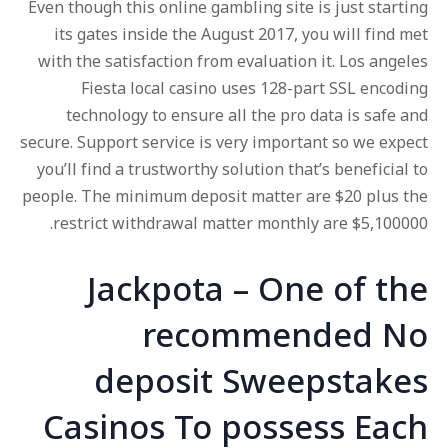
Even though this online gambling site is just starting
its gates inside the August 2017, you will find met
with the satisfaction from evaluation it. Los angeles
Fiesta local casino uses 128-part SSL encoding
technology to ensure all the pro data is safe and
secure. Support service is very important so we expect
you’ll find a trustworthy solution that’s beneficial to
people. The minimum deposit matter are $20 plus the
restrict withdrawal matter monthly are $5,100000.
Jackpota – One of the
recommended No
deposit Sweepstakes
Casinos To possess Each