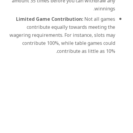
amount 35 times before you can withdraw any
winnings.
Limited Game Contribution:
Not all games
contribute equally towards meeting the
wagering requirements. For instance, slots may
contribute 100%, while table games could
contribute as little as 10%.
Time Limits:
Many bonuses come with
stringent time limits, often as short as 30 days,
which can pressure players to wager quickly.
The Ugly
Withdrawal Limits:
Bulletz casino imposes
withdrawal limits on bonus winnings, which can
cap how much you can take home from your