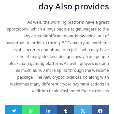
day Also provides
As well, the working platform have a great
sportsbook, which allows people to get wagers to the
any other significant wear knowledge, out of
basketball in order to racing. BC.Game try an excellent
cryptocurrency gambling enterprise who may have
one of many sleekest designs away from people
blockchain gaming platform. As well, players is open
as much as 160 more spins through the welcome
package. The new crypto local casino along with
welcomes many different crypto payment actions in
addition to old-fashioned fiat currencies.