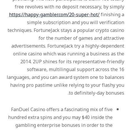
free revolves with no deposit necessary, by simply
https://happy-gambler.com/20-super-hot/
finishing a
simple subscription and you will verification
techniques. FortuneJack stays a popular crypto casino
for the number of games and attractive
advertisements. FortuneJack try a highly-dependent
online casino which was running a business as the
2014. 2UP shines for its representative-friendly
software, multilingual support across the 16
languages, and you can award system one to balances
having pro pastime unlike relying to your flashy you
to definitely-day bonuses.
FanDuel Casino offers a fascinating mix of five
hundred extra spins and you may $40 inside the
gambling enterprise bonuses in order to the