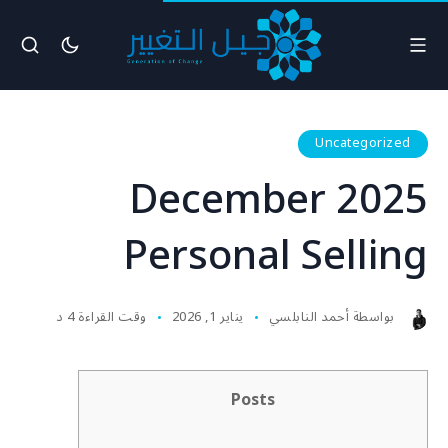
Uncategorized
December 2025
Personal Selling
وقت القراءة 4 د
يناير 1, 2026
أحمد النابلسي
بواسطة
Posts