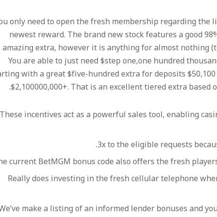
ou only need to open the fresh membership regarding the li
newest reward. The brand new stock features a good 98% 
amazing extra, however it is anything for almost nothing (t
You are able to just need $step one,one hundred thousand t
arting with a great $five-hundred extra for deposits $50,100
$2,100000,000+. That is an excellent tiered extra based o
These incentives act as a powerful sales tool, enabling casi
he current BetMGM bonus code also offers the fresh players a
Really does investing in the fresh cellular telephone whe
We’ve make a listing of an informed lender bonuses and you