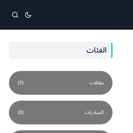
الفئات
(3)
مقالات
(3)
المبادرات