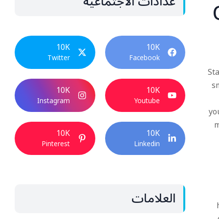
عدادات الاجتماعية
10K
10K
Twitter
Facebook
St
sm
10K
10K
Instagram
Youtube
yo
m
10K
10K
Pinterest
Linkedin
العلامات