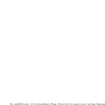
In addition, it provides the choice to secure large ben