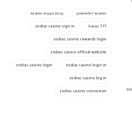
казино водка вход
раменбет казино
zodiac casino sign in
Азино 777
zodiac casino rewards login
zodiac casino official website
zodiac casino login
zodiac casino login in
zodiac casino log in
ea
zodiac casino connexion