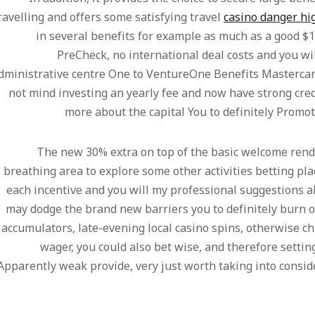
ravelling and offers some satisfying travel
casino danger hi
in several benefits for example as much as a good $
PreCheck, no international deal costs and you wil
dministrative centre One to VentureOne Benefits Mastercard
not mind investing an yearly fee and now have strong cred
more about the capital You to definitely Promo
The new 30% extra on top of the basic welcome render
breathing area to explore some other activities betting pla
each incentive and you will my professional suggestions 
may dodge the brand new barriers you to definitely burn 
accumulators, late-evening local casino spins, otherwise ch
wager, you could also bet wise, and therefore settin
Apparently weak provide, very just worth taking into consid