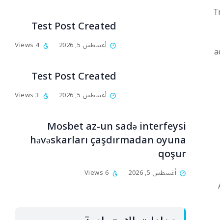
T
Test Post Created
4 Views
أغسطس 5, 2026
a
Test Post Created
3 Views
أغسطس 5, 2026
Mosbet az-un sadə interfeysi
həvəskarları çaşdırmadan oyuna
qoşur
6 Views
أغسطس 5, 2026