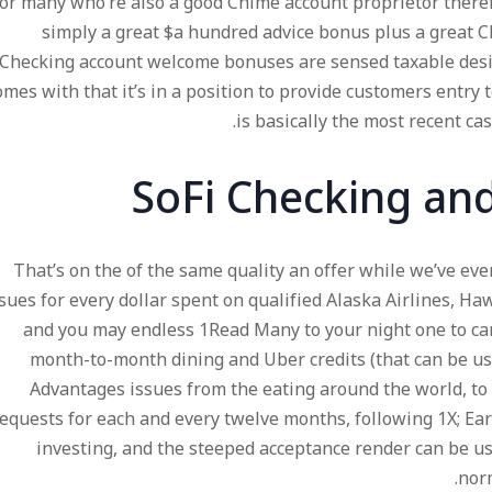
or many who’re also a good Chime account proprietor ther
simply a great $a hundred advice bonus plus a great C
Checking account welcome bonuses are sensed taxable desire
omes with that it’s in a position to provide customers entry
is basically the most recent c
SoFi Checking and
That’s on the of the same quality an offer while we’ve eve
sues for every dollar spent on qualified Alaska Airlines, Ha
and you may endless 1Read Many to your night one to car
month-to-month dining and Uber credits (that can be us
Advantages issues from the eating around the world, to
equests for each and every twelve months, following 1X; 
investing, and the steeped acceptance render can be use
norm