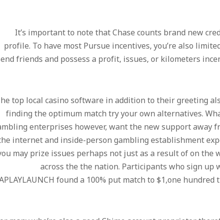
It’s important to note that Chase counts brand new cre
profile. To have most Pursue incentives, you’re also limited 
end friends and possess a profit, issues, or kilometers ince
he top local casino software in addition to their greeting al
finding the optimum match try your own alternatives. Wha
ambling enterprises however, want the new support away fr
the internet and inside-person gambling establishment exper
you may prize issues perhaps not just as a result of on the 
across the the nation. Participants who sign up 
APLAYLAUNCH found a 100% put match to $1,one hundred tho