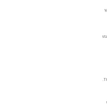
Y
st
T