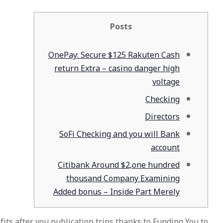
Posts
OnePay: Secure $125 Rakuten Cash
return Extra – casino danger high
voltage
Checking
Directors
SoFi Checking and you will Bank
account
Citibank Around $2,one hundred
thousand Company Examining
Added bonus – Inside Part Merely
efits after you publication trips thanks to Funding You to