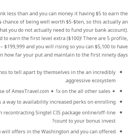
nk less than and you can money it having $5 to earn the
chance of being well worth $5-$ten, so this actually an
hat you do not actually need to fund your bank account).
o earn the first level extra ($100)! There are 5 profile,
 – $199,999 and you will rising so you can $5,100 to have
n how far your put and maintain to the first ninety days.
nos to tell apart by themselves in the an incredibly
aggressive ecosystem.
✦ 3x to the eligible requests because of AmexTravel.com ✦ 1x on the all other sales.
 way to availability increased perks on enrolling.
n recontracting Singtel CIS package online/off-line
count to your bonus invest?
 will offers in the Washington and you can offered