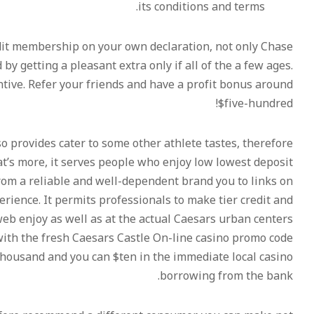
its conditions and terms.
dit membership on your own declaration, not only Chase
by getting a pleasant extra only if all of the a few ages.
ntive. Refer your friends and have a profit bonus around
$five-hundred!
so provides cater to some other athlete tastes, therefore
t’s more, it serves people who enjoy low lowest deposit
om a reliable and well-dependent brand you to links on
ience. It permits professionals to make tier credit and
web enjoy as well as at the actual Caesars urban centers
with the fresh Caesars Castle On-line casino promo code
usand and you can $ten in the immediate local casino
borrowing from the bank.