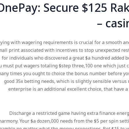
OnePay: Secure $125 Rak
– cas
aying with wagering requirements is crucial for a smooth a
all print associated with incentives to stop unexpected rest
for individuals who discovered a great $a hundred added b
u must put wagers totaling $step three,100 one which just 
any times you ought to choice the bonus number before you
good 35x betting needs, which is slightly sensible versus
enterprise is an additional excellent choice, that have 
Discharge a restricted game having extra finance energe
harmony. Your $a dozen,000 needs from the $5 per spin sett
gamble no matter what the money proportions. Bet $15 to you