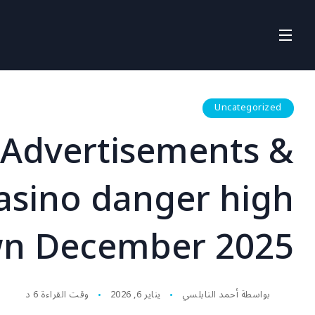
Uncategorized
 Advertisements &
asino danger high
wn December 2025
وقت القراءة 6 د
يناير 6, 2026
أحمد النابلسي
بواسطة