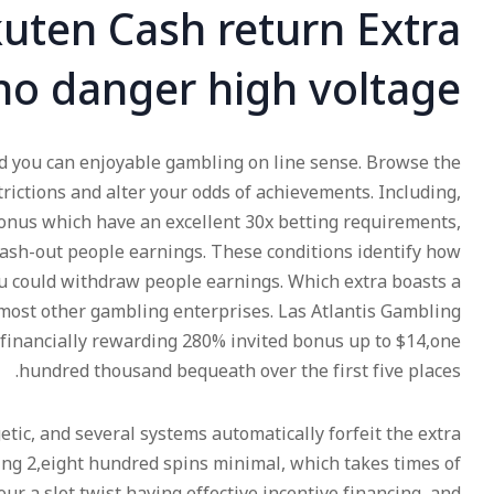
uten Cash return Extra
ino danger high voltage
nd you can enjoyable gambling on line sense. Browse the
rictions and alter your odds of achievements. Including,
onus which have an excellent 30x betting requirements,
cash-out people earnings. These conditions identify how
 could withdraw people earnings. Which extra boasts a
 most other gambling enterprises. Las Atlantis Gambling
a financially rewarding 280% invited bonus up to $14,one
hundred thousand bequeath over the first five places.
tic, and several systems automatically forfeit the extra
ing 2,eight hundred spins minimal, which takes times of
r a slot twist having effective incentive financing, and