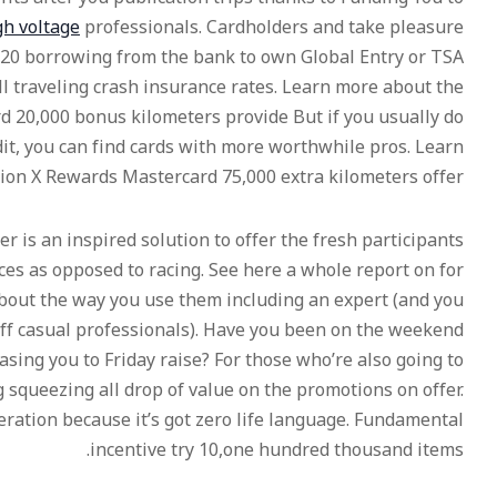
gh voltage
professionals. Cardholders and take pleasure
120 borrowing from the bank to own Global Entry or TSA
l traveling crash insurance rates.
Learn more about the
 20,000 bonus kilometers provide But if you usually do
it, you can find cards with more worthwhile pros. Learn
tion X Rewards Mastercard 75,000 extra kilometers offer
 is an inspired solution to offer the fresh participants
ces as opposed to racing. See here a whole report on for
about the way you use them including an expert (and you
off casual professionals). Have you been on the weekend
asing you to Friday raise? For those who’re also going to
g squeezing all drop of value on the promotions on offer.
eration because it’s got zero life language. Fundamental
incentive try 10,one hundred thousand items.