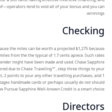
of—operators tend to void all of your bonus and you can
winnings.
Checking
cause the miles can be worth a projected $1,275 because
iles from the the typical of 1.7 cents apiece. Such rates
ds render might have been made and used. Chase Sapphire
dered due to Chase Traveling℠, step three things to your
, 2 points to your any other travelling purchases, and 1
antages handmade cards or perhaps usually do not should
w Pursue Sapphire Well-known Credit is a smart choice.
Directors