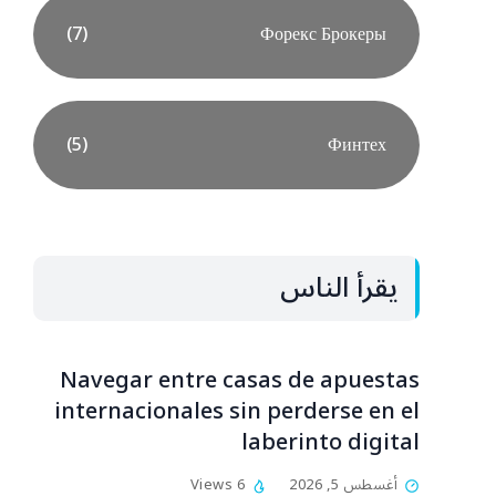
(7)
Форекс Брокеры
(5)
Финтех
يقرأ الناس
Navegar entre casas de apuestas
internacionales sin perderse en el
laberinto digital
6 Views
أغسطس 5, 2026