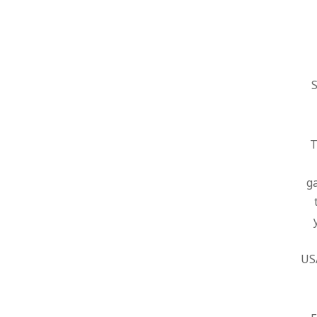
S
T
g
US