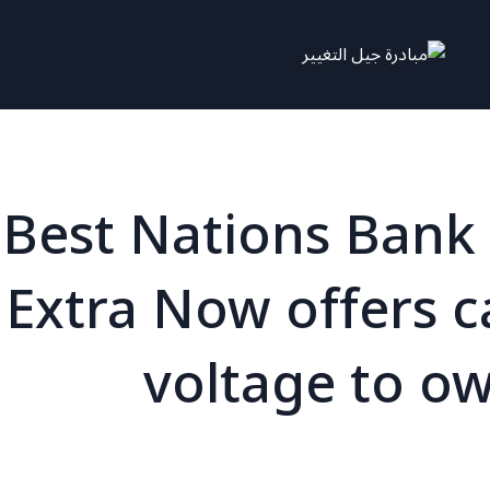
Best Nations Bank
Extra Now offers c
voltage to o