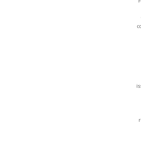
F
c
is
r