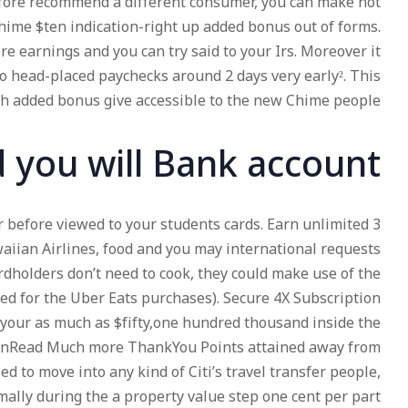
efore recommend a different consumer, you can make not
hime $ten indication-right up added bonus out of forms.
 earnings and you can try said to your Irs. Moreover it
 to head-placed paychecks around 2 days very early². This
ash added bonus give accessible to the new Chime people.
 you will Bank account
r before viewed to your students cards. Earn unlimited 3
waiian Airlines, food and you may international requests
dholders don’t need to cook, they could make use of the
ed for the Uber Eats purchases). Secure 4X Subscription
 your as much as $fifty,one hundred thousand inside the
EarnRead Much more ThankYou Points attained away from
d to move into any kind of Citi’s travel transfer people,
ally during the a property value step one cent per part.