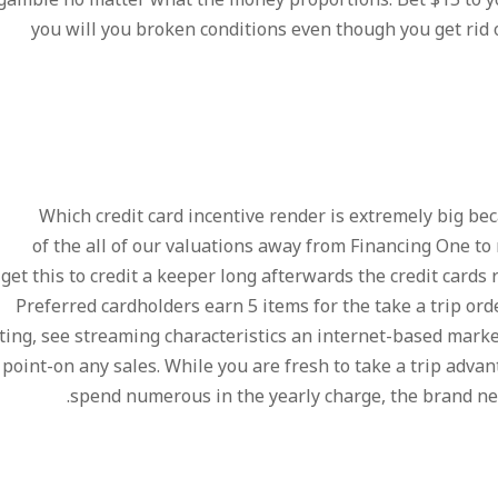
you will you broken conditions even though you get rid 
Which credit card incentive render is extremely big be
of the all of our valuations away from Financing One to m
get this to credit a keeper long afterwards the credit car
Preferred cardholders earn 5 items for the take a trip or
ting, see streaming characteristics an internet-based market
point-on any sales. While you are fresh to take a trip adv
spend numerous in the yearly charge, the brand ne