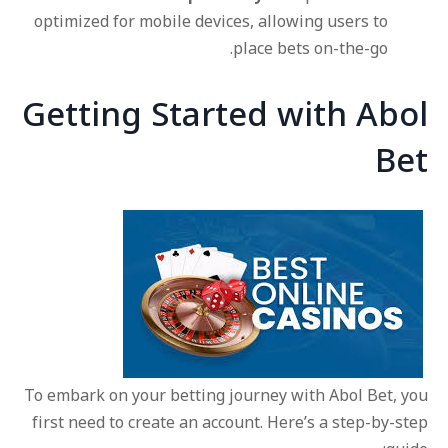
optimized for mobile devices, allowing users to
place bets on-the-go.
Getting Started with Abol
Bet
To embark on your betting journey with Abol Bet, you
first need to create an account. Here’s a step-by-step