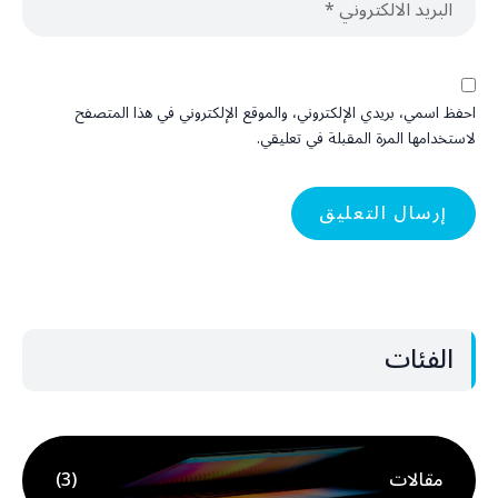
احفظ اسمي، بريدي الإلكتروني، والموقع الإلكتروني في هذا المتصفح
لاستخدامها المرة المقبلة في تعليقي.
الفئات
(3)
مقالات