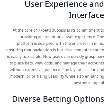
User Experience and
Interface
At the core of 77bet’s success is its commitment to
providing an exceptional user experience. The
platform is designed with the end-user in mind,
ensuring that navigation is intuitive, and information
is easily accessible. New users can quickly grasp how
to place bets, view odds, and manage their accounts
without extensive guidance. The layout is clean and
modern, prioritizing usability while also enhancing
aesthetic appeal.
Diverse Betting Options