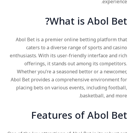
experience.
What is Abol Bet?
Abol Bet is a premier online betting platform that
caters to a diverse range of sports and casino
enthusiasts. With its user-friendly interface and rich
offerings, it stands out among its competitors.
Whether you’re a seasoned bettor or a newcomer,
Abol Bet provides a comprehensive environment for
placing bets on various events, including football,
basketball, and more.
Features of Abol Bet