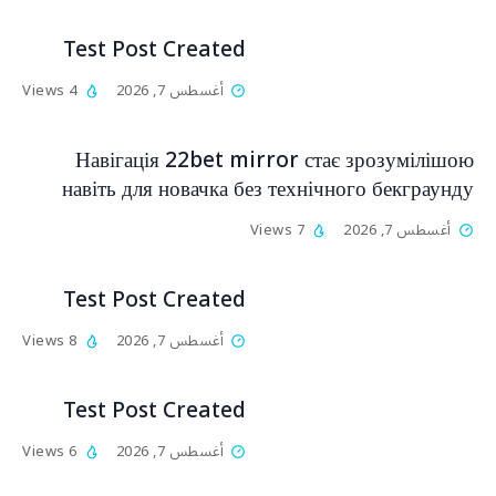
Test Post Created
4 Views
أغسطس 7, 2026
Навігація 22bet mirror стає зрозумілішою
навіть для новачка без технічного бекграунду
7 Views
أغسطس 7, 2026
Test Post Created
8 Views
أغسطس 7, 2026
Test Post Created
6 Views
أغسطس 7, 2026