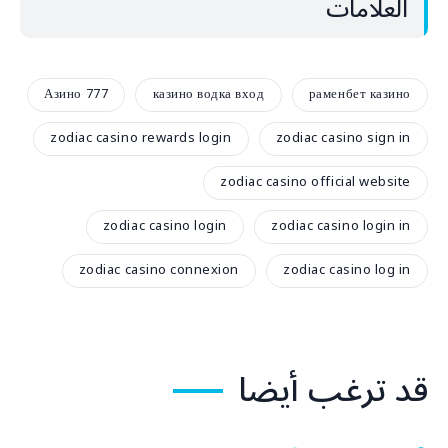
العلامات
Азино 777
казино водка вход
раменбет казино
zodiac casino rewards login
zodiac casino sign in
zodiac casino official website
zodiac casino login
zodiac casino login in
zodiac casino connexion
zodiac casino log in
قد ترغب أيضا