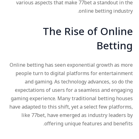
various aspects that make 77bet a standout in the
online betting industry.
The Rise of Online
Betting
Online betting has seen exponential growth as more
people turn to digital platforms for entertainment
and gaming. As technology advances, so do the
expectations of users for a seamless and engaging
gaming experience. Many traditional betting houses
have adapted to this shift, yet a select few platforms,
like 77bet, have emerged as industry leaders by
offering unique features and benefits.