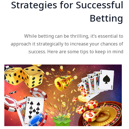
Strategies for Successful
Betting
While betting can be thrilling, it’s essential to
approach it strategically to increase your chances of
success. Here are some tips to keep in mind: