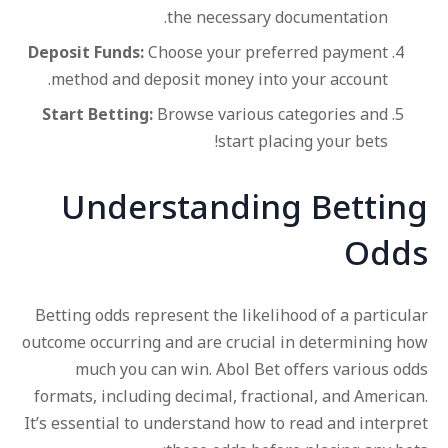
the necessary documentation.
Deposit Funds:
Choose your preferred payment
method and deposit money into your account.
Start Betting:
Browse various categories and
start placing your bets!
Understanding Betting
Odds
Betting odds represent the likelihood of a particular
outcome occurring and are crucial in determining how
much you can win. Abol Bet offers various odds
formats, including decimal, fractional, and American.
It’s essential to understand how to read and interpret