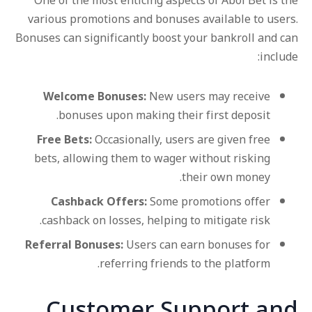
One of the most enticing aspects of Abol Bet is the
various promotions and bonuses available to users.
Bonuses can significantly boost your bankroll and can
include:
Welcome Bonuses:
New users may receive
bonuses upon making their first deposit.
Free Bets:
Occasionally, users are given free
bets, allowing them to wager without risking
their own money.
Cashback Offers:
Some promotions offer
cashback on losses, helping to mitigate risk.
Referral Bonuses:
Users can earn bonuses for
referring friends to the platform.
Customer Support and