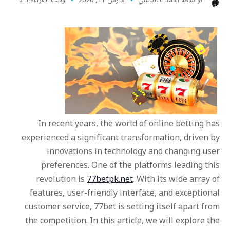
وقت القراءة 3 د
مارس 11, 2026
أحمد النابلسي
بواسطة
In recent years, the world of online betting has
experienced a significant transformation, driven by
innovations in technology and changing user
preferences. One of the platforms leading this
revolution is
77betpk.net
. With its wide array of
features, user-friendly interface, and exceptional
customer service, 77bet is setting itself apart from
the competition. In this article, we will explore the