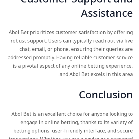
Assistance
Abol Bet prioritizes customer satisfaction by offering
robust support. Users can typically reach out via live
chat, email, or phone, ensuring their queries are
addressed promptly. Having reliable customer service
is a pivotal aspect of any online betting experience,
and Abol Bet excels in this area.
Conclusion
Abol Bet is an excellent choice for anyone looking to
engage in online betting, thanks to its variety of
betting options, user-friendly interface, and secure