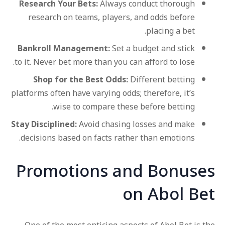
Research Your Bets:
Always conduct thorough
research on teams, players, and odds before
placing a bet.
Bankroll Management:
Set a budget and stick
to it. Never bet more than you can afford to lose.
Shop for the Best Odds:
Different betting
platforms often have varying odds; therefore, it’s
wise to compare these before betting.
Stay Disciplined:
Avoid chasing losses and make
decisions based on facts rather than emotions.
Promotions and Bonuses
on Abol Bet