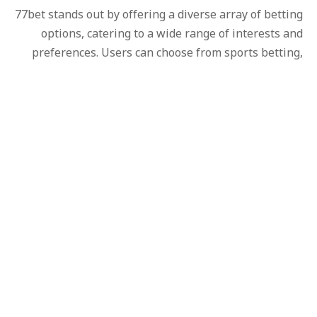
77bet stands out by offering a diverse array of betting
options, catering to a wide range of interests and
preferences. Users can choose from sports betting,
casino games, and live dealer options, ensuring that
there is something for everyone. This diversity not
only attracts a larger user base but also keeps
existing users engaged. The sports betting section
encompasses various leagues and events, covering
everything from soccer to esports, allowing bettors to
place wagers on their favorite teams and players.
Promotions and Bonuses
To enhance user engagement, 77bet offers a series of
attractive promotions and bonuses. New users often
receive welcome bonuses, free bets, or deposit match