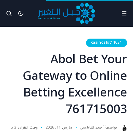
casinoslot11031
Abol Bet Your
Gateway to Online
Betting Excellence
761715003
وقت القراءة 3 د
مارس 11, 2026
أحمد النابلسي
بواسطة