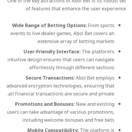
One of the key attractions of Abol Bet is its robust set
of features that enhance the user experience:
Wide Range of Betting Options:
From sports
events to live dealer games, Abol Bet covers an
extensive array of betting markets.
User-Friendly Interface:
The platform’s
intuitive design ensures that users can navigate
effortlessly through different sections.
Secure Transactions:
Abol Bet employs
advanced encryption technologies, ensuring that
all financial transactions are secure and private.
Promotions and Bonuses:
New and existing
users can take advantage of various promotions,
including welcome bonuses and free bets.
Mobile Compatibility:
The platform is