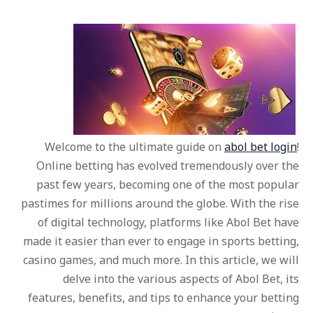
Welcome to the ultimate guide on
abol bet login
!
Online betting has evolved tremendously over the
past few years, becoming one of the most popular
pastimes for millions around the globe. With the rise
of digital technology, platforms like Abol Bet have
made it easier than ever to engage in sports betting,
casino games, and much more. In this article, we will
delve into the various aspects of Abol Bet, its
features, benefits, and tips to enhance your betting