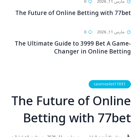
0
مارس 11, 2026
The Future of Online Betting with 77bet
0
مارس 11, 2026
The Ultimate Guide to 3999 Bet A Game-
Changer in Online Betting
casinoslot11031
The Future of Online
Betting with 77bet