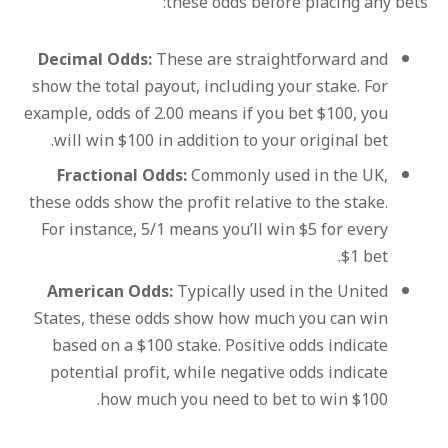
these odds before placing any bets:
Decimal Odds:
These are straightforward and
show the total payout, including your stake. For
example, odds of 2.00 means if you bet $100, you
will win $100 in addition to your original bet.
Fractional Odds:
Commonly used in the UK,
these odds show the profit relative to the stake.
For instance, 5/1 means you’ll win $5 for every
$1 bet.
American Odds:
Typically used in the United
States, these odds show how much you can win
based on a $100 stake. Positive odds indicate
potential profit, while negative odds indicate
how much you need to bet to win $100.