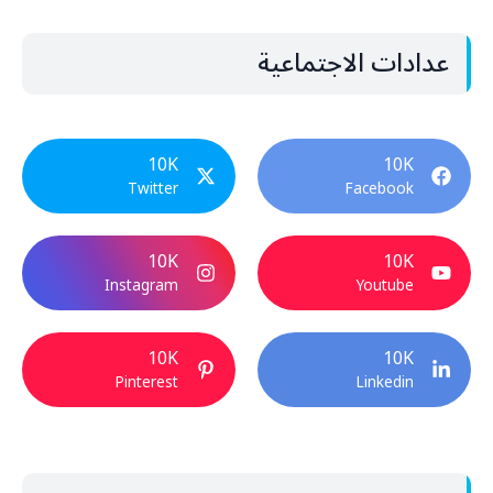
عدادات الاجتماعية
10K
10K
Twitter
Facebook
10K
10K
Instagram
Youtube
10K
10K
Pinterest
Linkedin