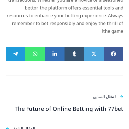
transactions. Whether you are a novice or a seasoned
bettor, the platform offers essential tools and
resources to enhance your betting experience. Always
remember to bet responsibly and enjoy the thrill of
the game!
المقال السابق
The Future of Online Betting with 77bet
المقال اللاحق