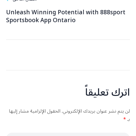
Unleash Winning Potential with 888sport
Sportsbook App Ontario
اترك تعليقاً
الحقول الإلزامية مشار إليها
لن يتم نشر عنوان بريدك الإلكتروني.
*
بـ