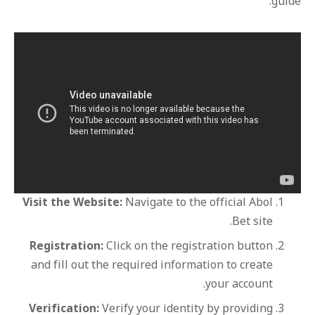
guide:
Visit the Website:
Navigate to the official Abol
Bet site.
Registration:
Click on the registration button
and fill out the required information to create
your account.
Verification:
Verify your identity by providing