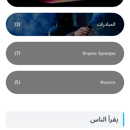
(3)
المبادرات
(7)
Форекс Брокеры
(5)
Финтех
يقرأ الناس