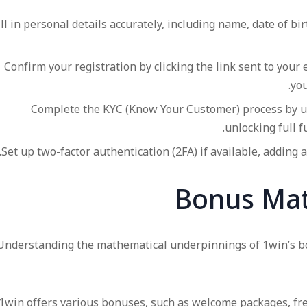
ill in personal details accurately, including name, date of bi
Confirm your registration by clicking the link sent to your
you
Complete the KYC (Know Your Customer) process by up
unlocking full f
Set up two-factor authentication (2FA) if available, adding a
Bonus Mat
Understanding the mathematical underpinnings of 1win’s bon
1win offers various bonuses, such as welcome packages, fr