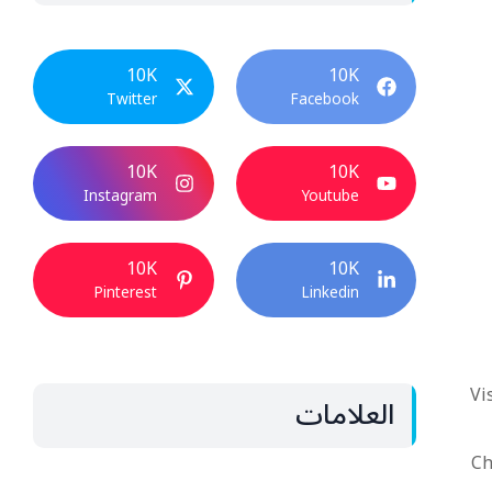
10K
10K
Twitter
Facebook
10K
10K
Instagram
Youtube
10K
10K
Pinterest
Linkedin
Vi
العلامات
Ch