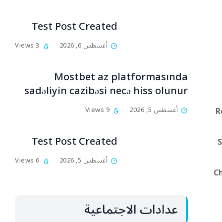
Test Post Created
3 Views
أغسطس 6, 2026
Mostbet az platformasında
sadəliyin cazibəsi necə hiss olunur
R
9 Views
أغسطس 5, 2026
Test Post Created
S
6 Views
أغسطس 5, 2026
Ch
عدادات الاجتماعية