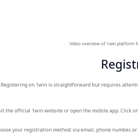
Video overview of 1win platform fe
Regist
Registering on 1win is straightforward but requires attentio
sit the official 1win website or open the mobile app. Click on
oose your registration method: via email, phone number, or 