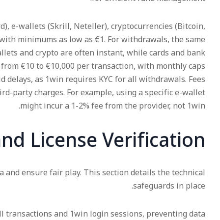
, e-wallets (Skrill, Neteller), cryptocurrencies (Bitcoin,
, with minimums as low as €1. For withdrawals, the same
llets and crypto are often instant, while cards and bank
e from €10 to €10,000 per transaction, with monthly caps
d delays, as 1win requires KYC for all withdrawals. Fees
rd-party charges. For example, using a specific e-wallet
might incur a 1-2% fee from the provider, not 1win.
nd License Verification
 and ensure fair play. This section details the technical
safeguards in place.
ll transactions and 1win login sessions, preventing data