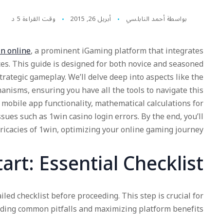
وقت القراءة 5 د
أبريل 26, 2015
أحمد النابلسي
بواسطة
n online
, a prominent iGaming platform that integrates
ces. This guide is designed for both novice and seasoned
strategic gameplay. We’ll delve deep into aspects like the
nisms, ensuring you have all the tools to navigate this
, mobile app functionality, mathematical calculations for
ues such as 1win casino login errors. By the end, you’ll
ricacies of 1win, optimizing your online gaming journey.
art: Essential Checklist
ed checklist before proceeding. This step is crucial for
ding common pitfalls and maximizing platform benefits.