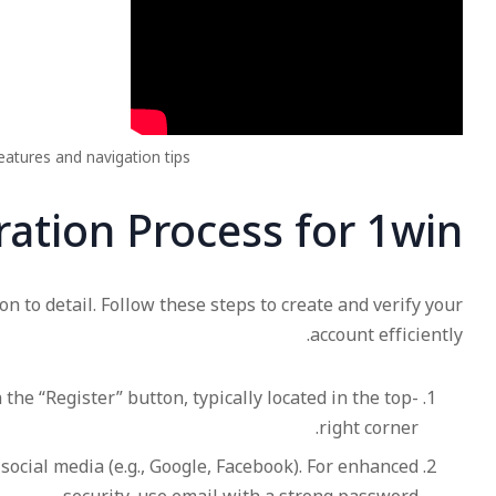
atures and navigation tips.
ration Process for 1win
n to detail. Follow these steps to create and verify your
account efficiently.
 the “Register” button, typically located in the top-
right corner.
social media (e.g., Google, Facebook). For enhanced