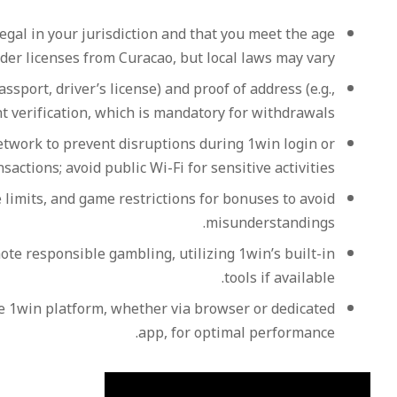
egal in your jurisdiction and that you meet the age
der licenses from Curacao, but local laws may vary.
assport, driver’s license) and proof of address (e.g.,
unt verification, which is mandatory for withdrawals.
etwork to prevent disruptions during 1win login or
nsactions; avoid public Wi-Fi for sensitive activities.
limits, and game restrictions for bonuses to avoid
misunderstandings.
ote responsible gambling, utilizing 1win’s built-in
tools if available.
e 1win platform, whether via browser or dedicated
app, for optimal performance.