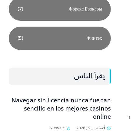
(7)
Форекс Брокеры
(5)
Финтех
يقرأ الناس
Navegar sin licencia nunca fue tan
sencillo en los mejores casinos
online
T
5 Views
أغسطس 6, 2026