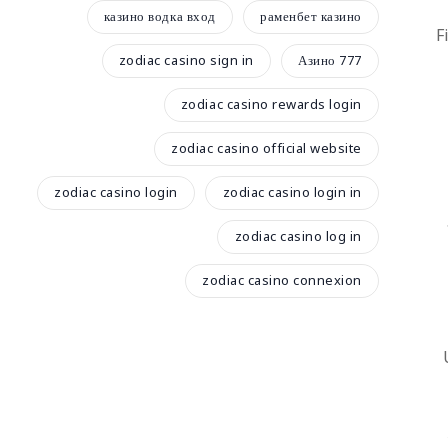
казино водка вход
раменбет казино
F
zodiac casino sign in
Азино 777
zodiac casino rewards login
zodiac casino official website
zodiac casino login
zodiac casino login in
zodiac casino log in
zodiac casino connexion