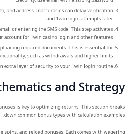
security, use email with a strong password.
rth, and address. Inaccuracies can delay verification
and 1win login attempts later.
 email or entering the SMS code. This step activates
r account for 1win casino login and other features.
loading required documents. This is essential for
unctionality, such as withdrawals and higher limits.
n extra layer of security to your 1win login routine.
hematics and Strategy
uses is key to optimizing returns. This section breaks
down common bonus types with calculation examples.
ee spins, and reload bonuses. Each comes with wagering