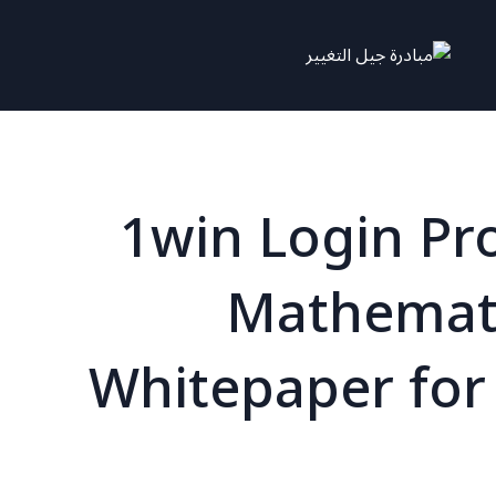
1win Login Pr
Mathemati
Whitepaper for