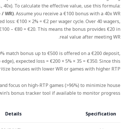
, 40x). To calculate the effective value, use this formula:
 / WR)
. Assume you receive a €100 bonus with a 40x WR
ed loss: €100 × 2% = €2 per wager cycle. Over 40 wagers,
= €100 – €80 = €20. This means the bonus provides €20 in
real value after meeting WR.
00% match bonus up to €500 is offered on a €200 deposit,
edge), expected loss = €200 × 5% × 35 = €350. Since this
oritize bonuses with lower WR or games with higher RTP.
s) and focus on high-RTP games (>96%) to minimize house
in’s bonus tracker tool if available to monitor progress.
Details
Specification