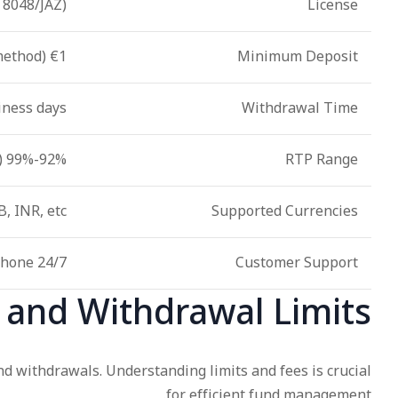
 8048/JAZ)
License
€1 (varies by method)
Minimum Deposit
iness days
Withdrawal Time
92%-99% (depending on game)
RTP Range
, INR, etc.
Supported Currencies
24/7 via live chat, email, phone
Customer Support
and Withdrawal Limits
d withdrawals. Understanding limits and fees is crucial
for efficient fund management.