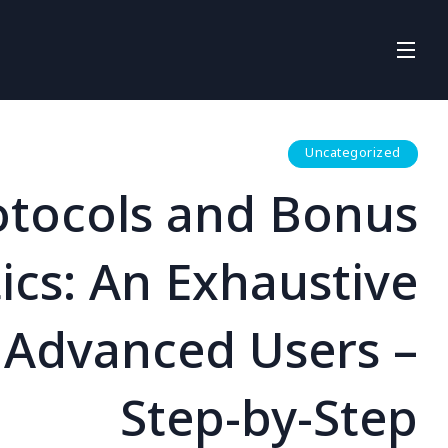
Uncategorized
otocols and Bonus
cs: An Exhaustive
 Advanced Users –
Step-by-Step