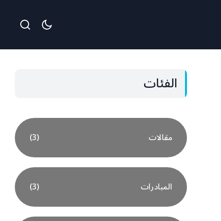
الفئات
(3)
مقالات
(3)
المبادرات