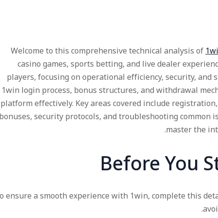
Welcome to this comprehensive technical analysis of
1wi
casino games, sports betting, and live dealer experien
players, focusing on operational efficiency, security, and 
1win login process, bonus structures, and withdrawal mecha
platform effectively. Key areas covered include registration
bonuses, security protocols, and troubleshooting common iss
master the int
Before You St
o ensure a smooth experience with 1win, complete this detail
avoi