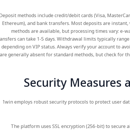
Deposit methods include credit/debit cards (Visa, MasterCard)
Ethereum), and bank transfers. Most deposits are instant
methods are available, but processing times vary: e-wa
ransfers can take 1-5 days. Withdrawal limits typically rang
depending on VIP status. Always verify your account to avoi
are generally absent for standard methods, but check for thi
Security Measures a
1win employs robust security protocols to protect user data
The platform uses SSL encryption (256-bit) to secure a