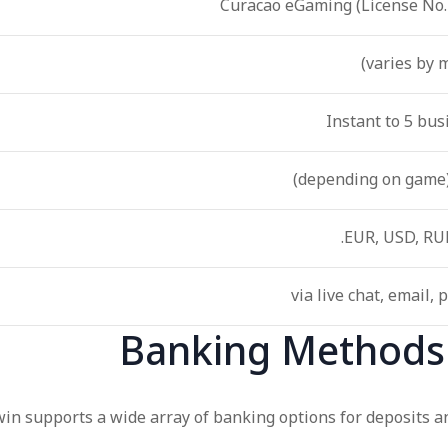
Curacao eGaming (License No.
Instant to 5 bus
EUR, USD, RUB
Banking Methods 
in supports a wide array of banking options for deposits an