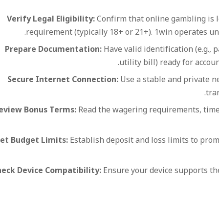
Verify Legal Eligibility:
Confirm that online gambling is l
requirement (typically 18+ or 21+). 1win operates un
Prepare Documentation:
Have valid identification (e.g., p
utility bill) ready for acco
Secure Internet Connection:
Use a stable and private n
tra
eview Bonus Terms:
Read the wagering requirements, time 
et Budget Limits:
Establish deposit and loss limits to prom
eck Device Compatibility:
Ensure your device supports th