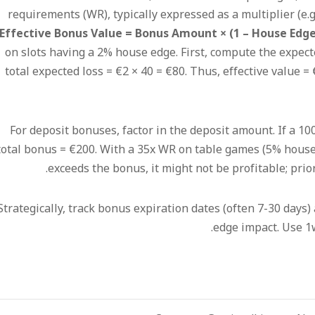
requirements (WR), typically expressed as a multiplier (e.g.
Effective Bonus Value = Bonus Amount × (1 – House Edge
on slots having a 2% house edge. First, compute the expect
total expected loss = €2 × 40 = €80. Thus, effective value 
For deposit bonuses, factor in the deposit amount. If a 1
total bonus = €200. With a 35x WR on table games (5% house 
exceeds the bonus, it might not be profitable; pri
Strategically, track bonus expiration dates (often 7-30 day
edge impact. Use 1w